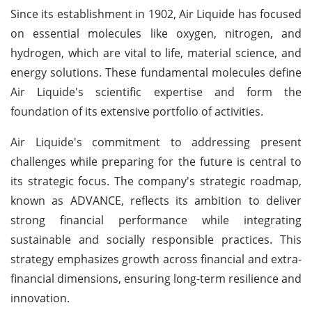
Since its establishment in 1902, Air Liquide has focused
on essential molecules like oxygen, nitrogen, and
hydrogen, which are vital to life, material science, and
energy solutions. These fundamental molecules define
Air Liquide's scientific expertise and form the
foundation of its extensive portfolio of activities.
Air Liquide's commitment to addressing present
challenges while preparing for the future is central to
its strategic focus. The company's strategic roadmap,
known as ADVANCE, reflects its ambition to deliver
strong financial performance while integrating
sustainable and socially responsible practices. This
strategy emphasizes growth across financial and extra-
financial dimensions, ensuring long-term resilience and
innovation.