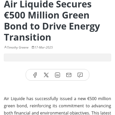
Air Liquide Secures
€500 Million Green
Bond to Drive Energy
Transition
Timothy Greene
17-Mar-2025
Air Liquide has successfully issued a new €500 million
green bond, reinforcing its commitment to advancing
both financial and environmental objectives. This latest