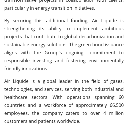
particularly in energy transition initiatives.
By securing this additional funding, Air Liquide is
strengthening its ability to implement ambitious
projects that contribute to global decarbonization and
sustainable energy solutions. The green bond issuance
aligns with the Group's ongoing commitment to
responsible investing and fostering environmentally
friendly innovations.
Air Liquide is a global leader in the field of gases,
technologies, and services, serving both industrial and
healthcare sectors. With operations spanning 60
countries and a workforce of approximately 66,500
employees, the company caters to over 4 million
customers and patients worldwide.