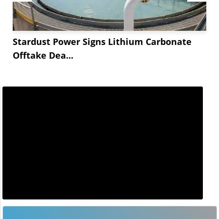
Stardust Power Signs Lithium Carbonate
Offtake Dea...