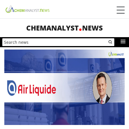
CHEMANALYST
NEWS