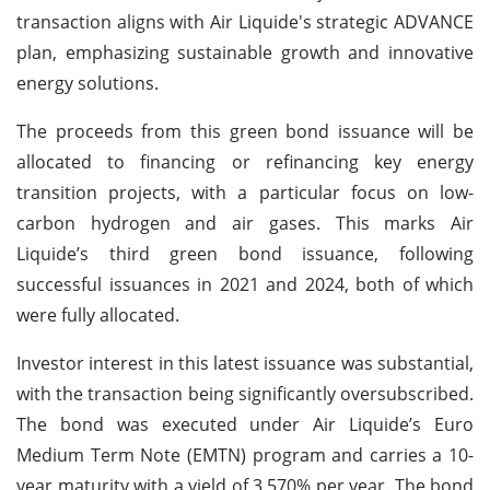
transaction aligns with Air Liquide's strategic ADVANCE
plan, emphasizing sustainable growth and innovative
energy solutions.
The proceeds from this green bond issuance will be
allocated to financing or refinancing key energy
transition projects, with a particular focus on low-
carbon hydrogen and air gases. This marks Air
Liquide’s third green bond issuance, following
successful issuances in 2021 and 2024, both of which
were fully allocated.
Investor interest in this latest issuance was substantial,
with the transaction being significantly oversubscribed.
The bond was executed under Air Liquide’s Euro
Medium Term Note (EMTN) program and carries a 10-
year maturity with a yield of 3.570% per year. The bond