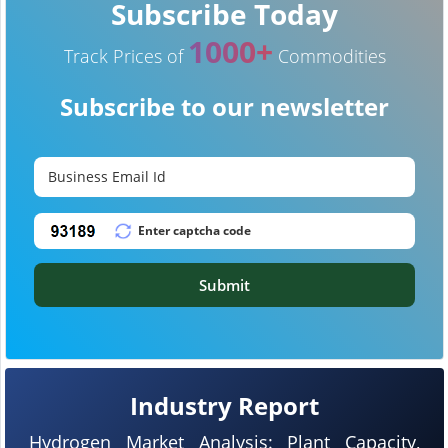
Subscribe Today
1000+
Track Prices of
Commodities
Subscribe to our newsletter
Submit
Industry Report
Hydrogen Market Analysis: Plant Capacity,