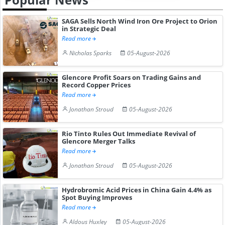
SAGA Sells North Wind Iron Ore Project to Orion
in Strategic Deal
Read more
Nicholas Sparks
05-August-2026
Glencore Profit Soars on Trading Gains and
Record Copper Prices
Read more
Jonathan Stroud
05-August-2026
Rio Tinto Rules Out Immediate Revival of
Glencore Merger Talks
Read more
Jonathan Stroud
05-August-2026
Hydrobromic Acid Prices in China Gain 4.4% as
Spot Buying Improves
Read more
Aldous Huxley
05-August-2026