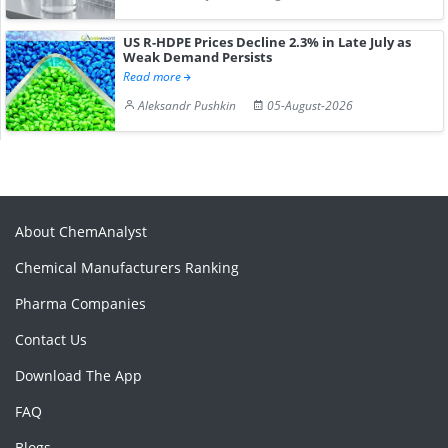
US R-HDPE Prices Decline 2.3% in Late July as
Weak Demand Persists
Read more
Aleksandr Pushkin
05-August-2026
About ChemAnalyst
Chemical Manufacturers Ranking
Pharma Companies
Contact Us
Download The App
FAQ
Blogs