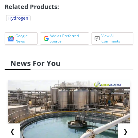
Related Products:
Hydrogen
Google
Add as Preferred
View All
News
Source
Comments
News For You
❮
❯