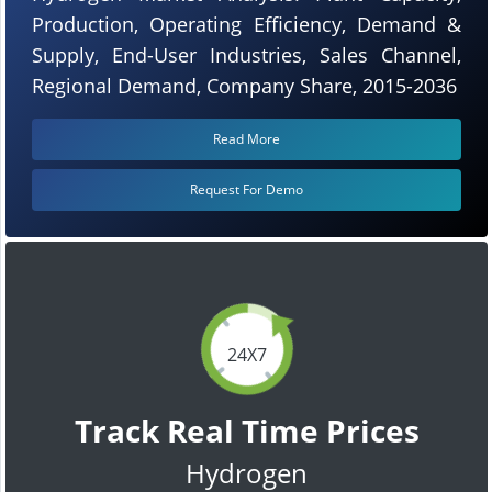
Production, Operating Efficiency, Demand &
Supply, End-User Industries, Sales Channel,
Regional Demand, Company Share, 2015-2036
Read More
Request For Demo
24X7
Track Real Time Prices
Hydrogen