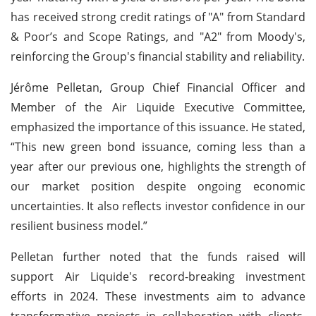
has received strong credit ratings of "A" from Standard
& Poor’s and Scope Ratings, and "A2" from Moody's,
reinforcing the Group's financial stability and reliability.
Jérôme Pelletan, Group Chief Financial Officer and
Member of the Air Liquide Executive Committee,
emphasized the importance of this issuance. He stated,
“This new green bond issuance, coming less than a
year after our previous one, highlights the strength of
our market position despite ongoing economic
uncertainties. It also reflects investor confidence in our
resilient business model.”
Pelletan further noted that the funds raised will
support Air Liquide's record-breaking investment
efforts in 2024. These investments aim to advance
transformative projects in collaboration with clients,