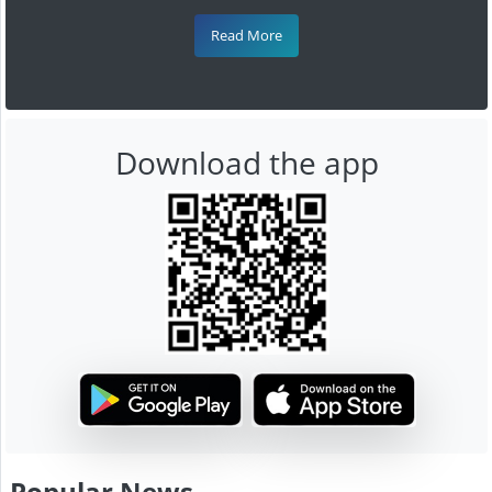
Read More
Download the app
Popular News