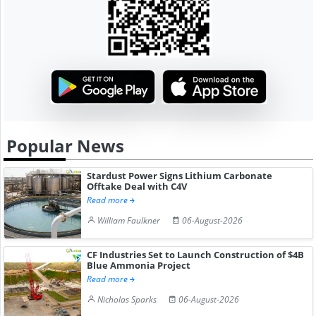
Popular News
Stardust Power Signs Lithium Carbonate
Offtake Deal with C4V
Read more
William Faulkner
06-August-2026
CF Industries Set to Launch Construction of $4B
Blue Ammonia Project
Read more
Nicholas Sparks
06-August-2026