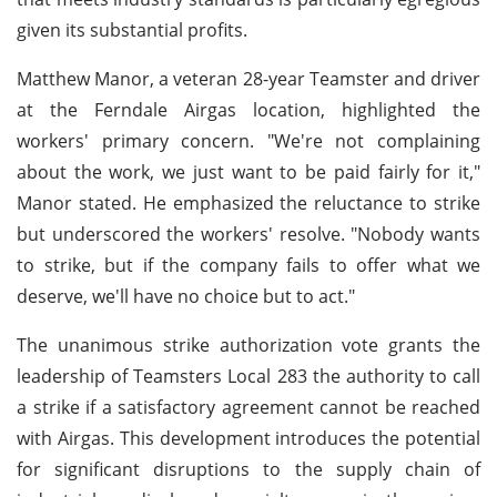
given its substantial profits.
Matthew Manor, a veteran 28-year Teamster and driver
at the Ferndale Airgas location, highlighted the
workers' primary concern. "We're not complaining
about the work, we just want to be paid fairly for it,"
Manor stated. He emphasized the reluctance to strike
but underscored the workers' resolve. "Nobody wants
to strike, but if the company fails to offer what we
deserve, we'll have no choice but to act."
The unanimous strike authorization vote grants the
leadership of Teamsters Local 283 the authority to call
a strike if a satisfactory agreement cannot be reached
with Airgas. This development introduces the potential
for significant disruptions to the supply chain of