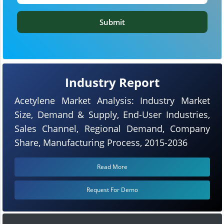
Submit
Industry Report
Acetylene Market Analysis: Industry Market
Size, Demand & Supply, End-User Industries,
Sales Channel, Regional Demand, Company
Share, Manufacturing Process, 2015-2036
Read More
Request For Demo