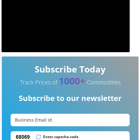
Subscribe Today
1000+
Track Prices of
Commodities
Subscribe to our newsletter