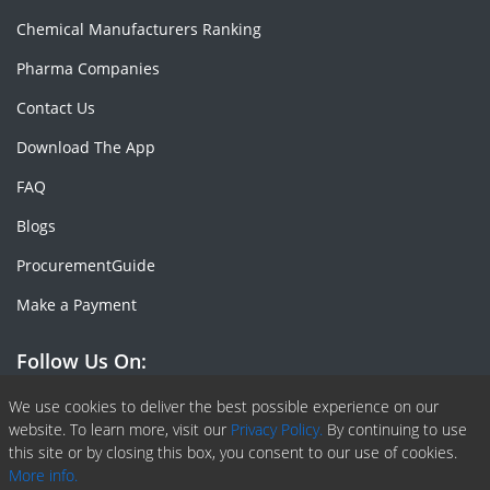
Chemical Manufacturers Ranking
Pharma Companies
Contact Us
Download The App
FAQ
Blogs
ProcurementGuide
Make a Payment
Follow Us On:
Facebook
Linkedin
X or Twiter
SlideShare
Pinterest
RSS Fedd
We use cookies to deliver the best possible experience on our
website. To learn more, visit our
Privacy Policy.
By continuing to use
this site or by closing this box, you consent to our use of cookies.
More info.