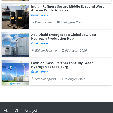
Indian Refiners Secure Middle East and West
African Crude Supplies
Read more
Peter Jackson
06-August-2026
Abu Dhabi Emerges as a Global Low-Cost
Hydrogen Production Hub
Read more
William Faulkner
06-August-2026
Envision, Sasol Partner to Study Green
Hydrogen at Sasolburg
Read more
Nicholas Sparks
06-August-2026
About ChemAnalyst