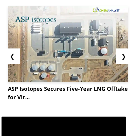
❮
❯
ASP Isotopes Secures Five-Year LNG Offtake
for Vir...