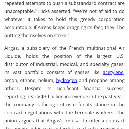
repeated attempts to push a substandard contract are
unacceptable," Hicks asserted. "We're not afraid to do
whatever it takes to hold this greedy corporation
accountable. If Airgas keeps dragging its feet, they'll be
putting themselves on strike."
Airgas, a subsidiary of the French multinational Air
Liquide, holds the position of the largest U.S.
distributor of industrial, medical, and specialty gases.
Its vast portfolio consists of gasses like
acetylene
,
argon, ethane, helium,
hydrogen
and propane among
others. Despite its significant financial success,
reporting nearly $30 billion in revenue in the past year,
the company is facing criticism for its stance in the
contract negotiations with the Ferndale workers. The
union argues that Airgas's refusal to offer a contract
that meets industry standards is particularly egregious