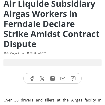
Air Liquide Subsidiary
Airgas Workers in
Ferndale Declare
Strike Amidst Contract
Dispute
Emilia Jackson
13-May-2025
Over 30 drivers and fillers at the Airgas facility in