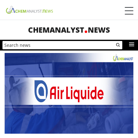
CHEMANALYST
NEWS