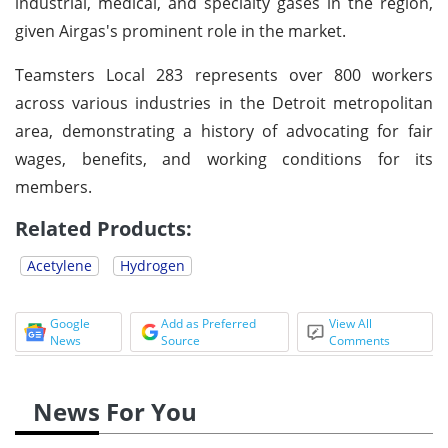
industrial, medical, and specialty gases in the region,
given Airgas's prominent role in the market.
Teamsters Local 283 represents over 800 workers
across various industries in the Detroit metropolitan
area, demonstrating a history of advocating for fair
wages, benefits, and working conditions for its
members.
Related Products:
Acetylene
Hydrogen
Google
Add as Preferred
View All
News
Source
Comments
News For You