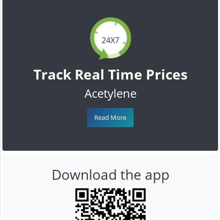
24X7
Track Real Time Prices
Acetylene
Read More
Download the app