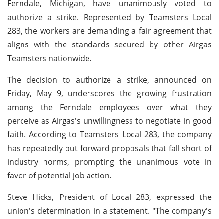
Ferndale, Michigan, have unanimously voted to
authorize a strike. Represented by Teamsters Local
283, the workers are demanding a fair agreement that
aligns with the standards secured by other Airgas
Teamsters nationwide.
The decision to authorize a strike, announced on
Friday, May 9, underscores the growing frustration
among the Ferndale employees over what they
perceive as Airgas's unwillingness to negotiate in good
faith. According to Teamsters Local 283, the company
has repeatedly put forward proposals that fall short of
industry norms, prompting the unanimous vote in
favor of potential job action.
Steve Hicks, President of Local 283, expressed the
union's determination in a statement. "The company's