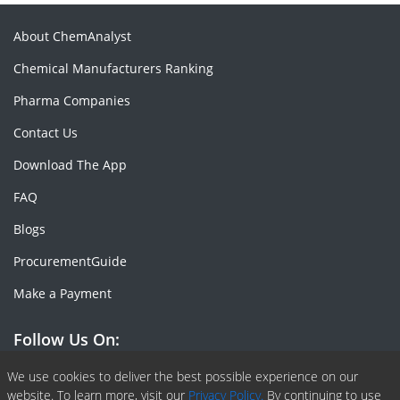
About ChemAnalyst
Chemical Manufacturers Ranking
Pharma Companies
Contact Us
Download The App
FAQ
Blogs
ProcurementGuide
Make a Payment
Follow Us On:
Facebook
Linkedin
X or Twiter
SlideShare
Pinterest
RSS Fedd
We use cookies to deliver the best possible experience on our
website. To learn more, visit our
Privacy Policy.
By continuing to use