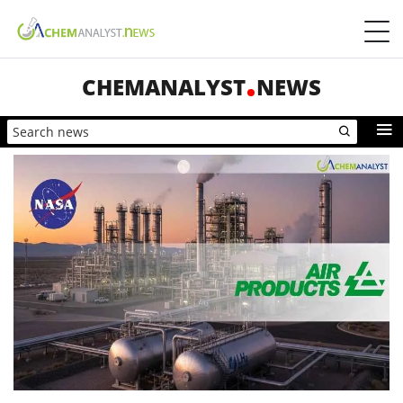
CHEMANALYST
NEWS