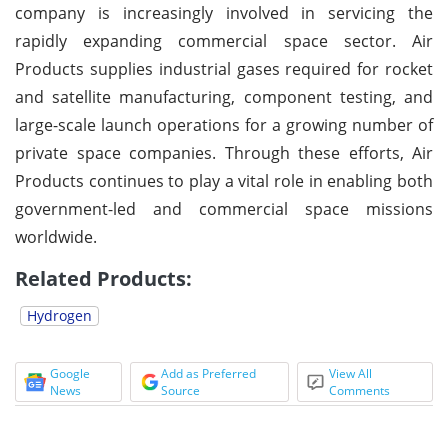
company is increasingly involved in servicing the
rapidly expanding commercial space sector. Air
Products supplies industrial gases required for rocket
and satellite manufacturing, component testing, and
large-scale launch operations for a growing number of
private space companies. Through these efforts, Air
Products continues to play a vital role in enabling both
government-led and commercial space missions
worldwide.
Related Products:
Hydrogen
Google
Add as Preferred
View All
News
Source
Comments