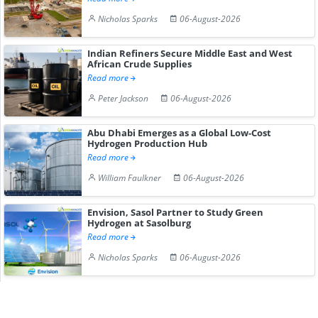
Nicholas Sparks
06-August-2026
Indian Refiners Secure Middle East and West
African Crude Supplies
Read more
Peter Jackson
06-August-2026
Abu Dhabi Emerges as a Global Low-Cost
Hydrogen Production Hub
Read more
William Faulkner
06-August-2026
Envision, Sasol Partner to Study Green
Hydrogen at Sasolburg
Read more
Nicholas Sparks
06-August-2026