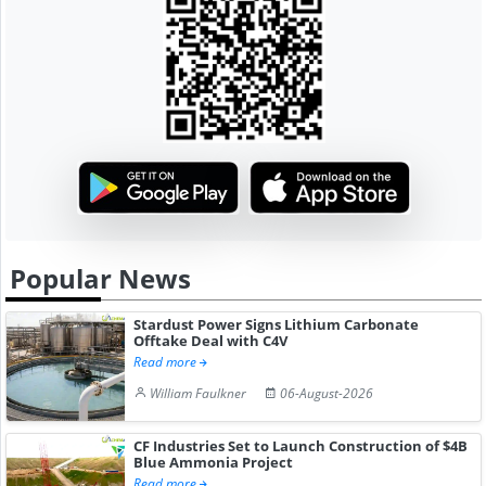
Popular News
Stardust Power Signs Lithium Carbonate
Offtake Deal with C4V
Read more
William Faulkner
06-August-2026
CF Industries Set to Launch Construction of $4B
Blue Ammonia Project
Read more