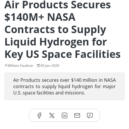
Air Products Secures
$140M+ NASA
Contracts to Supply
Liquid Hydrogen for
Key US Space Facilities
William Faulkner
30-Jan-2026
Air Products secures over $140 million in NASA
contracts to supply liquid hydrogen for major
U.S. space facilities and missions.