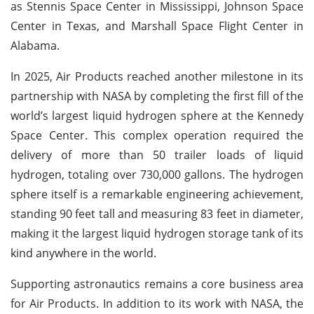
as Stennis Space Center in Mississippi, Johnson Space
Center in Texas, and Marshall Space Flight Center in
Alabama.
In 2025, Air Products reached another milestone in its
partnership with NASA by completing the first fill of the
world’s largest liquid hydrogen sphere at the Kennedy
Space Center. This complex operation required the
delivery of more than 50 trailer loads of liquid
hydrogen, totaling over 730,000 gallons. The hydrogen
sphere itself is a remarkable engineering achievement,
standing 90 feet tall and measuring 83 feet in diameter,
making it the largest liquid hydrogen storage tank of its
kind anywhere in the world.
Supporting astronautics remains a core business area
for Air Products. In addition to its work with NASA, the