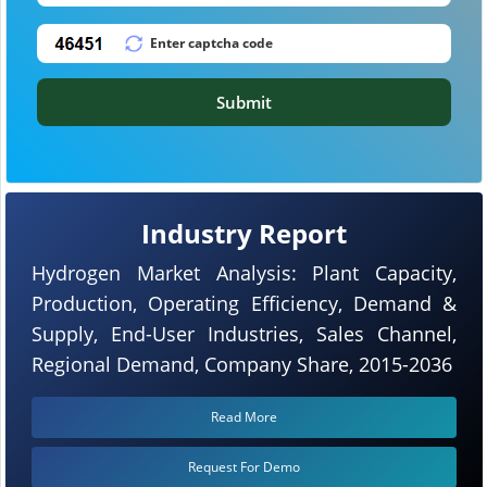
Submit
Industry Report
Hydrogen Market Analysis: Plant Capacity,
Production, Operating Efficiency, Demand &
Supply, End-User Industries, Sales Channel,
Regional Demand, Company Share, 2015-2036
Read More
Request For Demo