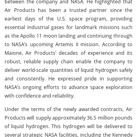
between the company and NASA. He highlighted that
Air Products has been a trusted partner since the
earliest days of the U.S. space program, providing
essential industrial gases for landmark missions such
as the Apollo 11 moon landing and continuing through
to NASA’s upcoming Artemis II mission. According to
Maione, Air Products’ decades of experience and its
robust, reliable supply chain enable the company to
deliver world-scale quantities of liquid hydrogen safely
and consistently. He expressed pride in supporting
NASA’s ongoing efforts to advance space exploration
with confidence and reliability.
Under the terms of the newly awarded contracts, Air
Products will supply approximately 36.5 million pounds
of liquid hydrogen. This hydrogen will be delivered to
several strategic NASA facilities, including the Kennedy