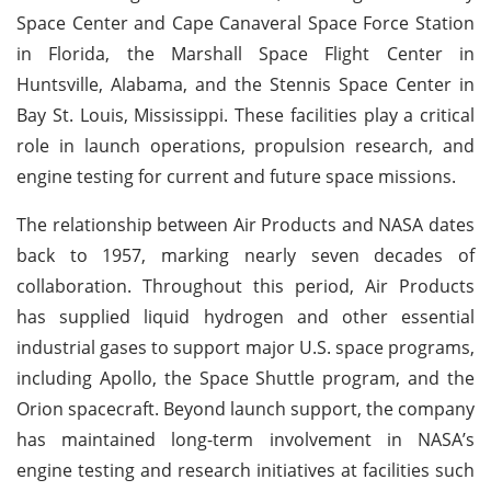
Space Center and Cape Canaveral Space Force Station
in Florida, the Marshall Space Flight Center in
Huntsville, Alabama, and the Stennis Space Center in
Bay St. Louis, Mississippi. These facilities play a critical
role in launch operations, propulsion research, and
engine testing for current and future space missions.
The relationship between Air Products and NASA dates
back to 1957, marking nearly seven decades of
collaboration. Throughout this period, Air Products
has supplied liquid hydrogen and other essential
industrial gases to support major U.S. space programs,
including Apollo, the Space Shuttle program, and the
Orion spacecraft. Beyond launch support, the company
has maintained long-term involvement in NASA’s
engine testing and research initiatives at facilities such