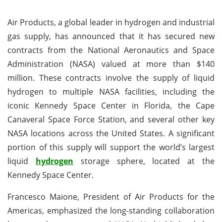
Air Products, a global leader in hydrogen and industrial
gas supply, has announced that it has secured new
contracts from the National Aeronautics and Space
Administration (NASA) valued at more than $140
million. These contracts involve the supply of liquid
hydrogen to multiple NASA facilities, including the
iconic Kennedy Space Center in Florida, the Cape
Canaveral Space Force Station, and several other key
NASA locations across the United States. A significant
portion of this supply will support the world’s largest
liquid
hydrogen
storage sphere, located at the
Kennedy Space Center.
Francesco Maione, President of Air Products for the
Americas, emphasized the long-standing collaboration