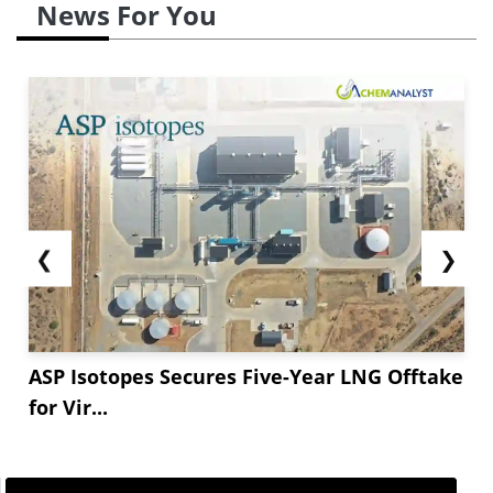
News For You
❮
❯
ASP Isotopes Secures Five-Year LNG Offtake
for Vir...