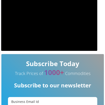
Subscribe Today
1000+
Track Prices of
Commodities
Subscribe to our newsletter