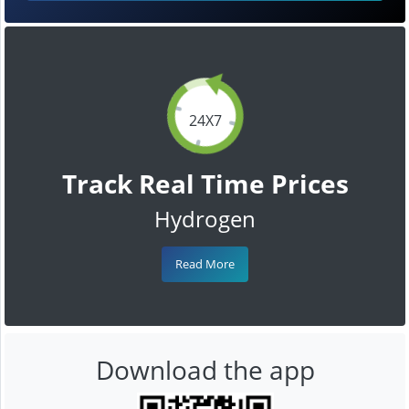
24X7
Track Real Time Prices
Hydrogen
Read More
Download the app