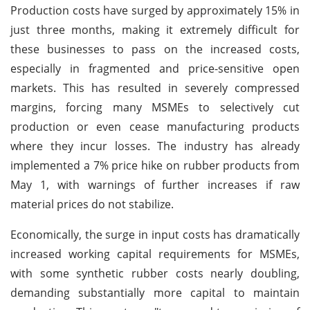
Production costs have surged by approximately 15% in
just three months, making it extremely difficult for
these businesses to pass on the increased costs,
especially in fragmented and price-sensitive open
markets. This has resulted in severely compressed
margins, forcing many MSMEs to selectively cut
production or even cease manufacturing products
where they incur losses. The industry has already
implemented a 7% price hike on rubber products from
May 1, with warnings of further increases if raw
material prices do not stabilize.
Economically, the surge in input costs has dramatically
increased working capital requirements for MSMEs,
with some synthetic rubber costs nearly doubling,
demanding substantially more capital to maintain