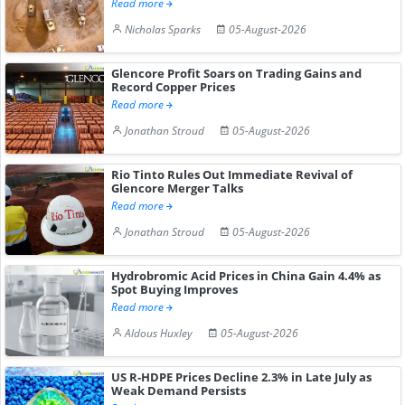
Read more
Nicholas Sparks
05-August-2026
Glencore Profit Soars on Trading Gains and
Record Copper Prices
Read more
Jonathan Stroud
05-August-2026
Rio Tinto Rules Out Immediate Revival of
Glencore Merger Talks
Read more
Jonathan Stroud
05-August-2026
Hydrobromic Acid Prices in China Gain 4.4% as
Spot Buying Improves
Read more
Aldous Huxley
05-August-2026
US R-HDPE Prices Decline 2.3% in Late July as
Weak Demand Persists