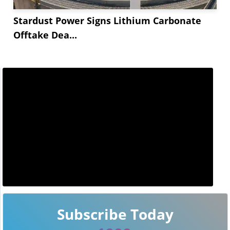
Stardust Power Signs Lithium Carbonate
Offtake Dea...
Subscribe Today