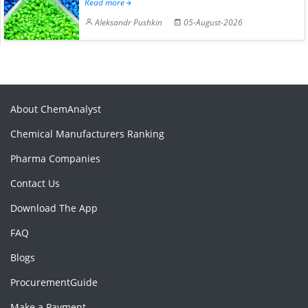
Read more
Aleksandr Pushkin
05-August-2026
About ChemAnalyst
Chemical Manufacturers Ranking
Pharma Companies
Contact Us
Download The App
FAQ
Blogs
ProcurementGuide
Make a Payment