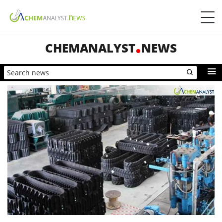
CHEMANALYST
NEWS