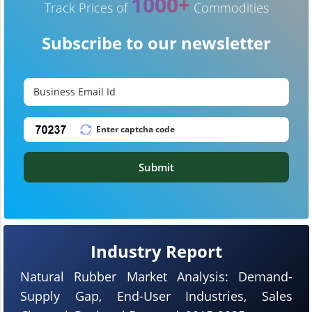
1000+
Track Prices of
Commodities
Subscribe to our newsletter
Submit
Industry Report
Natural Rubber Market Analysis: Demand-
Supply Gap, End-User Industries, Sales