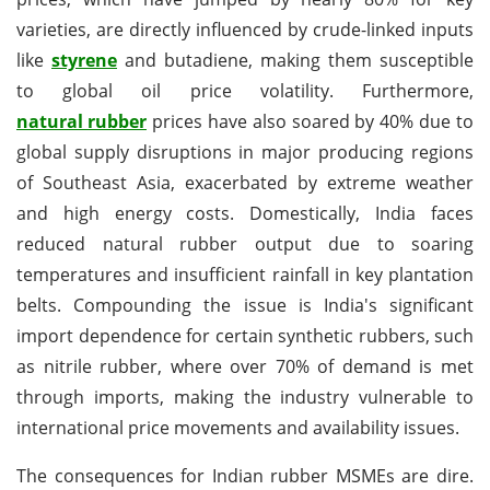
varieties, are directly influenced by crude-linked inputs
like
styrene
and butadiene, making them susceptible
to global oil price volatility. Furthermore,
natural rubber
prices have also soared by 40% due to
global supply disruptions in major producing regions
of Southeast Asia, exacerbated by extreme weather
and high energy costs. Domestically, India faces
reduced natural rubber output due to soaring
temperatures and insufficient rainfall in key plantation
belts. Compounding the issue is India's significant
import dependence for certain synthetic rubbers, such
as nitrile rubber, where over 70% of demand is met
through imports, making the industry vulnerable to
international price movements and availability issues.
The consequences for Indian rubber MSMEs are dire.