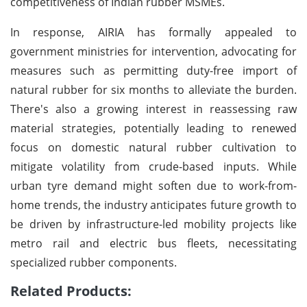
competitiveness of Indian rubber MSMEs.
In response, AIRIA has formally appealed to
government ministries for intervention, advocating for
measures such as permitting duty-free import of
natural rubber for six months to alleviate the burden.
There's also a growing interest in reassessing raw
material strategies, potentially leading to renewed
focus on domestic natural rubber cultivation to
mitigate volatility from crude-based inputs. While
urban tyre demand might soften due to work-from-
home trends, the industry anticipates future growth to
be driven by infrastructure-led mobility projects like
metro rail and electric bus fleets, necessitating
specialized rubber components.
Related Products: