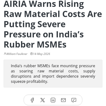
AIRIA Warns Rising
Raw Material Costs Are
Putting Severe
Pressure on India’s
Rubber MSMEs
William Faulkner
14-May-2026
India’s rubber MSMEs face mounting pressure
as soaring raw material costs, supply
disruptions and import dependence severely
squeeze profitability.