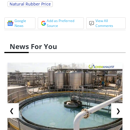
Natural Rubber Price
Google
Add as Preferred
View All
News
Source
Comments
News For You
❮
❯