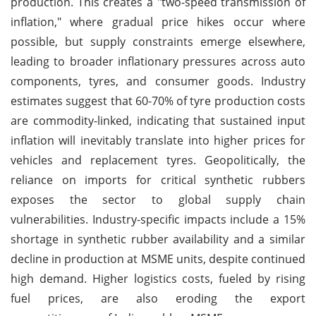
production. This creates a "two-speed transmission of
inflation," where gradual price hikes occur where
possible, but supply constraints emerge elsewhere,
leading to broader inflationary pressures across auto
components, tyres, and consumer goods. Industry
estimates suggest that 60-70% of tyre production costs
are commodity-linked, indicating that sustained input
inflation will inevitably translate into higher prices for
vehicles and replacement tyres. Geopolitically, the
reliance on imports for critical synthetic rubbers
exposes the sector to global supply chain
vulnerabilities. Industry-specific impacts include a 15%
shortage in synthetic rubber availability and a similar
decline in production at MSME units, despite continued
high demand. Higher logistics costs, fueled by rising
fuel prices, are also eroding the export