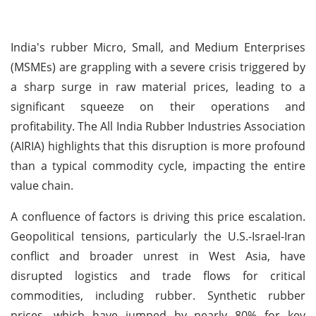
India's rubber Micro, Small, and Medium Enterprises
(MSMEs) are grappling with a severe crisis triggered by
a sharp surge in raw material prices, leading to a
significant squeeze on their operations and
profitability. The All India Rubber Industries Association
(AIRIA) highlights that this disruption is more profound
than a typical commodity cycle, impacting the entire
value chain.
A confluence of factors is driving this price escalation.
Geopolitical tensions, particularly the U.S.-Israel-Iran
conflict and broader unrest in West Asia, have
disrupted logistics and trade flows for critical
commodities, including rubber. Synthetic rubber
prices, which have jumped by nearly 80% for key