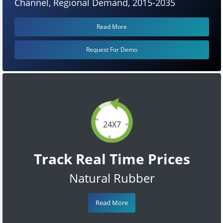
Channel, Regional Demand, 2015-2035
Read More
Request For Demo
24X7
Track Real Time Prices
Natural Rubber
Read More