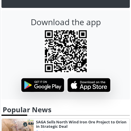
Download the app
Popular News
SAGA Sells North Wind Iron Ore Project to Orion
in Strategic Deal