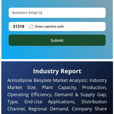
Submit
Industry Report
Amlodipine Besylate Market Analysis: Industry
Market Size, Plant Capacity, Production,
Operating Efficiency, Demand & Supply Gap,
Type, End-Use Applications, Distribution
Channel, Regional Demand, Company Share