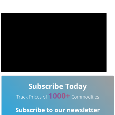
Subscribe Today
1000+
Track Prices of
Commodities
Subscribe to our newsletter