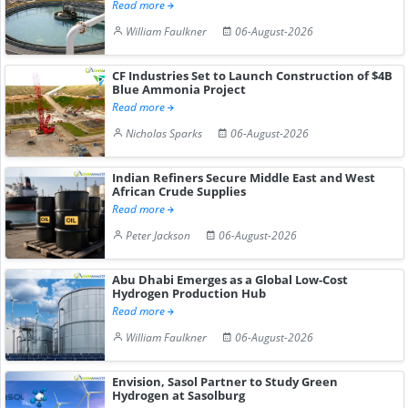
Read more
William Faulkner
06-August-2026
CF Industries Set to Launch Construction of $4B
Blue Ammonia Project
Read more
Nicholas Sparks
06-August-2026
Indian Refiners Secure Middle East and West
African Crude Supplies
Read more
Peter Jackson
06-August-2026
Abu Dhabi Emerges as a Global Low-Cost
Hydrogen Production Hub
Read more
William Faulkner
06-August-2026
Envision, Sasol Partner to Study Green
Hydrogen at Sasolburg