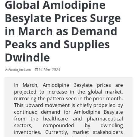
Global Amlodipine
Besylate Prices Surge
in March as Demand
Peaks and Supplies
Dwindle
Emilia Jackson
14-Mar-2024
In March, Amlodipine Besylate prices are
projected to increase in the global market,
mirroring the pattern seen in the prior month.
This upward movement is chiefly propelled by
continued demand for Amlodipine Besylate
from the healthcare and pharmaceutical
sectors, compounded by dwindling
inventories. Currently, market stakeholders