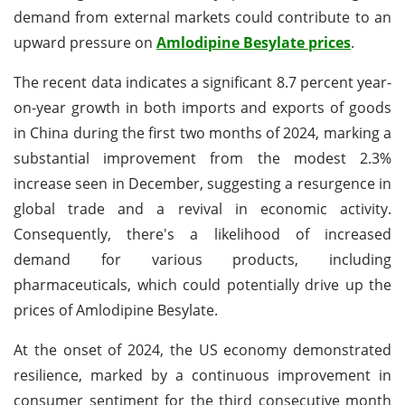
demand from external markets could contribute to an
upward pressure on
Amlodipine Besylate prices
.
The recent data indicates a significant 8.7 percent year-
on-year growth in both imports and exports of goods
in China during the first two months of 2024, marking a
substantial improvement from the modest 2.3%
increase seen in December, suggesting a resurgence in
global trade and a revival in economic activity.
Consequently, there's a likelihood of increased
demand for various products, including
pharmaceuticals, which could potentially drive up the
prices of Amlodipine Besylate.
At the onset of 2024, the US economy demonstrated
resilience, marked by a continuous improvement in
consumer sentiment for the third consecutive month