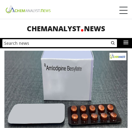
CHEMANALYST
NEWS