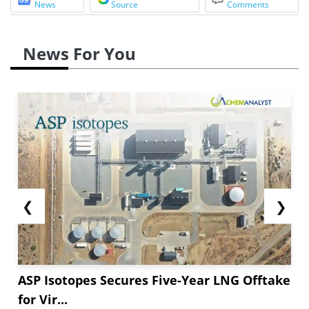
News
Source
Comments
News For You
❮
❯
ASP Isotopes Secures Five-Year LNG Offtake
for Vir...