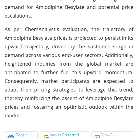
demand for Amlodipine Besylate and potential price
escalations.
As per ChemAnalyst's evaluation, the trajectory of
Amlodipine Besylate prices is projected to persist in its
upward trajectory, driven by the sustained surge in
demand across various end-user sectors. Additionally,
heightened inquiries from the global market are
anticipated to further fuel this upward momentum.
Consequently, market participants are expected to
adapt their pricing strategies to leverage this trend,
thereby reinforcing the ascent of Amlodipine Besylate
prices and fostering an optimistic outlook within the
market.
Google
Add as Preferred
View All