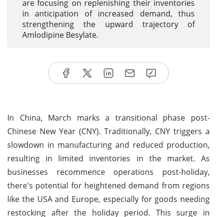
are focusing on replenishing their inventories
in anticipation of increased demand, thus
strengthening the upward trajectory of
Amlodipine Besylate.
In China, March marks a transitional phase post-
Chinese New Year (CNY). Traditionally, CNY triggers a
slowdown in manufacturing and reduced production,
resulting in limited inventories in the market. As
businesses recommence operations post-holiday,
there's potential for heightened demand from regions
like the USA and Europe, especially for goods needing
restocking after the holiday period. This surge in