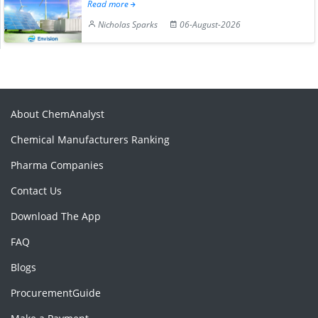
Read more
Nicholas Sparks
06-August-2026
About ChemAnalyst
Chemical Manufacturers Ranking
Pharma Companies
Contact Us
Download The App
FAQ
Blogs
ProcurementGuide