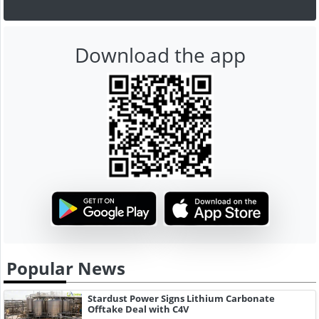
Download the app
Popular News
Stardust Power Signs Lithium Carbonate
Offtake Deal with C4V