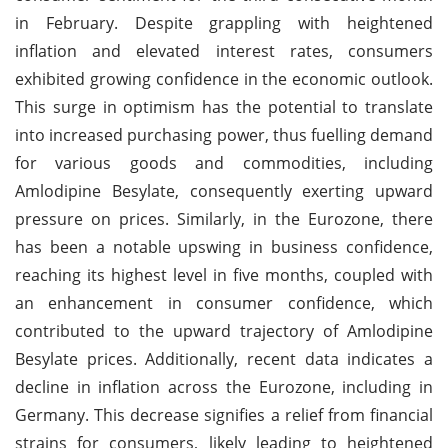
in February. Despite grappling with heightened
inflation and elevated interest rates, consumers
exhibited growing confidence in the economic outlook.
This surge in optimism has the potential to translate
into increased purchasing power, thus fuelling demand
for various goods and commodities, including
Amlodipine Besylate, consequently exerting upward
pressure on prices. Similarly, in the Eurozone, there
has been a notable upswing in business confidence,
reaching its highest level in five months, coupled with
an enhancement in consumer confidence, which
contributed to the upward trajectory of Amlodipine
Besylate prices. Additionally, recent data indicates a
decline in inflation across the Eurozone, including in
Germany. This decrease signifies a relief from financial
strains for consumers, likely leading to heightened