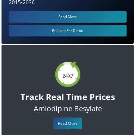
2015-2036
Read More
Request For Demo
24X7
Track Real Time Prices
Amlodipine Besylate
Read More