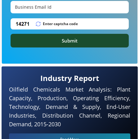
Submit
Industry Report
Oilfield Chemicals Market Analysis: Plant
Capacity, Production, Operating Efficiency,
Technology, Demand & Supply, End-User
Industries, Distribution Channel, Regional
Demand, 2015-2030