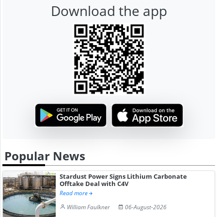
Download the app
Popular News
Stardust Power Signs Lithium Carbonate
Offtake Deal with C4V
Read more
William Faulkner
06-August-2026