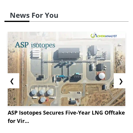
News For You
❮
❯
ASP Isotopes Secures Five-Year LNG Offtake
for Vir...