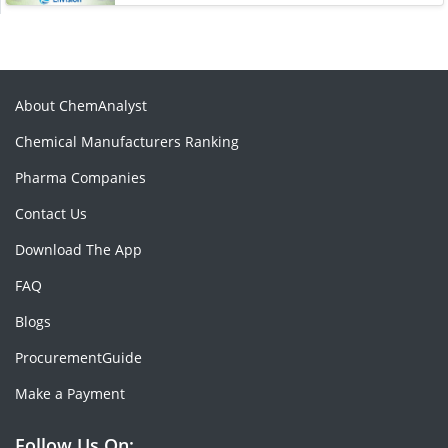
About ChemAnalyst
Chemical Manufacturers Ranking
Pharma Companies
Contact Us
Download The App
FAQ
Blogs
ProcurementGuide
Make a Payment
Follow Us On: