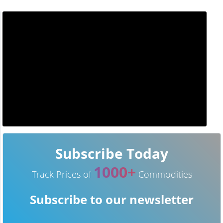
Subscribe Today
1000+
Track Prices of
Commodities
Subscribe to our newsletter