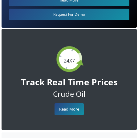
Read More
Request For Demo
24X7
Track Real Time Prices
Crude Oil
Read More