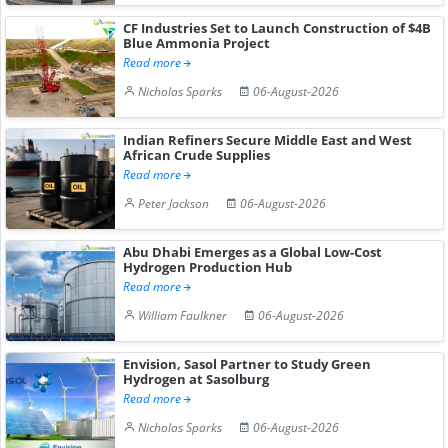
CF Industries Set to Launch Construction of $4B
Blue Ammonia Project
Read more
Nicholas Sparks
06-August-2026
Indian Refiners Secure Middle East and West
African Crude Supplies
Read more
Peter Jackson
06-August-2026
Abu Dhabi Emerges as a Global Low-Cost
Hydrogen Production Hub
Read more
William Faulkner
06-August-2026
Envision, Sasol Partner to Study Green
Hydrogen at Sasolburg
Read more
Nicholas Sparks
06-August-2026