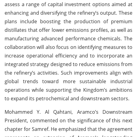
assess a range of capital investment options aimed at
enhancing and diversifying the refinery’s output. These
plans include boosting the production of premium
distillates that offer lower emissions profiles, as well as
manufacturing advanced performance chemicals. The
collaboration will also focus on identifying measures to
increase operational efficiency and to incorporate an
integrated strategy designed to reduce emissions from
the refinery’s activities. Such improvements align with
global trends toward more sustainable industrial
operations while supporting the Kingdom’s ambitions
to expand its petrochemical and downstream sectors.
Mohammed Y. Al Qahtani, Aramco’s Downstream
President, commented on the significance of this next
chapter for Samref. He emphasized that the agreement