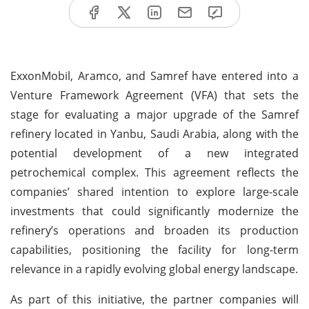
ExxonMobil, Aramco, and Samref have entered into a
Venture Framework Agreement (VFA) that sets the
stage for evaluating a major upgrade of the Samref
refinery located in Yanbu, Saudi Arabia, along with the
potential development of a new integrated
petrochemical complex. This agreement reflects the
companies’ shared intention to explore large-scale
investments that could significantly modernize the
refinery’s operations and broaden its production
capabilities, positioning the facility for long-term
relevance in a rapidly evolving global energy landscape.
As part of this initiative, the partner companies will