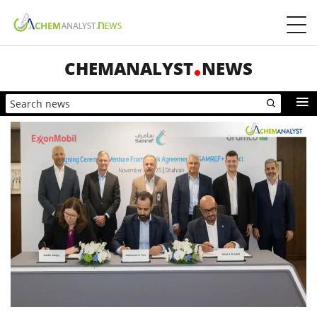
CHEMANALYST
NEWS