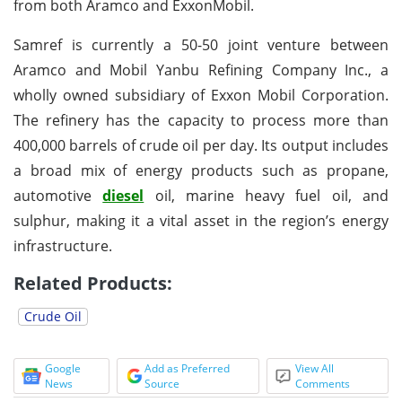
from both Aramco and ExxonMobil.
Samref is currently a 50-50 joint venture between
Aramco and Mobil Yanbu Refining Company Inc., a
wholly owned subsidiary of Exxon Mobil Corporation.
The refinery has the capacity to process more than
400,000 barrels of crude oil per day. Its output includes
a broad mix of energy products such as propane,
automotive
diesel
oil, marine heavy fuel oil, and
sulphur, making it a vital asset in the region’s energy
infrastructure.
Related Products:
Crude Oil
Google
Add as Preferred
View All
News
Source
Comments