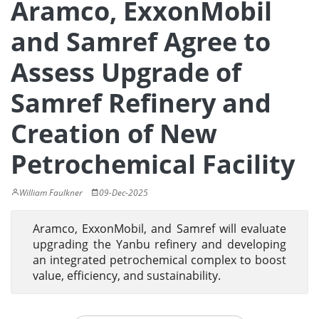
Aramco, ExxonMobil
and Samref Agree to
Assess Upgrade of
Samref Refinery and
Creation of New
Petrochemical Facility
William Faulkner
09-Dec-2025
Aramco, ExxonMobil, and Samref will evaluate
upgrading the Yanbu refinery and developing
an integrated petrochemical complex to boost
value, efficiency, and sustainability.