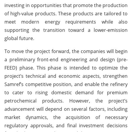
investing in opportunities that promote the production
of high-value products. These products are tailored to
meet modern energy requirements while also
supporting the transition toward a lower-emission
global future.
To move the project forward, the companies will begin
a preliminary front-end engineering and design (pre-
FEED) phase. This phase is intended to optimize the
project’s technical and economic aspects, strengthen
Samref’s competitive position, and enable the refinery
to cater to rising domestic demand for premium
petrochemical products. However, the project’s
advancement will depend on several factors, including
market dynamics, the acquisition of necessary
regulatory approvals, and final investment decisions