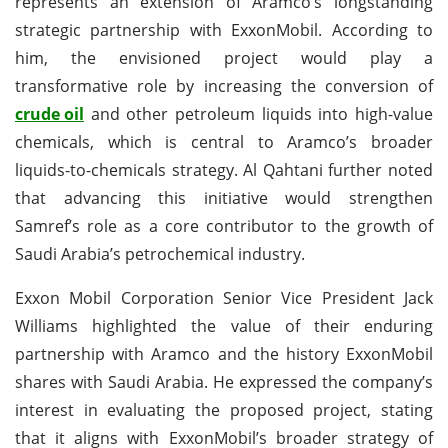
represents an extension of Aramco’s longstanding
strategic partnership with ExxonMobil. According to
him, the envisioned project would play a
transformative role by increasing the conversion of
crude oil
and other petroleum liquids into high-value
chemicals, which is central to Aramco’s broader
liquids-to-chemicals strategy. Al Qahtani further noted
that advancing this initiative would strengthen
Samref’s role as a core contributor to the growth of
Saudi Arabia’s petrochemical industry.
Exxon Mobil Corporation Senior Vice President Jack
Williams highlighted the value of their enduring
partnership with Aramco and the history ExxonMobil
shares with Saudi Arabia. He expressed the company’s
interest in evaluating the proposed project, stating
that it aligns with ExxonMobil’s broader strategy of