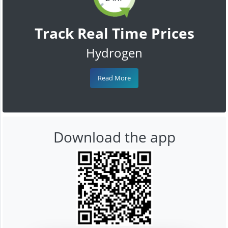
Track Real Time Prices
Hydrogen
Read More
Download the app