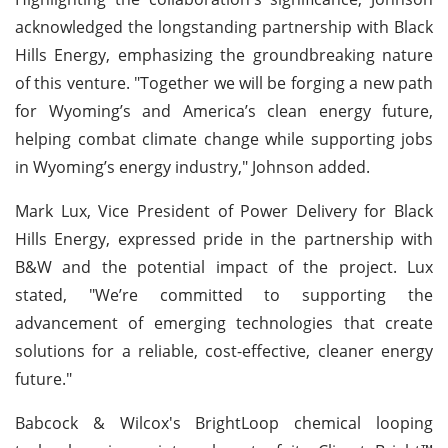
acknowledged the longstanding partnership with Black
Hills Energy, emphasizing the groundbreaking nature
of this venture. "Together we will be forging a new path
for Wyoming’s and America’s clean energy future,
helping combat climate change while supporting jobs
in Wyoming’s energy industry," Johnson added.
Mark Lux, Vice President of Power Delivery for Black
Hills Energy, expressed pride in the partnership with
B&W and the potential impact of the project. Lux
stated, "We’re committed to supporting the
advancement of emerging technologies that create
solutions for a reliable, cost-effective, cleaner energy
future."
Babcock & Wilcox's BrightLoop chemical looping