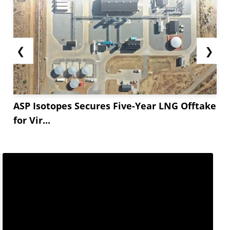
❮
❯
ASP Isotopes Secures Five-Year LNG Offtake
for Vir...