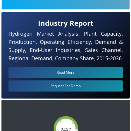
Industry Report
Hydrogen Market Analysis: Plant Capacity,
Production, Operating Efficiency, Demand &
Supply, End-User Industries, Sales Channel,
Regional Demand, Company Share, 2015-2036
Read More
Request For Demo
24X7