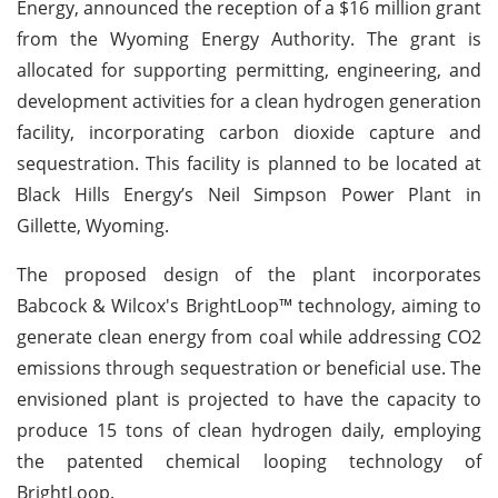
Energy, announced the reception of a $16 million grant
from the Wyoming Energy Authority. The grant is
allocated for supporting permitting, engineering, and
development activities for a clean hydrogen generation
facility, incorporating carbon dioxide capture and
sequestration. This facility is planned to be located at
Black Hills Energy’s Neil Simpson Power Plant in
Gillette, Wyoming.
The proposed design of the plant incorporates
Babcock & Wilcox's BrightLoop™ technology, aiming to
generate clean energy from coal while addressing CO2
emissions through sequestration or beneficial use. The
envisioned plant is projected to have the capacity to
produce 15 tons of clean hydrogen daily, employing
the patented chemical looping technology of
BrightLoop.