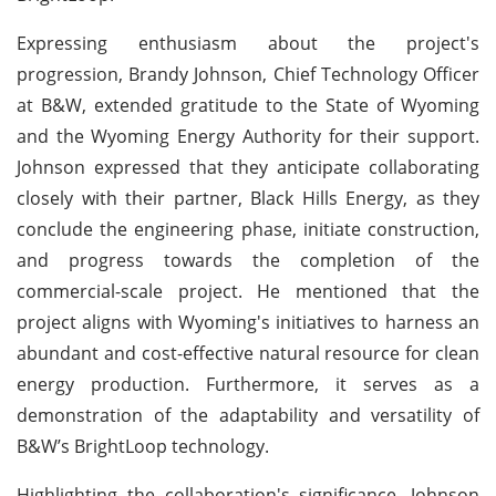
Expressing enthusiasm about the project's
progression, Brandy Johnson, Chief Technology Officer
at B&W, extended gratitude to the State of Wyoming
and the Wyoming Energy Authority for their support.
Johnson expressed that they anticipate collaborating
closely with their partner, Black Hills Energy, as they
conclude the engineering phase, initiate construction,
and progress towards the completion of the
commercial-scale project. He mentioned that the
project aligns with Wyoming's initiatives to harness an
abundant and cost-effective natural resource for clean
energy production. Furthermore, it serves as a
demonstration of the adaptability and versatility of
B&W’s BrightLoop technology.
Highlighting the collaboration's significance, Johnson