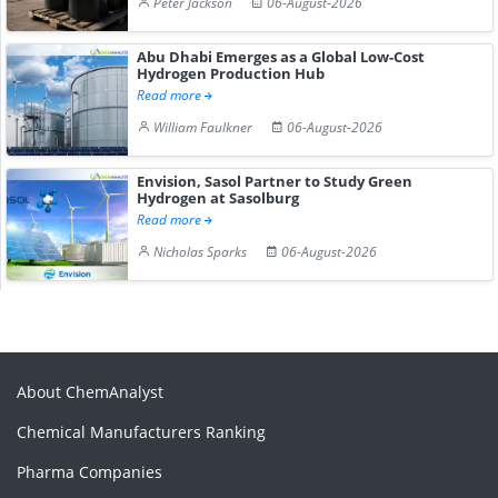
Peter Jackson
06-August-2026
Abu Dhabi Emerges as a Global Low-Cost
Hydrogen Production Hub
Read more
William Faulkner
06-August-2026
Envision, Sasol Partner to Study Green
Hydrogen at Sasolburg
Read more
Nicholas Sparks
06-August-2026
About ChemAnalyst
Chemical Manufacturers Ranking
Pharma Companies