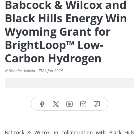
Babcock & Wilcox and
Black Hills Energy Win
Wyoming Grant for
BrightLoop™ Low-
Carbon Hydrogen
Nicholas Seifield
29-Jan-2024
Babcock & Wilcox, in collaboration with Black Hills