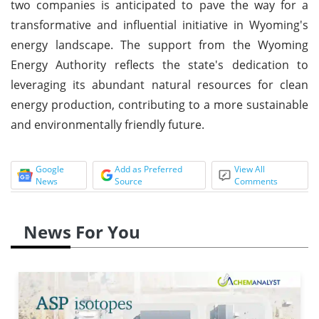
two companies is anticipated to pave the way for a
transformative and influential initiative in Wyoming's
energy landscape. The support from the Wyoming
Energy Authority reflects the state's dedication to
leveraging its abundant natural resources for clean
energy production, contributing to a more sustainable
and environmentally friendly future.
Google
Add as Preferred
View All
News
Source
Comments
News For You