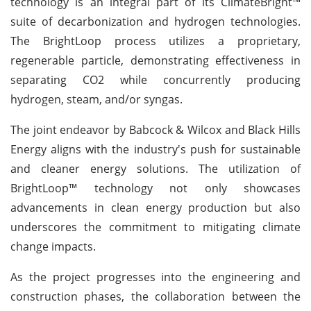
technology is an integral part of its ClimateBright™
suite of decarbonization and hydrogen technologies.
The BrightLoop process utilizes a proprietary,
regenerable particle, demonstrating effectiveness in
separating CO2 while concurrently producing
hydrogen, steam, and/or syngas.
The joint endeavor by Babcock & Wilcox and Black Hills
Energy aligns with the industry's push for sustainable
and cleaner energy solutions. The utilization of
BrightLoop™ technology not only showcases
advancements in clean energy production but also
underscores the commitment to mitigating climate
change impacts.
As the project progresses into the engineering and
construction phases, the collaboration between the