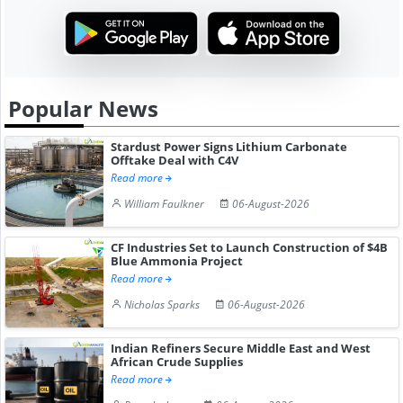
Popular News
Stardust Power Signs Lithium Carbonate
Offtake Deal with C4V
Read more
William Faulkner
06-August-2026
CF Industries Set to Launch Construction of $4B
Blue Ammonia Project
Read more
Nicholas Sparks
06-August-2026
Indian Refiners Secure Middle East and West
African Crude Supplies
Read more