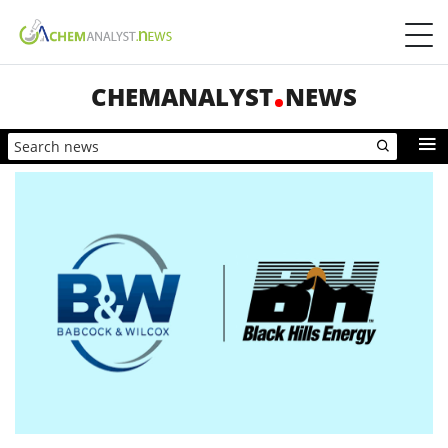
CHEMANALYST
NEWS