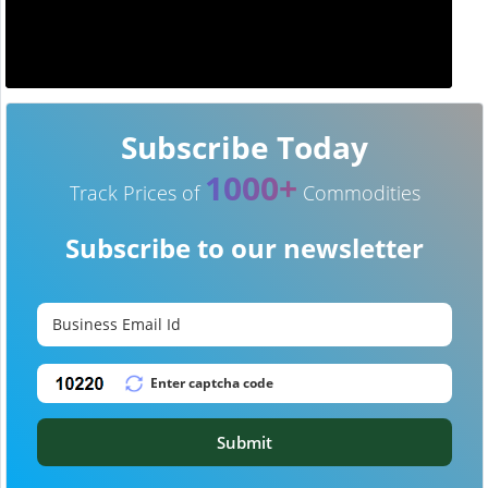
Subscribe Today
1000+
Track Prices of
Commodities
Subscribe to our newsletter
Submit