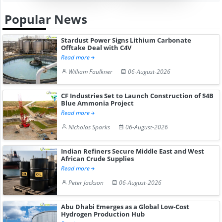
Popular News
Stardust Power Signs Lithium Carbonate
Offtake Deal with C4V
Read more
William Faulkner
06-August-2026
CF Industries Set to Launch Construction of $4B
Blue Ammonia Project
Read more
Nicholas Sparks
06-August-2026
Indian Refiners Secure Middle East and West
African Crude Supplies
Read more
Peter Jackson
06-August-2026
Abu Dhabi Emerges as a Global Low-Cost
Hydrogen Production Hub