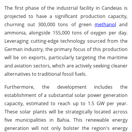
The first phase of the industrial facility in Candeias is
projected to have a significant production capacity,
churning out 300,000 tons of green
methanol
and
ammonia, alongside 155,000 tons of oxygen per day.
Leveraging cutting-edge technology sourced from the
German industry, the primary focus of this production
will be on exports, particularly targeting the maritime
and aviation sectors, which are actively seeking cleaner
alternatives to traditional fossil fuels.
Furthermore, the development includes the
establishment of a substantial solar power generation
capacity, estimated to reach up to 1.5 GW per year.
These solar plants will be strategically located across
five municipalities in Bahia. This renewable energy
generation will not only bolster the region's energy