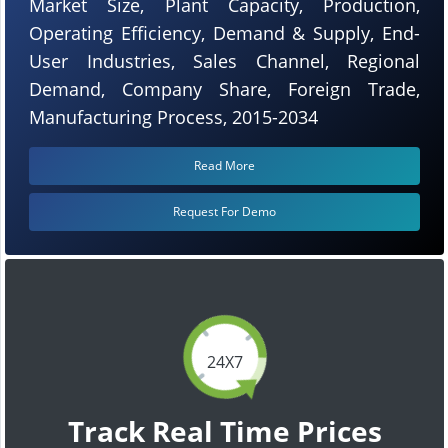
Market Size, Plant Capacity, Production,
Operating Efficiency, Demand & Supply, End-
User Industries, Sales Channel, Regional
Demand, Company Share, Foreign Trade,
Manufacturing Process, 2015-2034
Read More
Request For Demo
24X7
Track Real Time Prices