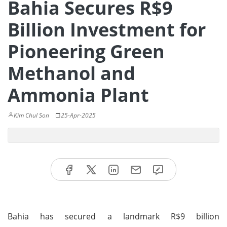
Bahia Secures R$9
Billion Investment for
Pioneering Green
Methanol and
Ammonia Plant
Kim Chul Son
25-Apr-2025
Bahia has secured a landmark R$9 billion