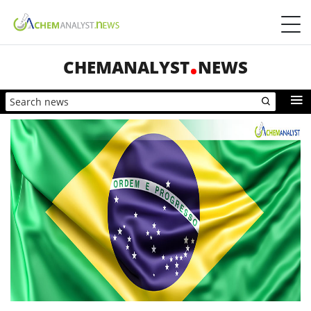
CHEMANALYST
NEWS