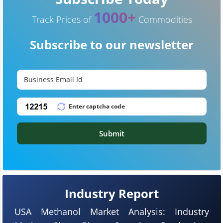
1000+
Track Prices of
Commodities
Subscribe to our newsletter
Submit
Industry Report
USA Methanol Market Analysis: Industry