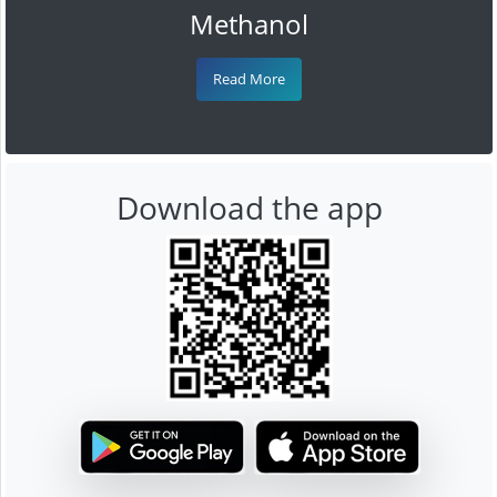
Methanol
Read More
Download the app