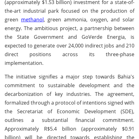
(approximately $1.53 billion) investment for a state-of-
the-art industrial park focused on the production of
green
methanol
, green ammonia, oxygen, and solar
energy. The ambitious project, a partnership between
the State Government and GoVerde Energia, is
expected to generate over 24,000 indirect jobs and 210
direct positions across its three-phase
implementation.
The initiative signifies a major step towards Bahia's
commitment to sustainable development and the
decarbonization of key industries. The agreement,
formalized through a protocol of intentions signed with
the Secretariat of Economic Development (SDE),
outlines a substantial financial commitment.
Approximately R$5.4 billion (approximately $0.91
billion) will be directed towards establishing the