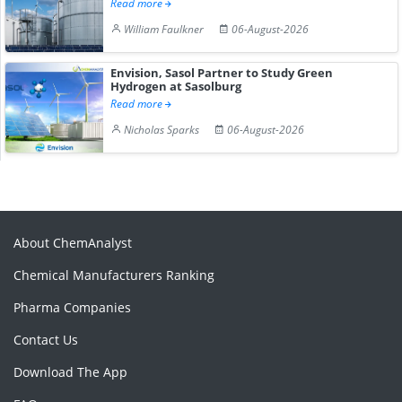
Read more
William Faulkner
06-August-2026
Envision, Sasol Partner to Study Green
Hydrogen at Sasolburg
Read more
Nicholas Sparks
06-August-2026
About ChemAnalyst
Chemical Manufacturers Ranking
Pharma Companies
Contact Us
Download The App