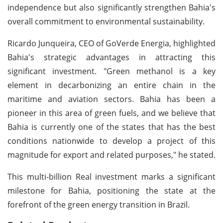
independence but also significantly strengthen Bahia's
overall commitment to environmental sustainability.
Ricardo Junqueira, CEO of GoVerde Energia, highlighted
Bahia's strategic advantages in attracting this
significant investment. "Green methanol is a key
element in decarbonizing an entire chain in the
maritime and aviation sectors. Bahia has been a
pioneer in this area of green fuels, and we believe that
Bahia is currently one of the states that has the best
conditions nationwide to develop a project of this
magnitude for export and related purposes," he stated.
This multi-billion Real investment marks a significant
milestone for Bahia, positioning the state at the
forefront of the green energy transition in Brazil.