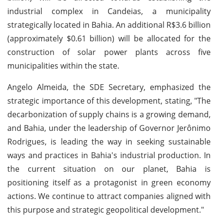
industrial complex in Candeias, a municipality
strategically located in Bahia. An additional R$3.6 billion
(approximately $0.61 billion) will be allocated for the
construction of solar power plants across five
municipalities within the state.
Angelo Almeida, the SDE Secretary, emphasized the
strategic importance of this development, stating, "The
decarbonization of supply chains is a growing demand,
and Bahia, under the leadership of Governor Jerônimo
Rodrigues, is leading the way in seeking sustainable
ways and practices in Bahia's industrial production. In
the current situation on our planet, Bahia is
positioning itself as a protagonist in green economy
actions. We continue to attract companies aligned with
this purpose and strategic geopolitical development."