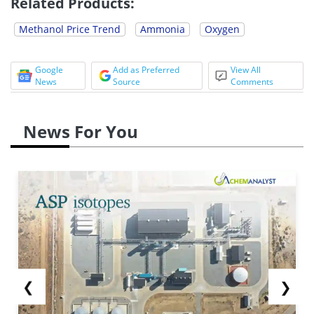
Related Products:
Methanol Price Trend
Ammonia
Oxygen
Google
Add as Preferred
View All
News
Source
Comments
News For You
❮
❯