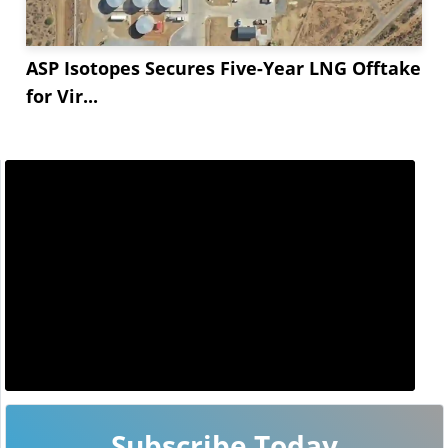
ASP Isotopes Secures Five-Year LNG Offtake
for Vir...
Subscribe Today