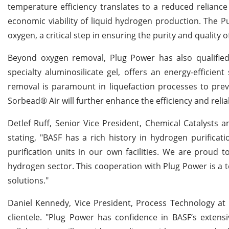
temperature efficiency translates to a reduced reliance 
economic viability of liquid hydrogen production. The Pur
oxygen, a critical step in ensuring the purity and quality 
Beyond oxygen removal, Plug Power has also qualified 
specialty aluminosilicate gel, offers an energy-efficien
removal is paramount in liquefaction processes to pre
Sorbead® Air will further enhance the efficiency and reliab
Detlef Ruff, Senior Vice President, Chemical Catalysts
stating, "BASF has a rich history in hydrogen purificat
purification units in our own facilities. We are proud 
hydrogen sector. This cooperation with Plug Power is a 
solutions."
Daniel Kennedy, Vice President, Process Technology at 
clientele. "Plug Power has confidence in BASF’s extens