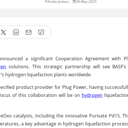
Emilia Jackson
09-May-2025
 announced a significant Cooperation Agreement with P
gen
solutions. This strategic partnership will see BASF’s
’s hydrogen liquefaction plants worldwide.
cified product provider for Plug Power, having successfu
focus of this collaboration will be on
hydrogen
liquefactio
eOxo catalysts, including the innovative Purivate Pd15. Th
eratures, a key advantage in hydrogen liquefaction process