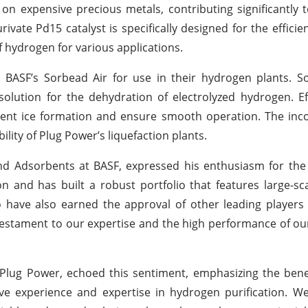
on expensive precious metals, contributing significantly t
ivate Pd15 catalyst is specifically designed for the efficie
of hydrogen for various applications.
BASF’s Sorbead Air for use in their hydrogen plants. So
t solution for the dehydration of electrolyzed hydrogen. Ef
vent ice formation and ensure smooth operation. The inc
ility of Plug Power’s liquefaction plants.
 and Adsorbents at BASF, expressed his enthusiasm for the
ion and has built a robust portfolio that features large-s
to have also earned the approval of other leading players
testament to our expertise and the high performance of our
Plug Power, echoed this sentiment, emphasizing the benef
ive experience and expertise in hydrogen purification. We