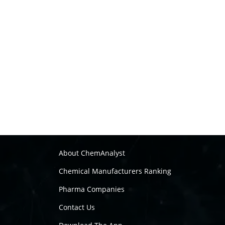
About ChemAnalyst
Chemical Manufacturers Ranking
Pharma Companies
Contact Us