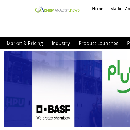
Home
Market An
Market & Pricing
Industry
Product Launches
P