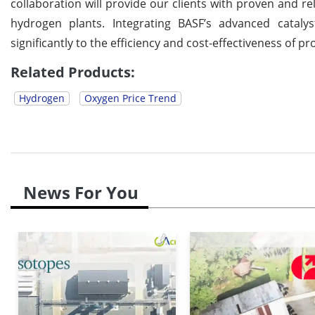
collaboration will provide our clients with proven and re
hydrogen plants. Integrating BASF’s advanced catalys
significantly to the efficiency and cost-effectiveness of 
Related Products:
Hydrogen
Oxygen Price Trend
News For You