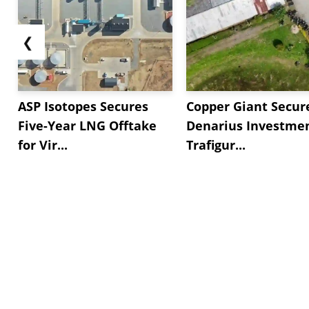
❮
ASP Isotopes Secures
Copper Giant Secur
Five-Year LNG Offtake
Denarius Investmen
for Vir...
Trafigur...