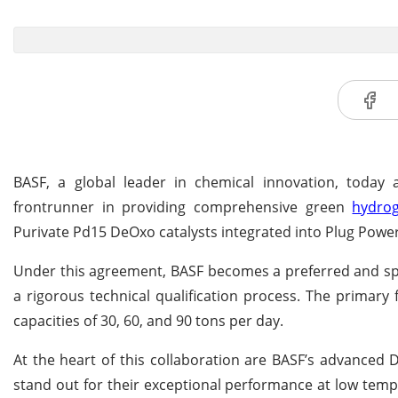
BASF, a global leader in chemical innovation, today
frontrunner in providing comprehensive green
hydro
Purivate Pd15 DeOxo catalysts integrated into Plug Power
Under this agreement, BASF becomes a preferred and spe
a rigorous technical qualification process. The primary 
capacities of 30, 60, and 90 tons per day.
At the heart of this collaboration are BASF’s advanced D
stand out for their exceptional performance at low temp