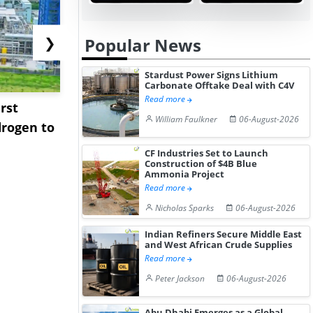
❯
Popular News
Stardust Power Signs Lithium
Carbonate Offtake Deal with C4V
Read more
rst
NGN Secures Funding to
bp Takes Fu
William Faulkner
06-August-2026
rogen to
Advance Knapton
Trinidad’s
Hydrogen St...
Pr...
CF Industries Set to Launch
Construction of $4B Blue
Ammonia Project
Read more
Nicholas Sparks
06-August-2026
Indian Refiners Secure Middle East
and West African Crude Supplies
Read more
Peter Jackson
06-August-2026
Abu Dhabi Emerges as a Global