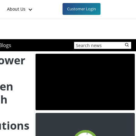
About Us
Customer Login
Blogs
Power
gen
th
utions