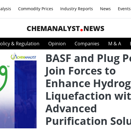
alysis
Commodity Prices
Industry Reports
News
Events
CHEMANALYST
NEWS
olicy & Regulation
Opinion
Companies
M & A
BASF and Plug 
Join Forces to
Enhance Hydro
Liquefaction wi
Advanced
Purification Sol