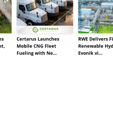
es
Certarus Launches
RWE Delivers Fi
t,
Mobile CNG Fleet
Renewable Hyd
Fueling with Ne...
Evonik vi...