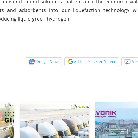
liable end-to-end solutions that enhance the economic viabil
ts and adsorbents into our liquefaction technology wil
producing liquid green hydrogen."
Google News
Add as Preferred Source
Vie