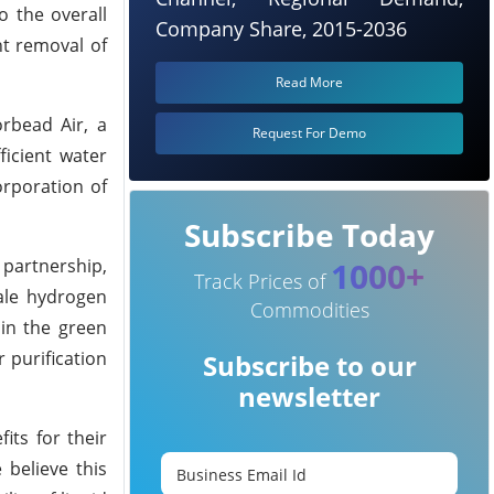
o the overall
Company Share, 2015-2036
nt removal of
Read More
rbead Air, a
Request For Demo
ficient water
orporation of
Subscribe Today
 partnership,
1000+
Track Prices of
cale hydrogen
Commodities
 in the green
 purification
Subscribe to our
newsletter
its for their
 believe this