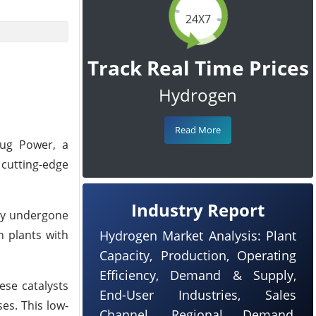
24X7
Track Real Time Prices
Hydrogen
Read More
lug Power, a
 cutting-edge
Industry Report
lly undergone
n plants with
Hydrogen Market Analysis: Plant
Capacity, Production, Operating
Efficiency, Demand & Supply,
ese catalysts
End-User Industries, Sales
es. This low-
Channel, Regional Demand,