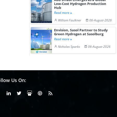
Low-Cost Hydrogen Production
Hub
Read more
William Faulkner
06-August-2026
Envision, Sasol Partner to Study
Green Hydrogen at Sasolburg
Read more
Nicholas Sparks
06-August-2026
llow Us On:
Facebook
Linkedin
X or Twiter
SlideShare
Pinterest
RSS Fedd