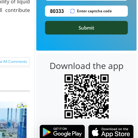
ity of liquid
l contribute
Submit
w All Comments
Download the app