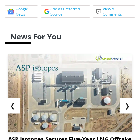
Google
Add as Preferred
View All
News
Source
Comments
News For You
❮
❯
ASP Isotopes Secures Five-Year LNG Offtake