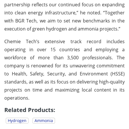
partnership reflects our continued focus on expanding
into clean energy infrastructure,” he noted. “Together
with BGR Tech, we aim to set new benchmarks in the
execution of green hydrogen and ammonia projects.”
Chemie Tech’s extensive track record includes
operating in over 15 countries and employing a
workforce of more than 3,500 professionals. The
company is renowned for its unwavering commitment
to Health, Safety, Security, and Environment (HSSE)
standards, as well as its focus on delivering high-quality
projects on time and maximizing local content in its
operations.
Related Products:
Hydrogen
Ammonia