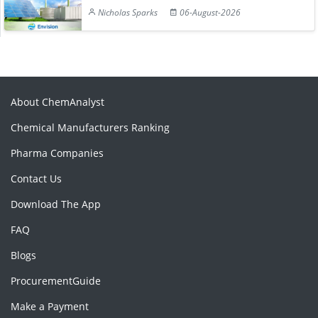
Nicholas Sparks
06-August-2026
About ChemAnalyst
Chemical Manufacturers Ranking
Pharma Companies
Contact Us
Download The App
FAQ
Blogs
ProcurementGuide
Make a Payment