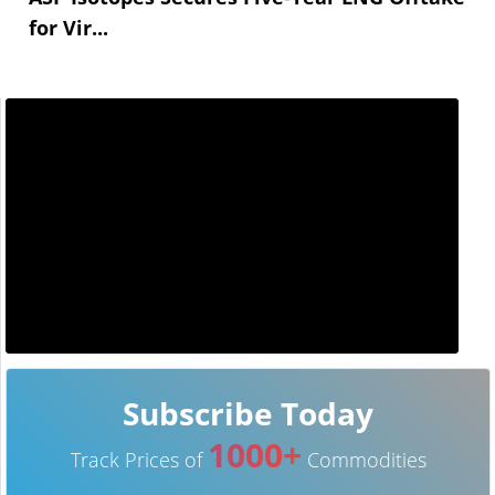
for Vir...
Subscribe Today
1000+
Track Prices of
Commodities