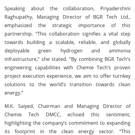
Speaking about the collaboration, Priyadershini
Raghupathy, Managing Director of BGR Tech Ltd.,
emphasized the strategic importance of this
partnership. “This collaboration signifies a vital step
towards building a scalable, reliable, and globally
deployable green hydrogen and ammonia
infrastructure,” she stated. “By combining BGR Tech’s
engineering capabilities with Chemie Tech’s proven
project execution experience, we aim to offer turnkey
solutions to the world’s transition towards clean
energy.”
M.K. Saiyed, Chairman and Managing Director of
Chemie Tech DMCC, echoed this sentiment,
highlighting the company’s commitment to expanding
its footprint in the clean energy sector. “This