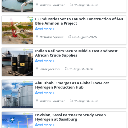
William Faulkner
06-August-2026
CF Industries Set to Launch Construction of $4B
Blue Ammonia Project
Read more
Nicholas Sparks
06-August-2026
Indian Refiners Secure Middle East and West
African Crude Supplies
Read more
Peter Jackson
06-August-2026
Abu Dhabi Emerges as a Global Low-Cost
Hydrogen Production Hub
Read more
William Faulkner
06-August-2026
Envision, Sasol Partner to Study Green
Hydrogen at Sasolburg
Read more