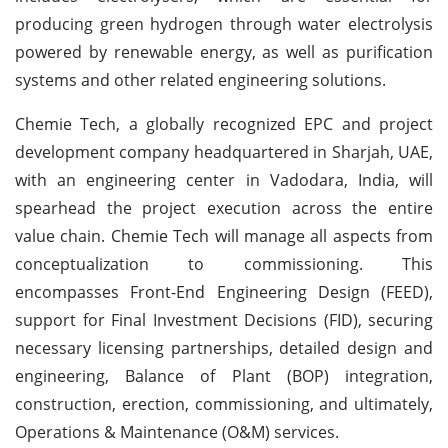
producing green hydrogen through water electrolysis
powered by renewable energy, as well as purification
systems and other related engineering solutions.
Chemie Tech, a globally recognized EPC and project
development company headquartered in Sharjah, UAE,
with an engineering center in Vadodara, India, will
spearhead the project execution across the entire
value chain. Chemie Tech will manage all aspects from
conceptualization to commissioning. This
encompasses Front-End Engineering Design (FEED),
support for Final Investment Decisions (FID), securing
necessary licensing partnerships, detailed design and
engineering, Balance of Plant (BOP) integration,
construction, erection, commissioning, and ultimately,
Operations & Maintenance (O&M) services.