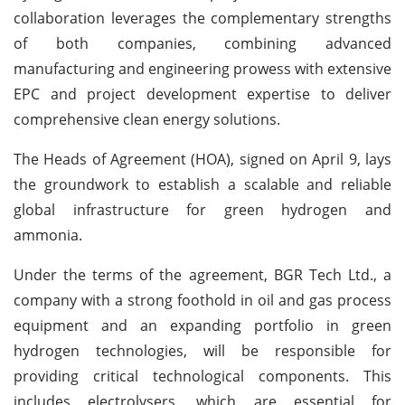
collaboration leverages the complementary strengths
of both companies, combining advanced
manufacturing and engineering prowess with extensive
EPC and project development expertise to deliver
comprehensive clean energy solutions.
The Heads of Agreement (HOA), signed on April 9, lays
the groundwork to establish a scalable and reliable
global infrastructure for green hydrogen and
ammonia.
Under the terms of the agreement, BGR Tech Ltd., a
company with a strong foothold in oil and gas process
equipment and an expanding portfolio in green
hydrogen technologies, will be responsible for
providing critical technological components. This
includes electrolysers, which are essential for