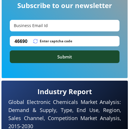
Subscribe to our newsletter
Submit
Industry Report
Global Electronic Chemicals Market Analysis:
Demand & Supply, Type, End Use, Region,
Sales Channel, Competition Market Analysis,
2015-2030