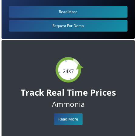
Read More
Request For Demo
24X7
Track Real Time Prices
Ammonia
Read More