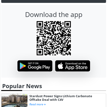
Download the app
Popular News
Stardust Power Signs Lithium Carbonate
Offtake Deal with C4V
Read more