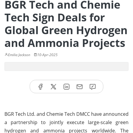
BGR Tech and Chemie
Tech Sign Deals for
Global Green Hydrogen
and Ammonia Projects
Emilia Jackson
10-Apr-2025
BGR Tech Ltd. and Chemie Tech DMCC have announced
a partnership to jointly execute large-scale green
hydrogen and ammonia projects worldwide. The