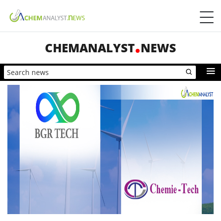
CHEMANALYST
NEWS