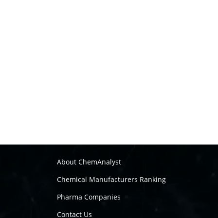
About ChemAnalyst
Chemical Manufacturers Ranking
Pharma Companies
Contact Us