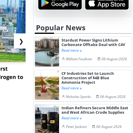
Popular News
❯
Stardust Power Signs Lithium
Carbonate Offtake Deal with C4V
Read more
William Faulkner
06-August-2026
rst
NGN Secures Funding to
bp Takes Fu
CF Industries Set to Launch
rogen to
Advance Knapton
Trinidad’s
Construction of $4B Blue
Ammonia Project
Hydrogen St...
Pr...
Read more
Nicholas Sparks
06-August-2026
Indian Refiners Secure Middle East
and West African Crude Supplies
Read more
Peter Jackson
06-August-2026