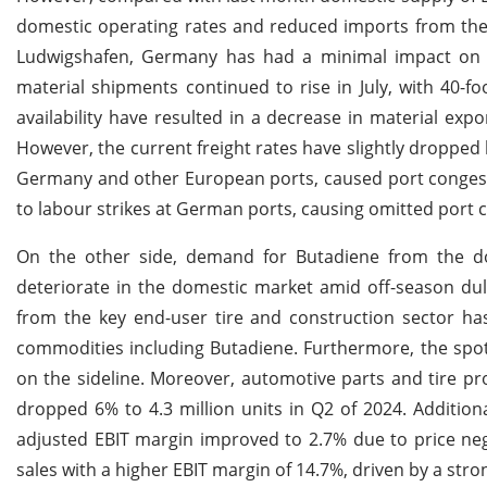
domestic operating rates and reduced imports from the 
Ludwigshafen, Germany has had a minimal impact on th
material shipments continued to rise in July, with 40-f
availability have resulted in a decrease in material exp
However, the current freight rates have slightly dropped 
Germany and other European ports, caused port congesti
to labour strikes at German ports, causing omitted port ca
On the other side, demand for Butadiene from the d
deteriorate in the domestic market amid off-season du
from the key end-user tire and construction sector h
commodities including Butadiene. Furthermore, the spot
on the sideline. Moreover, automotive parts and tire p
dropped 6% to 4.3 million units in Q2 of 2024. Additiona
adjusted EBIT margin improved to 2.7% due to price negot
sales with a higher EBIT margin of 14.7%, driven by a str