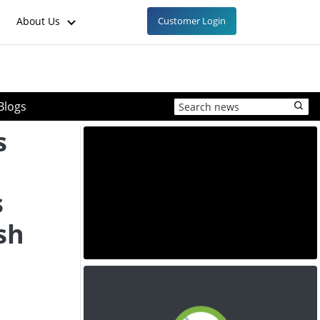
About Us
Customer Login
Blogs
s
s
sh