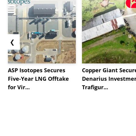
❮
ASP Isotopes Secures
Copper Giant Secur
Five-Year LNG Offtake
Denarius Investmen
for Vir...
Trafigur...