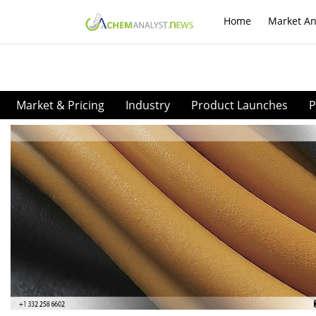
Home
Market An
Market & Pricing
Industry
Product Launches
P