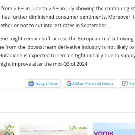
from 2.6% in June to 2.5% in July showing the continuing st
te has further diminished consumer sentiments. Moreover, th
ther or not to cut interest rates in September.
iene might remain soft across the European market owing
e from the downstream derivative industry is not likely t
utadiene is expected to remain tight initially due to suppl
might improve after the mid-Q3 of 2024.
Google News
Add as Preferred Source
Vie