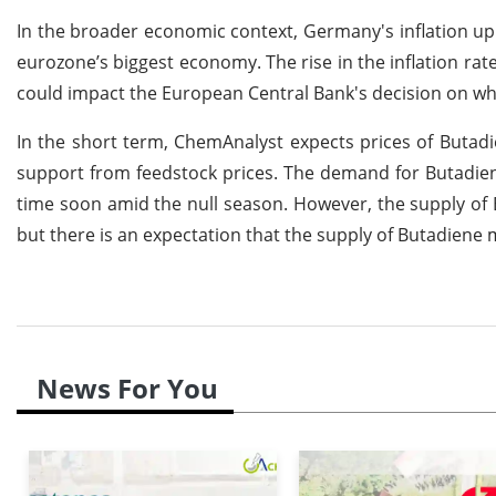
In the broader economic context, Germany's inflation up 
eurozone’s biggest economy. The rise in the inflation ra
could impact the European Central Bank's decision on whe
In the short term, ChemAnalyst expects prices of Butad
support from feedstock prices. The demand for Butadien
time soon amid the null season. However, the supply of B
but there is an expectation that the supply of Butadiene 
News For You