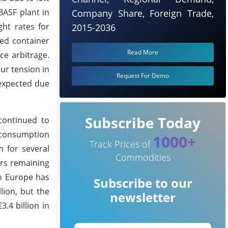
BASF plant in
Company Share, Foreign Trade,
ht rates for
2015-2036
ted container
Read More
ce arbitrage.
ur tension in
Request For Demo
 expected due
Subscribe Today
continued to
, consumption
1000+
Track Prices of
 for several
Commodities
ers remaining
in Europe has
Subscribe to our
lion, but the
newsletter
.4 billion in