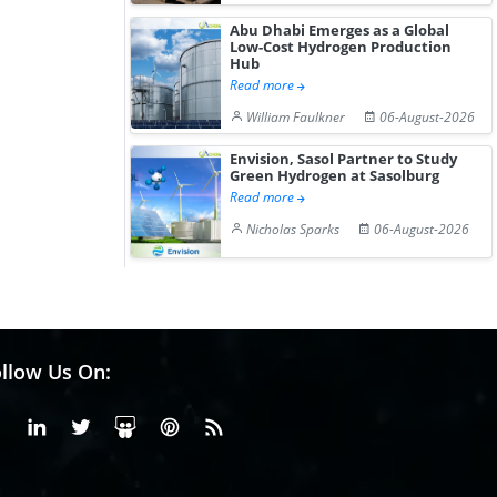
Abu Dhabi Emerges as a Global
Low-Cost Hydrogen Production
Hub
Read more
William Faulkner
06-August-2026
Envision, Sasol Partner to Study
Green Hydrogen at Sasolburg
Read more
Nicholas Sparks
06-August-2026
llow Us On:
Facebook
Linkedin
X or Twiter
SlideShare
Pinterest
RSS Fedd