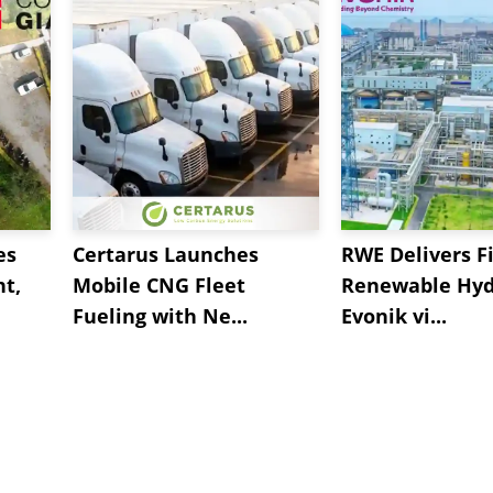
es
Certarus Launches
RWE Delivers Fi
t,
Mobile CNG Fleet
Renewable Hyd
Fueling with Ne...
Evonik vi...