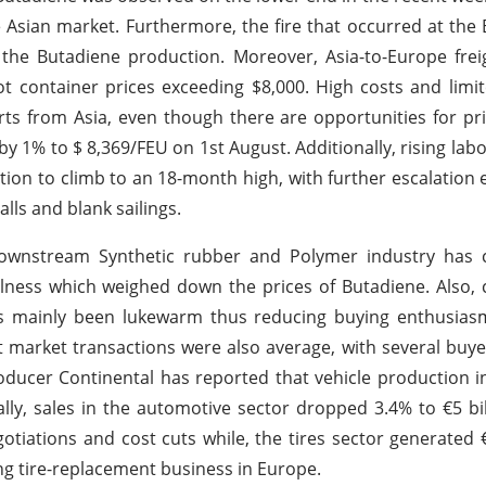
Asian market. Furthermore, the fire that occurred at the 
e Butadiene production. Moreover, Asia-to-Europe freig
oot container prices exceeding $8,000. High costs and limi
orts from Asia, even though there are opportunities for pri
by 1% to $ 8,369/FEU on 1st August. Additionally, rising labo
on to climb to an 18-month high, with further escalation
lls and blank sailings.
ownstream Synthetic rubber and Polymer industry has 
llness which weighed down the prices of Butadiene. Also
as mainly been lukewarm thus reducing buying enthusiasm
 market transactions were also average, with several buy
roducer Continental has reported that vehicle production 
lly, sales in the automotive sector dropped 3.4% to €5 bil
iations and cost cuts while, the tires sector generated €3
ong tire-replacement business in Europe.