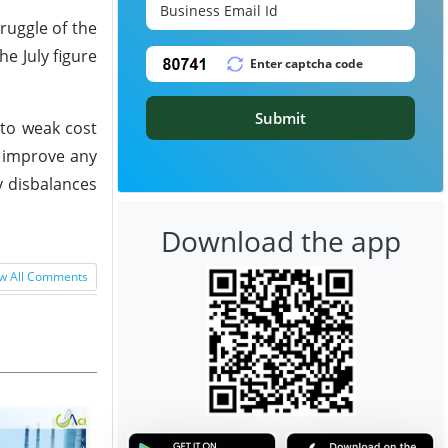
ruggle of the
e July figure
Submit
 to weak cost
o improve any
y disbalances
Download the app
w All Comments