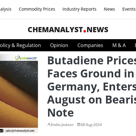
alysis
Commodity Prices
Industry Reports
News
Events
CHEMANALYST
NEWS
olicy & Regulation
Opinion
Companies
M & A
Butadiene Price
Faces Ground in
Germany, Enter
August on Beari
Note
Emilia Jackson
08-Aug-2024