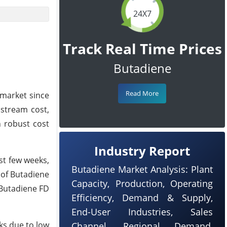
24X7
Track Real Time Prices
Butadiene
Read More
 market since
pstream cost,
h robust cost
Industry Report
st few weeks,
Butadiene Market Analysis: Plant
 of Butadiene
Capacity, Production, Operating
 Butadiene FD
Efficiency, Demand & Supply,
End-User Industries, Sales
ks due to low
Channel, Regional Demand,