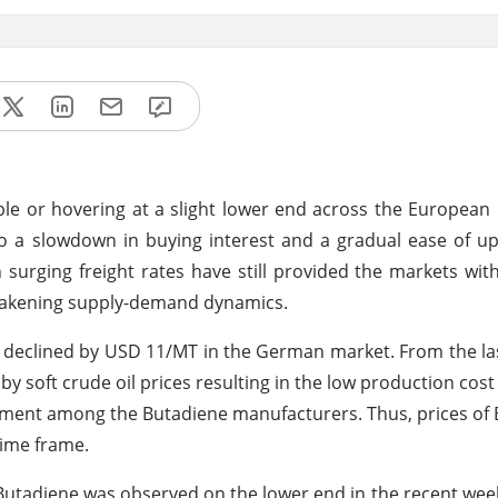
le or hovering at a slight lower end across the European
 to a slowdown in buying interest and a gradual ease of u
surging freight rates have still provided the markets wit
o weakening supply-demand dynamics.
 declined by USD 11/MT in the German market. From the la
 soft crude oil prices resulting in the low production cost
timent among the Butadiene manufacturers. Thus, prices of
ime frame.
utadiene was observed on the lower end in the recent wee