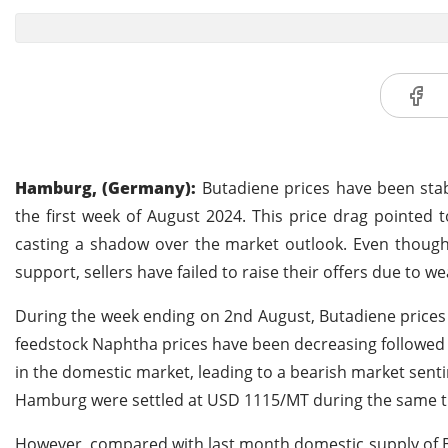
Hamburg, (Germany):
Butadiene prices have been stab
the first week of August 2024. This price drag pointed
casting a shadow over the market outlook. Even though 
support, sellers have failed to raise their offers due t
During the week ending on 2nd August, Butadiene prices
feedstock Naphtha prices have been decreasing followed by
in the domestic market, leading to a bearish market sen
Hamburg were settled at USD 1115/MT during the same t
However, compared with last month domestic supply of B