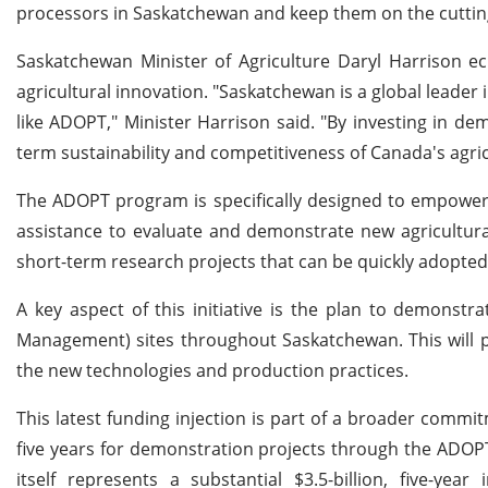
processors in Saskatchewan and keep them on the cuttin
Saskatchewan Minister of Agriculture Daryl Harrison ech
agricultural innovation. "Saskatchewan is a global leader i
like ADOPT," Minister Harrison said. "By investing in d
term sustainability and competitiveness of Canada's agric
The ADOPT program is specifically designed to empower 
assistance to evaluate and demonstrate new agricultural p
short-term research projects that can be quickly adopte
A key aspect of this initiative is the plan to demonstr
Management) sites throughout Saskatchewan. This will p
the new technologies and production practices.
This latest funding injection is part of a broader comm
five years for demonstration projects through the ADOP
itself represents a substantial $3.5-billion, five-yea