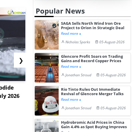
Popular News
SAGA Sells North Wind Iron Ore
Project to Orion in Strategic Deal
Read more
Nicholas Sparks
05-August-2026
Glencore Profit Soars on Trading
❯
Gains and Record Copper Prices
Read more
Jonathan Stroud
05-August-2026
odide
India's Decyl Glucoside
India Est
Rio Tinto Rules Out Immediate
Revival of Glencore Merger Talks
uly 2026
Prices Edge Higher Amid
Remains B
Read more
Im...
Elevat...
Jonathan Stroud
05-August-2026
Hydrobromic Acid Prices in China
Gain 4.4% as Spot Buying Improves