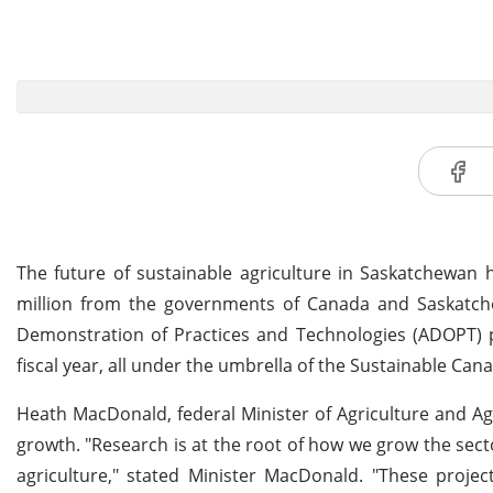
The future of sustainable agriculture in Saskatchewan h
million from the governments of Canada and Saskatche
Demonstration of Practices and Technologies (ADOPT) pr
fiscal year, all under the umbrella of the Sustainable Can
Heath MacDonald, federal Minister of Agriculture and Ag
growth. "Research is at the root of how we grow the sec
agriculture," stated Minister MacDonald. "These projec