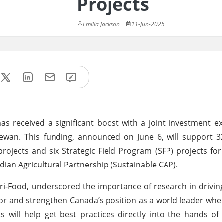
Projects
Emilia Jackson
11-Jun-2025
as received a significant boost with a joint investment e
wan. This funding, announced on June 6, will support 32
ojects and six Strategic Field Program (SFP) projects fo
adian Agricultural Partnership (Sustainable CAP).
ri-Food, underscored the importance of research in driving
tor and strengthen Canada’s position as a world leader whe
ts will help get best practices directly into the hands o