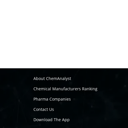
About ChemAnalyst
Chemical Manufacturers Ranking
Pharma Companies
Contact Us
Download The App