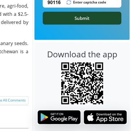
e, agri-food,
 with a $2.5-
Submit
 delivered by
canary seeds.
atchewan is a
Download the app
w All Comments