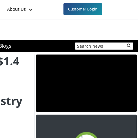
About Us
Customer Login
Blogs
$1.4
stry