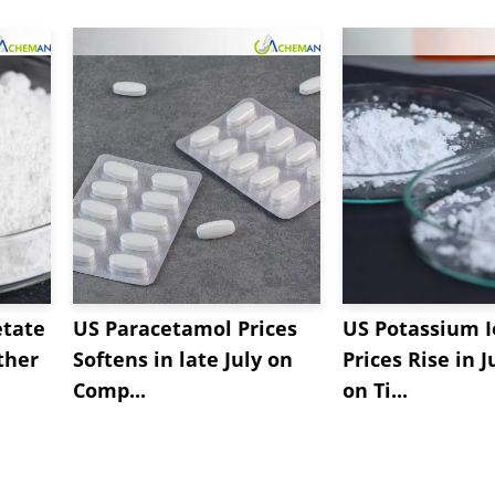
etate
US Paracetamol Prices
US Potassium I
ther
Softens in late July on
Prices Rise in J
Comp...
on Ti...