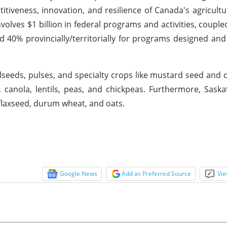
veness, innovation, and resilience of Canada's agricultur
olves $1 billion in federal programs and activities, coupled
d 40% provincially/territorially for programs designed and
ilseeds, pulses, and specialty crops like mustard seed and 
, canola, lentils, peas, and chickpeas. Furthermore, Sask
 flaxseed, durum wheat, and oats.
Google News
Add as Preferred Source
Vie