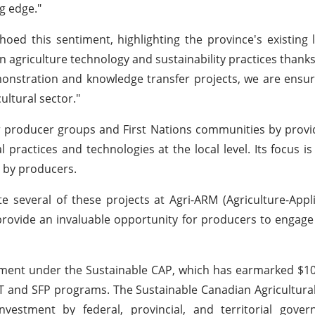
g edge."
oed this sentiment, highlighting the province's existing 
n agriculture technology and sustainability practices thanks 
emonstration and knowledge transfer projects, we are ensur
ultural sector."
producer groups and First Nations communities by provid
ractices and technologies at the local level. Its focus is 
d by producers.
ate several of these projects at Agri-ARM (Agriculture-App
rovide an invaluable opportunity for producers to engage 
itment under the Sustainable CAP, which has earmarked $10
T and SFP programs. The Sustainable Canadian Agricultura
r investment by federal, provincial, and territorial gove