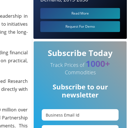
Read More
leadership in
to initiatives
Request For Demo
ing the long-
Subscribe Today
ing financial
on practical,
1000+
Track Prices of
Commodities
lied Research
Subscribe to our
directly with
newsletter
 million over
l Partnership
rnments. This