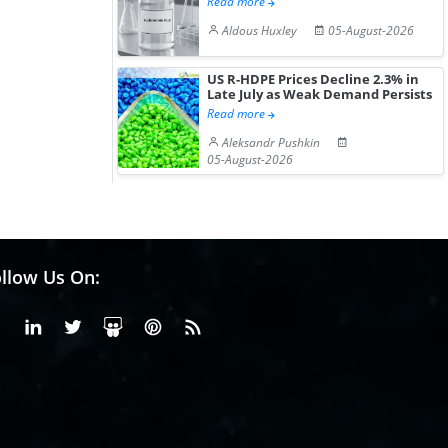
Read more
Aldous Huxley
05-August-2026
US R-HDPE Prices Decline 2.3% in
Late July as Weak Demand Persists
Read more
Aleksandr Pushkin
05-August-2026
llow Us On:
Facebook
Linkedin
X or Twiter
SlideShare
Pinterest
RSS Fedd