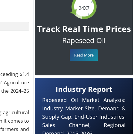
24X7
Track Real Time Prices
Rapeseed Oil
Read More
xceeding $1.4
 Agriculture
Industry Report
r the 2024–25
Rapeseed Oil Market Analysis:
Industry Market Size, Demand &
 agricultural
Supply Gap, End-User Industries,
n it comes to
Sales Channel, Regional
f farmers and
Demand, 2015-2036