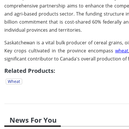
comprehensive partnership aims to enhance the competiti
and agri-based products sector. The funding structure inv
billion commitment that is cost-shared 60% federally an
individual provinces and territories.
Saskatchewan is a vital bulk producer of cereal grains, o
Key crops cultivated in the province encompass
wheat
significant contributor to Canada's overall production of
Related Products:
Wheat
News For You