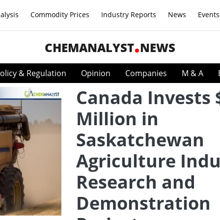
alysis
Commodity Prices
Industry Reports
News
Events
CHEMANALYST
NEWS
olicy & Regulation
Opinion
Companies
M & A
Canada Invests 
Million in
Saskatchewan
Agriculture Indu
Research and
Demonstration