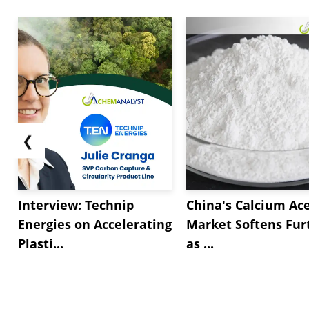
❮
Interview: Technip
China's Calcium Ac
Energies on Accelerating
Market Softens Fur
Plasti...
as ...