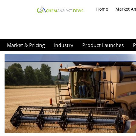
Home
Market An
Market & Pricing
Industry
Product Launches
P