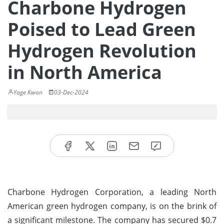
Charbone Hydrogen
Poised to Lead Green
Hydrogen Revolution
in North America
Yage Kwon
03-Dec-2024
Charbone Hydrogen Corporation, a leading North
American green hydrogen company, is on the brink of
a significant milestone. The company has secured $0.7