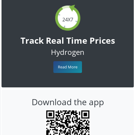
24X7
Track Real Time Prices
Hydrogen
Read More
Download the app