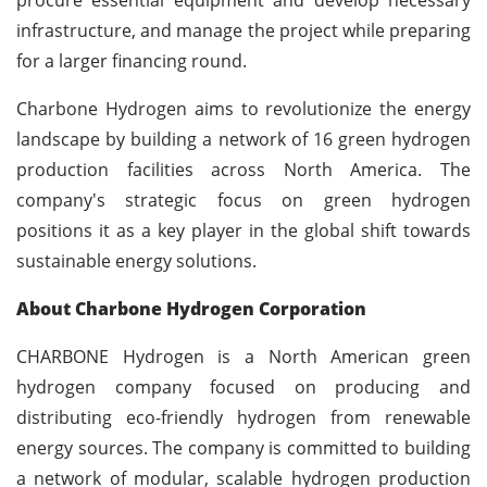
infrastructure, and manage the project while preparing
for a larger financing round.
Charbone Hydrogen aims to revolutionize the energy
landscape by building a network of 16 green hydrogen
production facilities across North America. The
company's strategic focus on green hydrogen
positions it as a key player in the global shift towards
sustainable energy solutions.
About Charbone Hydrogen Corporation
CHARBONE Hydrogen is a North American green
hydrogen company focused on producing and
distributing eco-friendly hydrogen from renewable
energy sources. The company is committed to building
a network of modular, scalable hydrogen production