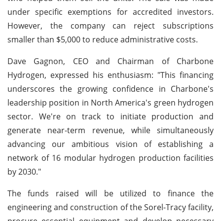
under specific exemptions for accredited investors.
However, the company can reject subscriptions
smaller than $5,000 to reduce administrative costs.
Dave Gagnon, CEO and Chairman of Charbone
Hydrogen, expressed his enthusiasm: "This financing
underscores the growing confidence in Charbone's
leadership position in North America's green hydrogen
sector. We're on track to initiate production and
generate near-term revenue, while simultaneously
advancing our ambitious vision of establishing a
network of 16 modular hydrogen production facilities
by 2030."
The funds raised will be utilized to finance the
engineering and construction of the Sorel-Tracy facility,
procure essential equipment and develop necessary