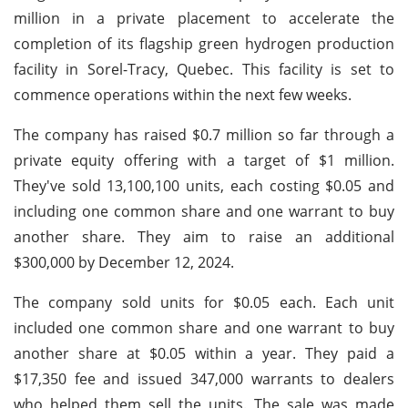
million in a private placement to accelerate the
completion of its flagship green hydrogen production
facility in Sorel-Tracy, Quebec. This facility is set to
commence operations within the next few weeks.
The company has raised $0.7 million so far through a
private equity offering with a target of $1 million.
They've sold 13,100,100 units, each costing $0.05 and
including one common share and one warrant to buy
another share. They aim to raise an additional
$300,000 by December 12, 2024.
The company sold units for $0.05 each. Each unit
included one common share and one warrant to buy
another share at $0.05 within a year. They paid a
$17,350 fee and issued 347,000 warrants to dealers
who helped them sell the units. The sale was made