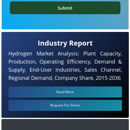
Submit
Industry Report
Hydrogen Market Analysis: Plant Capacity,
Production, Operating Efficiency, Demand &
Supply, End-User Industries, Sales Channel,
Regional Demand, Company Share, 2015-2036
Read More
Request For Demo