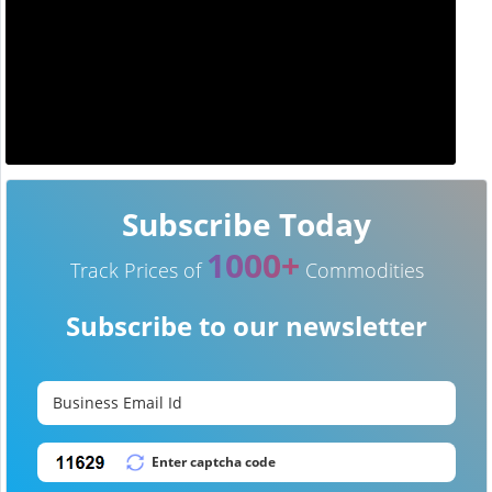
Subscribe Today
1000+
Track Prices of
Commodities
Subscribe to our newsletter