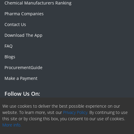
Chemical Manufacturers Ranking
Pharma Companies
Contact Us
Download The App
FAQ
Blogs
ProcurementGuide
Make a Payment
Follow Us On:
Facebook
Linkedin
X or Twiter
SlideShare
Pinterest
RSS Fedd
We use cookies to deliver the best possible experience on our
website. To learn more, visit our
Privacy Policy.
By continuing to use
this site or by closing this box, you consent to our use of cookies.
More info.
Copyright © 2020 -
2026
| ChemAnalyst | All right reserved |