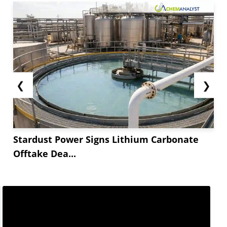
❮
❯
Stardust Power Signs Lithium Carbonate
Offtake Dea...