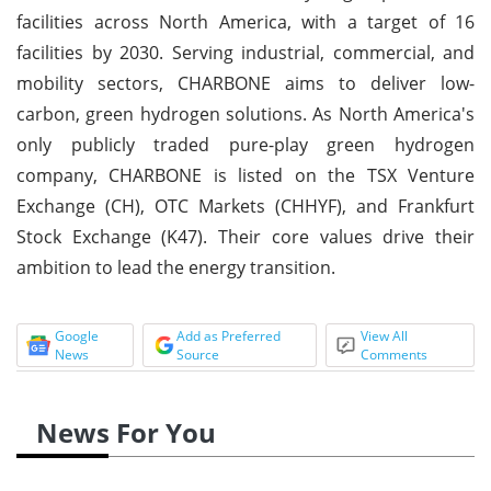
facilities across North America, with a target of 16
facilities by 2030. Serving industrial, commercial, and
mobility sectors, CHARBONE aims to deliver low-
carbon, green hydrogen solutions. As North America's
only publicly traded pure-play green hydrogen
company, CHARBONE is listed on the TSX Venture
Exchange (CH), OTC Markets (CHHYF), and Frankfurt
Stock Exchange (K47). Their core values drive their
ambition to lead the energy transition.
Google
Add as Preferred
View All
News
Source
Comments
News For You