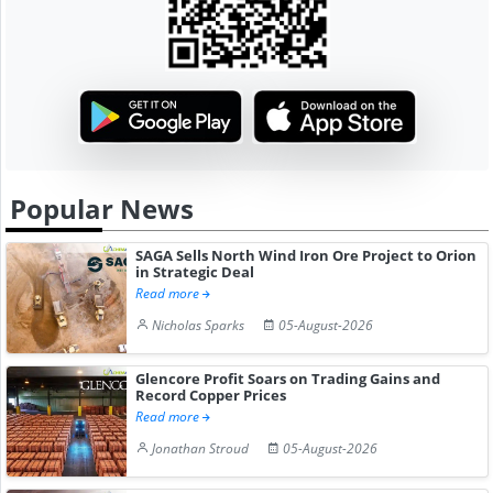
Popular News
SAGA Sells North Wind Iron Ore Project to Orion
in Strategic Deal
Read more
Nicholas Sparks
05-August-2026
Glencore Profit Soars on Trading Gains and
Record Copper Prices
Read more
Jonathan Stroud
05-August-2026