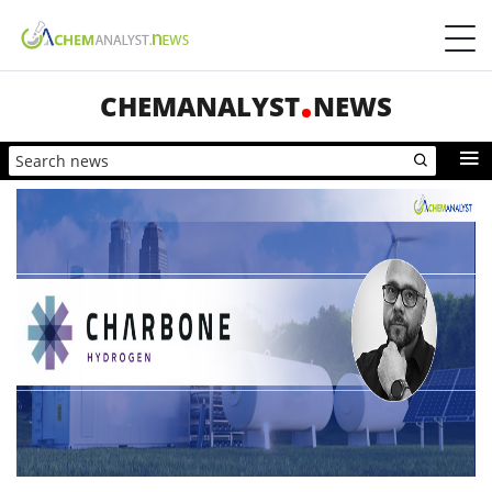
CHEMANALYST
NEWS