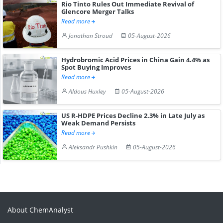
Rio Tinto Rules Out Immediate Revival of
Glencore Merger Talks
Read more
Jonathan Stroud
05-August-2026
Hydrobromic Acid Prices in China Gain 4.4% as
Spot Buying Improves
Read more
Aldous Huxley
05-August-2026
US R-HDPE Prices Decline 2.3% in Late July as
Weak Demand Persists
Read more
Aleksandr Pushkin
05-August-2026
About ChemAnalyst