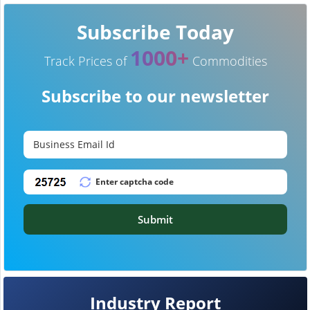
Subscribe Today
1000+
Track Prices of
Commodities
Subscribe to our newsletter
Submit
Industry Report