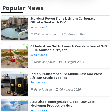
Popular News
Stardust Power Signs Lithium Carbonate
Offtake Deal with C4V
Read more
William Faulkner
06-August-2026
CF Industries Set to Launch Construction of $4B
Blue Ammonia Project
Read more
Nicholas Sparks
06-August-2026
Indian Refiners Secure Middle East and West
African Crude Supplies
Read more
Peter Jackson
06-August-2026
Abu Dhabi Emerges as a Global Low-Cost
Hydrogen Production Hub
Read more