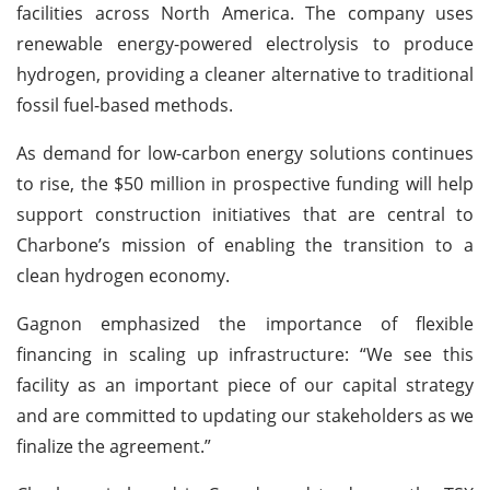
facilities across North America. The company uses
renewable energy-powered electrolysis to produce
hydrogen, providing a cleaner alternative to traditional
fossil fuel-based methods.
As demand for low-carbon energy solutions continues
to rise, the $50 million in prospective funding will help
support construction initiatives that are central to
Charbone’s mission of enabling the transition to a
clean hydrogen economy.
Gagnon emphasized the importance of flexible
financing in scaling up infrastructure: “We see this
facility as an important piece of our capital strategy
and are committed to updating our stakeholders as we
finalize the agreement.”