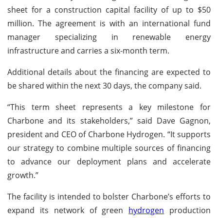
sheet for a construction capital facility of up to $50
million. The agreement is with an international fund
manager specializing in renewable energy
infrastructure and carries a six-month term.
Additional details about the financing are expected to
be shared within the next 30 days, the company said.
“This term sheet represents a key milestone for
Charbone and its stakeholders,” said Dave Gagnon,
president and CEO of Charbone Hydrogen. “It supports
our strategy to combine multiple sources of financing
to advance our deployment plans and accelerate
growth.”
The facility is intended to bolster Charbone’s efforts to
expand its network of green
hydrogen
production