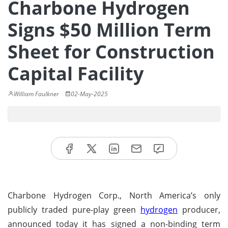
Charbone Hydrogen
Signs $50 Million Term
Sheet for Construction
Capital Facility
William Faulkner
02-May-2025
Charbone Hydrogen Corp., North America’s only
publicly traded pure-play green
hydrogen
producer,
announced today it has signed a non-binding term