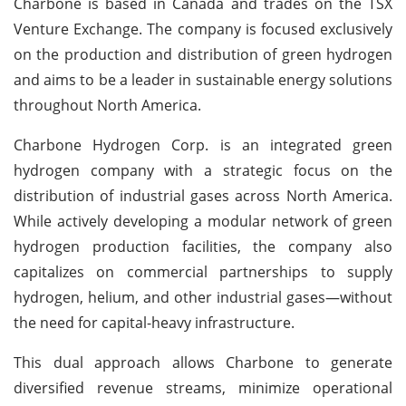
Charbone is based in Canada and trades on the TSX
Venture Exchange. The company is focused exclusively
on the production and distribution of green hydrogen
and aims to be a leader in sustainable energy solutions
throughout North America.
Charbone Hydrogen Corp. is an integrated green
hydrogen company with a strategic focus on the
distribution of industrial gases across North America.
While actively developing a modular network of green
hydrogen production facilities, the company also
capitalizes on commercial partnerships to supply
hydrogen, helium, and other industrial gases—without
the need for capital-heavy infrastructure.
This dual approach allows Charbone to generate
diversified revenue streams, minimize operational