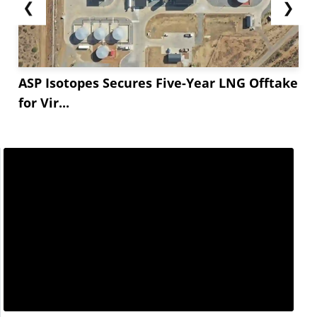
❮
❯
ASP Isotopes Secures Five-Year LNG Offtake
for Vir...