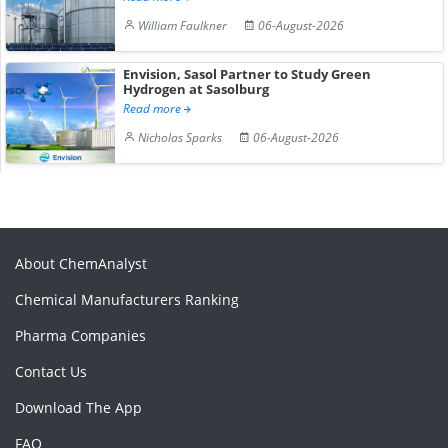
William Faulkner
06-August-2026
Envision, Sasol Partner to Study Green
Hydrogen at Sasolburg
Read more
Nicholas Sparks
06-August-2026
About ChemAnalyst
Chemical Manufacturers Ranking
Pharma Companies
Contact Us
Download The App
FAQ