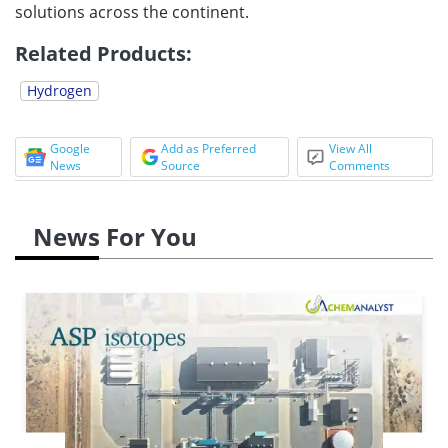
solutions across the continent.
Related Products:
Hydrogen
Google
Add as Preferred
View All
News
Source
Comments
News For You