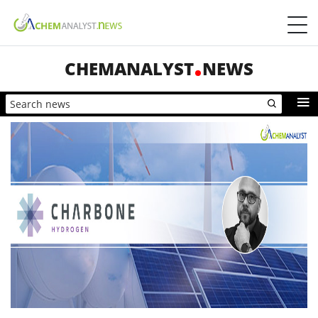
CHEMANALYST
NEWS