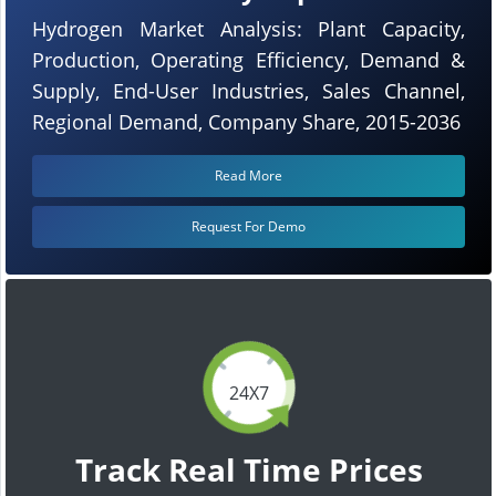
Hydrogen Market Analysis: Plant Capacity,
Production, Operating Efficiency, Demand &
Supply, End-User Industries, Sales Channel,
Regional Demand, Company Share, 2015-2036
Read More
Request For Demo
24X7
Track Real Time Prices