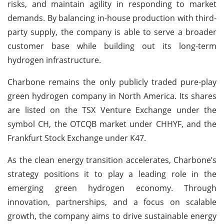
risks, and maintain agility in responding to market
demands. By balancing in-house production with third-
party supply, the company is able to serve a broader
customer base while building out its long-term
hydrogen infrastructure.
Charbone remains the only publicly traded pure-play
green hydrogen company in North America. Its shares
are listed on the TSX Venture Exchange under the
symbol CH, the OTCQB market under CHHYF, and the
Frankfurt Stock Exchange under K47.
As the clean energy transition accelerates, Charbone’s
strategy positions it to play a leading role in the
emerging green hydrogen economy. Through
innovation, partnerships, and a focus on scalable
growth, the company aims to drive sustainable energy