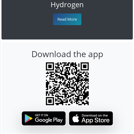
Hydrogen
Read More
Download the app