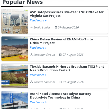
Popular News
ASP Isotopes Secures Five-Year LNG Offtake for
Virginia Gas Project
Read more
Emilia Lanier
07-August-2026
China Delays Review of ENAMI-Rio Tinto
Lithium Project
Read more
Jonathan Stroud
07-August-2026
Tioxide Expands Hiring as Greatham TiO2 Plant
Nears Production Restart
Read more
William Faulkner
07-August-2026
Asahi Kasei Licenses Acetolyte Battery
Electrolyte Technology in China
Read more