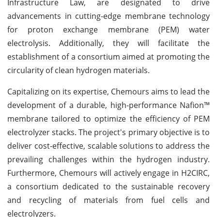
Infrastructure Law, are designated to drive
advancements in cutting-edge membrane technology
for proton exchange membrane (PEM) water
electrolysis. Additionally, they will facilitate the
establishment of a consortium aimed at promoting the
circularity of clean hydrogen materials.
Capitalizing on its expertise, Chemours aims to lead the
development of a durable, high-performance Nafion™
membrane tailored to optimize the efficiency of PEM
electrolyzer stacks. The project's primary objective is to
deliver cost-effective, scalable solutions to address the
prevailing challenges within the hydrogen industry.
Furthermore, Chemours will actively engage in H2CIRC,
a consortium dedicated to the sustainable recovery
and recycling of materials from fuel cells and
electrolyzers.