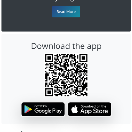
Read More
Download the app