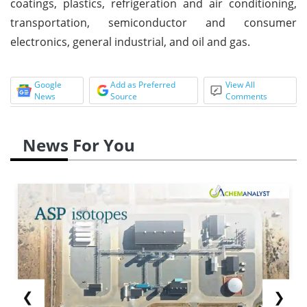
coatings, plastics, refrigeration and air conditioning,
transportation, semiconductor and consumer
electronics, general industrial, and oil and gas.
Google
Add as Preferred
View All
News
Source
Comments
News For You
❮
❯