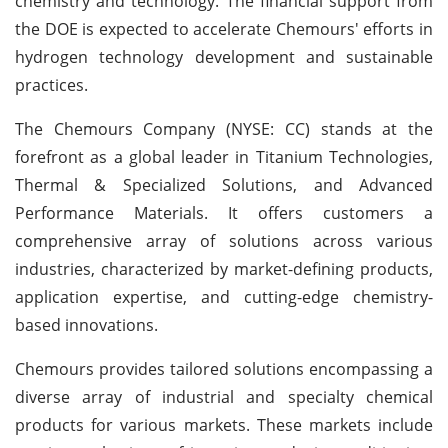
chemistry and technology. The financial support from
the DOE is expected to accelerate Chemours' efforts in
hydrogen technology development and sustainable
practices.
The Chemours Company (NYSE: CC) stands at the
forefront as a global leader in Titanium Technologies,
Thermal & Specialized Solutions, and Advanced
Performance Materials. It offers customers a
comprehensive array of solutions across various
industries, characterized by market-defining products,
application expertise, and cutting-edge chemistry-
based innovations.
Chemours provides tailored solutions encompassing a
diverse array of industrial and specialty chemical
products for various markets. These markets include