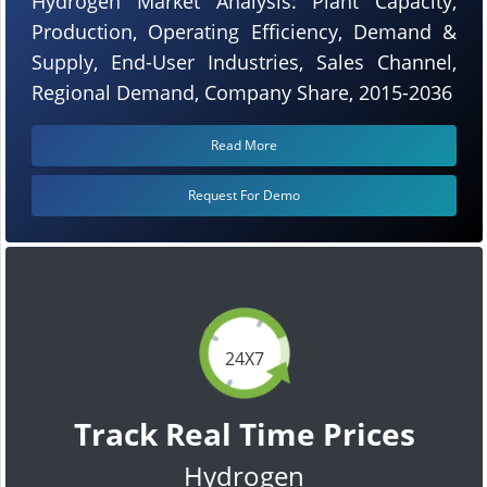
Hydrogen Market Analysis: Plant Capacity,
Production, Operating Efficiency, Demand &
Supply, End-User Industries, Sales Channel,
Regional Demand, Company Share, 2015-2036
Read More
Request For Demo
24X7
Track Real Time Prices
Hydrogen