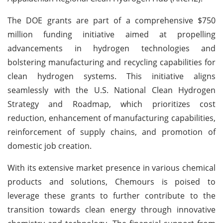
The DOE grants are part of a comprehensive $750
million funding initiative aimed at propelling
advancements in hydrogen technologies and
bolstering manufacturing and recycling capabilities for
clean hydrogen systems. This initiative aligns
seamlessly with the U.S. National Clean Hydrogen
Strategy and Roadmap, which prioritizes cost
reduction, enhancement of manufacturing capabilities,
reinforcement of supply chains, and promotion of
domestic job creation.
With its extensive market presence in various chemical
products and solutions, Chemours is poised to
leverage these grants to further contribute to the
transition towards clean energy through innovative