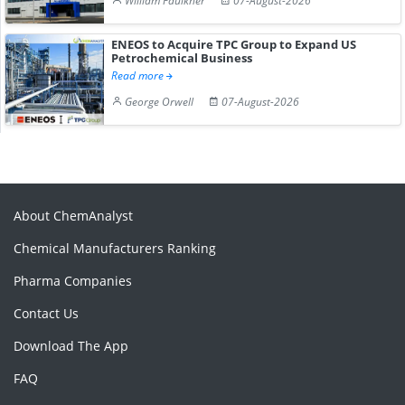
William Faulkner
07-August-2026
ENEOS to Acquire TPC Group to Expand US
Petrochemical Business
Read more
George Orwell
07-August-2026
About ChemAnalyst
Chemical Manufacturers Ranking
Pharma Companies
Contact Us
Download The App
FAQ