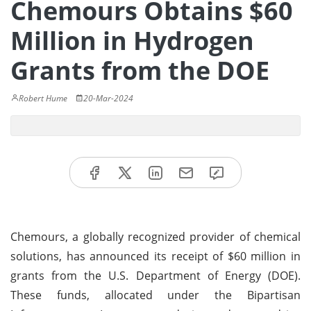
Chemours Obtains $60
Million in Hydrogen
Grants from the DOE
Robert Hume
20-Mar-2024
Chemours, a globally recognized provider of chemical
solutions, has announced its receipt of $60 million in
grants from the U.S. Department of Energy (DOE).
These funds, allocated under the Bipartisan