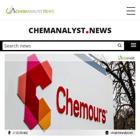
CHEMANALYST
NEWS