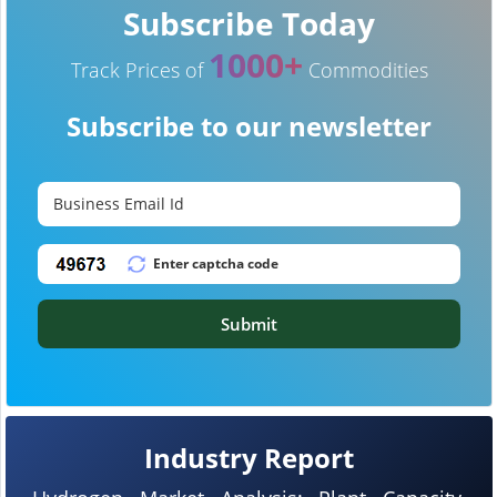
Subscribe Today
1000+
Track Prices of
Commodities
Subscribe to our newsletter
Submit
Industry Report