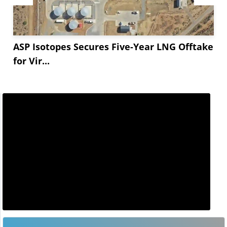
ASP Isotopes Secures Five-Year LNG Offtake
for Vir...