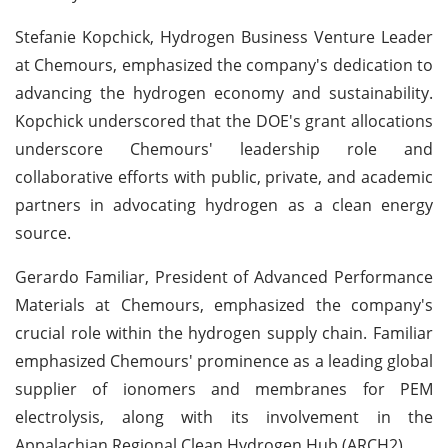
Stefanie Kopchick, Hydrogen Business Venture Leader
at Chemours, emphasized the company's dedication to
advancing the hydrogen economy and sustainability.
Kopchick underscored that the DOE's grant allocations
underscore Chemours' leadership role and
collaborative efforts with public, private, and academic
partners in advocating hydrogen as a clean energy
source.
Gerardo Familiar, President of Advanced Performance
Materials at Chemours, emphasized the company's
crucial role within the hydrogen supply chain. Familiar
emphasized Chemours' prominence as a leading global
supplier of ionomers and membranes for PEM
electrolysis, along with its involvement in the
Appalachian Regional Clean Hydrogen Hub (ARCH2).