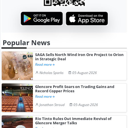
Popular News
SAGA Sells North Wind Iron Ore Project to Orion
in Strategic Deal
Read more
Nicholas Sparks
05-August-2026
Glencore Profit Soars on Trading Gains and
Record Copper Prices
Read more
Jonathan Stroud
05-August-2026
Rio Tinto Rules Out Immediate Revival of
Glencore Merger Talks