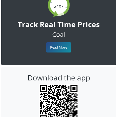
24X7
Track Real Time Prices
Coal
Read More
Download the app