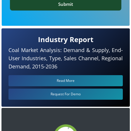
Submit
Industry Report
Coal Market Analysis: Demand & Supply, End-
User Industries, Type, Sales Channel, Regional
Demand, 2015-2036
Read More
Request For Demo