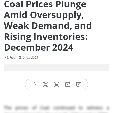
Coal Prices Plunge
Amid Oversupply,
Weak Demand, and
Rising Inventories:
December 2024
Li Hua
10-Jan-2025
The prices of Coal continued to witness a