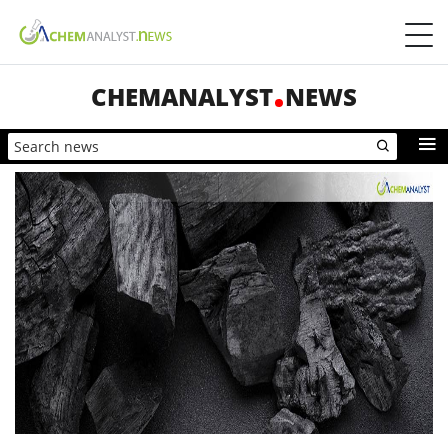
CHEMANALYST
NEWS