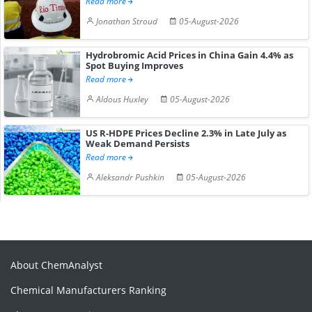
Read more
Jonathan Stroud
05-August-2026
Hydrobromic Acid Prices in China Gain 4.4% as
Spot Buying Improves
Read more
Aldous Huxley
05-August-2026
US R-HDPE Prices Decline 2.3% in Late July as
Weak Demand Persists
Read more
Aleksandr Pushkin
05-August-2026
About ChemAnalyst
Chemical Manufacturers Ranking