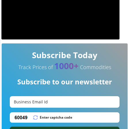
Subscribe Today
1000+
Track Prices of
Commodities
Subscribe to our newsletter