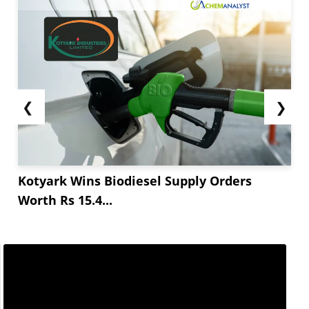
The coming months may witness continuous
decline of the prices attributed to high inventory
levels present in the coal fired power plants. The
inventory levels are substantial which may not...
❮
❯
Kotyark Wins Biodiesel Supply Orders
Worth Rs 15.4...