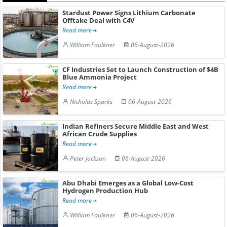
Stardust Power Signs Lithium Carbonate
Offtake Deal with C4V
Read more
William Faulkner
06-August-2026
CF Industries Set to Launch Construction of $4B
Blue Ammonia Project
Read more
Nicholas Sparks
06-August-2026
Indian Refiners Secure Middle East and West
African Crude Supplies
Read more
Peter Jackson
06-August-2026
Abu Dhabi Emerges as a Global Low-Cost
Hydrogen Production Hub
Read more
William Faulkner
06-August-2026