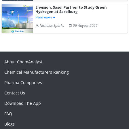
Envision, Sasol Partner to Study Green
Hydrogen at Sasolburg
Read more
Nicholas Sparks
06-August-2026
About ChemAnalyst
Chemical Manufacturers Ranking
Pharma Companies
Contact Us
Download The App
FAQ
Blogs