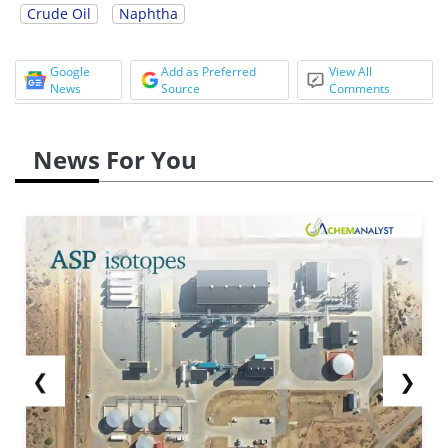
Crude Oil
Naphtha
Google
Add as Preferred
View All
News
Source
Comments
News For You
❮
❯