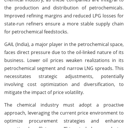
the production and distribution of petrochemicals.
Improved refining margins and reduced LPG losses for
state-run refiners ensure a more stable supply chain
for petrochemical feedstocks.
GAIL (India), a major player in the petrochemical space,
faces direct pressure due to the oil-linked nature of its
business. Lower oil prices weaken realizations in its
petrochemical segment and narrow LNG spreads. This
necessitates strategic adjustments, potentially
involving cost optimization and diversification, to
mitigate the impact of price volatility.
The chemical industry must adopt a proactive
approach, leveraging the current price environment to
optimize procurement strategies and enhance