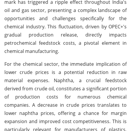
mark has triggered a ripple effect throughout India's
oil and gas sector, presenting a complex landscape of
opportunities and challenges specifically for the
chemical industry. This fluctuation, driven by OPEC+'s
gradual production release, directly impacts
petrochemical feedstock costs, a pivotal element in
chemical manufacturing.
For the chemical sector, the immediate implication of
lower crude prices is a potential reduction in raw
material expenses. Naphtha, a crucial feedstock
derived from crude oil, constitutes a significant portion
of production costs for numerous chemical
companies. A decrease in crude prices translates to
lower naphtha prices, offering a chance for margin
expansion and improved cost competitiveness. This is
particularly relevant for manufacturers of plastics,