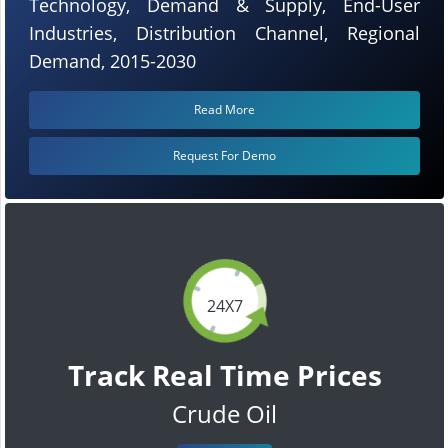
Technology, Demand & Supply, End-User
Industries, Distribution Channel, Regional
Demand, 2015-2030
Read More
Request For Demo
24X7
Track Real Time Prices
Crude Oil