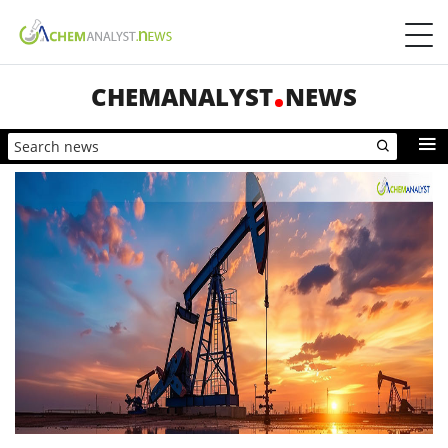
CHEMANALYST
NEWS