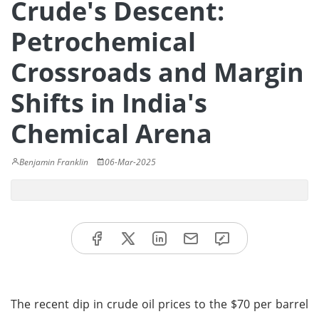
Crude's Descent:
Petrochemical
Crossroads and Margin
Shifts in India's
Chemical Arena
Benjamin Franklin
06-Mar-2025
The recent dip in crude oil prices to the $70 per barrel