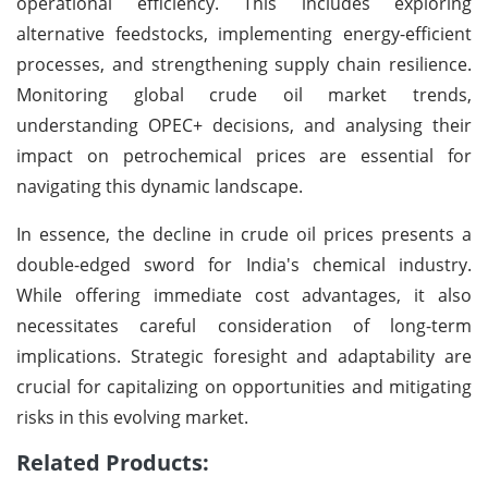
operational efficiency. This includes exploring
alternative feedstocks, implementing energy-efficient
processes, and strengthening supply chain resilience.
Monitoring global crude oil market trends,
understanding OPEC+ decisions, and analysing their
impact on petrochemical prices are essential for
navigating this dynamic landscape.
In essence, the decline in crude oil prices presents a
double-edged sword for India's chemical industry.
While offering immediate cost advantages, it also
necessitates careful consideration of long-term
implications. Strategic foresight and adaptability are
crucial for capitalizing on opportunities and mitigating
risks in this evolving market.
Related Products: