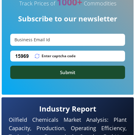
1000+
Track Prices of
Commodities
Subscribe to our newsletter
Submit
Industry Report
Oilfield Chemicals Market Analysis: Plant
Capacity, Production, Operating Efficiency,