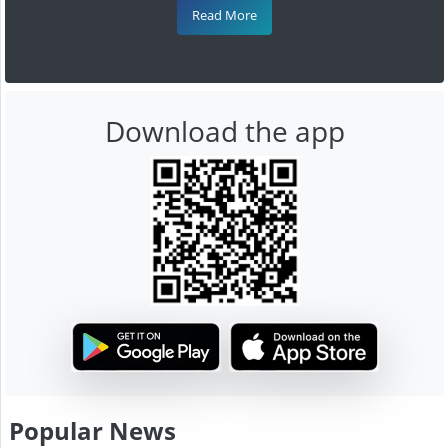
Read More
Download the app
Popular News