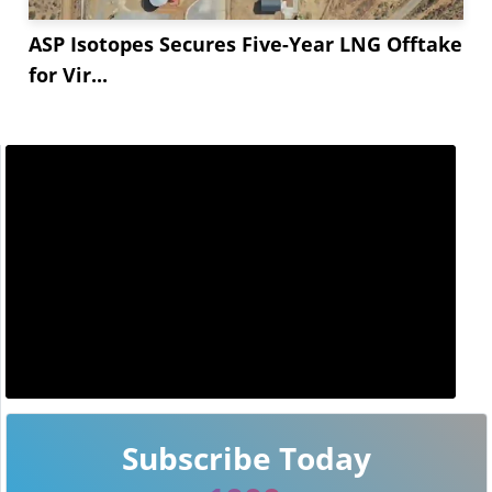
ASP Isotopes Secures Five-Year LNG Offtake
for Vir...
Subscribe Today