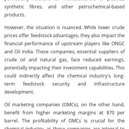
synthetic fibres, and other petrochemical-based
products.
However, the situation is nuanced. While lower crude
prices offer feedstock advantages, they also impact the
financial performance of upstream players like ONGC
and Oil India. These companies, essential suppliers of
crude oil and natural gas, face reduced earnings,
potentially impacting their investment capabilities. This
could indirectly affect the chemical industry's long-
term feedstock security and infrastructure
development.
Oil marketing companies (OMCs), on the other hand,
benefit from higher marketing margins at $70 per
barrel. The profitability of OMCs is crucial for the
chemical industry, as these companies are integral to