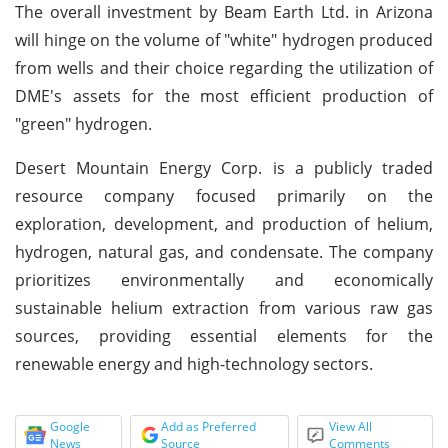
The overall investment by Beam Earth Ltd. in Arizona
will hinge on the volume of "white" hydrogen produced
from wells and their choice regarding the utilization of
DME's assets for the most efficient production of
"green" hydrogen.
Desert Mountain Energy Corp. is a publicly traded
resource company focused primarily on the
exploration, development, and production of helium,
hydrogen, natural gas, and condensate. The company
prioritizes environmentally and economically
sustainable helium extraction from various raw gas
sources, providing essential elements for the
renewable energy and high-technology sectors.
Google
Add as Preferred
View All
News
Source
Comments