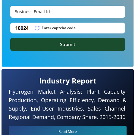
Submit
Industry Report
Hydrogen Market Analysis: Plant Capacity,
Production, Operating Efficiency, Demand &
Supply, End-User Industries, Sales Channel,
Regional Demand, Company Share, 2015-2036
Read More