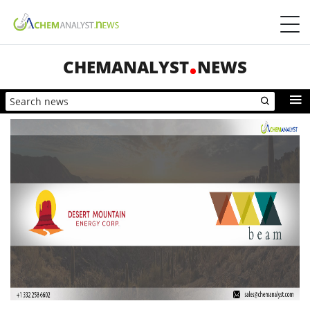
CHEMANALYST
NEWS