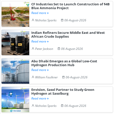
CF Industries Set to Launch Construction of $4B
Blue Ammonia Project
Read more
Nicholas Sparks
06-August-2026
Indian Refiners Secure Middle East and West
African Crude Supplies
Read more
Peter Jackson
06-August-2026
Abu Dhabi Emerges as a Global Low-Cost
Hydrogen Production Hub
Read more
William Faulkner
06-August-2026
Envision, Sasol Partner to Study Green
Hydrogen at Sasolburg
Read more
Nicholas Sparks
06-August-2026