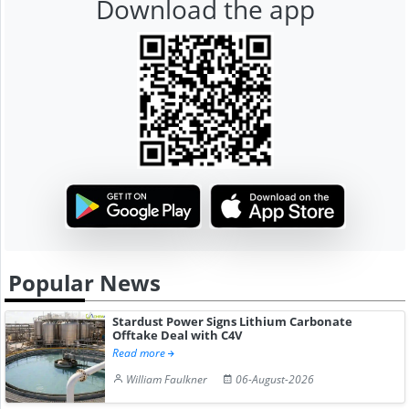
Download the app
Popular News
Stardust Power Signs Lithium Carbonate
Offtake Deal with C4V
Read more
William Faulkner
06-August-2026