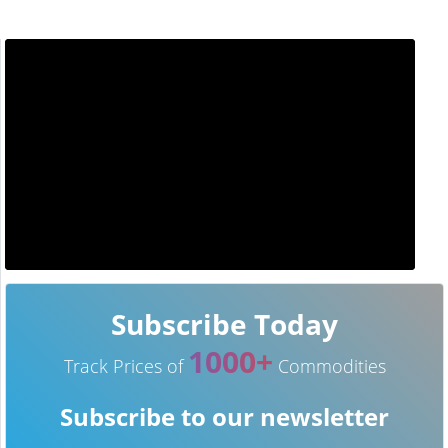
Subscribe Today
1000+
Track Prices of
Commodities
Subscribe to our newsletter