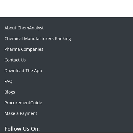
About ChemAnalyst
Chemical Manufacturers Ranking
Pharma Companies
Contact Us
Download The App
FAQ
Blogs
ProcurementGuide
Make a Payment
Follow Us On: