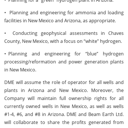
• Planning and engineering for ammonia and loading
facilities in New Mexico and Arizona, as appropriate.
• Conducting geophysical assessments in Chaves
County, New Mexico, with a focus on “white” hydrogen.
•
Planning and engineering for “blue” hydrogen
processing/reformation and power generation plants
in New Mexico.
DME will assume the role of operator for all wells and
plants in Arizona and New Mexico. Moreover, the
Company will maintain full ownership rights for all
currently owned wells in New Mexico, as well as wells
#1-4, #6, and #8 in Arizona. DME and Beam Earth Ltd.
will collaborate to share the profits generated from