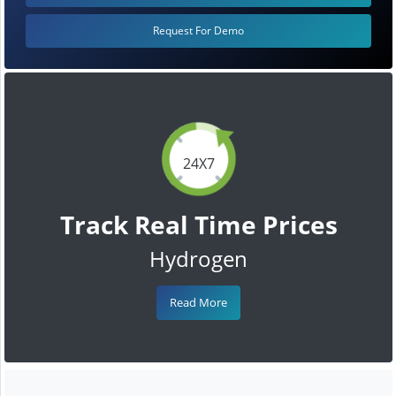
Request For Demo
24X7
Track Real Time Prices
Hydrogen
Read More