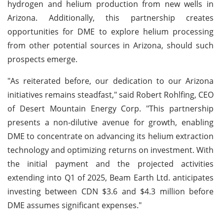
hydrogen and helium production from new wells in
Arizona. Additionally, this partnership creates
opportunities for DME to explore helium processing
from other potential sources in Arizona, should such
prospects emerge.
"As reiterated before, our dedication to our Arizona
initiatives remains steadfast," said Robert Rohlfing, CEO
of Desert Mountain Energy Corp. "This partnership
presents a non-dilutive avenue for growth, enabling
DME to concentrate on advancing its helium extraction
technology and optimizing returns on investment. With
the initial payment and the projected activities
extending into Q1 of 2025, Beam Earth Ltd. anticipates
investing between CDN $3.6 and $4.3 million before
DME assumes significant expenses."