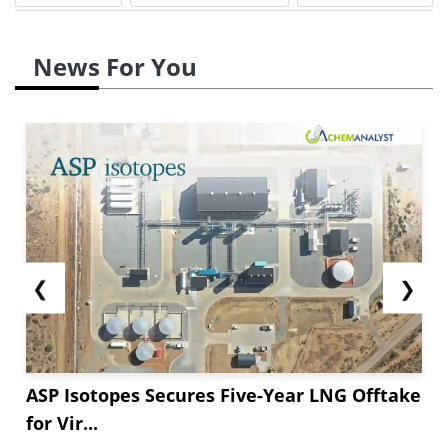
News For You
❮
❯
ASP Isotopes Secures Five-Year LNG Offtake
for Vir...