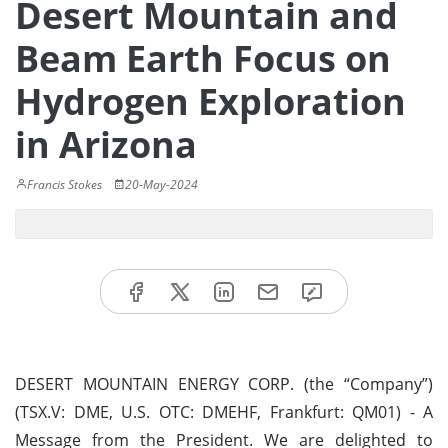
Desert Mountain and
Beam Earth Focus on
Hydrogen Exploration
in Arizona
Francis Stokes
20-May-2024
DESERT MOUNTAIN ENERGY CORP. (the “Company”)
(TSX.V: DME, U.S. OTC: DMEHF, Frankfurt: QM01) - A
Message from the President. We are delighted to