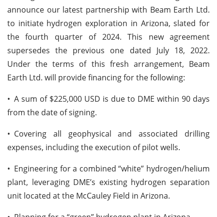
announce our latest partnership with Beam Earth Ltd.
to initiate hydrogen exploration in Arizona, slated for
the fourth quarter of 2024. This new agreement
supersedes the previous one dated July 18, 2022.
Under the terms of this fresh arrangement, Beam
Earth Ltd. will provide financing for the following:
•
A sum of $225,000 USD is due to DME within 90 days
from the date of signing.
•
Covering all geophysical and associated drilling
expenses, including the execution of pilot wells.
•
Engineering for a combined “white” hydrogen/helium
plant, leveraging DME’s existing hydrogen separation
unit located at the McCauley Field in Arizona.
•
Planning for a “green” hydrogen plant in Arizona.