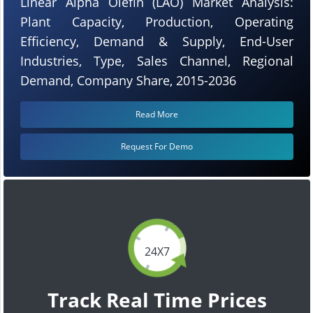
Linear Alpha Olefin (LAO) Market Analysis:
Plant Capacity, Production, Operating
Efficiency, Demand & Supply, End-User
Industries, Type, Sales Channel, Regional
Demand, Company Share, 2015-2036
Read More
Request For Demo
24X7
Track Real Time Prices