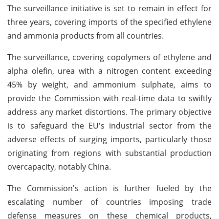
The surveillance initiative is set to remain in effect for
three years, covering imports of the specified ethylene
and ammonia products from all countries.
The surveillance, covering copolymers of ethylene and
alpha olefin, urea with a nitrogen content exceeding
45% by weight, and ammonium sulphate, aims to
provide the Commission with real-time data to swiftly
address any market distortions. The primary objective
is to safeguard the EU's industrial sector from the
adverse effects of surging imports, particularly those
originating from regions with substantial production
overcapacity, notably China.
The Commission's action is further fueled by the
escalating number of countries imposing trade
defense measures on these chemical products,