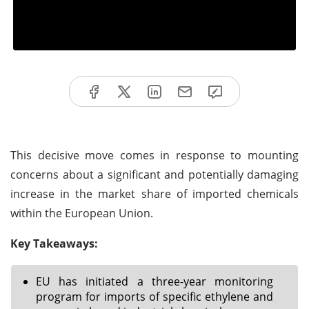
This decisive move comes in response to mounting
concerns about a significant and potentially damaging
increase in the market share of imported chemicals
within the European Union.
Key Takeaways:
EU has initiated a three-year monitoring
program for imports of specific ethylene and