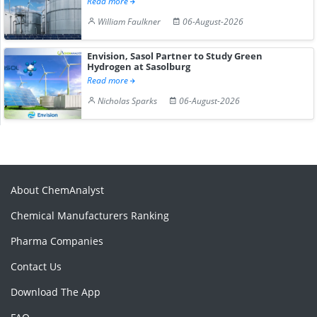
Read more
William Faulkner
06-August-2026
Envision, Sasol Partner to Study Green
Hydrogen at Sasolburg
Read more
Nicholas Sparks
06-August-2026
About ChemAnalyst
Chemical Manufacturers Ranking
Pharma Companies
Contact Us
Download The App