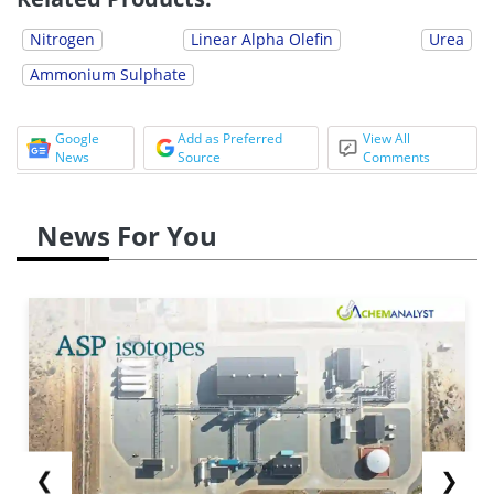
Nitrogen
Linear Alpha Olefin
Urea
Ammonium Sulphate
Google
Add as Preferred
View All
News
Source
Comments
News For You
❮
❯