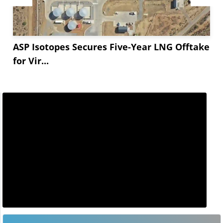
ASP Isotopes Secures Five-Year LNG Offtake
for Vir...