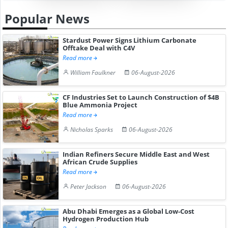
Popular News
Stardust Power Signs Lithium Carbonate
Offtake Deal with C4V
Read more
William Faulkner
06-August-2026
CF Industries Set to Launch Construction of $4B
Blue Ammonia Project
Read more
Nicholas Sparks
06-August-2026
Indian Refiners Secure Middle East and West
African Crude Supplies
Read more
Peter Jackson
06-August-2026
Abu Dhabi Emerges as a Global Low-Cost
Hydrogen Production Hub