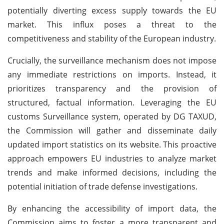
potentially diverting excess supply towards the EU
market. This influx poses a threat to the
competitiveness and stability of the European industry.
Crucially, the surveillance mechanism does not impose
any immediate restrictions on imports. Instead, it
prioritizes transparency and the provision of
structured, factual information. Leveraging the EU
customs Surveillance system, operated by DG TAXUD,
the Commission will gather and disseminate daily
updated import statistics on its website. This proactive
approach empowers EU industries to analyze market
trends and make informed decisions, including the
potential initiation of trade defense investigations.
By enhancing the accessibility of import data, the
Commission aims to foster a more transparent and