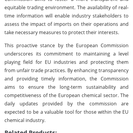
equitable trading environment. The availability of real-
time information will enable industry stakeholders to
assess the impact of imports on their operations and
take necessary measures to protect their interests.
This proactive stance by the European Commission
underscores its commitment to maintaining a level
playing field for EU industries and protecting them
from unfair trade practices. By enhancing transparency
and providing timely information, the Commission
aims to ensure the long-term sustainability and
competitiveness of the European chemical sector. The
daily updates provided by the commission are
expected to be a valuable tool for those within the EU
chemical industry.
Related Products: