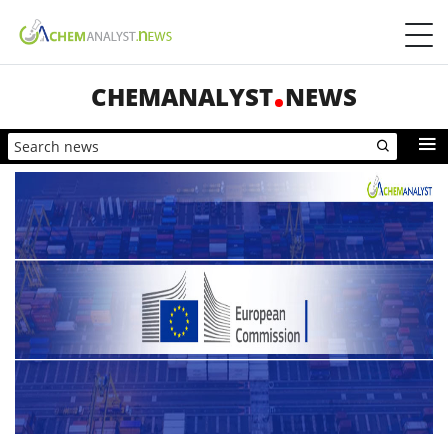
CHEMANALYST
NEWS