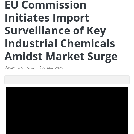
EU Commission
Initiates Import
Surveillance of Key
Industrial Chemicals
Amidst Market Surge
William Faulkner
27-Mar-2025