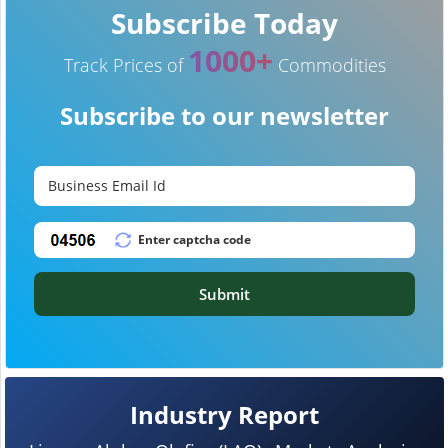
Subscribe Today
1000+
Track Prices of
Commodities
Subscribe to our newsletter
Submit
Industry Report