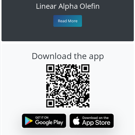
Linear Alpha Olefin
Read More
Download the app