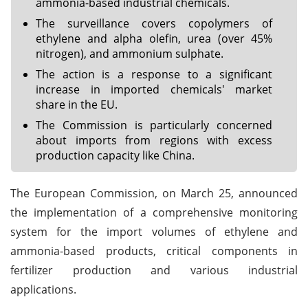
ammonia-based industrial chemicals.
The surveillance covers copolymers of
ethylene and alpha olefin, urea (over 45%
nitrogen), and ammonium sulphate.
The action is a response to a significant
increase in imported chemicals' market
share in the EU.
The Commission is particularly concerned
about imports from regions with excess
production capacity like China.
The European Commission, on March 25, announced
the implementation of a comprehensive monitoring
system for the import volumes of ethylene and
ammonia-based products, critical components in
fertilizer production and various industrial
applications.