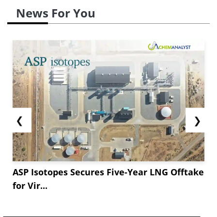
News For You
❮
❯
ASP Isotopes Secures Five-Year LNG Offtake
for Vir...