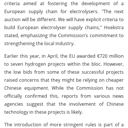
criteria aimed at fostering the development of a
European supply chain for electrolysers. "The next
auction will be different. We will have explicit criteria to
build European electrolyser supply chains," Hoekstra
stated, emphasizing the Commission’s commitment to
strengthening the local industry.
Earlier this year, in April, the EU awarded €720 million
to seven hydrogen projects within the bloc. However,
the low bids from some of these successful projects
raised concerns that they might be relying on cheaper
Chinese equipment. While the Commission has not
officially confirmed this, reports from various news
agencies suggest that the involvement of Chinese
technology in these projects is likely.
The introduction of more stringent rules is part of a