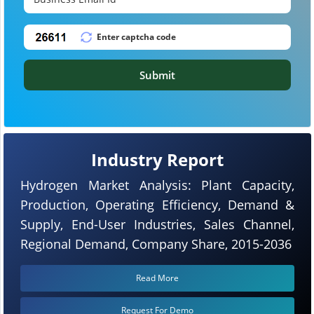
Submit
Industry Report
Hydrogen Market Analysis: Plant Capacity,
Production, Operating Efficiency, Demand &
Supply, End-User Industries, Sales Channel,
Regional Demand, Company Share, 2015-2036
Read More
Request For Demo