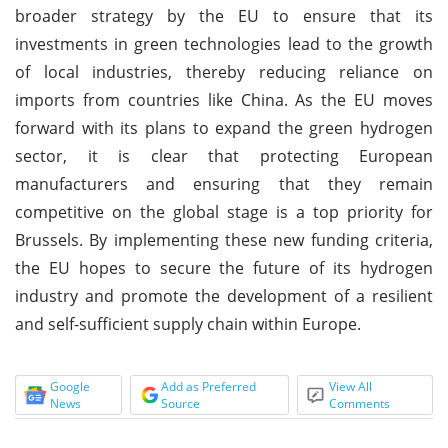
broader strategy by the EU to ensure that its
investments in green technologies lead to the growth
of local industries, thereby reducing reliance on
imports from countries like China. As the EU moves
forward with its plans to expand the green hydrogen
sector, it is clear that protecting European
manufacturers and ensuring that they remain
competitive on the global stage is a top priority for
Brussels. By implementing these new funding criteria,
the EU hopes to secure the future of its hydrogen
industry and promote the development of a resilient
and self-sufficient supply chain within Europe.
Google
Add as Preferred
View All
News
Source
Comments