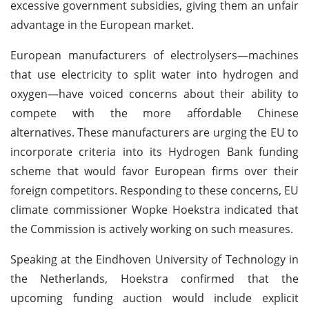
excessive government subsidies, giving them an unfair
advantage in the European market.
European manufacturers of electrolysers—machines
that use electricity to split water into hydrogen and
oxygen—have voiced concerns about their ability to
compete with the more affordable Chinese
alternatives. These manufacturers are urging the EU to
incorporate criteria into its Hydrogen Bank funding
scheme that would favor European firms over their
foreign competitors. Responding to these concerns, EU
climate commissioner Wopke Hoekstra indicated that
the Commission is actively working on such measures.
Speaking at the Eindhoven University of Technology in
the Netherlands, Hoekstra confirmed that the
upcoming funding auction would include explicit