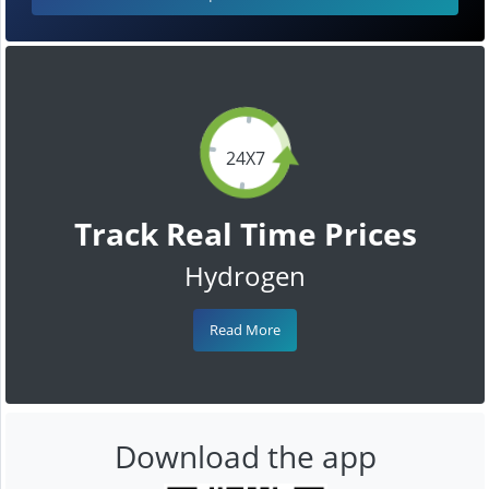
24X7
Track Real Time Prices
Hydrogen
Read More
Download the app