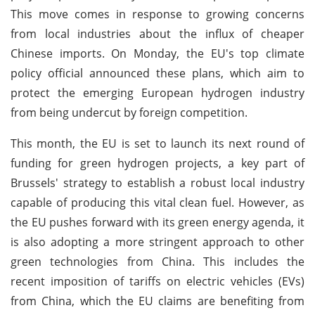
This move comes in response to growing concerns
from local industries about the influx of cheaper
Chinese imports. On Monday, the EU's top climate
policy official announced these plans, which aim to
protect the emerging European hydrogen industry
from being undercut by foreign competition.
This month, the EU is set to launch its next round of
funding for green hydrogen projects, a key part of
Brussels' strategy to establish a robust local industry
capable of producing this vital clean fuel. However, as
the EU pushes forward with its green energy agenda, it
is also adopting a more stringent approach to other
green technologies from China. This includes the
recent imposition of tariffs on electric vehicles (EVs)
from China, which the EU claims are benefiting from