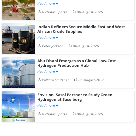
Read more
Nicholas Sparks
06-August-2026
Indian Refiners Secure Middle East and West
African Crude Supplies
Read more
Peter Jackson
06-August-2026
Abu Dhabi Emerges as a Global Low-Cost
Hydrogen Production Hub
Read more
William Faulkner
06-August-2026
Envision, Sasol Partner to Study Green
Hydrogen at Sasolburg
Read more
Nicholas Sparks
06-August-2026