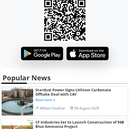
Popular News
Stardust Power Signs Lithium Carbonate
Offtake Deal with C4V
Read more
William Faulkner
06-August-2026
CF Industries Set to Launch Construction of $4B
Blue Ammonia Project