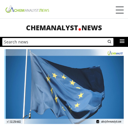
CHEMANALYST
NEWS