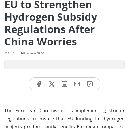
EU to Strengthen
Hydrogen Subsidy
Regulations After
China Worries
Li Hua
03-Sep-2024
The European Commission is implementing stricter
regulations to ensure that EU funding for hydrogen
projects predominantly benefits European companies.