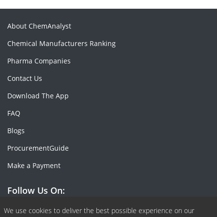
About ChemAnalyst
Chemical Manufacturers Ranking
Pharma Companies
Contact Us
Download The App
FAQ
Blogs
ProcurementGuide
Make a Payment
Follow Us On:
Facebook
Linkedin
X or Twiter
SlideShare
Pinterest
RSS Fedd
We use cookies to deliver the best possible experience on our