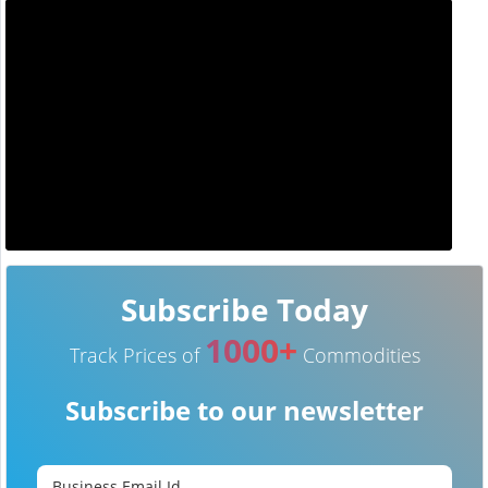
Subscribe Today
1000+
Track Prices of
Commodities
Subscribe to our newsletter