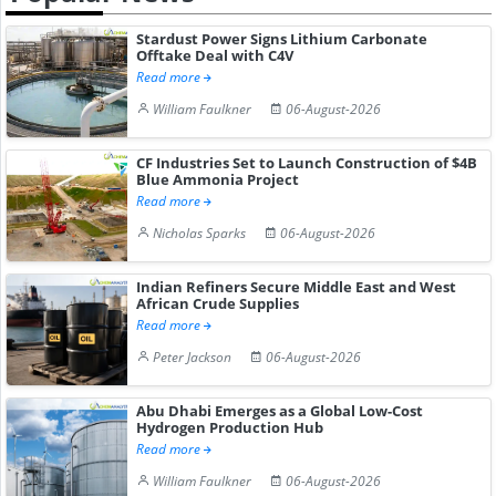
Stardust Power Signs Lithium Carbonate
Offtake Deal with C4V
Read more
William Faulkner
06-August-2026
CF Industries Set to Launch Construction of $4B
Blue Ammonia Project
Read more
Nicholas Sparks
06-August-2026
Indian Refiners Secure Middle East and West
African Crude Supplies
Read more
Peter Jackson
06-August-2026
Abu Dhabi Emerges as a Global Low-Cost
Hydrogen Production Hub
Read more
William Faulkner
06-August-2026