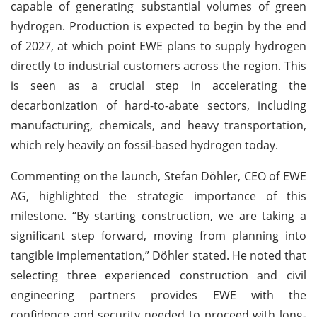
capable of generating substantial volumes of green
hydrogen. Production is expected to begin by the end
of 2027, at which point EWE plans to supply hydrogen
directly to industrial customers across the region. This
is seen as a crucial step in accelerating the
decarbonization of hard-to-abate sectors, including
manufacturing, chemicals, and heavy transportation,
which rely heavily on fossil-based hydrogen today.
Commenting on the launch, Stefan Döhler, CEO of EWE
AG, highlighted the strategic importance of this
milestone. “By starting construction, we are taking a
significant step forward, moving from planning into
tangible implementation,” Döhler stated. He noted that
selecting three experienced construction and civil
engineering partners provides EWE with the
confidence and security needed to proceed with long-