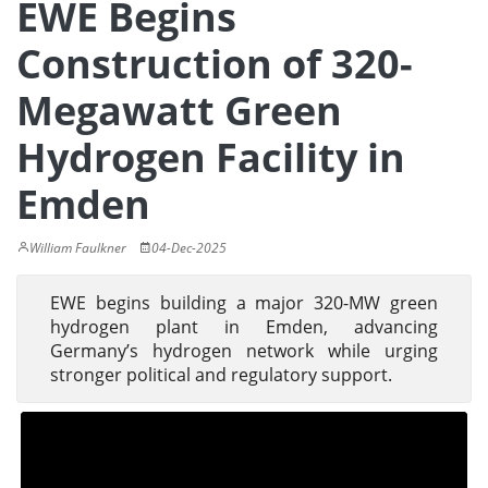
EWE Begins
Construction of 320-
Megawatt Green
Hydrogen Facility in
Emden
William Faulkner
04-Dec-2025
EWE begins building a major 320-MW green
hydrogen plant in Emden, advancing
Germany’s hydrogen network while urging
stronger political and regulatory support.