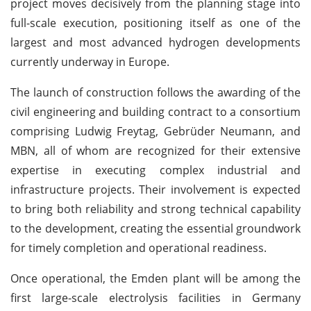
project moves decisively from the planning stage into
full-scale execution, positioning itself as one of the
largest and most advanced hydrogen developments
currently underway in Europe.
The launch of construction follows the awarding of the
civil engineering and building contract to a consortium
comprising Ludwig Freytag, Gebrüder Neumann, and
MBN, all of whom are recognized for their extensive
expertise in executing complex industrial and
infrastructure projects. Their involvement is expected
to bring both reliability and strong technical capability
to the development, creating the essential groundwork
for timely completion and operational readiness.
Once operational, the Emden plant will be among the
first large-scale electrolysis facilities in Germany