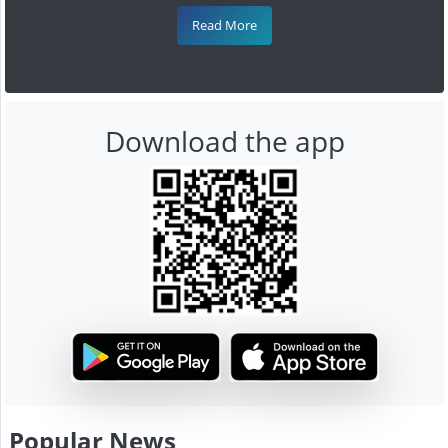
Read More
Download the app
Popular News