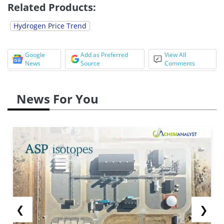
Related Products:
Hydrogen Price Trend
Google
Add as Preferred
View All
News
Source
Comments
News For You
❮
❯