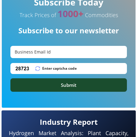
Subscribe Today
1000+
Track Prices of
Commodities
Subscribe to our newsletter
Submit
Industry Report
Hydrogen Market Analysis: Plant Capacity,