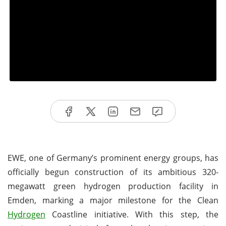
EWE, one of Germany’s prominent energy groups, has
officially begun construction of its ambitious 320-
megawatt green hydrogen production facility in
Emden, marking a major milestone for the Clean
Hydrogen
Coastline initiative. With this step, the