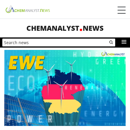
CHEMANALYST
NEWS