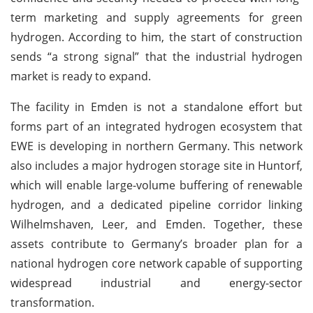
term marketing and supply agreements for green
hydrogen. According to him, the start of construction
sends “a strong signal” that the industrial hydrogen
market is ready to expand.
The facility in Emden is not a standalone effort but
forms part of an integrated hydrogen ecosystem that
EWE is developing in northern Germany. This network
also includes a major hydrogen storage site in Huntorf,
which will enable large-volume buffering of renewable
hydrogen, and a dedicated pipeline corridor linking
Wilhelmshaven, Leer, and Emden. Together, these
assets contribute to Germany’s broader plan for a
national hydrogen core network capable of supporting
widespread industrial and energy-sector
transformation.