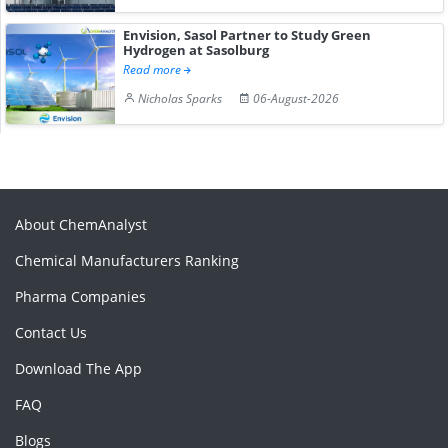
Envision, Sasol Partner to Study Green
Hydrogen at Sasolburg
Read more
Nicholas Sparks
06-August-2026
About ChemAnalyst
Chemical Manufacturers Ranking
Pharma Companies
Contact Us
Download The App
FAQ
Blogs