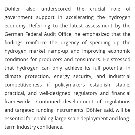
Döhler also underscored the crucial role of
government support in accelerating the hydrogen
economy. Referring to the latest assessment by the
German Federal Audit Office, he emphasized that the
findings reinforce the urgency of speeding up the
hydrogen market ramp-up and improving economic
conditions for producers and consumers. He stressed
that hydrogen can only achieve its full potential in
climate protection, energy security, and industrial
competitiveness if policymakers establish stable,
practical, and well-designed regulatory and financial
frameworks. Continued development of regulations
and targeted funding instruments, Döhler said, will be
essential for enabling large-scale deployment and long-
term industry confidence.