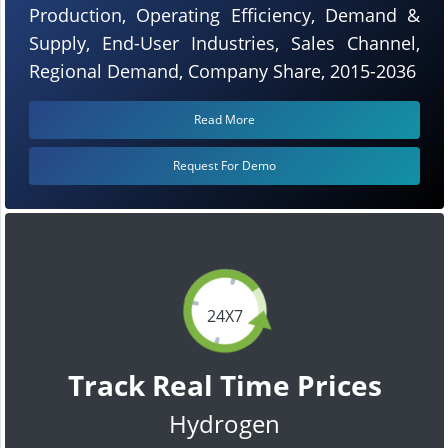
Production, Operating Efficiency, Demand &
Supply, End-User Industries, Sales Channel,
Regional Demand, Company Share, 2015-2036
Read More
Request For Demo
24X7
Track Real Time Prices
Hydrogen