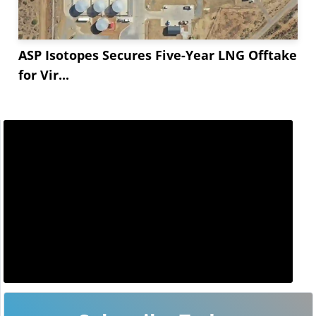
ASP Isotopes Secures Five-Year LNG Offtake
for Vir...