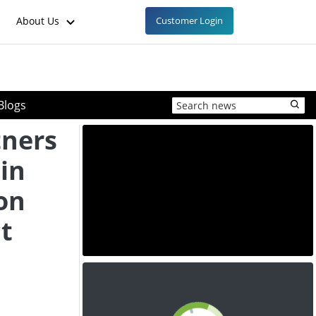
About Us
Customer Login
Blogs
tners
 in
on
t