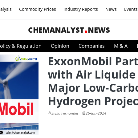
alysis
Commodity Prices
Industry Reports
News
Events
CHEMANALYST
NEWS
olicy & Regulation
Opinion
Companies
M & A
ExxonMobil Par
with Air Liquide
Major Low-Carb
Hydrogen Projec
Stella Fernandes
26-Jun-2024