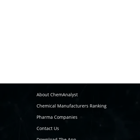
About ChemAnalyst
Chemical Manufacturers Ranking
Pharma Companies
Contact Us
Download The App