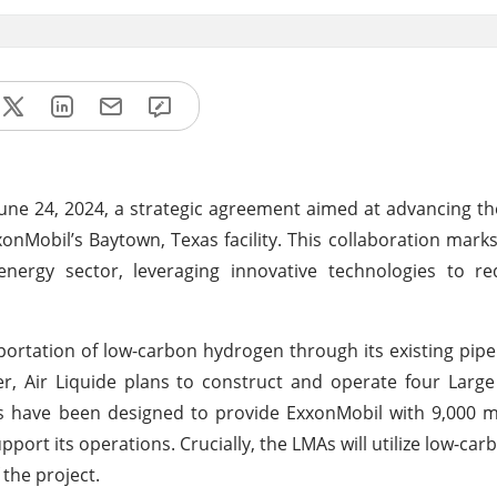
ne 24, 2024, a strategic agreement aimed at advancing t
obil’s Baytown, Texas facility. This collaboration marks 
 energy sector, leveraging innovative technologies to r
sportation of low-carbon hydrogen through its existing pipe
eover, Air Liquide plans to construct and operate four Larg
ts have been designed to provide ExxonMobil with 9,000 m
port its operations. Crucially, the LMAs will utilize low-carb
the project.