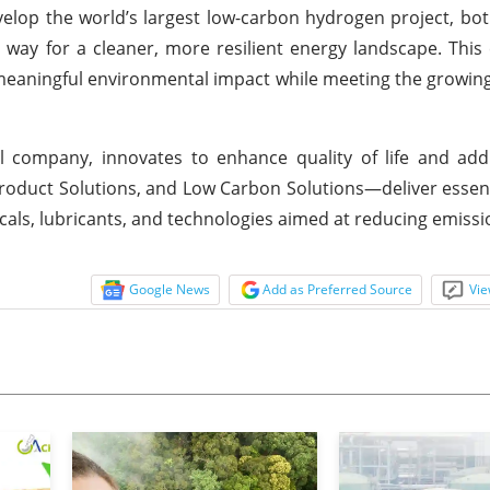
velop the world’s largest low-carbon hydrogen project, b
way for a cleaner, more resilient energy landscape. This 
meaningful environmental impact while meeting the growi
 company, innovates to enhance quality of life and addr
duct Solutions, and Low Carbon Solutions—deliver essent
als, lubricants, and technologies aimed at reducing emissi
Google News
Add as Preferred Source
Vie