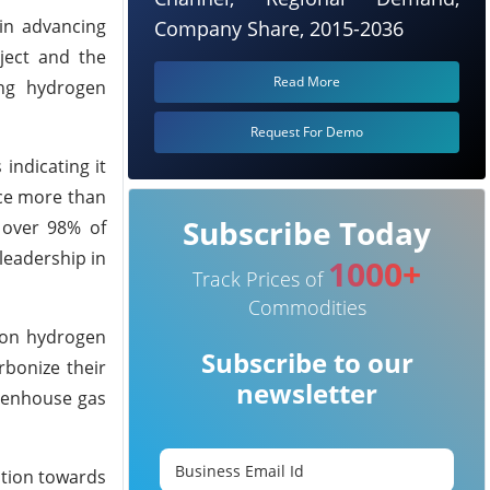
in advancing
Company Share, 2015-2036
ject and the
Read More
ing hydrogen
Request For Demo
indicating it
uce more than
Subscribe Today
 over 98% of
leadership in
1000+
Track Prices of
Commodities
rbon hydrogen
Subscribe to our
rbonize their
newsletter
reenhouse gas
ition towards