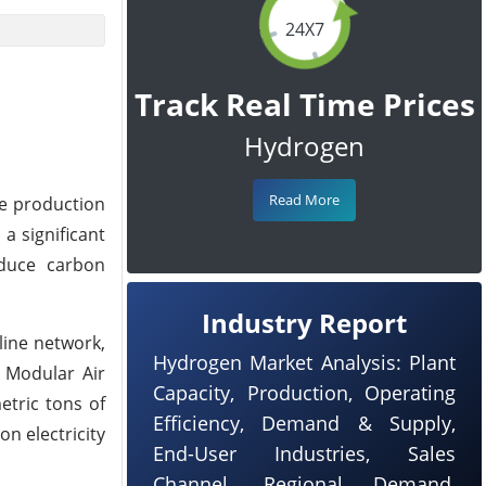
24X7
Track Real Time Prices
Hydrogen
Read More
he production
a significant
educe carbon
Industry Report
line network,
Hydrogen Market Analysis: Plant
e Modular Air
Capacity, Production, Operating
etric tons of
Efficiency, Demand & Supply,
on electricity
End-User Industries, Sales
Channel, Regional Demand,