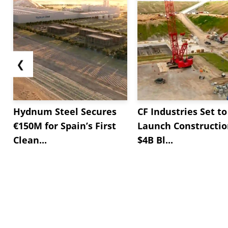
❮
Hydnum Steel Secures
CF Industries Set to
€150M for Spain’s First
Launch Constructio
Clean...
$4B Bl...