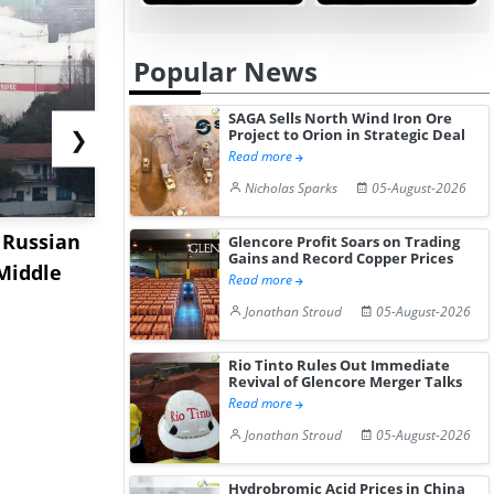
Popular News
SAGA Sells North Wind Iron Ore
❯
Project to Orion in Strategic Deal
Read more
Nicholas Sparks
05-August-2026
 Russian
Indian Refiners Secure
China's Ca
Glencore Profit Soars on Trading
Gains and Record Copper Prices
 Middle
Middle East and West
Market Sof
Read more
Africa...
as ...
Jonathan Stroud
05-August-2026
Rio Tinto Rules Out Immediate
Revival of Glencore Merger Talks
Read more
Jonathan Stroud
05-August-2026
Hydrobromic Acid Prices in China