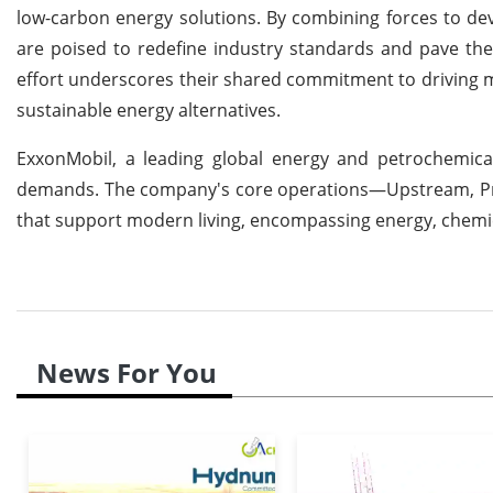
low-carbon energy solutions. By combining forces to de
are poised to redefine industry standards and pave the 
effort underscores their shared commitment to driving 
sustainable energy alternatives.
ExxonMobil, a leading global energy and petrochemical
demands. The company's core operations—Upstream, Pro
that support modern living, encompassing energy, chemic
News For You