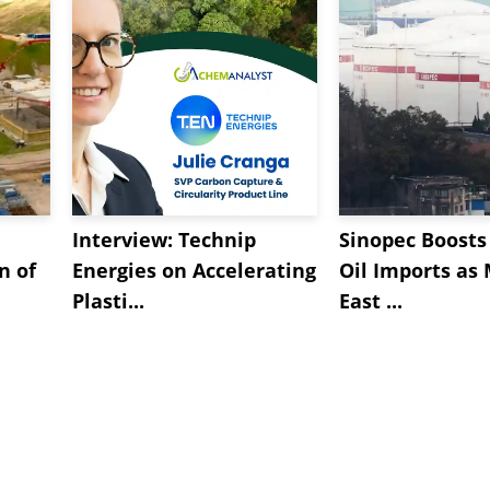
Interview: Technip
Sinopec Boosts
n of
Energies on Accelerating
Oil Imports as
Plasti...
East ...