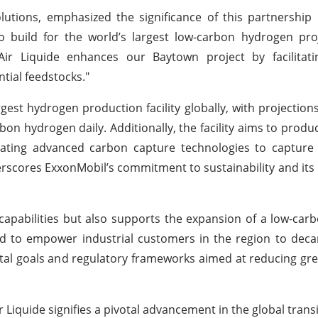
ions, emphasized the significance of this partnership 
 build for the world’s largest low-carbon hydrogen pro
Air Liquide enhances our Baytown project by facilitat
tial feedstocks."
gest hydrogen production facility globally, with projections 
arbon hydrogen daily. Additionally, the facility aims to prod
rating advanced carbon capture technologies to capture
scores ExxonMobil’s commitment to sustainability and its 
l capabilities but also supports the expansion of a low-ca
ised to empower industrial customers in the region to deca
ental goals and regulatory frameworks aimed at reducing g
Liquide signifies a pivotal advancement in the global trans