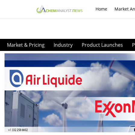
Home
Market An
Market & Pricing
Industry
Product Launches
P