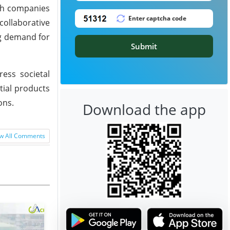
oth companies
collaborative
ng demand for
Submit
ess societal
ial products
ons.
Download the app
w All Comments