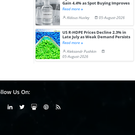
Gain 4.4% as Spot Buying Improves
Read more
Aldous Huxley
05-August-2026
US R-HDPE Prices Decline 2.3% in
Late July as Weak Demand Persists
Read more
Aleksandr Pushkin
05-August-2026
llow Us On:
Facebook
Linkedin
X or Twiter
SlideShare
Pinterest
RSS Fedd