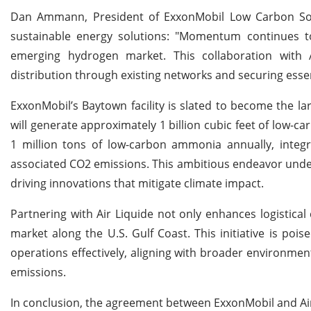
Dan Ammann, President of ExxonMobil Low Carbon Solut
sustainable energy solutions: "Momentum continues to
emerging hydrogen market. This collaboration with 
distribution through existing networks and securing essen
ExxonMobil’s Baytown facility is slated to become the lar
will generate approximately 1 billion cubic feet of low-c
1 million tons of low-carbon ammonia annually, integ
associated CO2 emissions. This ambitious endeavor under
driving innovations that mitigate climate impact.
Partnering with Air Liquide not only enhances logistica
market along the U.S. Gulf Coast. This initiative is po
operations effectively, aligning with broader environm
emissions.
In conclusion, the agreement between ExxonMobil and Air 