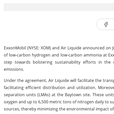
ExxonMobil (NYSE: XOM) and Air Liquide announced on Ju
of low-carbon hydrogen and low-carbon ammonia at ExxonM
step towards bolstering sustainability efforts in the
emissions.
Under the agreement, Air Liquide will facilitate the tran
facilitating efficient distribution and utilization. Mor
separation units (LMAs) at the Baytown site. These uni
oxygen and up to 6,500 metric tons of nitrogen daily to sup
sources, thereby minimizing the environmental impact of 