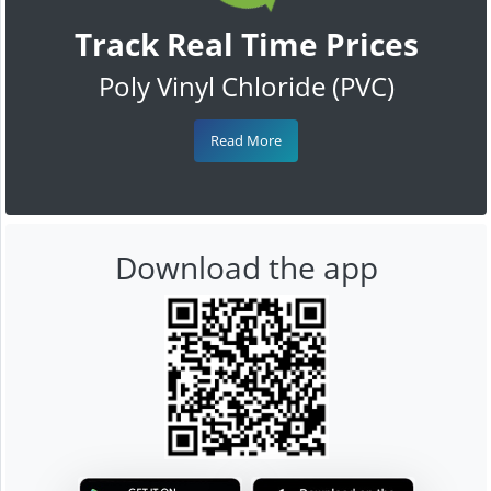
Track Real Time Prices
Poly Vinyl Chloride (PVC)
Read More
Download the app