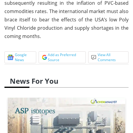
subsequently resulting in the inflation of PVC-based
commodities rates. The international market must also
brace itself to bear the effects of the USA’s low Poly
Vinyl Chloride production and supply shortages in the
coming months.
Google
Add as Preferred
View All
News
Source
Comments
News For You