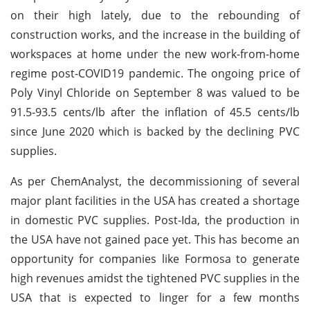
on their high lately, due to the rebounding of
construction works, and the increase in the building of
workspaces at home under the new work-from-home
regime post-COVID19 pandemic. The ongoing price of
Poly Vinyl Chloride on September 8 was valued to be
91.5-93.5 cents/lb after the inflation of 45.5 cents/lb
since June 2020 which is backed by the declining PVC
supplies.
As per ChemAnalyst, the decommissioning of several
major plant facilities in the USA has created a shortage
in domestic PVC supplies. Post-Ida, the production in
the USA have not gained pace yet. This has become an
opportunity for companies like Formosa to generate
high revenues amidst the tightened PVC supplies in the
USA that is expected to linger for a few months