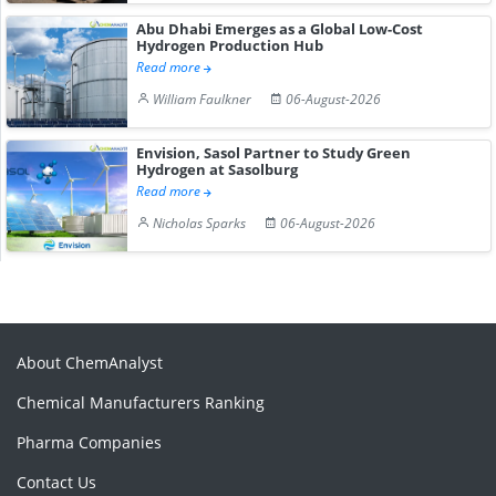
Abu Dhabi Emerges as a Global Low-Cost
Hydrogen Production Hub
Read more
William Faulkner
06-August-2026
Envision, Sasol Partner to Study Green
Hydrogen at Sasolburg
Read more
Nicholas Sparks
06-August-2026
About ChemAnalyst
Chemical Manufacturers Ranking
Pharma Companies
Contact Us