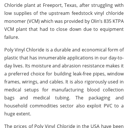
Chloride plant at Freeport, Texas, after struggling with
low supplies of the upstream feedstock vinyl chloride
monomer (VCM) which was provided by Olin’s 835 KTPA
VCM plant that had to close down due to equipment
failure.
Poly Vinyl Chloride is a durable and economical form of
plastic that has innumerable applications in our day-to-
day lives. Its moisture and abrasion resistance makes it
a preferred choice for building leak-free pipes, window
frames, wirings, and cables. It is also rigorously used in
medical setups for manufacturing blood collection
bags and medical tubing. The packaging and
household commodities sector also exploit PVC to a
huge extent.
The prices of Poly Vinyl Chloride in the USA have been