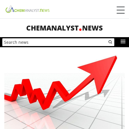
CHEMANALYST
NEWS