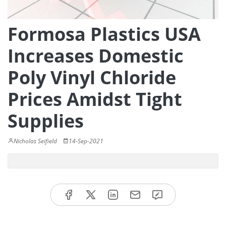
Formosa Plastics USA
Increases Domestic
Poly Vinyl Chloride
Prices Amidst Tight
Supplies
Nicholas Seifield
14-Sep-2021