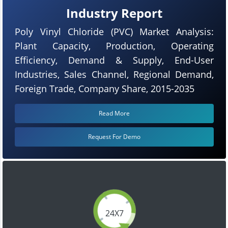
Industry Report
Poly Vinyl Chloride (PVC) Market Analysis:
Plant Capacity, Production, Operating
Efficiency, Demand & Supply, End-User
Industries, Sales Channel, Regional Demand,
Foreign Trade, Company Share, 2015-2035
Read More
Request For Demo
24X7