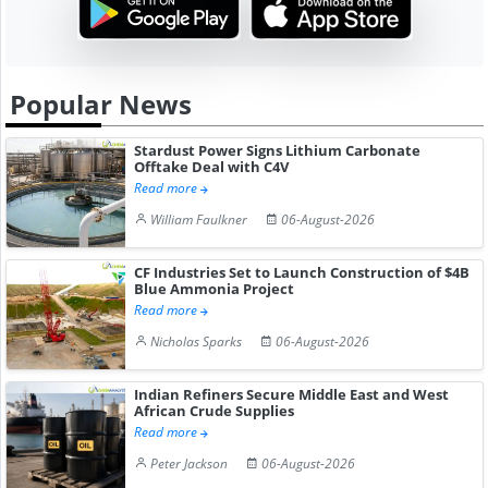
Popular News
Stardust Power Signs Lithium Carbonate
Offtake Deal with C4V
Read more
William Faulkner
06-August-2026
CF Industries Set to Launch Construction of $4B
Blue Ammonia Project
Read more
Nicholas Sparks
06-August-2026
Indian Refiners Secure Middle East and West
African Crude Supplies
Read more
Peter Jackson
06-August-2026