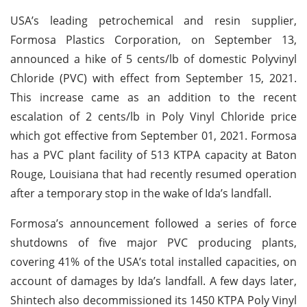
USA’s leading petrochemical and resin supplier,
Formosa Plastics Corporation, on September 13,
announced a hike of 5 cents/lb of domestic Polyvinyl
Chloride (PVC) with effect from September 15, 2021.
This increase came as an addition to the recent
escalation of 2 cents/lb in Poly Vinyl Chloride price
which got effective from September 01, 2021. Formosa
has a PVC plant facility of 513 KTPA capacity at Baton
Rouge, Louisiana that had recently resumed operation
after a temporary stop in the wake of Ida’s landfall.
Formosa’s announcement followed a series of force
shutdowns of five major PVC producing plants,
covering 41% of the USA’s total installed capacities, on
account of damages by Ida’s landfall. A few days later,
Shintech also decommissioned its 1450 KTPA Poly Vinyl