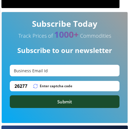
Subscribe Today
1000+
Track Prices of
Commodities
Subscribe to our newsletter
Submit