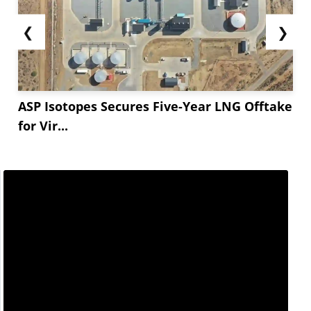
❮
❯
ASP Isotopes Secures Five-Year LNG Offtake
for Vir...