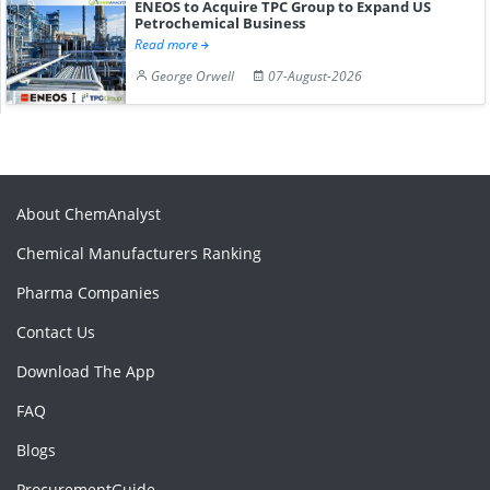
ENEOS to Acquire TPC Group to Expand US
Petrochemical Business
Read more
George Orwell
07-August-2026
About ChemAnalyst
Chemical Manufacturers Ranking
Pharma Companies
Contact Us
Download The App
FAQ
Blogs
ProcurementGuide