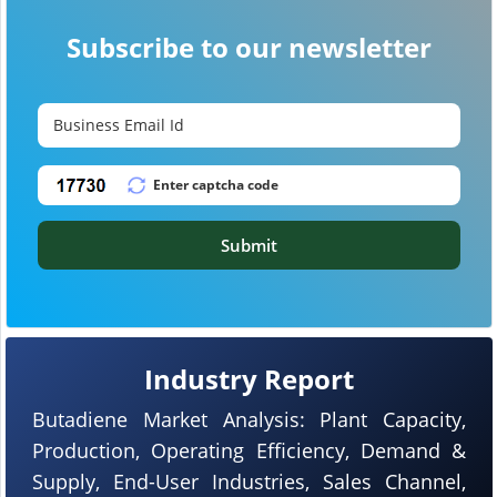
Subscribe to our newsletter
Submit
Industry Report
Butadiene Market Analysis: Plant Capacity,
Production, Operating Efficiency, Demand &
Supply, End-User Industries, Sales Channel,