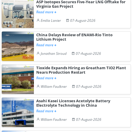
ASP Isotopes Secures Five-Year LNG Offtake for
Virginia Gas Project
Read more
Emilia Lanier
07-August-2026
China Delays Review of ENAMI-Rio Tinto
Lithium Project
Read more
Jonathan Stroud
07-August-2026
Tioxide Expands Hiring as Greatham TiO2 Plant
Nears Production Restart
Read more
William Faulkner
07-August-2026
Asahi Kasei Licenses Acetolyte Battery
Electrolyte Technology in China
Read more
William Faulkner
07-August-2026