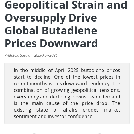
Geopolitical Strain and
Oversupply Drive
Global Butadiene
Prices Downward
Motoki Sasaki
23-Apr-2025
In the middle of April 2025 butadiene prices
start to decline. One of the lowest prices in
recent months is this downward tendency. The
combination of growing geopolitical tensions,
oversupply and declining downstream demand
is the main cause of the price drop. The
existing state of affairs erodes market
sentiment and investor confidence.