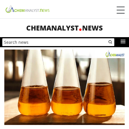
CHEMANALYST
NEWS