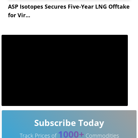
ASP Isotopes Secures Five-Year LNG Offtake
for Vir...
Subscribe Today
1000+
Track Prices of
Commodities