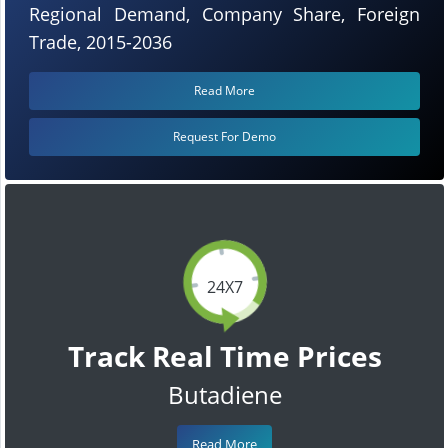
Regional Demand, Company Share, Foreign
Trade, 2015-2036
Read More
Request For Demo
24X7
Track Real Time Prices
Butadiene
Read More