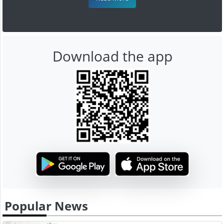
Download the app
Popular News