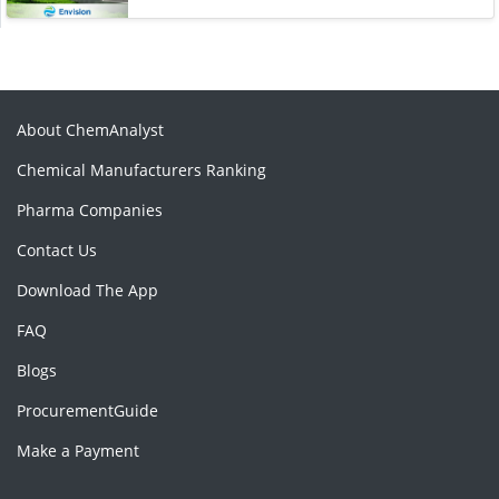
About ChemAnalyst
Chemical Manufacturers Ranking
Pharma Companies
Contact Us
Download The App
FAQ
Blogs
ProcurementGuide
Make a Payment