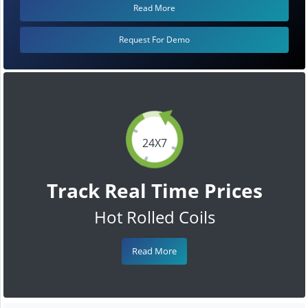
Read More
Request For Demo
24X7
Track Real Time Prices
Hot Rolled Coils
Read More