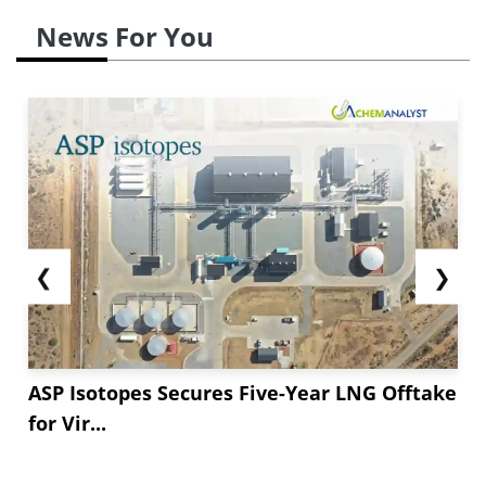
News For You
❮
❯
ASP Isotopes Secures Five-Year LNG Offtake
for Vir...