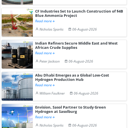
CF Industries Set to Launch Construction of $4B
Blue Ammonia Project
Read more
Nicholas Sparks
06-August-2026
Indian Refiners Secure Middle East and West
African Crude Supplies
Read more
Peter Jackson
06-August-2026
Abu Dhabi Emerges as a Global Low-Cost
Hydrogen Production Hub
Read more
William Faulkner
06-August-2026
Envision, Sasol Partner to Study Green
Hydrogen at Sasolburg
Read more
Nicholas Sparks
06-August-2026