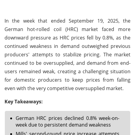
In the week that ended September 19, 2025, the
German hot-rolled coil (HRC) market faced more
downward pressure as HRC prices fell by 0.8%, as the
continued weakness in demand outweighed previous
producers' attempts to stabilize pricing. The market
continued to be oversupplied, and demand from end-
users remained weak, creating a challenging situation
for domestic producers to keep prices from falling
even with the very competitive oversupplied market.
Key Takeaways:
German HRC prices declined 0.8% week-on-
week due to persistent demand weakness
Mills' second-round price increase attempts