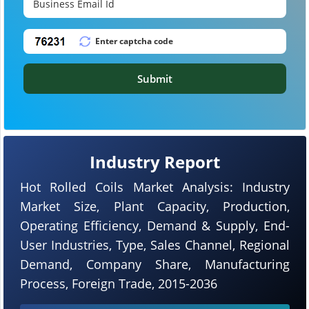
Submit
Industry Report
Hot Rolled Coils Market Analysis: Industry
Market Size, Plant Capacity, Production,
Operating Efficiency, Demand & Supply, End-
User Industries, Type, Sales Channel, Regional
Demand, Company Share, Manufacturing
Process, Foreign Trade, 2015-2036