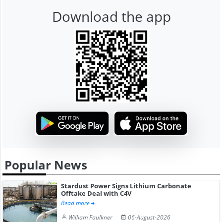
Download the app
Popular News
Stardust Power Signs Lithium Carbonate
Offtake Deal with C4V
Read more
William Faulkner
06-August-2026