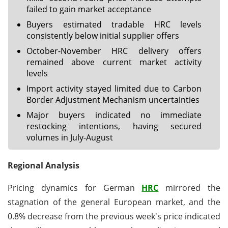
failed to gain market acceptance
Buyers estimated tradable HRC levels
consistently below initial supplier offers
October-November HRC delivery offers
remained above current market activity
levels
Import activity stayed limited due to Carbon
Border Adjustment Mechanism uncertainties
Major buyers indicated no immediate
restocking intentions, having secured
volumes in July-August
Regional Analysis
Pricing dynamics for German
HRC
mirrored the
stagnation of the general European market, and the
0.8% decrease from the previous week's price indicated