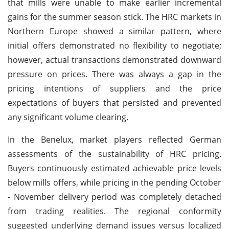
that mills were unable to make earlier incremental
gains for the summer season stick. The HRC markets in
Northern Europe showed a similar pattern, where
initial offers demonstrated no flexibility to negotiate;
however, actual transactions demonstrated downward
pressure on prices. There was always a gap in the
pricing intentions of suppliers and the price
expectations of buyers that persisted and prevented
any significant volume clearing.
In the Benelux, market players reflected German
assessments of the sustainability of HRC pricing.
Buyers continuously estimated achievable price levels
below mills offers, while pricing in the pending October
- November delivery period was completely detached
from trading realities. The regional conformity
suggested underlying demand issues versus localized