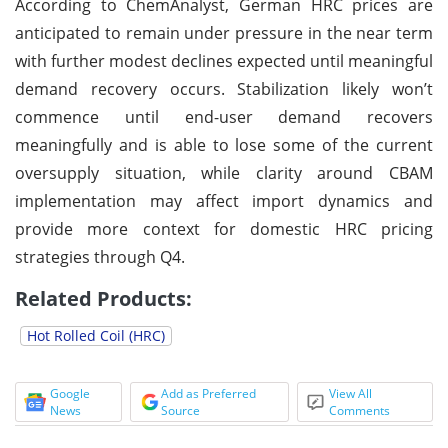
According to ChemAnalyst, German HRC prices are
anticipated to remain under pressure in the near term
with further modest declines expected until meaningful
demand recovery occurs. Stabilization likely won’t
commence until end-user demand recovers
meaningfully and is able to lose some of the current
oversupply situation, while clarity around CBAM
implementation may affect import dynamics and
provide more context for domestic HRC pricing
strategies through Q4.
Related Products:
Hot Rolled Coil (HRC)
Google
Add as Preferred
View All
News
Source
Comments