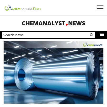
CHEMANALYST
NEWS