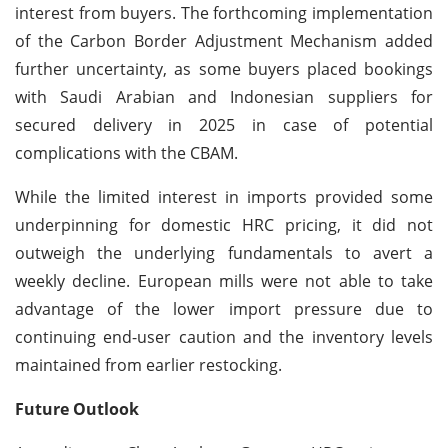
interest from buyers. The forthcoming implementation
of the Carbon Border Adjustment Mechanism added
further uncertainty, as some buyers placed bookings
with Saudi Arabian and Indonesian suppliers for
secured delivery in 2025 in case of potential
complications with the CBAM.
While the limited interest in imports provided some
underpinning for domestic HRC pricing, it did not
outweigh the underlying fundamentals to avert a
weekly decline. European mills were not able to take
advantage of the lower import pressure due to
continuing end-user caution and the inventory levels
maintained from earlier restocking.
Future Outlook