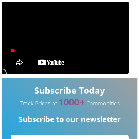
Subscribe Today
1000+
Track Prices of
Commodities
Subscribe to our newsletter