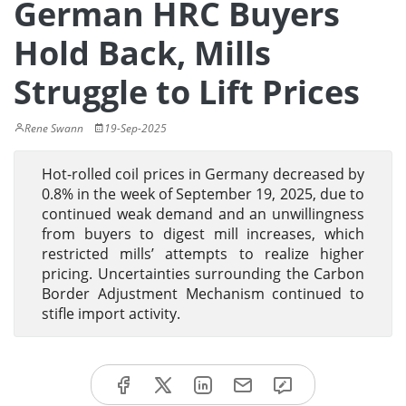
German HRC Buyers
Hold Back, Mills
Struggle to Lift Prices
Rene Swann
19-Sep-2025
Hot-rolled coil prices in Germany decreased by
0.8% in the week of September 19, 2025, due to
continued weak demand and an unwillingness
from buyers to digest mill increases, which
restricted mills’ attempts to realize higher
pricing. Uncertainties surrounding the Carbon
Border Adjustment Mechanism continued to
stifle import activity.