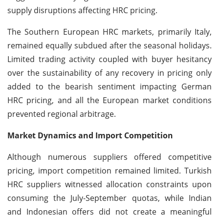
supply disruptions affecting HRC pricing.
The Southern European HRC markets, primarily Italy,
remained equally subdued after the seasonal holidays.
Limited trading activity coupled with buyer hesitancy
over the sustainability of any recovery in pricing only
added to the bearish sentiment impacting German
HRC pricing, and all the European market conditions
prevented regional arbitrage.
Market Dynamics and Import Competition
Although numerous suppliers offered competitive
pricing, import competition remained limited. Turkish
HRC suppliers witnessed allocation constraints upon
consuming the July-September quotas, while Indian
and Indonesian offers did not create a meaningful