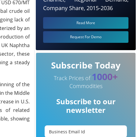
of USD 670/MT
Company Share, 2015-2036
bal crude oil
going lack of
Read More
terized by an
production of
Request For Demo
he UK Naphtha
sector, these
ning a steady
Subscribe Today
1000+
Track Prices of
inning of the
Commodities
 in the Middle
Subscribe to our
crease in U.S.
newsletter
s of related
able, showing