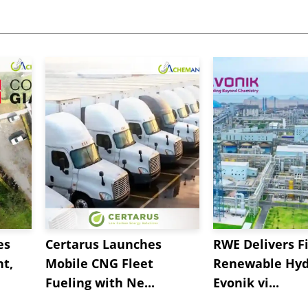
es
Certarus Launches
RWE Delivers Fi
t,
Mobile CNG Fleet
Renewable Hyd
Fueling with Ne...
Evonik vi...