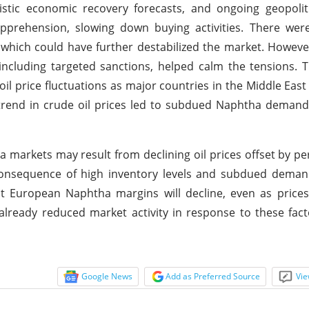
istic economic recovery forecasts, and ongoing geopolit
pprehension, slowing down buying activities. There wer
n, which could have further destabilized the market. Howeve
ncluding targeted sanctions, helped calm the tensions. 
il price fluctuations as major countries in the Middle East
ntrend in crude oil prices led to subdued Naphtha demand,
 markets may result from declining oil prices offset by pe
nsequence of high inventory levels and subdued demand
that European Naphtha margins will decline, even as price
already reduced market activity in response to these fact
Google News
Add as Preferred Source
Vie