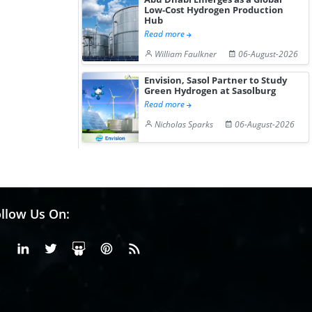
Low-Cost Hydrogen Production
Hub
Read more
William Faulkner
06-August-2026
Envision, Sasol Partner to Study
Green Hydrogen at Sasolburg
Read more
Nicholas Sparks
06-August-2026
llow Us On:
Facebook
Linkedin
X or Twiter
SlideShare
Pinterest
RSS Fedd