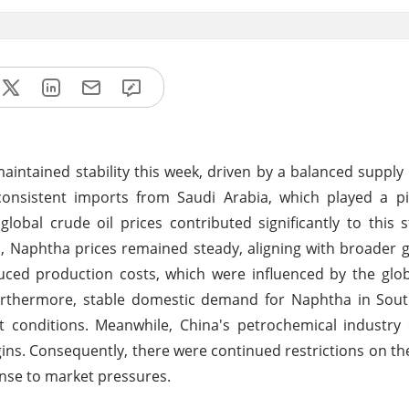
 maintained stability this week, driven by a balanced supp
onsistent imports from Saudi Arabia, which played a piv
global crude oil prices contributed significantly to this s
a, Naphtha prices remained steady, aligning with broader 
duced production costs, which were influenced by the glob
. Furthermore, stable domestic demand for Naphtha in So
t conditions. Meanwhile, China's petrochemical industry
ins. Consequently, there were continued restrictions on th
onse to market pressures.