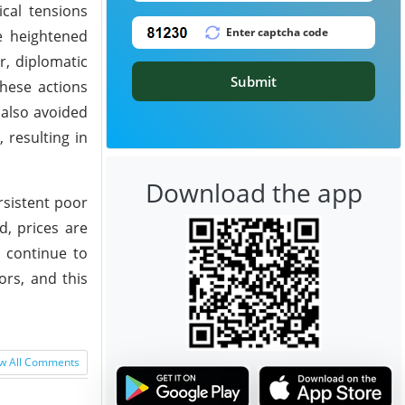
ical tensions
e heightened
r, diplomatic
Submit
These actions
 also avoided
 resulting in
Download the app
rsistent poor
, prices are
s continue to
ors, and this
w All Comments