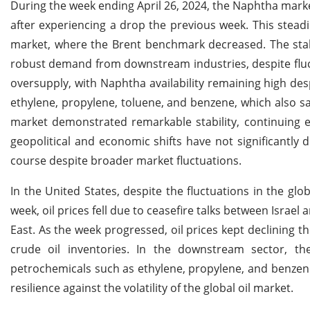
During the week ending April 26, 2024, the Naphtha marke
after experiencing a drop the previous week. This stead
market, where the Brent benchmark decreased. The stab
robust demand from downstream industries, despite fluctu
oversupply, with Naphtha availability remaining high d
ethylene, propylene, toluene, and benzene, which also s
market demonstrated remarkable stability, continuing e
geopolitical and economic shifts have not significantly
course despite broader market fluctuations.
In the United States, despite the fluctuations in the gl
week, oil prices fell due to ceasefire talks between Israel 
East. As the week progressed, oil prices kept declining th
crude oil inventories. In the downstream sector, t
petrochemicals such as ethylene, propylene, and benzen
resilience against the volatility of the global oil market.