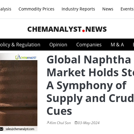
alysis
Commodity Prices
Industry Reports
News
Events
CHEMANALYST
NEWS
olicy & Regulation
Opinion
Companies
M & A
Global Naphtha
Market Holds St
A Symphony of
Supply and Crud
Cues
Kim Chul Son
03-May-2024