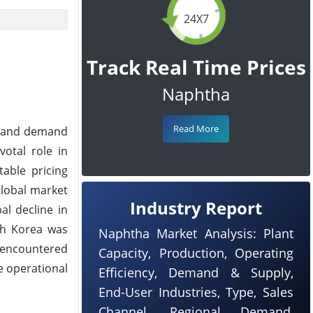
24X7
Track Real Time Prices
Naphtha
Read More
ly and demand
otal role in
table pricing
global market
Industry Report
al decline in
uth Korea was
Naphtha Market Analysis: Plant
 encountered
Capacity, Production, Operating
e operational
Efficiency, Demand & Supply,
End-User Industries, Type, Sales
Channel, Regional Demand,