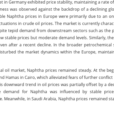
t in Germany exhibited price stability, maintaining a rate 
iness was observed against the backdrop of a declining glo
le Naphtha prices in Europe were primarily due to an on
ations in crude oil prices. The market is currently charac
espite tepid demand from downstream sectors such as the 
aw stable prices but moderate demand levels. Similarly, t
ven after a recent decline. In the broader petrochemical 
 disturbed the market dynamics within the Europe, maintai
obal oil market, Naphtha prices remained steady. At the beg
and Hamas in Cairo, which alleviated fears of further conflict
is downward trend in oil prices was partially offset by a de
he demand for Naphtha was influenced by stable price
e. Meanwhile, in Saudi Arabia, Naphtha prices remained st