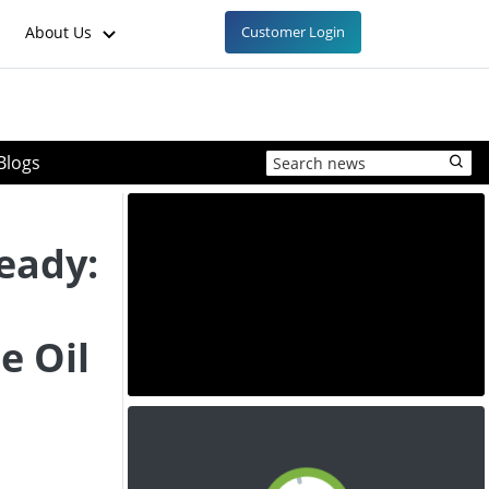
About Us
Customer Login
Blogs
eady:
e Oil