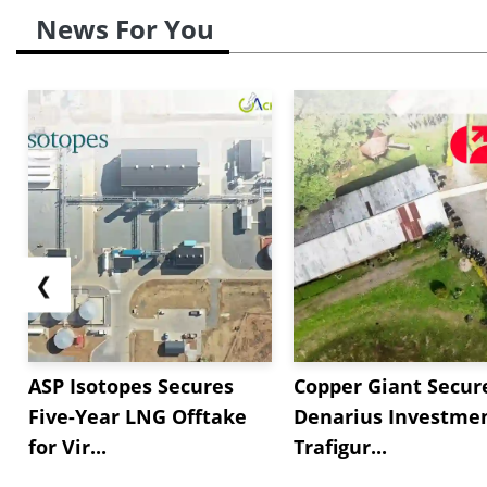
News For You
❮
ASP Isotopes Secures
Copper Giant Secur
Five-Year LNG Offtake
Denarius Investmen
for Vir...
Trafigur...