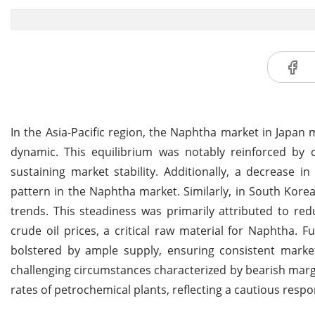
In the Asia-Pacific region, the Naphtha market in Japan
dynamic. This equilibrium was notably reinforced by c
sustaining market stability. Additionally, a decrease in 
pattern in the Naphtha market. Similarly, in South Kore
trends. This steadiness was primarily attributed to re
crude oil prices, a critical raw material for Naphtha
bolstered by ample supply, ensuring consistent marke
challenging circumstances characterized by bearish marg
rates of petrochemical plants, reflecting a cautious resp