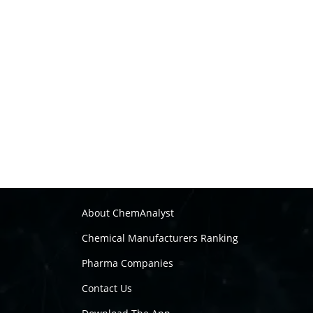
About ChemAnalyst
Chemical Manufacturers Ranking
Pharma Companies
Contact Us