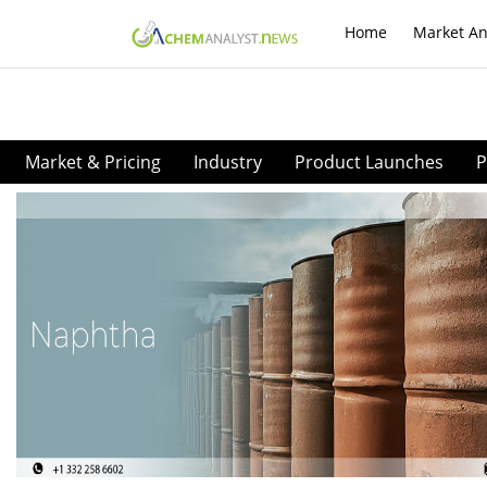
Home
Market An
Market & Pricing
Industry
Product Launches
P