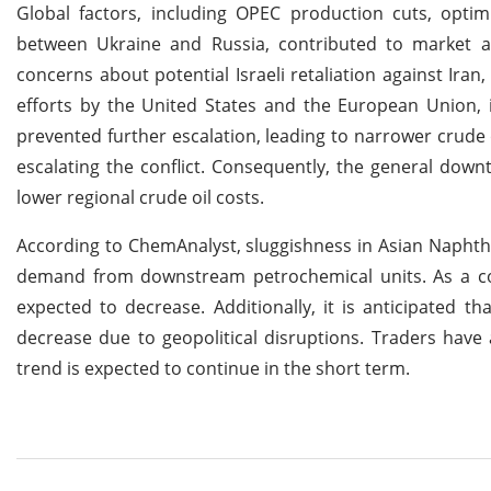
Global factors, including OPEC production cuts, optim
between Ukraine and Russia, contributed to market a
concerns about potential Israeli retaliation against Ira
efforts by the United States and the European Union, i
prevented further escalation, leading to narrower crude o
escalating the conflict. Consequently, the general dow
lower regional crude oil costs.
According to ChemAnalyst, sluggishness in Asian Naphtha
demand from downstream petrochemical units. As a co
expected to decrease. Additionally, it is anticipated 
decrease due to geopolitical disruptions. Traders have 
trend is expected to continue in the short term.