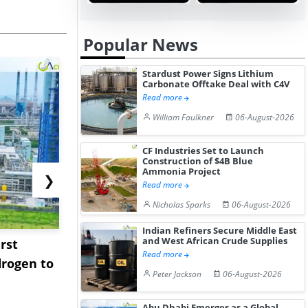
Popular News
Stardust Power Signs Lithium
Carbonate Offtake Deal with C4V
Read more
William Faulkner
06-August-2026
CF Industries Set to Launch
Construction of $4B Blue
Ammonia Project
❯
Read more
Nicholas Sparks
06-August-2026
Indian Refiners Secure Middle East
and West African Crude Supplies
rst
NGN Secures Funding to
bp Takes Fu
Read more
rogen to
Advance Knapton
Trinidad’s
Peter Jackson
06-August-2026
Hydrogen St...
Pr...
Abu Dhabi Emerges as a Global