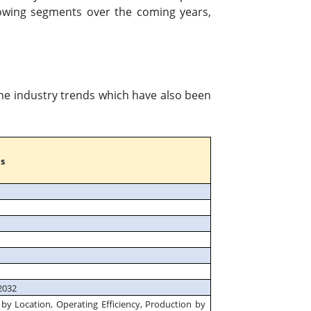
owing segments over the coming years,
the industry trends which have also been
s
2032
by Location, Operating Efficiency, Production by