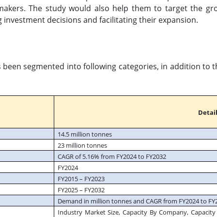
makers. The study would also help them to target the gr
g investment decisions and facilitating their expansion.
s been segmented into following categories, in addition to 
Detail
14.5 million tonnes
23 million tonnes
CAGR of 5.16% from FY2024 to FY2032
FY2024
FY2015 – FY2023
FY2025 – FY2032
Demand in million tonnes and CAGR from FY2024 to FY
Industry Market Size, Capacity By Company, Capacity 