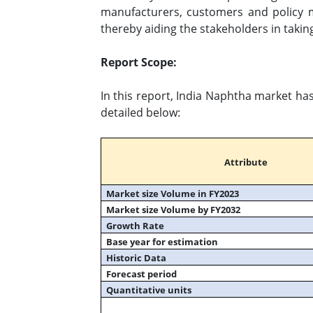
manufacturers, customers and policy 
thereby aiding the stakeholders in takin
Report Scope:
In this report, India Naphtha market ha
detailed below:
Attribute
Market size Volume in FY2023
Market size Volume by FY2032
Growth Rate
Base year for estimation
Historic Data
Forecast period
Quantitative units