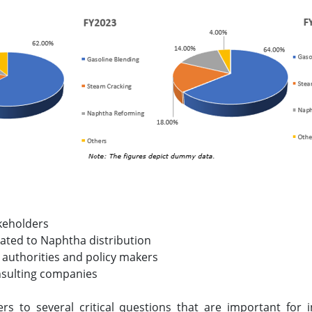
keholders
lated to Naphtha distribution
 authorities and policy makers
nsulting companies
ers to several critical questions that are important for