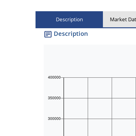
Description
Market Dat
Description