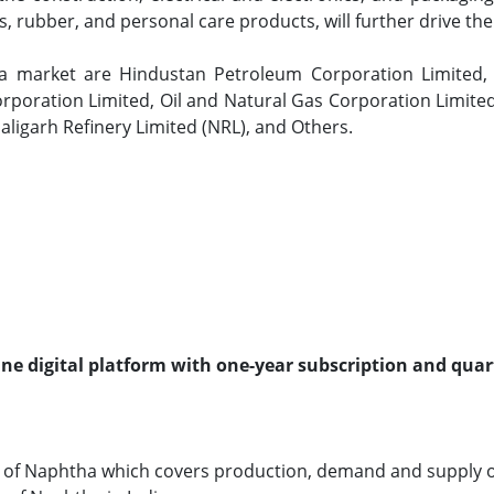
ls, rubber, and personal care products, will further drive t
ha market are Hindustan Petroleum Corporation Limited, R
poration Limited, Oil and Natural Gas Corporation Limited
maligarh Refinery Limited (NRL), and Others.
line digital platform with one-year subscription and quar
 of Naphtha which covers production, demand and supply o