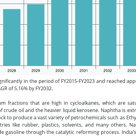
nificantly in the period of FY2015-FY2023 and reached appr
CAGR of 5.16% by FY2032.
m fractions that are high in cycloalkanes, which are sat
f crude oil and the heavier liquid kerosene. Naphtha is extre
k to produce a vast variety of petrochemicals such as Ethy
stries like rubber, plastics, solvents, and many others. 
de gasoline through the catalytic reforming process. India