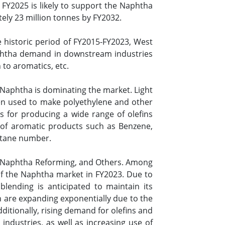
Y2025 is likely to support the Naphtha
ely 23 million tonnes by FY2032.
e historic period of FY2015-FY2023, West
aphtha demand in downstream industries
 to aromatics, etc.
Naphtha is dominating the market. Light
hen used to make polyethylene and other
rs for producing a wide range of olefins
 of aromatic products such as Benzene,
octane number.
g, Naphtha Reforming, and Others. Among
f the Naphtha market in FY2023. Due to
blending is anticipated to maintain its
h are expanding exponentially due to the
dditionally, rising demand for olefins and
 industries, as well as increasing use of