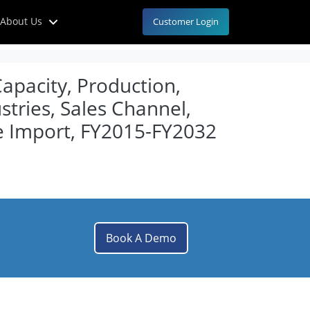
About Us
Customer Login
Capacity, Production,
tries, Sales Channel,
e Import, FY2015-FY2032
Book A Demo