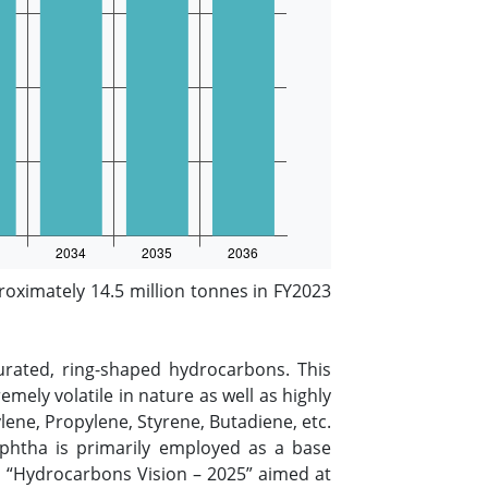
oximately 14.5 million tonnes in FY2023
urated, ring-shaped hydrocarbons. This
mely volatile in nature as well as highly
lene, Propylene, Styrene, Butadiene, etc.
Naphtha is primarily employed as a base
’s “Hydrocarbons Vision – 2025” aimed at