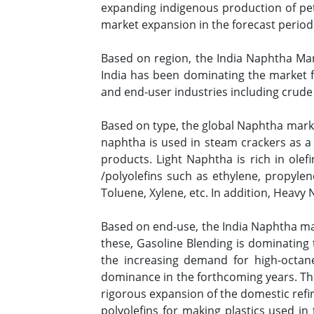
expanding indigenous production of pe
market expansion in the forecast period
Based on region, the India Naphtha Mark
India has been dominating the market f
and end-user industries including crude 
Based on type, the global Naphtha mark
naphtha is used in steam crackers as a
products. Light Naphtha is rich in olef
/polyolefins such as ethylene, propyle
Toluene, Xylene, etc. In addition, Heavy
Based on end-use, the India Naphtha ma
these, Gasoline Blending is dominating
the increasing demand for high-octane 
dominance in the forthcoming years. Thi
rigorous expansion of the domestic refine
polyolefins for making plastics used in 