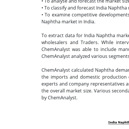
• To analyse and forecast the market siz
• To classify and forecast India Naphtha
• To examine competitive developments s
Naphtha market in India.
To extract data for India Naphtha mark
wholesalers and Traders. While inter
ChemAnalyst was able to include manuf
ChemAnalyst analyzed various segments 
ChemAnalyst calculated Naphtha demand 
the imports and domestic production 
experts and company representatives and
the overall market size. Various second
by ChemAnalyst.