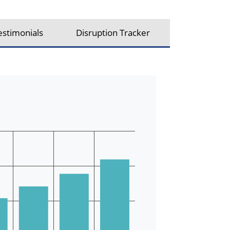
estimonials
Disruption Tracker