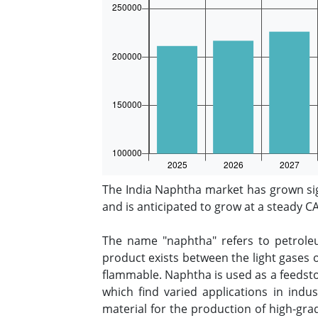
The India Naphtha market has grown sig
and is anticipated to grow at a steady 
The name "naphtha" refers to petroleu
product exists between the light gases o
flammable. Naphtha is used as a feedstoc
which find varied applications in indu
material for the production of high-gra