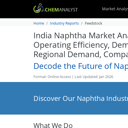
Market Analy
Home
Industry Reports
Feedstock
India Naphtha Market Anal
Operating Efficiency, Dem
Regional Demand, Compan
Decode the Future of Na
Format: Online Access | Last Updated: Jan 2026
Discover Our Naphtha Industr
What We Do