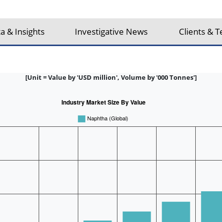
a & Insights
Investigative News
Clients & T
[Unit = Value by 'USD million', Volume by '000 Tonnes']