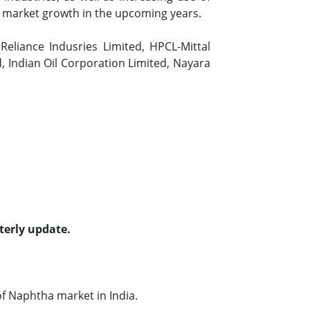
he market growth in the upcoming years.
eliance Indusries Limited, HPCL-Mittal
, Indian Oil Corporation Limited, Nayara
terly update.
f Naphtha market in India.