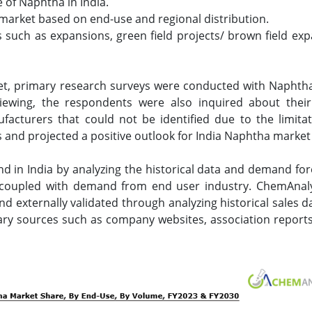
e of Naphtha in India.
 market based on end-use and regional distribution.
uch as expansions, green field projects/ brown field expa
et, primary research surveys were conducted with Naphtha 
viewing, the respondents were also inquired about their
acturers that could not be identified due to the limita
and projected a positive outlook for India Naphtha market
in India by analyzing the historical data and demand for
coupled with demand from end user industry. ChemAnaly
 externally validated through analyzing historical sales da
ary sources such as company websites, association reports,