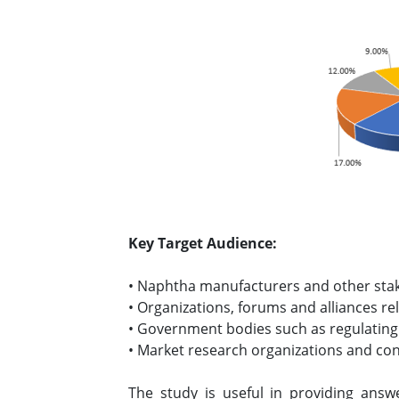
Key Target Audience:
• Naphtha manufacturers and other sta
• Organizations, forums and alliances re
• Government bodies such as regulating
• Market research organizations and co
The study is useful in providing answ