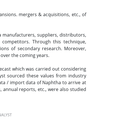
nsions. mergers & acquisitions, etc., of
manufacturers, suppliers, distributors,
 competitors. Through this technique,
tions of secondary research. Moreover,
 over the coming years.
ecast which was carried out considering
st sourced these values from industry
ta / import data of Naphtha to arrive at
 annual reports, etc., were also studied