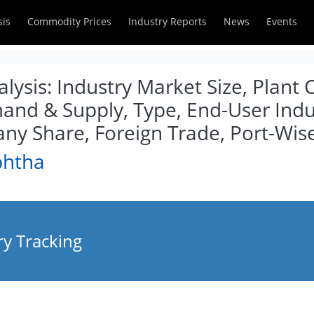
sis
Commodity Prices
Industry Reports
News
Events
ysis: Industry Market Size, Plant 
and & Supply, Type, End-User Indus
y Share, Foreign Trade, Port-Wis
phtha
y Tracking