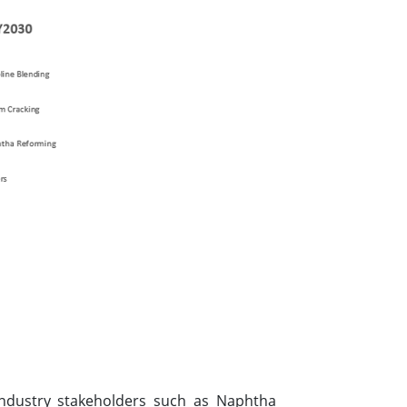
 industry stakeholders such as Naphtha