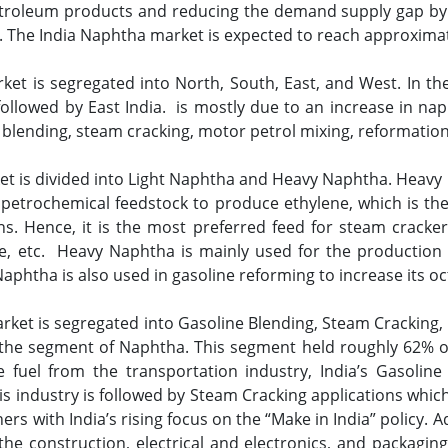
troleum products and reducing the demand supply gap by F
. The India Naphtha market is expected to reach approximat
et is segregated into North, South, East, and West. In th
ollowed by East India. is mostly due to an increase in n
blending, steam cracking, motor petrol mixing, reformation
et is divided into Light Naphtha and Heavy Naphtha. Heavy 
 petrochemical feedstock to produce ethylene, which is t
ins. Hence, it is the most preferred feed for steam cracke
ne, etc. Heavy Naphtha is mainly used for the production
 Naphtha is also used in gasoline reforming to increase its 
rket is segregated into Gasoline Blending, Steam Crackin
 the segment of Naphtha. This segment held roughly 62% o
fuel from the transportation industry, India’s Gasoline 
s industry is followed by Steam Cracking applications whic
rs with India’s rising focus on the “Make in India” policy. A
the construction, electrical and electronics, and packaging