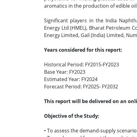
aromatics in the production of edible oi
Significant players in the India Napht
Energy Ltd (HMEL), Bharat Petroleum Cor
Energy Limited, Gail (India) Limited, Nu
Years considered for this report:
Historical Period: FY2015-FY2023
Base Year: FY2023
Estimated Year: FY2024
Forecast Period: FY2025- FY2032
This report will be delivered on an on
Objective of the Study:
• To assess the demand-supply scenario