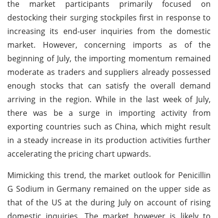
the market participants primarily focused on
destocking their surging stockpiles first in response to
increasing its end-user inquiries from the domestic
market. However, concerning imports as of the
beginning of July, the importing momentum remained
moderate as traders and suppliers already possessed
enough stocks that can satisfy the overall demand
arriving in the region. While in the last week of July,
there was be a surge in importing activity from
exporting countries such as China, which might result
in a steady increase in its production activities further
accelerating the pricing chart upwards.
Mimicking this trend, the market outlook for Penicillin
G Sodium in Germany remained on the upper side as
that of the US at the during July on account of rising
domestic inquiries. The market however is likely to