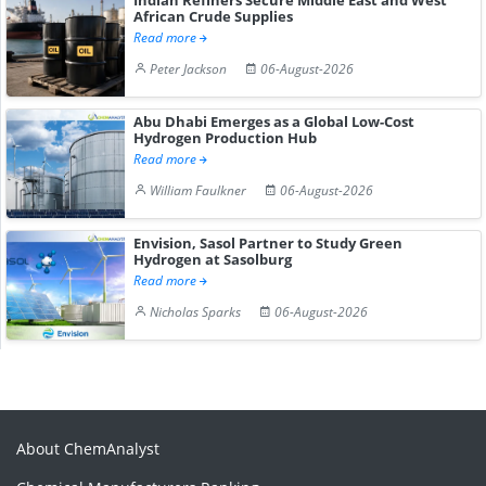
African Crude Supplies
Read more
Peter Jackson
06-August-2026
Abu Dhabi Emerges as a Global Low-Cost
Hydrogen Production Hub
Read more
William Faulkner
06-August-2026
Envision, Sasol Partner to Study Green
Hydrogen at Sasolburg
Read more
Nicholas Sparks
06-August-2026
About ChemAnalyst