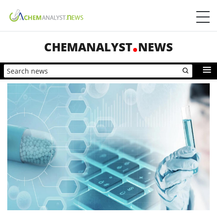
CHEMANALYST
NEWS