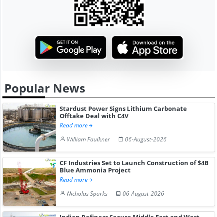
Popular News
Stardust Power Signs Lithium Carbonate
Offtake Deal with C4V
Read more
William Faulkner
06-August-2026
CF Industries Set to Launch Construction of $4B
Blue Ammonia Project
Read more
Nicholas Sparks
06-August-2026
Indian Refiners Secure Middle East and West