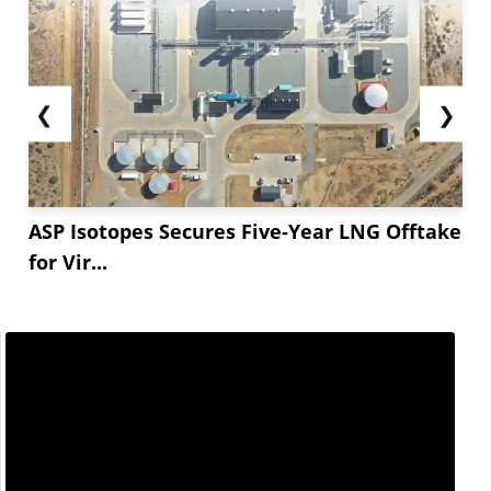
❮
❯
ASP Isotopes Secures Five-Year LNG Offtake
for Vir...