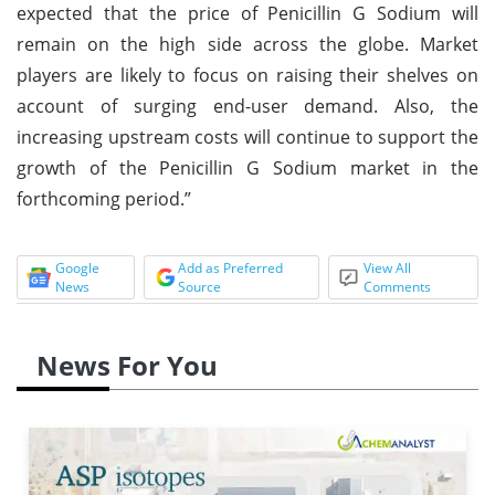
expected that the price of Penicillin G Sodium will
remain on the high side across the globe. Market
players are likely to focus on raising their shelves on
account of surging end-user demand. Also, the
increasing upstream costs will continue to support the
growth of the Penicillin G Sodium market in the
forthcoming period.”
Google
Add as Preferred
View All
News
Source
Comments
News For You