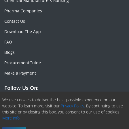
Chemical Manufacturers Ranking
Pharma Companies
Contact Us
Download The App
FAQ
Blogs
ProcurementGuide
Make a Payment
Follow Us On:
Facebook
Linkedin
X or Twiter
SlideShare
Pinterest
RSS Fedd
We use cookies to deliver the best possible experience on our
website. To learn more, visit our
Privacy Policy.
By continuing to use
this site or by closing this box, you consent to our use of cookies.
More info.
Copyright © 2020 -
2026
| ChemAnalyst | All right reserved |