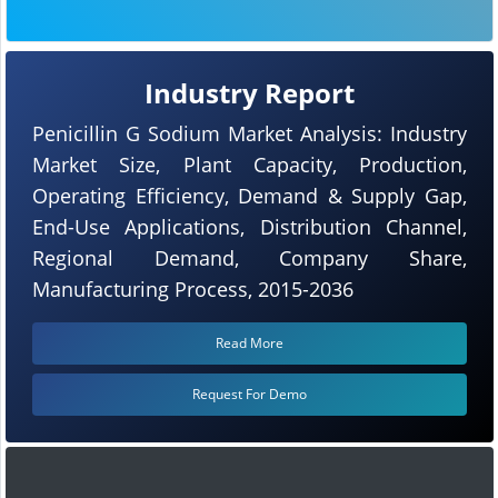
Industry Report
Penicillin G Sodium Market Analysis: Industry
Market Size, Plant Capacity, Production,
Operating Efficiency, Demand & Supply Gap,
End-Use Applications, Distribution Channel,
Regional Demand, Company Share,
Manufacturing Process, 2015-2036
Read More
Request For Demo