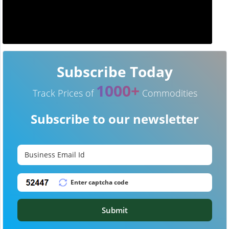
Subscribe Today
1000+
Track Prices of
Commodities
Subscribe to our newsletter
Submit