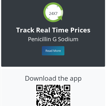
24X7
Track Real Time Prices
Penicillin G Sodium
Read More
Download the app