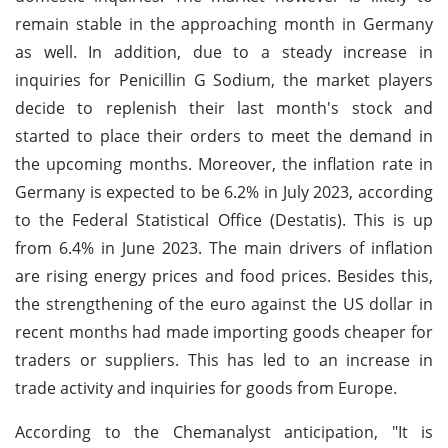
remain stable in the approaching month in Germany
as well. In addition, due to a steady increase in
inquiries for Penicillin G Sodium, the market players
decide to replenish their last month's stock and
started to place their orders to meet the demand in
the upcoming months. Moreover, the inflation rate in
Germany is expected to be 6.2% in July 2023, according
to the Federal Statistical Office (Destatis). This is up
from 6.4% in June 2023. The main drivers of inflation
are rising energy prices and food prices. Besides this,
the strengthening of the euro against the US dollar in
recent months had made importing goods cheaper for
traders or suppliers. This has led to an increase in
trade activity and inquiries for goods from Europe.
According to the Chemanalyst anticipation, "It is