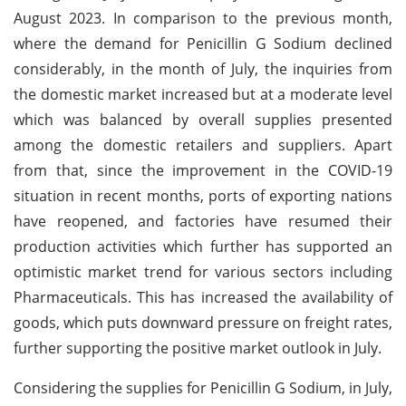
August 2023. In comparison to the previous month,
where the demand for Penicillin G Sodium declined
considerably, in the month of July, the inquiries from
the domestic market increased but at a moderate level
which was balanced by overall supplies presented
among the domestic retailers and suppliers. Apart
from that, since the improvement in the COVID-19
situation in recent months, ports of exporting nations
have reopened, and factories have resumed their
production activities which further has supported an
optimistic market trend for various sectors including
Pharmaceuticals. This has increased the availability of
goods, which puts downward pressure on freight rates,
further supporting the positive market outlook in July.
Considering the supplies for Penicillin G Sodium, in July,