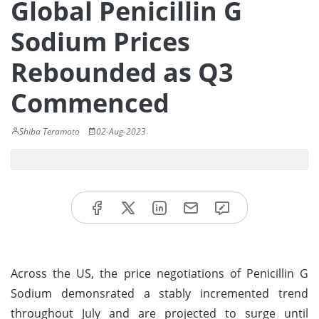
Global Penicillin G
Sodium Prices
Rebounded as Q3
Commenced
Shiba Teramoto
02-Aug-2023
Across the US, the price negotiations of Penicillin G
Sodium demonsrated a stably incremented trend
throughout July and are projected to surge until