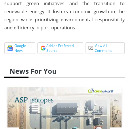
support green initiatives and the transition to
renewable energy. It fosters economic growth in the
region while prioritizing environmental responsibility
and efficiency in port operations.
Google
Add as Preferred
View All
News
Source
Comments
News For You