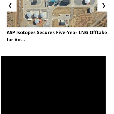
❮
❯
ASP Isotopes Secures Five-Year LNG Offtake
for Vir...