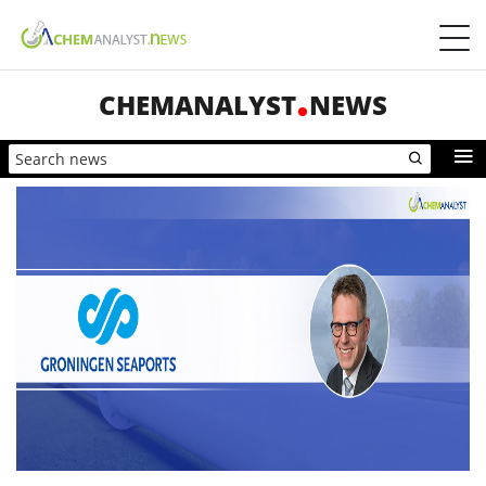
CHEMANALYST
NEWS