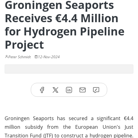
Groningen Seaports
Receives €4.4 Million
for Hydrogen Pipeline
Project
Peter Schmidt
12-Nov-2024
Groningen Seaports has secured a significant €4.4
million subsidy from the European Union's Just
Transition Fund (JTF) to construct a hydrogen pipeline.