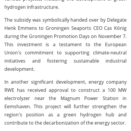
hydrogen infrastructure.
The subsidy was symbolically handed over by Delegate
Henk Emmens to Groningen Seaports CEO Cas König
during the Groningen Promotion Days on November 7.
This investment is a testament to the European
Union's commitment to supporting climate-neutral
initiatives and fostering sustainable industrial
development.
In another significant development, energy company
RWE has received approval to construct a 100 MW
electrolyzer near the Magnum Power Station in
Eemshaven. This project will further strengthen the
region's position as a green hydrogen hub and
contribute to the decarbonization of the energy sector.