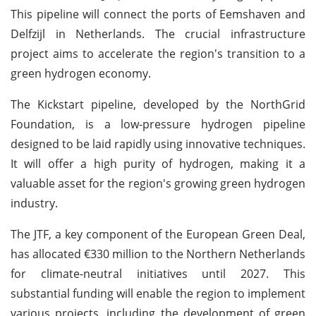
This pipeline will connect the ports of Eemshaven and
Delfzijl in Netherlands. The crucial infrastructure
project aims to accelerate the region's transition to a
green hydrogen economy.
The Kickstart pipeline, developed by the NorthGrid
Foundation, is a low-pressure hydrogen pipeline
designed to be laid rapidly using innovative techniques.
It will offer a high purity of hydrogen, making it a
valuable asset for the region's growing green hydrogen
industry.
The JTF, a key component of the European Green Deal,
has allocated €330 million to the Northern Netherlands
for climate-neutral initiatives until 2027. This
substantial funding will enable the region to implement
various projects, including the development of green