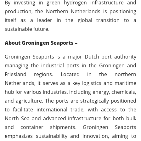
By investing in green hydrogen infrastructure and
production, the Northern Netherlands is positioning
itself as a leader in the global transition to a
sustainable future.
About Groningen Seaports –
Groningen Seaports is a major Dutch port authority
managing the industrial ports in the Groningen and
Friesland regions. Located in the northern
Netherlands, it serves as a key logistics and maritime
hub for various industries, including energy, chemicals,
and agriculture. The ports are strategically positioned
to facilitate international trade, with access to the
North Sea and advanced infrastructure for both bulk
and container shipments. Groningen Seaports
emphasizes sustainability and innovation, aiming to