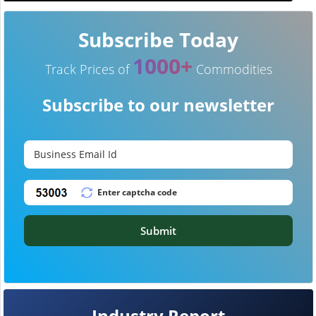
Subscribe Today
1000+
Track Prices of
Commodities
Subscribe to our newsletter
Submit
Industry Report