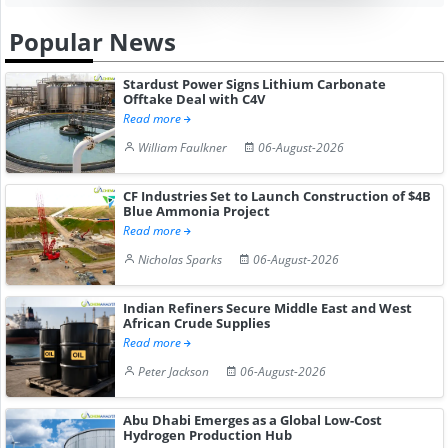
Popular News
Stardust Power Signs Lithium Carbonate
Offtake Deal with C4V
Read more
William Faulkner
06-August-2026
CF Industries Set to Launch Construction of $4B
Blue Ammonia Project
Read more
Nicholas Sparks
06-August-2026
Indian Refiners Secure Middle East and West
African Crude Supplies
Read more
Peter Jackson
06-August-2026
Abu Dhabi Emerges as a Global Low-Cost
Hydrogen Production Hub