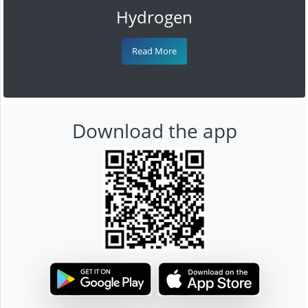
Hydrogen
Read More
Download the app