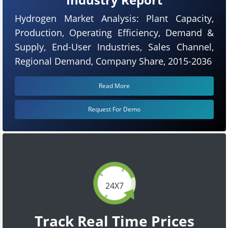
Hydrogen Market Analysis: Plant Capacity,
Production, Operating Efficiency, Demand &
Supply, End-User Industries, Sales Channel,
Regional Demand, Company Share, 2015-2036
Read More
Request For Demo
24X7
Track Real Time Prices