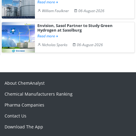
Read more
William Faulkner
06-August-2026
Envision, Sasol Partner to Study Green
Hydrogen at Sasolburg
Read more
Nicholas Sparks
06-August-2026
About ChemAnalyst
Chemical Manufacturers Ranking
Pharma Companies
Contact Us
Download The App