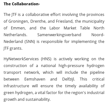
The Collaboration-
The JTF is a collaborative effort involving the provinces
of Groningen, Drenthe, and Friesland, the municipality
of Emmen, and the Labor Market Table North
Netherlands. Samenwerkingsverband Noord-
Nederland (SNN) is responsible for implementing the
JTF grants.
HyNetworkServices (HNS) is actively working on the
construction of a national high-pressure hydrogen
transport network, which will include the pipeline
between Eemshaven and Delfzijl. This critical
infrastructure will ensure the timely availability of
green hydrogen, a vital factor for the region's industrial
growth and sustainability.