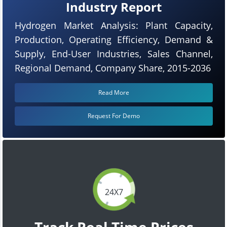
Industry Report
Hydrogen Market Analysis: Plant Capacity,
Production, Operating Efficiency, Demand &
Supply, End-User Industries, Sales Channel,
Regional Demand, Company Share, 2015-2036
Read More
Request For Demo
24X7
Track Real Time Prices