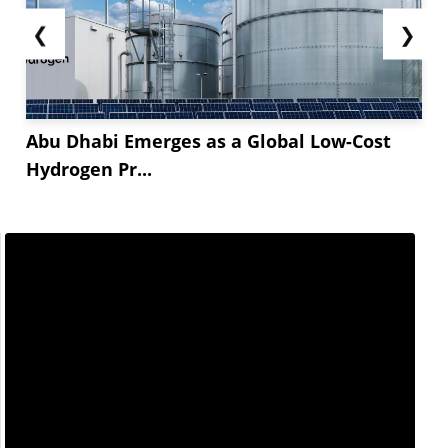
❮
❯
Abu Dhabi Emerges as a Global Low-Cost
Hydrogen Pr...