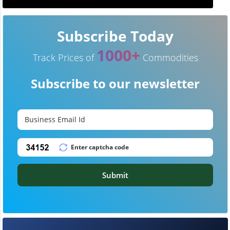
Subscribe Today
1000+
Track Prices of
Commodities
Subscribe to our newsletter
Submit