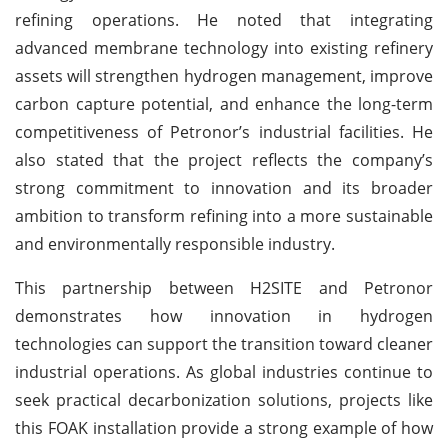
refining operations. He noted that integrating
advanced membrane technology into existing refinery
assets will strengthen hydrogen management, improve
carbon capture potential, and enhance the long-term
competitiveness of Petronor’s industrial facilities. He
also stated that the project reflects the company’s
strong commitment to innovation and its broader
ambition to transform refining into a more sustainable
and environmentally responsible industry.
This partnership between H2SITE and Petronor
demonstrates how innovation in hydrogen
technologies can support the transition toward cleaner
industrial operations. As global industries continue to
seek practical decarbonization solutions, projects like
this FOAK installation provide a strong example of how