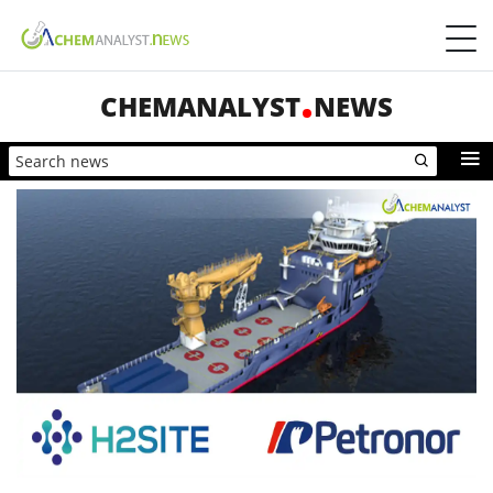
CHEMANALYST
NEWS