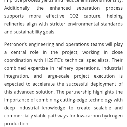
Additionally, the enhanced separation process
supports more effective CO2 capture, helping
refineries align with stricter environmental standards
and sustainability goals.
Petronor’s engineering and operations teams will play
a central role in the project, working in close
coordination with H2SITE’s technical specialists. Their
combined expertise in refinery operations, industrial
integration, and large-scale project execution is
expected to accelerate the successful deployment of
this advanced solution. The partnership highlights the
importance of combining cutting-edge technology with
deep industrial knowledge to create scalable and
commercially viable pathways for low-carbon hydrogen
production.