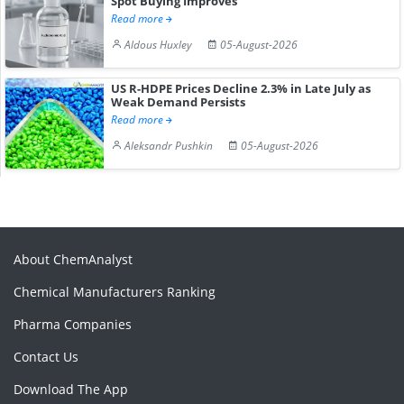
Spot Buying Improves
Read more
Aldous Huxley
05-August-2026
US R-HDPE Prices Decline 2.3% in Late July as
Weak Demand Persists
Read more
Aleksandr Pushkin
05-August-2026
About ChemAnalyst
Chemical Manufacturers Ranking
Pharma Companies
Contact Us
Download The App