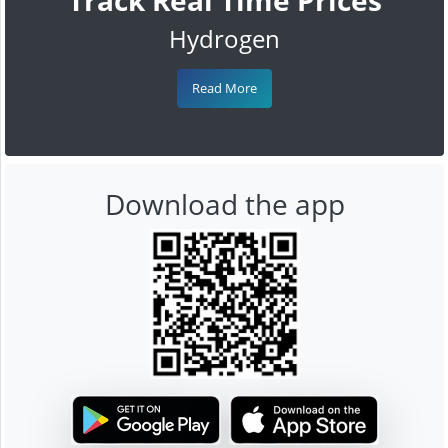
Hydrogen
Read More
Download the app