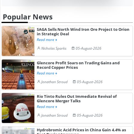
Popular News
SAGA Sells North Wind Iron Ore Project to Orion
in Strategic Deal
Read more
Nicholas Sparks
05-August-2026
Glencore Profit Soars on Trading Gains and
Record Copper Prices
Read more
Jonathan Stroud
05-August-2026
Rio Tinto Rules Out Immediate Revival of
Glencore Merger Talks
Read more
Jonathan Stroud
05-August-2026
Hydrobromic Acid Prices in China Gain 4.4% as