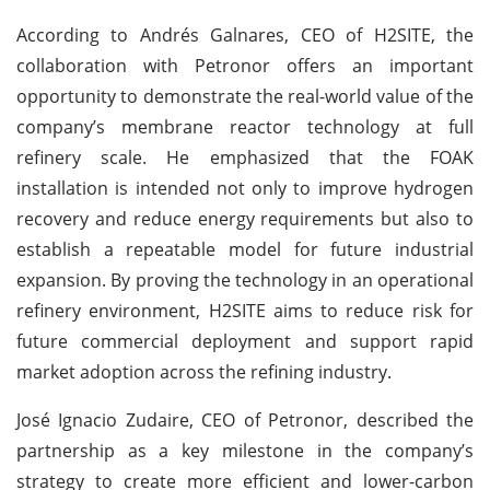
According to Andrés Galnares, CEO of H2SITE, the
collaboration with Petronor offers an important
opportunity to demonstrate the real-world value of the
company’s membrane reactor technology at full
refinery scale. He emphasized that the FOAK
installation is intended not only to improve hydrogen
recovery and reduce energy requirements but also to
establish a repeatable model for future industrial
expansion. By proving the technology in an operational
refinery environment, H2SITE aims to reduce risk for
future commercial deployment and support rapid
market adoption across the refining industry.
José Ignacio Zudaire, CEO of Petronor, described the
partnership as a key milestone in the company’s
strategy to create more efficient and lower-carbon