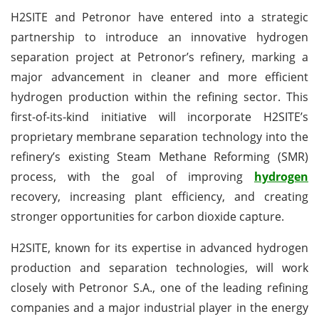
H2SITE and Petronor have entered into a strategic
partnership to introduce an innovative hydrogen
separation project at Petronor’s refinery, marking a
major advancement in cleaner and more efficient
hydrogen production within the refining sector. This
first-of-its-kind initiative will incorporate H2SITE’s
proprietary membrane separation technology into the
refinery’s existing Steam Methane Reforming (SMR)
process, with the goal of improving
hydrogen
recovery, increasing plant efficiency, and creating
stronger opportunities for carbon dioxide capture.
H2SITE, known for its expertise in advanced hydrogen
production and separation technologies, will work
closely with Petronor S.A., one of the leading refining
companies and a major industrial player in the energy