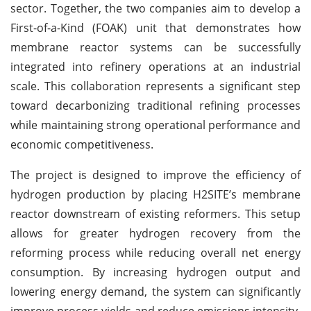
sector. Together, the two companies aim to develop a
First-of-a-Kind (FOAK) unit that demonstrates how
membrane reactor systems can be successfully
integrated into refinery operations at an industrial
scale. This collaboration represents a significant step
toward decarbonizing traditional refining processes
while maintaining strong operational performance and
economic competitiveness.
The project is designed to improve the efficiency of
hydrogen production by placing H2SITE’s membrane
reactor downstream of existing reformers. This setup
allows for greater hydrogen recovery from the
reforming process while reducing overall net energy
consumption. By increasing hydrogen output and
lowering energy demand, the system can significantly
improve process yields and reduce emissions intensity.