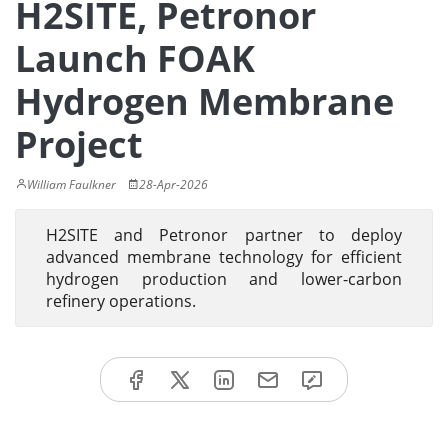
H2SITE, Petronor
Launch FOAK
Hydrogen Membrane
Project
William Faulkner
28-Apr-2026
H2SITE and Petronor partner to deploy
advanced membrane technology for efficient
hydrogen production and lower-carbon
refinery operations.