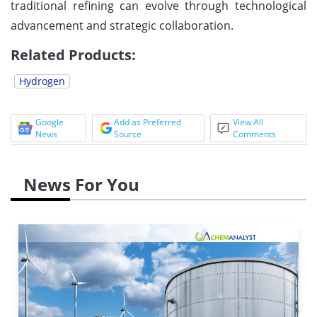
traditional refining can evolve through technological
advancement and strategic collaboration.
Related Products:
Hydrogen
Google
Add as Preferred
View All
News
Source
Comments
News For You