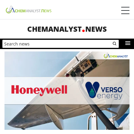
CHEMANALYST
NEWS