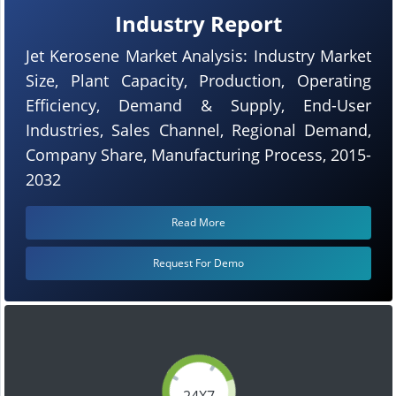
Industry Report
Jet Kerosene Market Analysis: Industry Market
Size, Plant Capacity, Production, Operating
Efficiency, Demand & Supply, End-User
Industries, Sales Channel, Regional Demand,
Company Share, Manufacturing Process, 2015-
2032
Read More
Request For Demo
24X7