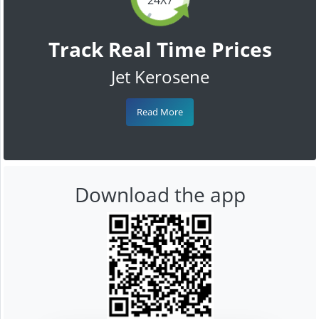
Track Real Time Prices
Jet Kerosene
Read More
Download the app