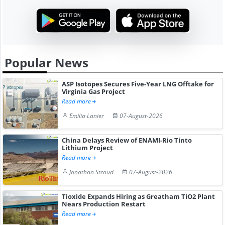
Popular News
ASP Isotopes Secures Five-Year LNG Offtake for
Virginia Gas Project
Read more
Emilia Lanier
07-August-2026
China Delays Review of ENAMI-Rio Tinto
Lithium Project
Read more
Jonathan Stroud
07-August-2026
Tioxide Expands Hiring as Greatham TiO2 Plant
Nears Production Restart
Read more