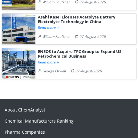
William Faulkner
07-August-2026
Asahi Kasei Licenses Acetolyte Battery
Electrolyte Technology in China
Read more
William Faulkner
07-August-2026
ENEOS to Acquire TPC Group to Expand US
Petrochemical Business
Read more
George Orwell
07-August-2026
About ChemAnalyst
Chemical Manufacturers Ranking
Pharma Companies