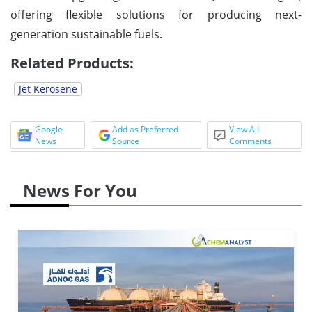
offering flexible solutions for producing next-
generation sustainable fuels.
Related Products:
Jet Kerosene
Google
Add as Preferred
View All
News
Source
Comments
News For You