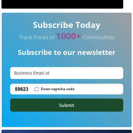
Subscribe Today
1000+
Track Prices of
Commodities
Subscribe to our newsletter
Submit