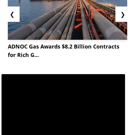
❮
❯
ADNOC Gas Awards $8.2 Billion Contracts
for Rich G...