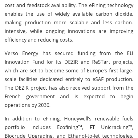
cost and feedstock availability. The eFining technology
enables the use of widely available carbon dioxide,
making production more scalable and less carbon-
intensive, while ongoing innovations are improving
efficiency and reducing costs.
Verso Energy has secured funding from the EU
Innovation Fund for its DEZiR and ReSTart projects,
which are set to become some of Europe’s first large-
scale facilities dedicated entirely to eSAF production.
The DEZiR project has also received support from the
French government and is expected to begin
operations by 2030.
In addition to eFining, Honeywell’s renewable fuels
portfolio includes Ecofining™, FT Unicracking™,
Biocrude Upgrading, and Ethanol-to-Jet technologies,