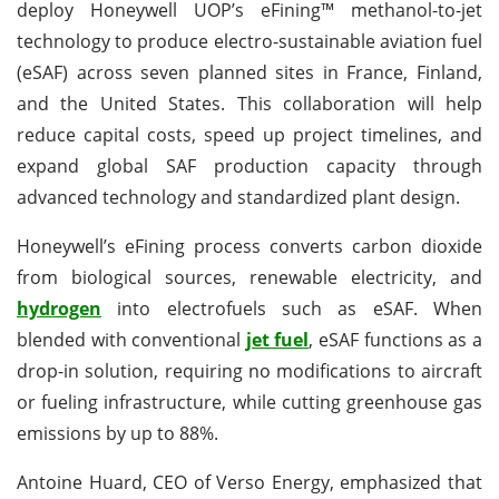
deploy Honeywell UOP’s eFining™ methanol-to-jet
technology to produce electro-sustainable aviation fuel
(eSAF) across seven planned sites in France, Finland,
and the United States. This collaboration will help
reduce capital costs, speed up project timelines, and
expand global SAF production capacity through
advanced technology and standardized plant design.
Honeywell’s eFining process converts carbon dioxide
from biological sources, renewable electricity, and
hydrogen
into electrofuels such as eSAF. When
blended with conventional
jet fuel
, eSAF functions as a
drop-in solution, requiring no modifications to aircraft
or fueling infrastructure, while cutting greenhouse gas
emissions by up to 88%.
Antoine Huard, CEO of Verso Energy, emphasized that