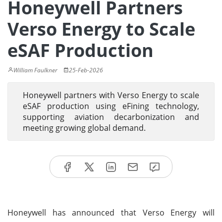
Honeywell Partners
Verso Energy to Scale
eSAF Production
William Faulkner
25-Feb-2026
Honeywell partners with Verso Energy to scale
eSAF production using eFining technology,
supporting aviation decarbonization and
meeting growing global demand.
Honeywell has announced that Verso Energy will