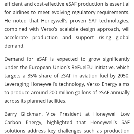
efficient and cost-effective eSAF production is essential
for airlines to meet evolving regulatory requirements.
He noted that Honeywell’s proven SAF technologies,
combined with Verso’s scalable design approach, will
accelerate production and support rising global
demand.
Demand for eSAF is expected to grow significantly
under the European Union’s ReFuelEU initiative, which
targets a 35% share of eSAF in aviation fuel by 2050.
Leveraging Honeywell’s technology, Verso Energy aims
to produce around 200 million gallons of eSAF annually
across its planned facilities.
Barry Glickman, Vice President at Honeywell Low
Carbon Energy, highlighted that Honeywell’s SAF
solutions address key challenges such as production