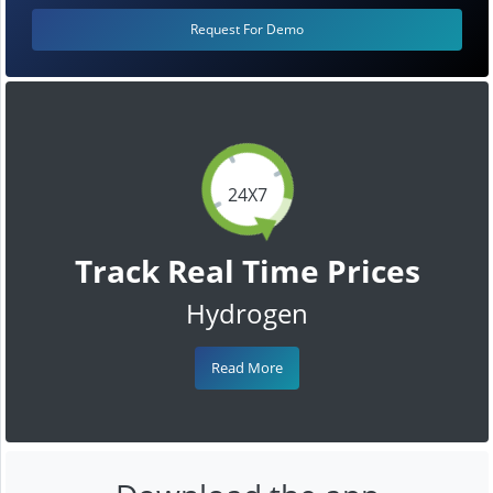
Request For Demo
24X7
Track Real Time Prices
Hydrogen
Read More