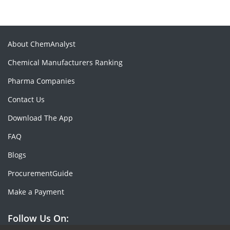
About ChemAnalyst
Chemical Manufacturers Ranking
Pharma Companies
Contact Us
Download The App
FAQ
Blogs
ProcurementGuide
Make a Payment
Follow Us On: