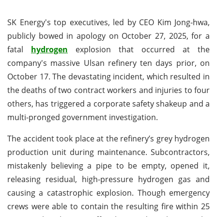
SK Energy's top executives, led by CEO Kim Jong-hwa,
publicly bowed in apology on October 27, 2025, for a
fatal
hydrogen
explosion that occurred at the
company's massive Ulsan refinery ten days prior, on
October 17. The devastating incident, which resulted in
the deaths of two contract workers and injuries to four
others, has triggered a corporate safety shakeup and a
multi-pronged government investigation.
The accident took place at the refinery’s grey hydrogen
production unit during maintenance. Subcontractors,
mistakenly believing a pipe to be empty, opened it,
releasing residual, high-pressure hydrogen gas and
causing a catastrophic explosion. Though emergency
crews were able to contain the resulting fire within 25