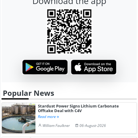
Download the app
Popular News
Stardust Power Signs Lithium Carbonate
Offtake Deal with C4V
Read more
William Faulkner
06-August-2026