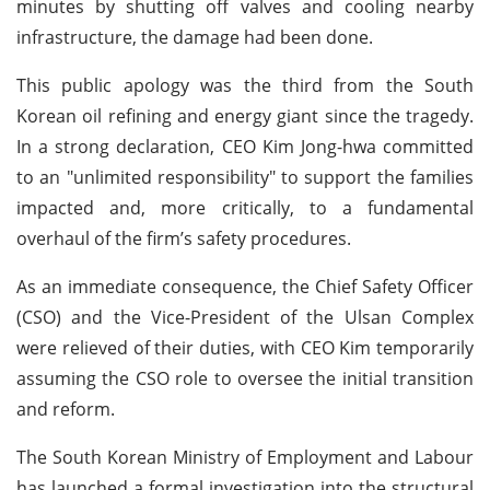
minutes by shutting off valves and cooling nearby
infrastructure, the damage had been done.
This public apology was the third from the South
Korean oil refining and energy giant since the tragedy.
In a strong declaration, CEO Kim Jong-hwa committed
to an "unlimited responsibility" to support the families
impacted and, more critically, to a fundamental
overhaul of the firm’s safety procedures.
As an immediate consequence, the Chief Safety Officer
(CSO) and the Vice-President of the Ulsan Complex
were relieved of their duties, with CEO Kim temporarily
assuming the CSO role to oversee the initial transition
and reform.
The South Korean Ministry of Employment and Labour
has launched a formal investigation into the structural