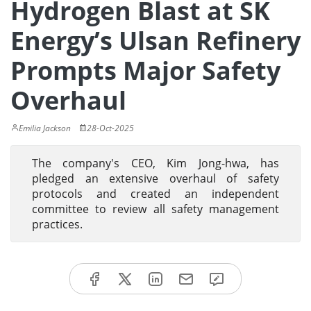
Hydrogen Blast at SK
Energy’s Ulsan Refinery
Prompts Major Safety
Overhaul
Emilia Jackson
28-Oct-2025
The company's CEO, Kim Jong-hwa, has
pledged an extensive overhaul of safety
protocols and created an independent
committee to review all safety management
practices.