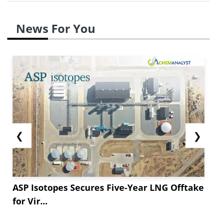
News For You
❮
❯
ASP Isotopes Secures Five-Year LNG Offtake
for Vir...