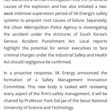
causes of the explosion and has also initiated a two-
week intensive supervision period of SK Energy’s safety
systems to pinpoint root causes of failure. Separately,
the Ulsan Metropolitan Police Agency is investigating
the accident under the strictures of South Korea’s
Serious Accident Punishment Act. Local reports
highlight the potential for senior executives to face
criminal charges under the Industrial Safety and Health
Act should negligence be confirmed.
In a proactive response, SK Energy announced the
formation of a Safety Management Innovation
Committee. This new body is tasked with reviewing
every aspect of the firm’s safety management. It will be
chaired by Professor Park Dal-jae of the Seoul National
University of Science and Technology.