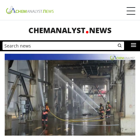
CHEMANALYST
NEWS