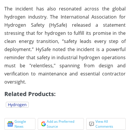
The incident has also resonated across the global
hydrogen industry. The International Association for
Hydrogen Safety (HySafe) released a statement
stressing that for hydrogen to fulfill its promise in the
clean energy transition, “safety leads every step of
deployment.” HySafe noted the incident is a powerful
reminder that safety in industrial hydrogen operations
must be "relentless," spanning from design and
verification to maintenance and essential contractor
oversight.
Related Products:
Hydrogen
Google
Add as Preferred
View All
News
Source
Comments