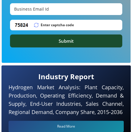
Submit
Industry Report
Hydrogen Market Analysis: Plant Capacity,
Production, Operating Efficiency, Demand &
Supply, End-User Industries, Sales Channel,
Regional Demand, Company Share, 2015-2036
Read More