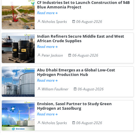
CF Industries Set to Launch Construction of $4B
Blue Ammonia Project
Read more
Nicholas Sparks
06-August-2026
Indian Refiners Secure Middle East and West
African Crude Supplies
Read more
Peter Jackson
06-August-2026
Abu Dhabi Emerges as a Global Low-Cost
Hydrogen Production Hub
Read more
William Faulkner
06-August-2026
Envision, Sasol Partner to Study Green
Hydrogen at Sasolburg
Read more
Nicholas Sparks
06-August-2026