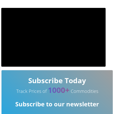
Subscribe Today
1000+
Track Prices of
Commodities
Subscribe to our newsletter