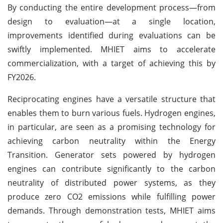
By conducting the entire development process—from
design to evaluation—at a single location,
improvements identified during evaluations can be
swiftly implemented. MHIET aims to accelerate
commercialization, with a target of achieving this by
FY2026.
Reciprocating engines have a versatile structure that
enables them to burn various fuels. Hydrogen engines,
in particular, are seen as a promising technology for
achieving carbon neutrality within the Energy
Transition. Generator sets powered by hydrogen
engines can contribute significantly to the carbon
neutrality of distributed power systems, as they
produce zero CO2 emissions while fulfilling power
demands. Through demonstration tests, MHIET aims