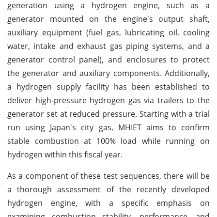
generation using a hydrogen engine, such as a
generator mounted on the engine's output shaft,
auxiliary equipment (fuel gas, lubricating oil, cooling
water, intake and exhaust gas piping systems, and a
generator control panel), and enclosures to protect
the generator and auxiliary components. Additionally,
a hydrogen supply facility has been established to
deliver high-pressure hydrogen gas via trailers to the
generator set at reduced pressure. Starting with a trial
run using Japan's city gas, MHIET aims to confirm
stable combustion at 100% load while running on
hydrogen within this fiscal year.
As a component of these test sequences, there will be
a thorough assessment of the recently developed
hydrogen engine, with a specific emphasis on
examining combustion stability, performance, and