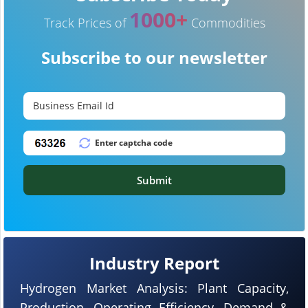
1000+
Track Prices of
Commodities
Subscribe to our newsletter
Submit
Industry Report
Hydrogen Market Analysis: Plant Capacity,
Production, Operating Efficiency, Demand &