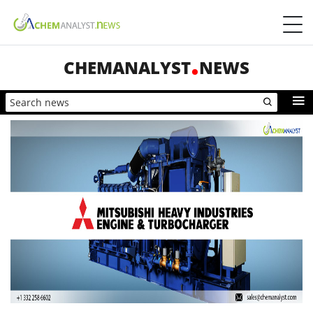
CHEMANALYST
NEWS