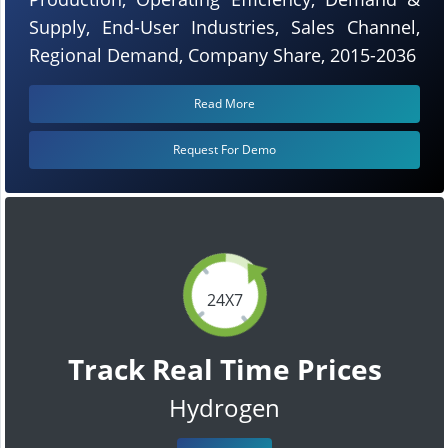
Supply, End-User Industries, Sales Channel,
Regional Demand, Company Share, 2015-2036
Read More
Request For Demo
24X7
Track Real Time Prices
Hydrogen