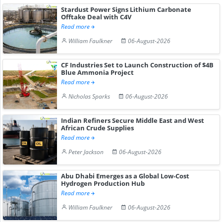
Stardust Power Signs Lithium Carbonate
Offtake Deal with C4V
Read more
William Faulkner
06-August-2026
CF Industries Set to Launch Construction of $4B
Blue Ammonia Project
Read more
Nicholas Sparks
06-August-2026
Indian Refiners Secure Middle East and West
African Crude Supplies
Read more
Peter Jackson
06-August-2026
Abu Dhabi Emerges as a Global Low-Cost
Hydrogen Production Hub
Read more
William Faulkner
06-August-2026