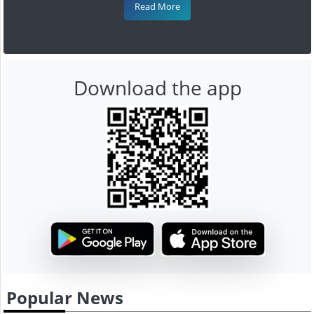
Read More
Download the app
Popular News