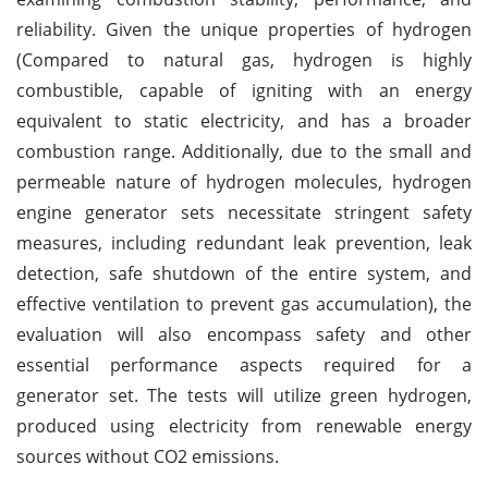
reliability. Given the unique properties of hydrogen
(Compared to natural gas, hydrogen is highly
combustible, capable of igniting with an energy
equivalent to static electricity, and has a broader
combustion range. Additionally, due to the small and
permeable nature of hydrogen molecules, hydrogen
engine generator sets necessitate stringent safety
measures, including redundant leak prevention, leak
detection, safe shutdown of the entire system, and
effective ventilation to prevent gas accumulation), the
evaluation will also encompass safety and other
essential performance aspects required for a
generator set. The tests will utilize green hydrogen,
produced using electricity from renewable energy
sources without CO2 emissions.