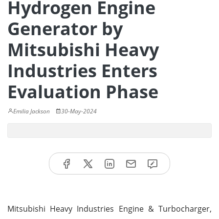
Hydrogen Engine
Generator by
Mitsubishi Heavy
Industries Enters
Evaluation Phase
Emilia Jackson
30-May-2024
Mitsubishi Heavy Industries Engine & Turbocharger,