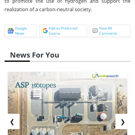
to promote the use of hydrogen and support the
realization of a carbon-neutral society.
Google
Add as Preferred
View All
News
Source
Comments
News For You
❮
❯