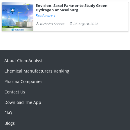
Envision, Sasol Partner to Study Green
Hydrogen at Sasolburg
Read more
Nicholas Sparks
06-August-2026
About ChemAnalyst
Chemical Manufacturers Ranking
Pharma Companies
Contact Us
Download The App
FAQ
Blogs