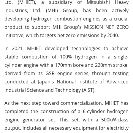
Ltd. (MHIET), a subsidiary of Mitsubishi Heavy
Industries, Ltd. (MHI) Group, has been actively
developing hydrogen combustion engines as a crucial
product to support MHI Group's MISSION NET ZERO
initiative, which targets net zero emissions by 2040.
In 2021, MHIET developed technologies to achieve
stable combustion of 100% hydrogen in a single-
cylinder engine with a 170mm bore and 220mm stroke,
derived from its GSR engine series, through testing
conducted at Japan's National Institute of Advanced
Industrial Science and Technology (AIST).
As the next step toward commercialization, MHIET has
completed the construction of a 6-cylinder hydrogen
engine generator set. This set, with a 500kW-class
output, includes all necessary equipment for electricity