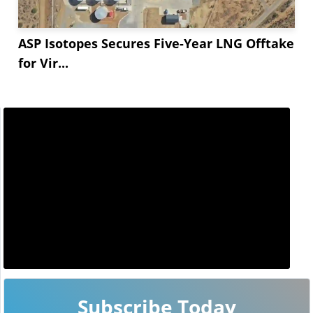
ASP Isotopes Secures Five-Year LNG Offtake
for Vir...
Subscribe Today