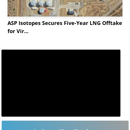
ASP Isotopes Secures Five-Year LNG Offtake
for Vir...