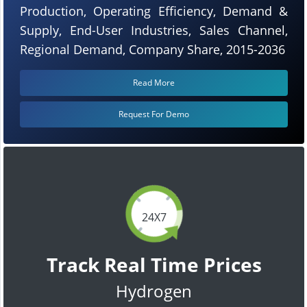
Production, Operating Efficiency, Demand &
Supply, End-User Industries, Sales Channel,
Regional Demand, Company Share, 2015-2036
Read More
Request For Demo
24X7
Track Real Time Prices
Hydrogen