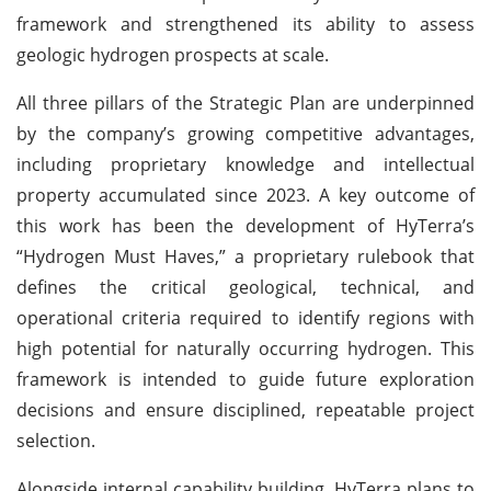
framework and strengthened its ability to assess
geologic hydrogen prospects at scale.
All three pillars of the Strategic Plan are underpinned
by the company’s growing competitive advantages,
including proprietary knowledge and intellectual
property accumulated since 2023. A key outcome of
this work has been the development of HyTerra’s
“Hydrogen Must Haves,” a proprietary rulebook that
defines the critical geological, technical, and
operational criteria required to identify regions with
high potential for naturally occurring hydrogen. This
framework is intended to guide future exploration
decisions and ensure disciplined, repeatable project
selection.
Alongside internal capability building, HyTerra plans to