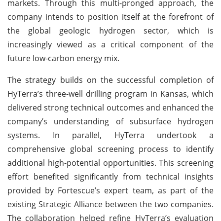
markets. Through this multi-pronged approach, the
company intends to position itself at the forefront of
the global geologic hydrogen sector, which is
increasingly viewed as a critical component of the
future low-carbon energy mix.
The strategy builds on the successful completion of
HyTerra’s three-well drilling program in Kansas, which
delivered strong technical outcomes and enhanced the
company’s understanding of subsurface hydrogen
systems. In parallel, HyTerra undertook a
comprehensive global screening process to identify
additional high-potential opportunities. This screening
effort benefited significantly from technical insights
provided by Fortescue’s expert team, as part of the
existing Strategic Alliance between the two companies.
The collaboration helped refine HyTerra’s evaluation