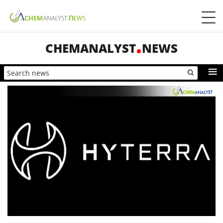
CHEMANALYST
NEWS