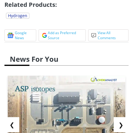
Related Products:
Hydrogen
Google
Add as Preferred
View All
News
Source
Comments
News For You
❮
❯