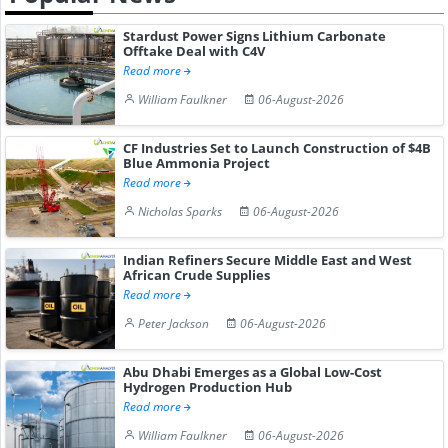
Stardust Power Signs Lithium Carbonate
Offtake Deal with C4V
Read more
William Faulkner
06-August-2026
CF Industries Set to Launch Construction of $4B
Blue Ammonia Project
Read more
Nicholas Sparks
06-August-2026
Indian Refiners Secure Middle East and West
African Crude Supplies
Read more
Peter Jackson
06-August-2026
Abu Dhabi Emerges as a Global Low-Cost
Hydrogen Production Hub
Read more
William Faulkner
06-August-2026