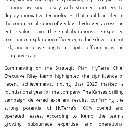
continue working closely with strategic partners to
deploy innovative technologies that could accelerate
the commercialisation of geologic hydrogen across the
entire value chain. These collaborations are expected
to enhance exploration efficiency, reduce development
risk, and improve long-term capital efficiency as the
company scales.
Commenting on the Strategic Plan, HyTerra Chief
Executive Riley Kemp highlighted the significance of
recent achievements, noting that 2025 marked a
foundational year for the company. The Kansas drilling
campaign delivered excellent results, confirming the
strong potential of HyTerra’s 100% owned and
operated leases. According to Kemp, the team’s
growing subsurface expertise and operational