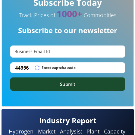
Subscribe Today
1000+
Track Prices of
Commodities
Subscribe to our newsletter
Submit
Industry Report
Hydrogen Market Analysis: Plant Capacity,