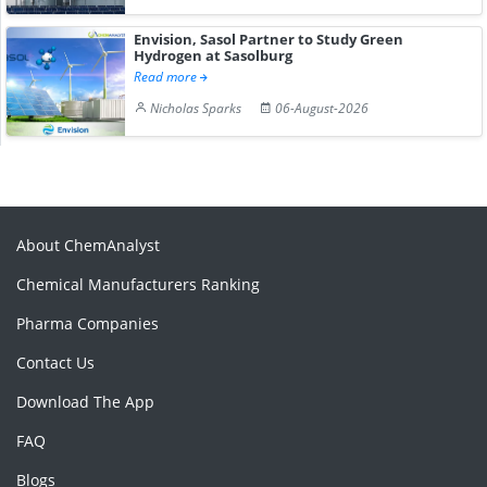
Envision, Sasol Partner to Study Green
Hydrogen at Sasolburg
Read more
Nicholas Sparks
06-August-2026
About ChemAnalyst
Chemical Manufacturers Ranking
Pharma Companies
Contact Us
Download The App
FAQ
Blogs