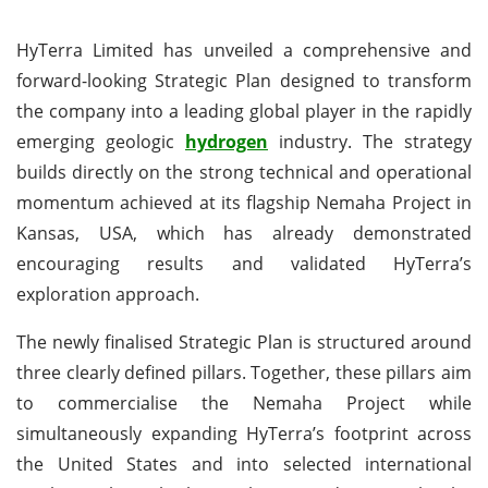
HyTerra Limited has unveiled a comprehensive and
forward-looking Strategic Plan designed to transform
the company into a leading global player in the rapidly
emerging geologic
hydrogen
industry. The strategy
builds directly on the strong technical and operational
momentum achieved at its flagship Nemaha Project in
Kansas, USA, which has already demonstrated
encouraging results and validated HyTerra’s
exploration approach.
The newly finalised Strategic Plan is structured around
three clearly defined pillars. Together, these pillars aim
to commercialise the Nemaha Project while
simultaneously expanding HyTerra’s footprint across
the United States and into selected international