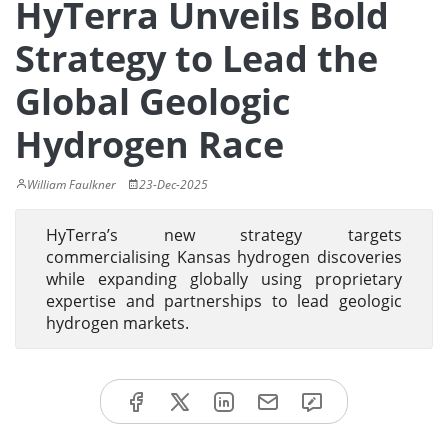
HyTerra Unveils Bold
Strategy to Lead the
Global Geologic
Hydrogen Race
William Faulkner
23-Dec-2025
HyTerra’s new strategy targets
commercialising Kansas hydrogen discoveries
while expanding globally using proprietary
expertise and partnerships to lead geologic
hydrogen markets.