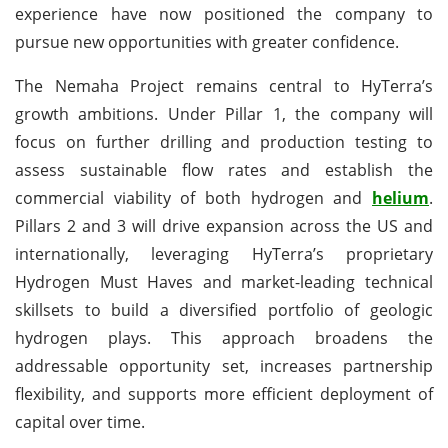
experience have now positioned the company to
pursue new opportunities with greater confidence.
The Nemaha Project remains central to HyTerra’s
growth ambitions. Under Pillar 1, the company will
focus on further drilling and production testing to
assess sustainable flow rates and establish the
commercial viability of both hydrogen and
helium
.
Pillars 2 and 3 will drive expansion across the US and
internationally, leveraging HyTerra’s proprietary
Hydrogen Must Haves and market-leading technical
skillsets to build a diversified portfolio of geologic
hydrogen plays. This approach broadens the
addressable opportunity set, increases partnership
flexibility, and supports more efficient deployment of
capital over time.