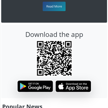
Read More
Download the app
Popular News