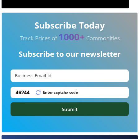
Subscribe Today
1000+
Track Prices of
Commodities
Subscribe to our newsletter
Submit