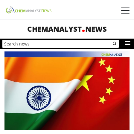
CHEMANALYST
NEWS