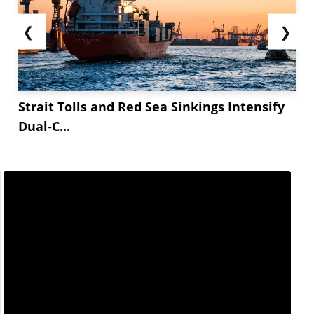
❮
❯
Strait Tolls and Red Sea Sinkings Intensify
Dual-C...