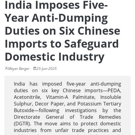
India Imposes Five-
Year Anti-Dumping
Duties on Six Chinese
Imports to Safeguard
Domestic Industry
Meyer Berger
25-Jun-2025
India has imposed five-year anti-dumping
duties on six key Chinese imports—PEDA,
Acetonitrile, Vitamin-A Palmitate, Insoluble
Sulphur, Decor Paper, and Potassium Tertiary
Butoxide—following investigations by the
Directorate General of Trade Remedies
(DGTR). The move aims to protect domestic
industries from unfair trade practices and