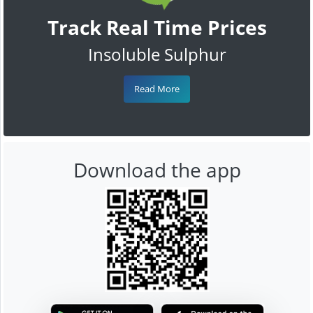
Track Real Time Prices
Insoluble Sulphur
Read More
Download the app