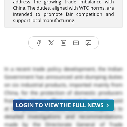
address the growing trade imbalance with
China. The duties, aligned with WTO norms, are
intended to promote fair competition and
support local manufacturing.
In a recent trade policy development, the Indian
Government has announced anti-dumping duties
on six industrial products, imported mainly from
China, for the protection of domestic producers
from the adverse effect caused by imports sold
LOGIN TO VIEW THE FULL NEWS
at low prices. The move comes in response to
detailed investigations and recommendations
made by the Directorate General of Trade