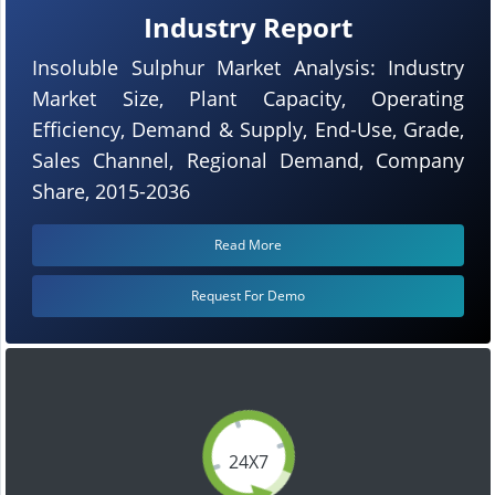
Industry Report
Insoluble Sulphur Market Analysis: Industry
Market Size, Plant Capacity, Operating
Efficiency, Demand & Supply, End-Use, Grade,
Sales Channel, Regional Demand, Company
Share, 2015-2036
Read More
Request For Demo
24X7