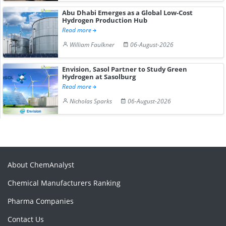
Abu Dhabi Emerges as a Global Low-Cost
Hydrogen Production Hub
Read more
William Faulkner
06-August-2026
Envision, Sasol Partner to Study Green
Hydrogen at Sasolburg
Read more
Nicholas Sparks
06-August-2026
About ChemAnalyst
Chemical Manufacturers Ranking
Pharma Companies
Contact Us