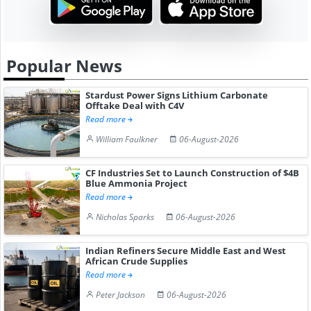
Popular News
Stardust Power Signs Lithium Carbonate
Offtake Deal with C4V
Read more
William Faulkner
06-August-2026
CF Industries Set to Launch Construction of $4B
Blue Ammonia Project
Read more
Nicholas Sparks
06-August-2026
Indian Refiners Secure Middle East and West
African Crude Supplies
Read more
Peter Jackson
06-August-2026