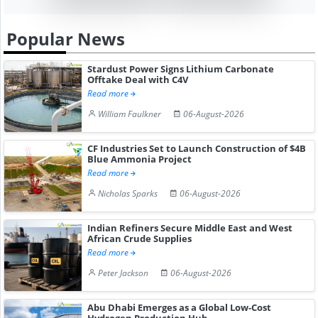
Popular News
Stardust Power Signs Lithium Carbonate
Offtake Deal with C4V
Read more
William Faulkner
06-August-2026
CF Industries Set to Launch Construction of $4B
Blue Ammonia Project
Read more
Nicholas Sparks
06-August-2026
Indian Refiners Secure Middle East and West
African Crude Supplies
Read more
Peter Jackson
06-August-2026
Abu Dhabi Emerges as a Global Low-Cost
Hydrogen Production Hub