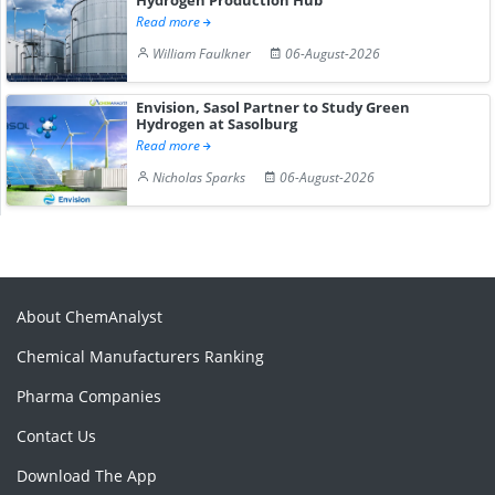
Read more
William Faulkner
06-August-2026
Envision, Sasol Partner to Study Green
Hydrogen at Sasolburg
Read more
Nicholas Sparks
06-August-2026
About ChemAnalyst
Chemical Manufacturers Ranking
Pharma Companies
Contact Us
Download The App