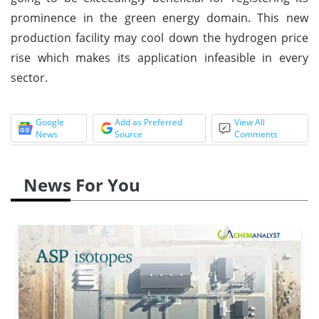
prominence in the green energy domain. This new
production facility may cool down the hydrogen price
rise which makes its application infeasible in every
sector.
Google
Add as Preferred
View All
News
Source
Comments
News For You