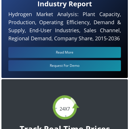
Industry Report
Hydrogen Market Analysis: Plant Capacity,
Production, Operating Efficiency, Demand &
Supply, End-User Industries, Sales Channel,
Regional Demand, Company Share, 2015-2036
Read More
Request For Demo
24X7
Track Real Time Prices