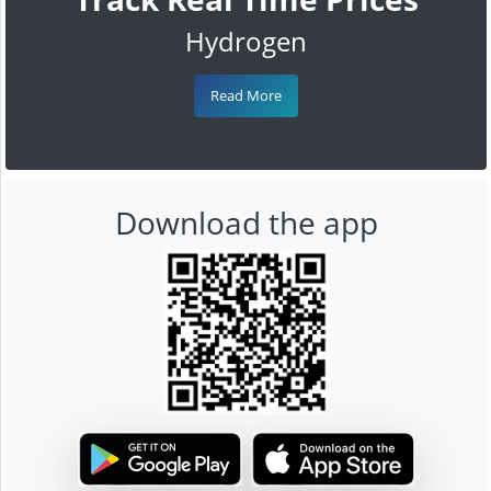
Hydrogen
Read More
Download the app