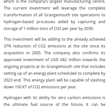
which is the company’s largest manufacturing centre.
The current investment will leverage the complete
transformation of all Grangemouth site operations to
hydrogen-based processes aided by capturing and
storage of 1 million tons of CO2 per year by 2030.
This investment will be adding to the already achieved
37% reduction of CO2 emissions at the site since its
acquisition in 2005. The company also confirms its
approved investment of USD 682 million towards the
ongoing projects at its Grangemouth site that includes
setting up of an energy plant scheduled to complete by
2023 end. This energy plant will be capable of slashing
down 150 KT of CO2 emissions per year.
Hydrogen with its ability for zero carbon emissions is
the ultimate fuel source of the future. It can be