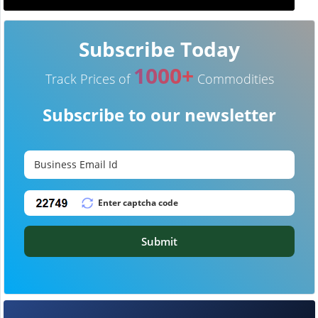
Subscribe Today
1000+
Track Prices of
Commodities
Subscribe to our newsletter
Submit