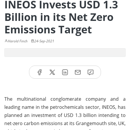
INEOS Invests USD 1.3
Billion in its Net Zero
Emissions Target
Harold Finch
24-Sep-2021
The multinational conglomerate company and a
leading name in the petrochemicals sector, INEOS, has
planned an investment of USD 1.3 billion intending to
net-zero carbon emissions at its Grangemouth site, UK,