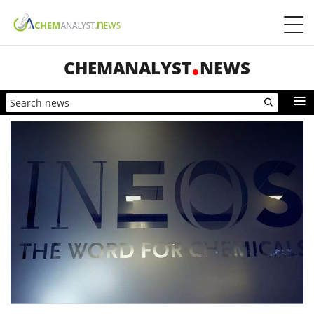
CHEMANALYST
NEWS