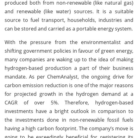
produced both from non-renewable (like natural gas)
and renewable (like water) sources. It is a suitable
source to fuel transport, households, industries and
can be stored and carried as a portable energy system.
With the pressure from the environmentalist and
shifting government policies in favour of green energy,
many companies are waking up to the idea of making
hydrogen-based production a part of their business
mandate. As per ChemAnalyst, the ongoing drive for
carbon emission reduction is one of the major reasons
for projected growth in the hydrogen demand at a
CAGR of over 5%. Therefore, hydrogen-based
investments have a bright outlook in comparison to
the investments done in non-renewable fossil fuels
having a high carbon footprint. The company’s move is
going to be exceedingly beneficial for registering its