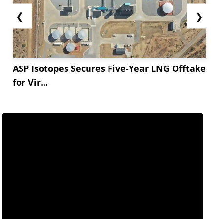
❮
❯
ASP Isotopes Secures Five-Year LNG Offtake
for Vir...