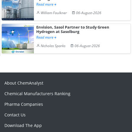
Read more
William Faulkner
06-August-2026
Envision, Sasol Partner to Study Green
Hydrogen at Sasolburg
Read more
Nicholas Sparks
06-August-2026
About ChemAnalyst
Chemical Manufacturers Ranking
Pharma Companies
Contact Us
Download The App