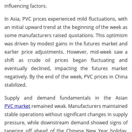
influencing factors.
In Asia, PVC prices experienced mild fluctuations, with
an initial upward trend at the beginning of the week as
some manufacturers raised quotations. This optimism
was driven by modest gains in the futures market and
earlier price adjustments. However, mid-week saw a
shift as crude oil prices began fluctuating and
eventually declined, impacting the futures market
negatively. By the end of the week, PVC prices in China
stabilized.
Supply and demand fundamentals in the Asian
PVC market
remained weak. Manufacturers maintained
stable operations without significant changes in supply
pressure, while downstream demand showed signs of
tapering off ahead of the Chinese New Year holiday.