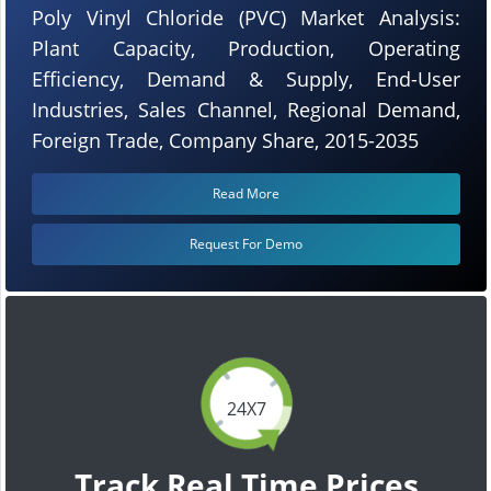
Poly Vinyl Chloride (PVC) Market Analysis:
Plant Capacity, Production, Operating
Efficiency, Demand & Supply, End-User
Industries, Sales Channel, Regional Demand,
Foreign Trade, Company Share, 2015-2035
Read More
Request For Demo
24X7
Track Real Time Prices