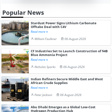
Popular News
Stardust Power Signs Lithium Carbonate
Offtake Deal with C4V
Read more
William Faulkner
06-August-2026
CF Industries Set to Launch Construction of $4B
Blue Ammonia Project
Read more
Nicholas Sparks
06-August-2026
Indian Refiners Secure Middle East and West
African Crude Supplies
Read more
Peter Jackson
06-August-2026
Abu Dhabi Emerges as a Global Low-Cost
Hydrogen Production Hub