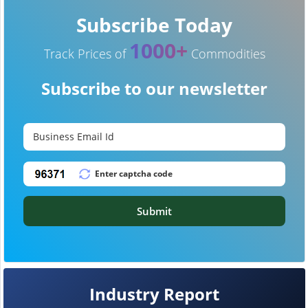
Subscribe Today
1000+
Track Prices of
Commodities
Subscribe to our newsletter
Submit
Industry Report