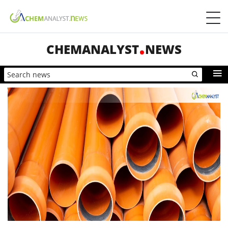
CHEMANALYST
NEWS