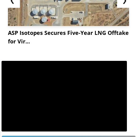
ASP Isotopes Secures Five-Year LNG Offtake
for Vir...