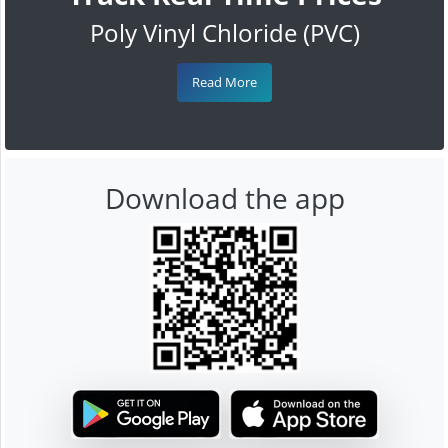
Poly Vinyl Chloride (PVC)
Read More
Download the app