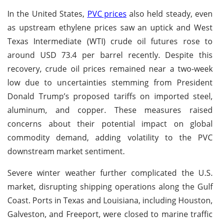
In the United States,
PVC prices
also held steady, even
as upstream ethylene prices saw an uptick and West
Texas Intermediate (WTI) crude oil futures rose to
around USD 73.4 per barrel recently. Despite this
recovery, crude oil prices remained near a two-week
low due to uncertainties stemming from President
Donald Trump’s proposed tariffs on imported steel,
aluminum, and copper. These measures raised
concerns about their potential impact on global
commodity demand, adding volatility to the PVC
downstream market sentiment.
Severe winter weather further complicated the U.S.
market, disrupting shipping operations along the Gulf
Coast. Ports in Texas and Louisiana, including Houston,
Galveston, and Freeport, were closed to marine traffic