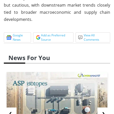
but cautious, with downstream market trends closely
tied to broader macroeconomic and supply chain
developments.
Google
Add as Preferred
View All
News
Source
Comments
News For You
❮
❯