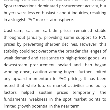
Spot transactions dominated procurement activity, but
buyers were less enthusiastic about inquiries, resulting
in a sluggish PVC market atmosphere.
Upstream, calcium carbide prices remained stable
throughout January, providing some support to PVC
prices by preventing sharper declines. However, this
stability could not overcome the broader challenges of
weak demand and resistance to high-priced goods. As
downstream procurement peaked and then began
winding down, caution among buyers further limited
any upward momentum in PVC pricing. It has been
noted that while futures market activities and policy
factors helped sustain prices temporarily, the
fundamental weakness in the spot market points to
limited growth potential in the near term.