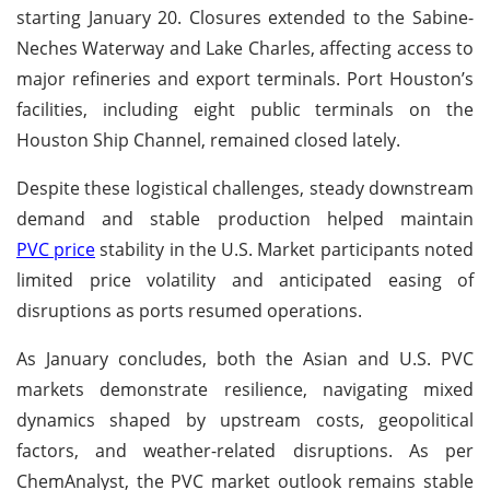
starting January 20. Closures extended to the Sabine-
Neches Waterway and Lake Charles, affecting access to
major refineries and export terminals. Port Houston’s
facilities, including eight public terminals on the
Houston Ship Channel, remained closed lately.
Despite these logistical challenges, steady downstream
demand and stable production helped maintain
PVC price
stability in the U.S. Market participants noted
limited price volatility and anticipated easing of
disruptions as ports resumed operations.
As January concludes, both the Asian and U.S. PVC
markets demonstrate resilience, navigating mixed
dynamics shaped by upstream costs, geopolitical
factors, and weather-related disruptions. As per
ChemAnalyst, the PVC market outlook remains stable