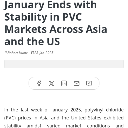
January Ends with
Stability in PVC
Markets Across Asia
and the US
Robert Hume
28-Jan-2025
In the last week of January 2025, polyvinyl chloride
(PVC) prices in Asia and the United States exhibited
stability amidst varied market conditions and