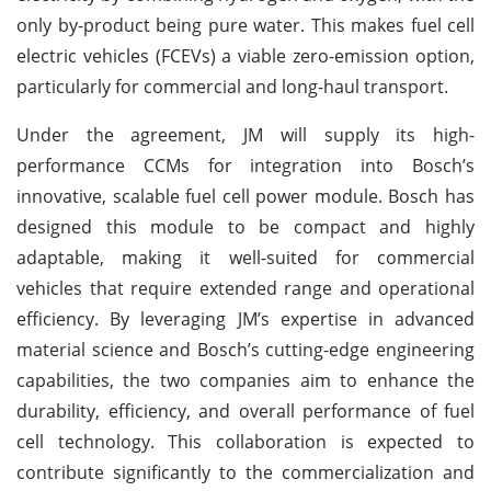
only by-product being pure water. This makes fuel cell
electric vehicles (FCEVs) a viable zero-emission option,
particularly for commercial and long-haul transport.
Under the agreement, JM will supply its high-
performance CCMs for integration into Bosch’s
innovative, scalable fuel cell power module. Bosch has
designed this module to be compact and highly
adaptable, making it well-suited for commercial
vehicles that require extended range and operational
efficiency. By leveraging JM’s expertise in advanced
material science and Bosch’s cutting-edge engineering
capabilities, the two companies aim to enhance the
durability, efficiency, and overall performance of fuel
cell technology. This collaboration is expected to
contribute significantly to the commercialization and