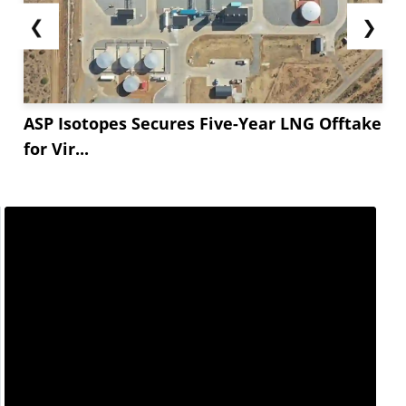
❮
❯
ASP Isotopes Secures Five-Year LNG Offtake
for Vir...