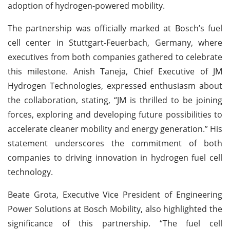
adoption of hydrogen-powered mobility.
The partnership was officially marked at Bosch’s fuel
cell center in Stuttgart-Feuerbach, Germany, where
executives from both companies gathered to celebrate
this milestone. Anish Taneja, Chief Executive of JM
Hydrogen Technologies, expressed enthusiasm about
the collaboration, stating, “JM is thrilled to be joining
forces, exploring and developing future possibilities to
accelerate cleaner mobility and energy generation.” His
statement underscores the commitment of both
companies to driving innovation in hydrogen fuel cell
technology.
Beate Grota, Executive Vice President of Engineering
Power Solutions at Bosch Mobility, also highlighted the
significance of this partnership. “The fuel cell