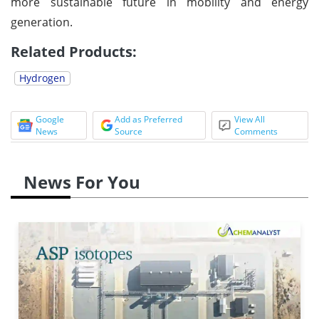
more sustainable future in mobility and energy
generation.
Related Products:
Hydrogen
Google
Add as Preferred
View All
News
Source
Comments
News For You