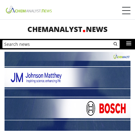
CHEMANALYST
NEWS