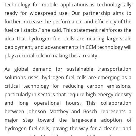
technology for mobile applications is technologically
ready for widespread use. Our partnership aims to
further increase the performance and efficiency of the
fuel cell stacks,” she said. This statement reinforces the
idea that hydrogen fuel cells are nearing large-scale
deployment, and advancements in CCM technology will
play a crucial role in making this a reality.
As global demand for sustainable transportation
solutions rises, hydrogen fuel cells are emerging as a
critical technology for reducing carbon emissions,
particularly in sectors that require high energy density
and long operational hours. This collaboration
between Johnson Matthey and Bosch represents a
major step toward the large-scale adoption of
hydrogen fuel cells, paving the way for a cleaner and