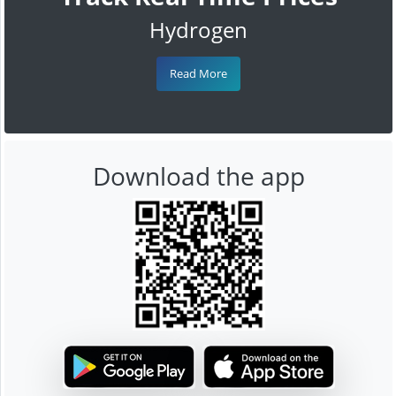
Hydrogen
Read More
Download the app