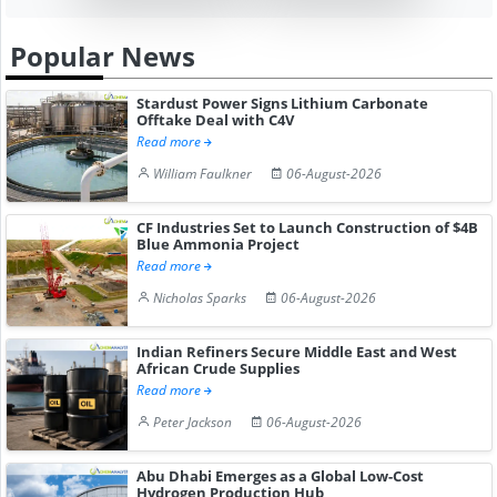
Popular News
Stardust Power Signs Lithium Carbonate
Offtake Deal with C4V
Read more
William Faulkner
06-August-2026
CF Industries Set to Launch Construction of $4B
Blue Ammonia Project
Read more
Nicholas Sparks
06-August-2026
Indian Refiners Secure Middle East and West
African Crude Supplies
Read more
Peter Jackson
06-August-2026
Abu Dhabi Emerges as a Global Low-Cost
Hydrogen Production Hub