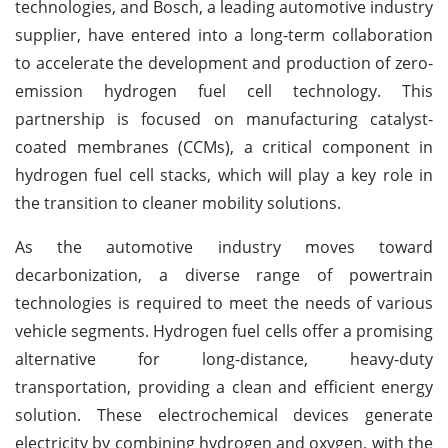
technologies, and Bosch, a leading automotive industry
supplier, have entered into a long-term collaboration
to accelerate the development and production of zero-
emission hydrogen fuel cell technology. This
partnership is focused on manufacturing catalyst-
coated membranes (CCMs), a critical component in
hydrogen fuel cell stacks, which will play a key role in
the transition to cleaner mobility solutions.
As the automotive industry moves toward
decarbonization, a diverse range of powertrain
technologies is required to meet the needs of various
vehicle segments. Hydrogen fuel cells offer a promising
alternative for long-distance, heavy-duty
transportation, providing a clean and efficient energy
solution. These electrochemical devices generate
electricity by combining hydrogen and oxygen, with the