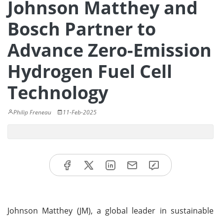
Johnson Matthey and
Bosch Partner to
Advance Zero-Emission
Hydrogen Fuel Cell
Technology
Philip Freneau
11-Feb-2025
Johnson Matthey (JM), a global leader in sustainable