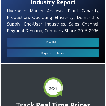
Industry Report
Hydrogen Market Analysis: Plant Capacity,
Production, Operating Efficiency, Demand &
Supply, End-User Industries, Sales Channel,
Regional Demand, Company Share, 2015-2036
Read More
Request For Demo
24X7
Track Real Time Prices