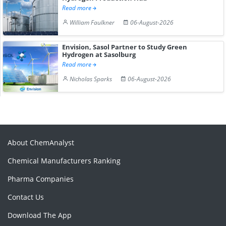
Read more
William Faulkner
06-August-2026
Envision, Sasol Partner to Study Green
Hydrogen at Sasolburg
Read more
Nicholas Sparks
06-August-2026
About ChemAnalyst
Chemical Manufacturers Ranking
Pharma Companies
Contact Us
Download The App