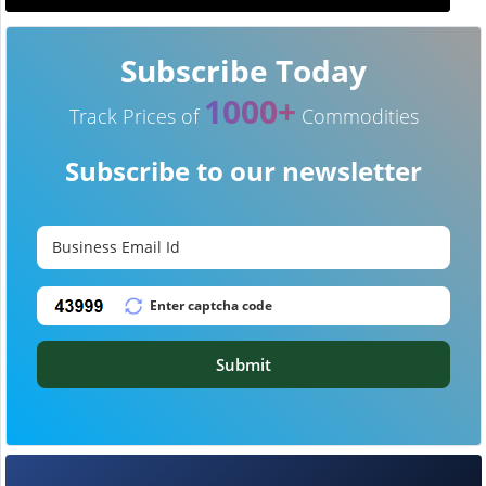
Subscribe Today
1000+
Track Prices of
Commodities
Subscribe to our newsletter
Submit