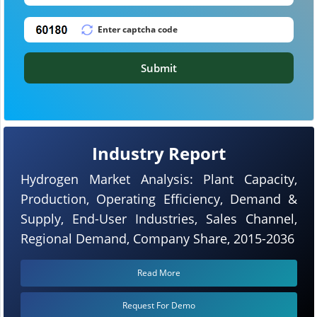
Submit
Industry Report
Hydrogen Market Analysis: Plant Capacity,
Production, Operating Efficiency, Demand &
Supply, End-User Industries, Sales Channel,
Regional Demand, Company Share, 2015-2036
Read More
Request For Demo