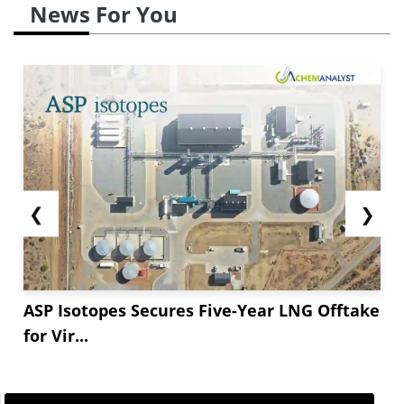
News For You
❮
❯
ASP Isotopes Secures Five-Year LNG Offtake
for Vir...