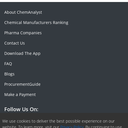
About ChemAnalyst
Chemical Manufacturers Ranking
Pharma Companies
Contact Us
Download The App
FAQ
Blogs
ProcurementGuide
Make a Payment
Follow Us On:
Facebook
Linkedin
X or Twiter
SlideShare
Pinterest
RSS Fedd
We use cookies to deliver the best possible experience on our
website. To learn more, visit our
Privacy Policy.
By continuing to use