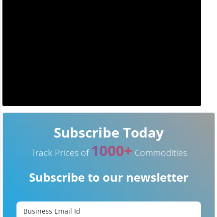
Subscribe Today
1000+
Track Prices of
Commodities
Subscribe to our newsletter