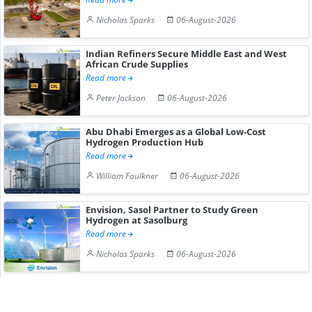
Nicholas Sparks
06-August-2026
Indian Refiners Secure Middle East and West
African Crude Supplies
Read more
Peter Jackson
06-August-2026
Abu Dhabi Emerges as a Global Low-Cost
Hydrogen Production Hub
Read more
William Faulkner
06-August-2026
Envision, Sasol Partner to Study Green
Hydrogen at Sasolburg
Read more
Nicholas Sparks
06-August-2026