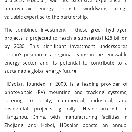
projects. HDsolar, with its extensive experience in
photovoltaic energy projects worldwide, brings
valuable expertise to the partnership.
The combined investment in these green hydrogen
projects is projected to reach a substantial $28 billion
by 2030. This significant investment underscores
Jordan’s position as a regional leader in the renewable
energy sector and its potential to contribute to a
sustainable global energy future.
HDsolar, founded in 2009, is a leading provider of
photovoltaic (PV) mounting and tracking systems,
catering to utility, commercial, industrial, and
residential projects globally. Headquartered in
Hangzhou, China, with manufacturing facilities in
Zhejiang and Hebei, HDsolar boasts an annual