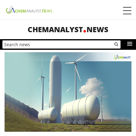
CHEMANALYST
NEWS