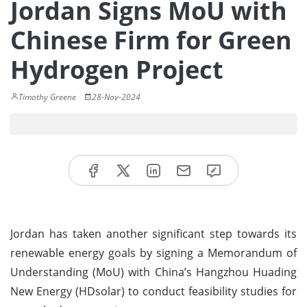
Jordan Signs MoU with
Chinese Firm for Green
Hydrogen Project
Timothy Greene
28-Nov-2024
Jordan has taken another significant step towards its
renewable energy goals by signing a Memorandum of
Understanding (MoU) with China’s Hangzhou Huading
New Energy (HDsolar) to conduct feasibility studies for