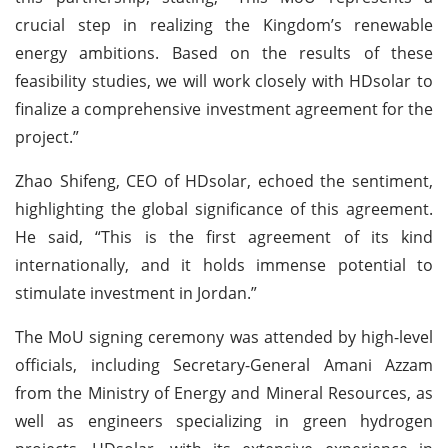
crucial step in realizing the Kingdom’s renewable
energy ambitions. Based on the results of these
feasibility studies, we will work closely with HDsolar to
finalize a comprehensive investment agreement for the
project.”
Zhao Shifeng, CEO of HDsolar, echoed the sentiment,
highlighting the global significance of this agreement.
He said, “This is the first agreement of its kind
internationally, and it holds immense potential to
stimulate investment in Jordan.”
The MoU signing ceremony was attended by high-level
officials, including Secretary-General Amani Azzam
from the Ministry of Energy and Mineral Resources, as
well as engineers specializing in green hydrogen