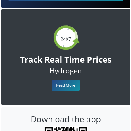
24X7
Track Real Time Prices
Hydrogen
Read More
Download the app