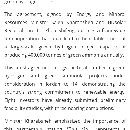
green hydrogen projects.
The agreement, signed by Energy and Mineral
Resources Minister Saleh Kharabsheh and HDsolar
Regional Director Zhao Shifeng, outlines a framework
for cooperation that could lead to the establishment of
a large-scale green hydrogen project capable of
producing 400,000 tonnes of green ammonia annually.
This latest agreement brings the total number of green
hydrogen and green ammonia projects under
consideration in Jordan to 14, demonstrating the
country’s strong commitment to renewable energy.
Eight investors have already submitted preliminary
feasibility studies, with three nearing completions.
Minister Kharabsheh emphasized the importance of
this partnership, stating, “This MoU represents a