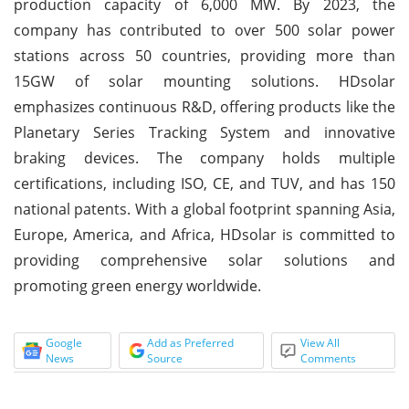
production capacity of 6,000 MW. By 2023, the
company has contributed to over 500 solar power
stations across 50 countries, providing more than
15GW of solar mounting solutions. HDsolar
emphasizes continuous R&D, offering products like the
Planetary Series Tracking System and innovative
braking devices. The company holds multiple
certifications, including ISO, CE, and TUV, and has 150
national patents. With a global footprint spanning Asia,
Europe, America, and Africa, HDsolar is committed to
providing comprehensive solar solutions and
promoting green energy worldwide.
Google
Add as Preferred
View All
News
Source
Comments