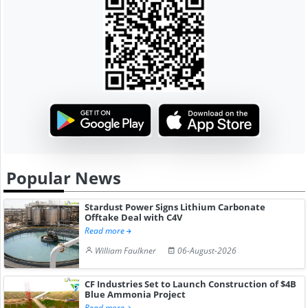
Popular News
Stardust Power Signs Lithium Carbonate
Offtake Deal with C4V
Read more
William Faulkner
06-August-2026
CF Industries Set to Launch Construction of $4B
Blue Ammonia Project
Read more