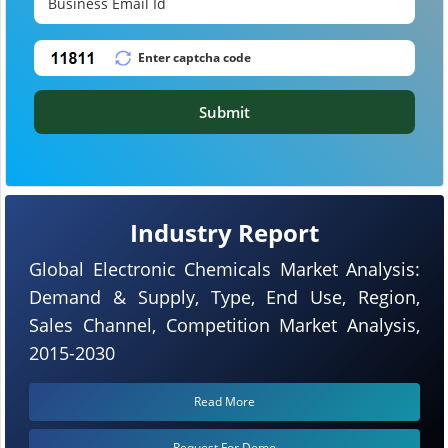
Submit
Industry Report
Global Electronic Chemicals Market Analysis:
Demand & Supply, Type, End Use, Region,
Sales Channel, Competition Market Analysis,
2015-2030
Read More
Request For Demo