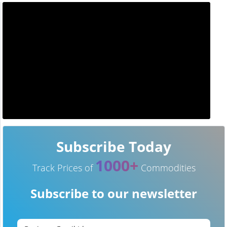
Subscribe Today
1000+
Track Prices of
Commodities
Subscribe to our newsletter