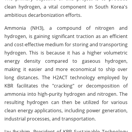
clean hydrogen, a vital component in South Korea's
ambitious decarbonization efforts.
Ammonia (NH3), a compound of nitrogen and
hydrogen, is gaining significant traction as an efficient
and cost-effective medium for storing and transporting
hydrogen. This is because it has a higher volumetric
energy density compared to gaseous hydrogen,
making it easier and more economical to ship over
long distances. The H2ACT technology employed by
KBR facilitates the "cracking" or decomposition of
ammonia into high-purity hydrogen and nitrogen. The
resulting hydrogen can then be utilized for various
clean energy applications, including power generation,
industrial processes, and transportation.
Jay Ibrahim, President of KBR Sustainable Technology