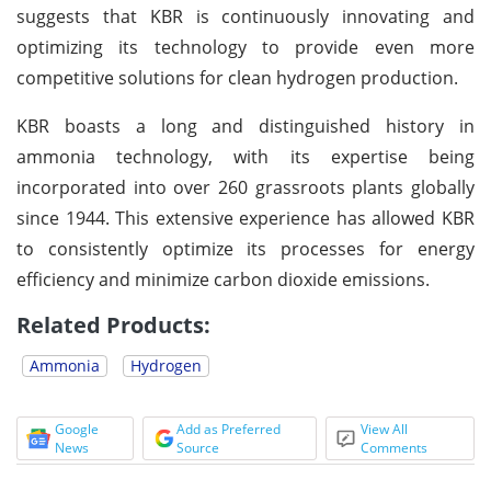
suggests that KBR is continuously innovating and
optimizing its technology to provide even more
competitive solutions for clean hydrogen production.
KBR boasts a long and distinguished history in
ammonia technology, with its expertise being
incorporated into over 260 grassroots plants globally
since 1944. This extensive experience has allowed KBR
to consistently optimize its processes for energy
efficiency and minimize carbon dioxide emissions.
Related Products:
Ammonia
Hydrogen
Google
Add as Preferred
View All
News
Source
Comments