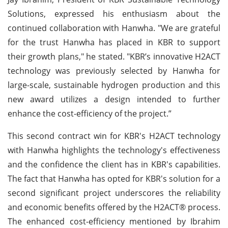
Solutions, expressed his enthusiasm about the
continued collaboration with Hanwha. "We are grateful
for the trust Hanwha has placed in KBR to support
their growth plans," he stated. "KBR’s innovative H2ACT
technology was previously selected by Hanwha for
large-scale, sustainable hydrogen production and this
new award utilizes a design intended to further
enhance the cost-efficiency of the project.”
This second contract win for KBR's H2ACT technology
with Hanwha highlights the technology's effectiveness
and the confidence the client has in KBR's capabilities.
The fact that Hanwha has opted for KBR's solution for a
second significant project underscores the reliability
and economic benefits offered by the H2ACT® process.
The enhanced cost-efficiency mentioned by Ibrahim