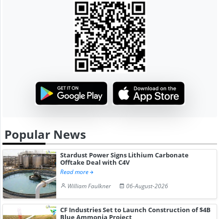
Popular News
Stardust Power Signs Lithium Carbonate
Offtake Deal with C4V
Read more
William Faulkner
06-August-2026
CF Industries Set to Launch Construction of $4B
Blue Ammonia Project