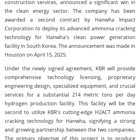
construction services, announced a significant win in
the clean energy sector. The company has been
awarded a second contract by Hanwha Impact
Corporation to deploy its advanced ammonia cracking
technology for Hanwha's clean power generation
facility in South Korea. The announcement was made in
Houston on April 15, 2025.
Under the newly signed agreement, KBR will provide
comprehensive technology licensing, proprietary
engineering design, specialized equipment, and crucial
services for a substantial 214 metric tons per day
hydrogen production facility. This facility will be the
second to utilize KBR's cutting-edge H2ACT ammonia
cracking technology for Hanwha, signifying a strong
and growing partnership between the two companies.
The primary objective of this project is to produce