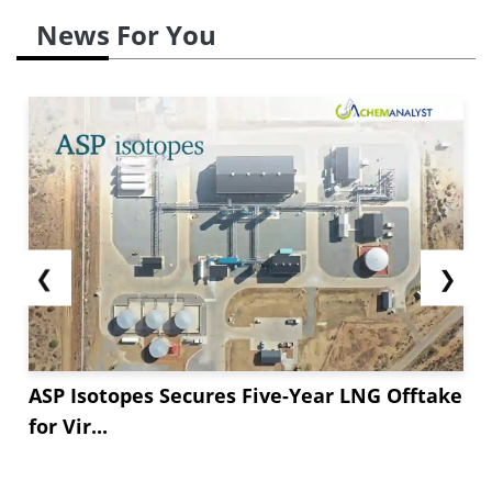
News For You
❮
❯
ASP Isotopes Secures Five-Year LNG Offtake
for Vir...