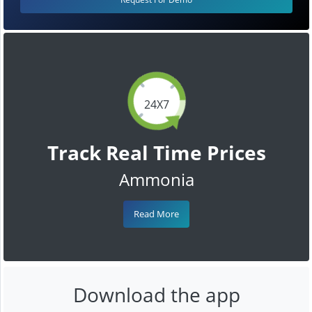
24X7
Track Real Time Prices
Ammonia
Read More
Download the app