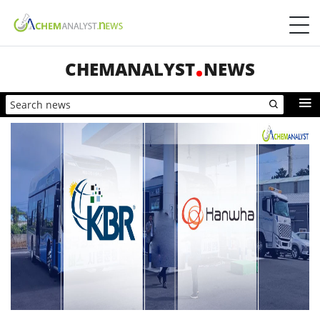
CHEMANALYST
NEWS