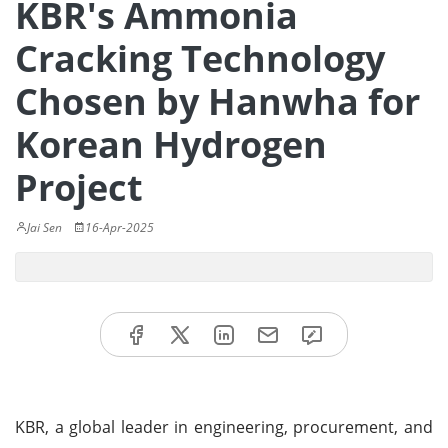
KBR's Ammonia
Cracking Technology
Chosen by Hanwha for
Korean Hydrogen
Project
Jai Sen
16-Apr-2025
KBR, a global leader in engineering, procurement, and