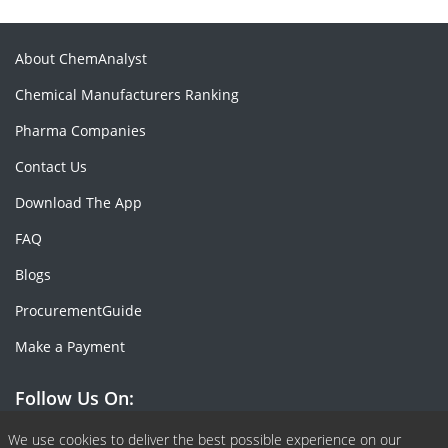
About ChemAnalyst
Chemical Manufacturers Ranking
Pharma Companies
Contact Us
Download The App
FAQ
Blogs
ProcurementGuide
Make a Payment
Follow Us On:
Facebook
Linkedin
X or Twiter
SlideShare
Pinterest
RSS Fedd
We use cookies to deliver the best possible experience on our