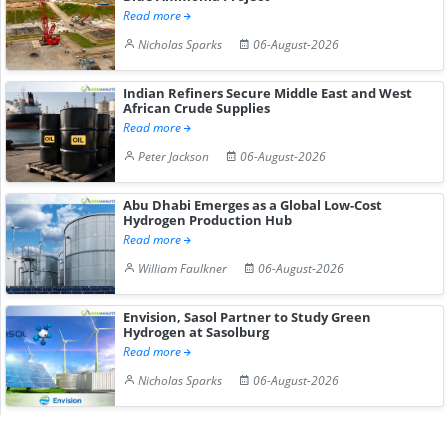
Read more
Nicholas Sparks
06-August-2026
Indian Refiners Secure Middle East and West
African Crude Supplies
Read more
Peter Jackson
06-August-2026
Abu Dhabi Emerges as a Global Low-Cost
Hydrogen Production Hub
Read more
William Faulkner
06-August-2026
Envision, Sasol Partner to Study Green
Hydrogen at Sasolburg
Read more
Nicholas Sparks
06-August-2026