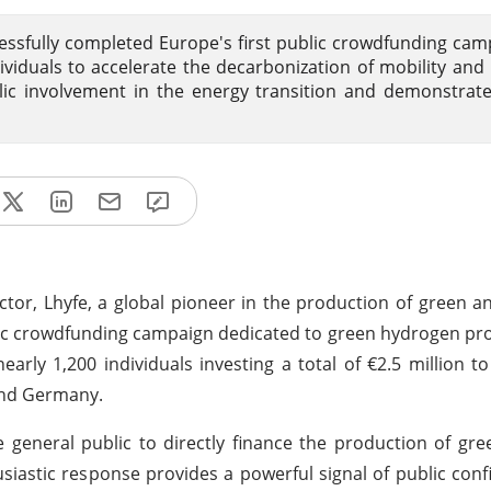
essfully completed Europe's first public crowdfunding cam
dividuals to accelerate the decarbonization of mobility and 
ublic involvement in the energy transition and demonstrat
tor, Lhyfe, a global pioneer in the production of green 
blic crowdfunding campaign dedicated to green hydrogen pr
early 1,200 individuals investing a total of €2.5 million t
and Germany.
general public to directly finance the production of gr
siastic response provides a powerful signal of public conf