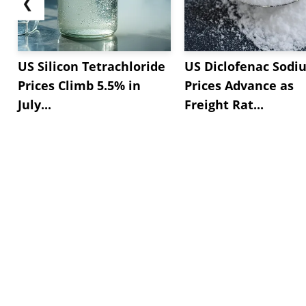
❮
US Silicon Tetrachloride
US Diclofenac Sodi
Prices Climb 5.5% in
Prices Advance as
July...
Freight Rat...