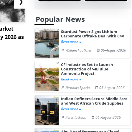
❯
Popular News
arket
Strait Tolls and Red Sea
Tioxide Ex
Stardust Power Signs Lithium
ly 2026 as
Sinkings Intensify Dual-
as Greatha
Carbonate Offtake Deal with C4V
Read more
C...
Near...
William Faulkner
06-August-2026
CF Industries Set to Launch
Construction of $4B Blue
Ammonia Project
Read more
Nicholas Sparks
06-August-2026
Indian Refiners Secure Middle East
and West African Crude Supplies
Read more
Peter Jackson
06-August-2026
Abu Dhabi Emerges as a Global