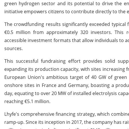
green hydrogen sector and its potential to drive the en
initiative empowers citizens to contribute directly to the 
The crowdfunding results significantly exceeded typical 
€0.5 million from approximately 320 investors. This r
accessible investment formats that allow individuals to a
sources.
This successful fundraising effort provides solid sup
expanding its production capacity, with sites increasing 
European Union's ambitious target of 40 GW of green h
onshore sites in France and Germany, boasting a produ
day, equating to over 20 MW of installed electrolysis ca
reaching €5.1 million.
Lhyfe's comprehensive financing strategy, which combines 
ramp-up. Since its inception in 2017, the company has rai