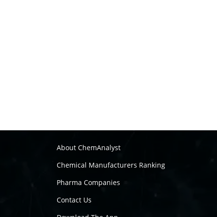
About ChemAnalyst
Chemical Manufacturers Ranking
Pharma Companies
Contact Us