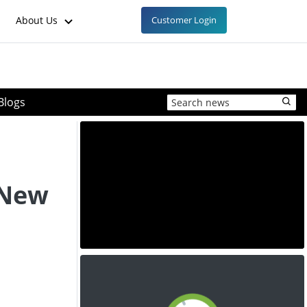
About Us
Customer Login
Blogs
 New