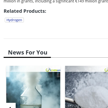
million in grants, including a significant €149 million gra
Related Products:
Hydrogen
News For You