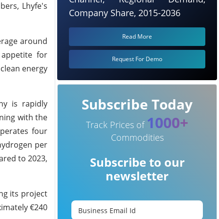
bers, Lhyfe's
Company Share, 2015-2036
Read More
verage around
appetite for
Request For Demo
 clean energy
Subscribe Today
ny is rapidly
ning with the
1000+
Track Prices of
perates four
Commodities
 hydrogen per
ared to 2023,
Subscribe to our
newsletter
g its project
ximately €240