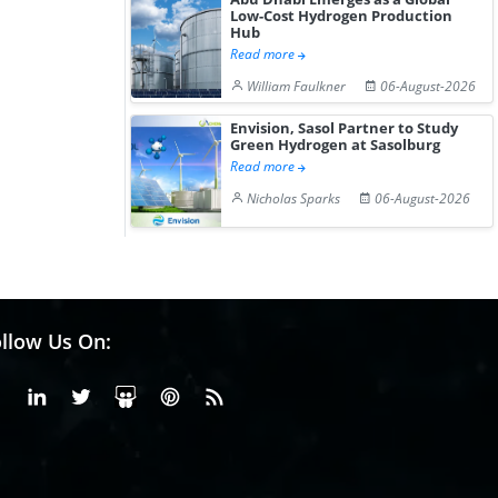
Low-Cost Hydrogen Production
Hub
Read more
William Faulkner
06-August-2026
Envision, Sasol Partner to Study
Green Hydrogen at Sasolburg
Read more
Nicholas Sparks
06-August-2026
llow Us On:
Facebook
Linkedin
X or Twiter
SlideShare
Pinterest
RSS Fedd