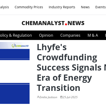
alysis
Commodity Prices
Industry Reports
News
Events
CHEMANALYST
NEWS
olicy & Regulation
Opinion
Companies
M & A
Lhyfe's
Crowdfunding
Success Signals
Era of Energy
Transition
Emilia Jackson
25-Jul-2025