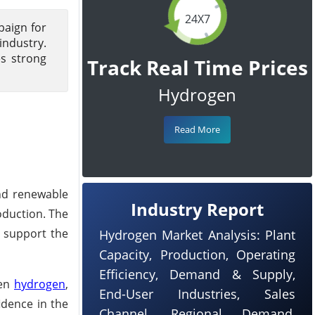
24X7
paign for
industry.
es strong
Track Real Time Prices
Hydrogen
Read More
and renewable
Industry Report
oduction. The
o support the
Hydrogen Market Analysis: Plant
Capacity, Production, Operating
Efficiency, Demand & Supply,
een
hydrogen
,
End-User Industries, Sales
idence in the
Channel, Regional Demand,