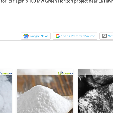
nt for its flagship 100 MW Green Horizon project near Le Havr
Google News
Add as Preferred Source
Vie