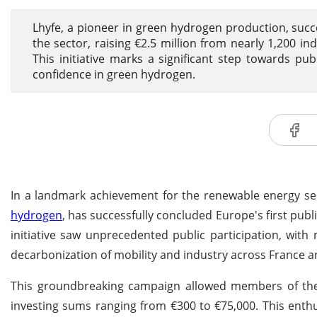
Lhyfe, a pioneer in green hydrogen production, succ
the sector, raising €2.5 million from nearly 1,200 in
This initiative marks a significant step towards p
confidence in green hydrogen.
In a landmark achievement for the renewable energy sec
hydrogen
, has successfully concluded Europe's first pu
initiative saw unprecedented public participation, with n
decarbonization of mobility and industry across France 
This groundbreaking campaign allowed members of the 
investing sums ranging from €300 to €75,000. This enthu