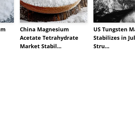
um
China Magnesium
US Tungsten M
Acetate Tetrahydrate
Stabilizes in Ju
Market Stabil...
Stru...