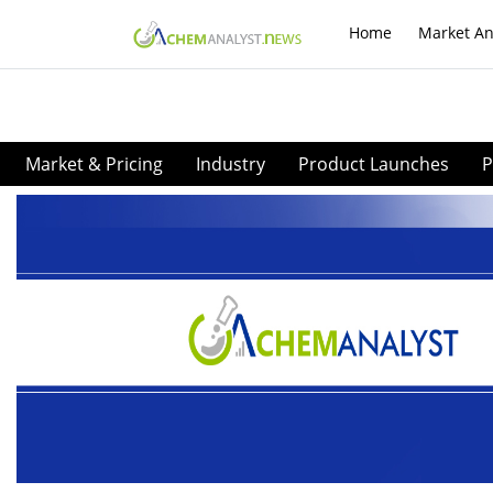
Home
Market An
Market & Pricing
Industry
Product Launches
P