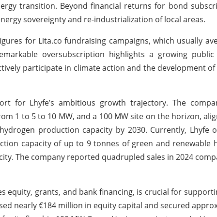
ergy transition. Beyond financial returns for bond subscri
energy sovereignty and re-industrialization of local areas.
figures for Lita.co fundraising campaigns, which usually a
emarkable oversubscription highlights a growing public 
ctively participate in climate action and the development of
port for Lhyfe’s ambitious growth trajectory. The compa
from 1 to 5 to 10 MW, and a 100 MW site on the horizon, alig
ydrogen production capacity by 2030. Currently, Lhyfe o
ction capacity of up to 9 tonnes of green and renewable
pacity. The company reported quadrupled sales in 2024 comp
equity, grants, and bank financing, is crucial for supportin
sed nearly €184 million in equity capital and secured appro