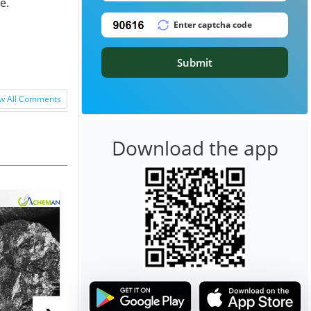
e.
Submit
w All Comments
Download the app