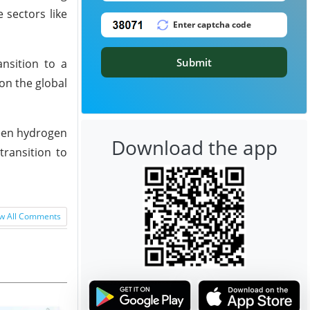
 sectors like
Submit
nsition to a
on the global
reen hydrogen
Download the app
transition to
w All Comments