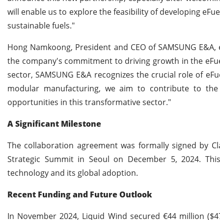
will enable us to explore the feasibility of developing e
sustainable fuels."
Hong Namkoong, President and CEO of SAMSUNG E&A, em
the company's commitment to driving growth in the eFuel
sector, SAMSUNG E&A recognizes the crucial role of eFue
modular manufacturing, we aim to contribute to the 
opportunities in this transformative sector."
A Significant Milestone
The collaboration agreement was formally signed by 
Strategic Summit in Seoul on December 5, 2024. This
technology and its global adoption.
Recent Funding and Future Outlook
In November 2024, Liquid Wind secured €44 million ($4