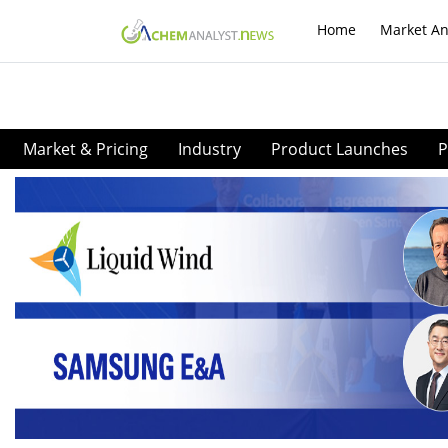
Home
Market An
Market & Pricing
Industry
Product Launches
P