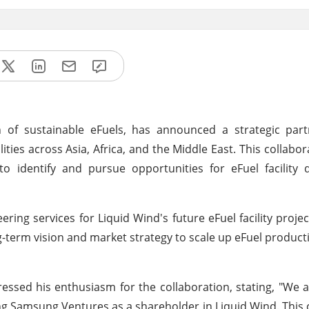
 of sustainable eFuels, has announced a strategic part
ies across Asia, Africa, and the Middle East. This collabor
 identify and pursue opportunities for eFuel facility 
ng services for Liquid Wind's future eFuel facility projec
ng-term vision and market strategy to scale up eFuel produc
essed his enthusiasm for the collaboration, stating, "We a
ng Samsung Ventures as a shareholder in Liquid Wind. This 