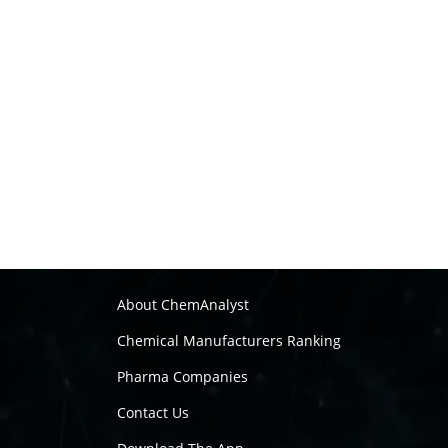
About ChemAnalyst
Chemical Manufacturers Ranking
Pharma Companies
Contact Us