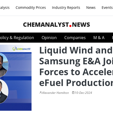
alysis
Commodity Prices
Industry Reports
News
Events
CHEMANALYST
NEWS
olicy & Regulation
Opinion
Companies
M & A
Liquid Wind and
Samsung E&A Jo
Forces to Accele
eFuel Productio
Alexander Hamilton
10-Dec-2024