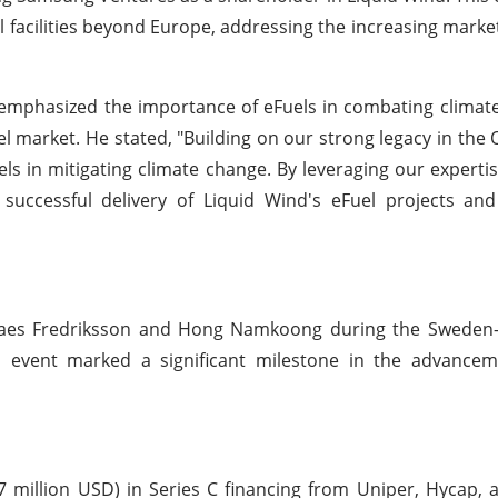
Fuel facilities beyond Europe, addressing the increasing mark
phasized the importance of eFuels in combating climat
 market. He stated, "Building on our strong legacy in the 
ls in mitigating climate change. By leveraging our experti
successful delivery of Liquid Wind's eFuel projects an
Claes Fredriksson and Hong Namkoong during the Sweden
 event marked a significant milestone in the advancem
7 million USD) in Series C financing from Uniper, Hycap