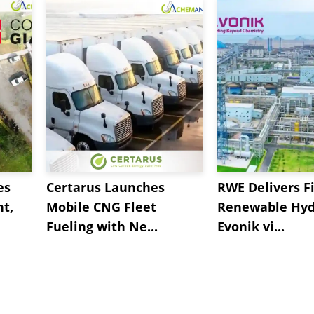
es
Certarus Launches
RWE Delivers Fi
t,
Mobile CNG Fleet
Renewable Hyd
Fueling with Ne...
Evonik vi...