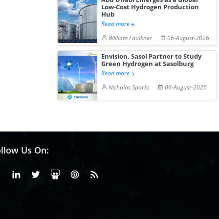
Low-Cost Hydrogen Production
Hub
Read more
William Faulkner
06-August-2026
Envision, Sasol Partner to Study
Green Hydrogen at Sasolburg
Read more
Nicholas Sparks
06-August-2026
llow Us On:
Facebook
Linkedin
X or Twiter
SlideShare
Pinterest
RSS Fedd