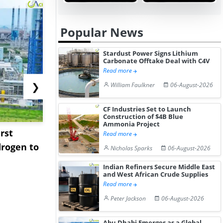
Popular News
Stardust Power Signs Lithium
Carbonate Offtake Deal with C4V
Read more
❯
William Faulkner
06-August-2026
CF Industries Set to Launch
Construction of $4B Blue
Ammonia Project
rst
NGN Secures Funding to
bp Takes Fu
Read more
rogen to
Advance Knapton
Trinidad’s
Nicholas Sparks
06-August-2026
Hydrogen St...
Pr...
Indian Refiners Secure Middle East
and West African Crude Supplies
Read more
Peter Jackson
06-August-2026
Abu Dhabi Emerges as a Global