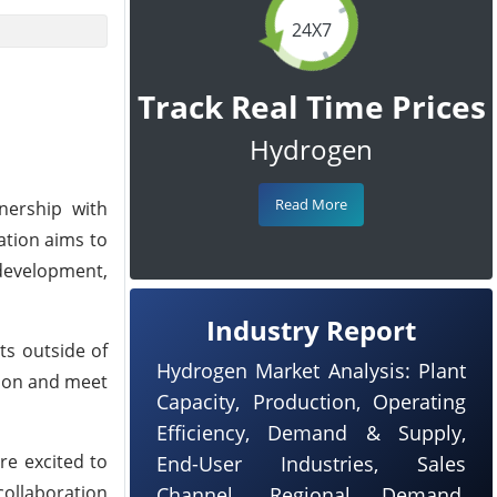
24X7
Track Real Time Prices
Hydrogen
Read More
nership with
ation aims to
development,
Industry Report
ts outside of
Hydrogen Market Analysis: Plant
tion and meet
Capacity, Production, Operating
Efficiency, Demand & Supply,
re excited to
End-User Industries, Sales
collaboration
Channel, Regional Demand,