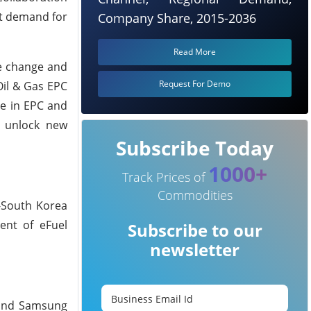
et demand for
Company Share, 2015-2036
Read More
e change and
Request For Demo
Oil & Gas EPC
se in EPC and
d unlock new
Subscribe Today
1000+
Track Prices of
Commodities
-South Korea
ent of eFuel
Subscribe to our
newsletter
, and Samsung