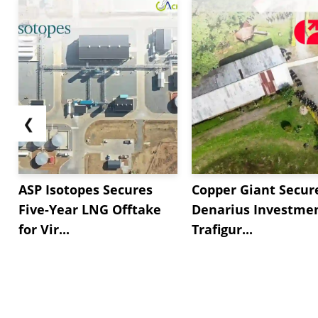
❮
ASP Isotopes Secures
Copper Giant Secur
Five-Year LNG Offtake
Denarius Investmen
for Vir...
Trafigur...