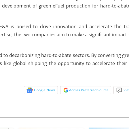
he development of green eFuel production for hard-to-abate
 is poised to drive innovation and accelerate the tra
ertise, the two companies aim to make a significant impact 
ted to decarbonizing hard-to-abate sectors. By converting g
rs like global shipping the opportunity to accelerate their 
Google News
Add as Preferred Source
Vie