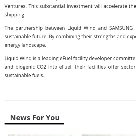
Ventures. This substantial investment will accelerate t
shipping.
The partnership between Liquid Wind and SAMSUNG E&A
sustainable future. By combining their strengths and exp
energy landscape.
Liquid Wind is a leading eFuel facility developer commit
and biogenic CO2 into eFuel, their facilities offer secto
sustainable fuels.
News For You