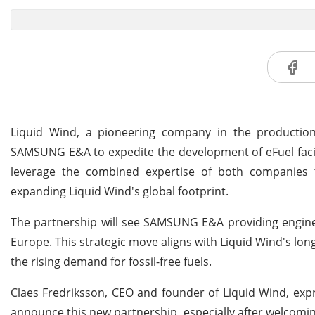
Liquid Wind, a pioneering company in the production
SAMSUNG E&A to expedite the development of eFuel facilit
leverage the combined expertise of both companies to
expanding Liquid Wind's global footprint.
The partnership will see SAMSUNG E&A providing engineeri
Europe. This strategic move aligns with Liquid Wind's lo
the rising demand for fossil-free fuels.
Claes Fredriksson, CEO and founder of Liquid Wind, expr
announce this new partnership, especially after welcomi