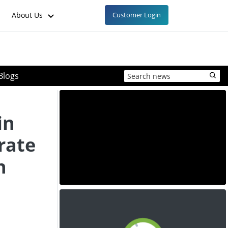
About Us
Customer Login
Blogs
in
rate
n