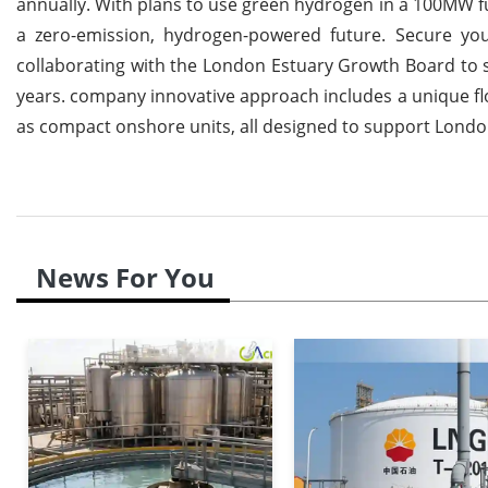
annually.
With plans to use green hydrogen in a 100MW fue
a zero-emission, hydrogen-powered future. Secure you
collaborating with the London Estuary Growth Board to s
years. company innovative approach includes a unique f
as compact onshore units, all designed to support Lond
News For You