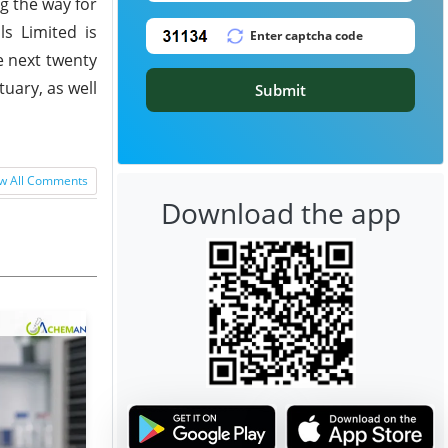
g the way for
s Limited is
e next twenty
uary, as well
Submit
w All Comments
Download the app