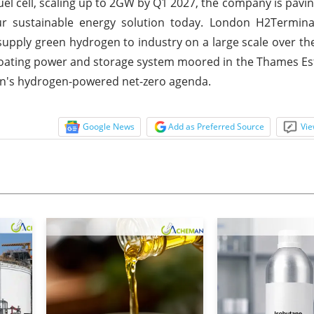
l cell, scaling up to 2GW by Q1 2027, the company is pavin
r sustainable energy solution today. London H2Terminal
upply green hydrogen to industry on a large scale over th
loating power and storage system moored in the Thames Est
on's hydrogen-powered net-zero agenda.
Google News
Add as Preferred Source
Vie