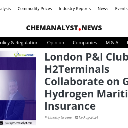
alysis
Commodity Prices
Industry Reports
News
Events
CHEMANALYST
NEWS
olicy & Regulation
Opinion
Companies
M & A
London P&I Clu
H2Terminals
Collaborate on 
Hydrogen Marit
Insurance
Timothy Greene
13-Aug-2024