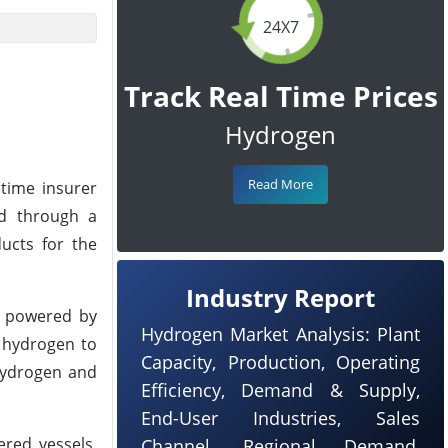
24X7
Track Real Time Prices
Hydrogen
Read More
time insurer
ed through a
ucts for the
Industry Report
, powered by
Hydrogen Market Analysis: Plant
e hydrogen to
Capacity, Production, Operating
 hydrogen and
Efficiency, Demand & Supply,
End-User Industries, Sales
ered vessels,
Channel, Regional Demand,