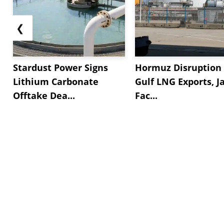
❮
Stardust Power Signs
Hormuz Disruption 
Lithium Carbonate
Gulf LNG Exports, J
Offtake Dea...
Fac...