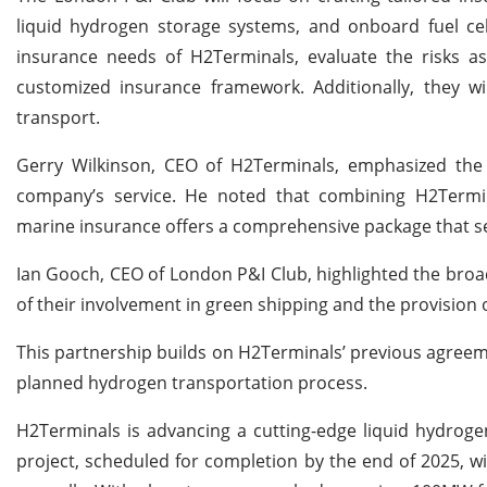
liquid hydrogen storage systems, and onboard fuel cell
insurance needs of H2Terminals, evaluate the risks a
customized insurance framework. Additionally, they wil
transport.
Gerry Wilkinson, CEO of H2Terminals, emphasized the si
company’s service. He noted that combining H2Termin
marine insurance offers a comprehensive package that set
Ian Gooch, CEO of London P&I Club, highlighted the broade
of their involvement in green shipping and the provision
This partnership builds on H2Terminals’ previous agreemen
planned hydrogen transportation process.
H2Terminals is advancing a cutting-edge liquid hydroge
project, scheduled for completion by the end of 2025, wi