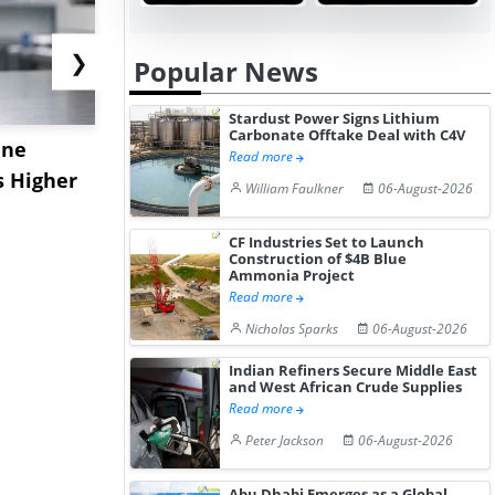
❯
Popular News
Stardust Power Signs Lithium
Carbonate Offtake Deal with C4V
ane
China's
USA Ibupro
Read more
s Higher
Diphenhydramine
Edge Highe
William Faulkner
06-August-2026
Hydrochloride Prices
Desp...
Gain ...
CF Industries Set to Launch
Construction of $4B Blue
Ammonia Project
Read more
Nicholas Sparks
06-August-2026
Indian Refiners Secure Middle East
and West African Crude Supplies
Read more
Peter Jackson
06-August-2026
Abu Dhabi Emerges as a Global