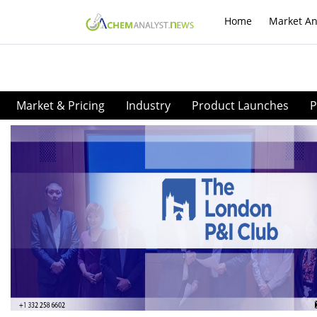
Home
Market An
Market & Pricing
Industry
Product Launches
P