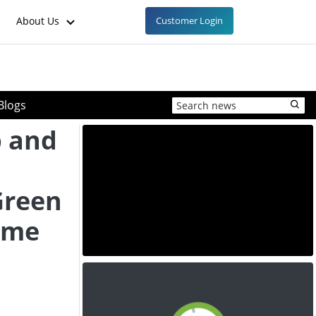
About Us
Customer Login
Blogs
b and
Green
ime