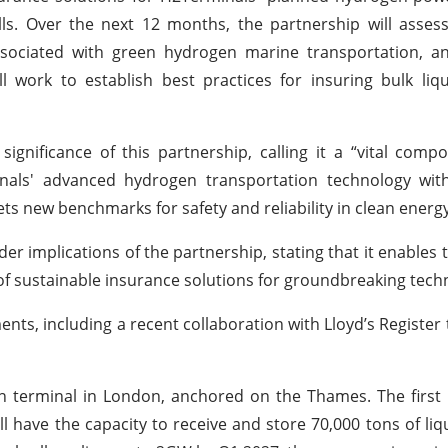
s. Over the next 12 months, the partnership will assess
ssociated with green hydrogen marine transportation, a
l work to establish best practices for insuring bulk li
gnificance of this partnership, calling it a “vital comp
als' advanced hydrogen transportation technology with
s new benchmarks for safety and reliability in clean energy
r implications of the partnership, stating that it enables 
 of sustainable insurance solutions for groundbreaking tech
ts, including a recent collaboration with Lloyd’s Register t
n terminal in London, anchored on the Thames. The first
ll have the capacity to receive and store 70,000 tons of li