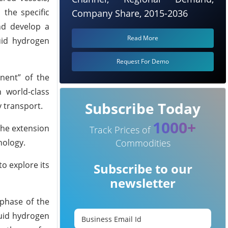
 the specific
Company Share, 2015-2036
nd develop a
Read More
quid hydrogen
Request For Demo
onent” of the
 world-class
Subscribe Today
 transport.
1000+
the extension
Track Prices of
nology.
Commodities
o explore its
Subscribe to our
newsletter
 phase of the
quid hydrogen