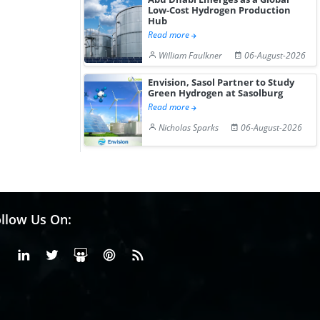
Low-Cost Hydrogen Production
Hub
Read more
William Faulkner
06-August-2026
Envision, Sasol Partner to Study
Green Hydrogen at Sasolburg
Read more
Nicholas Sparks
06-August-2026
llow Us On:
Facebook
Linkedin
X or Twiter
SlideShare
Pinterest
RSS Fedd