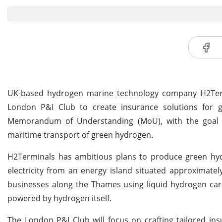
UK-based hydrogen marine technology company H2Termi
London P&I Club to create insurance solutions for g
Memorandum of Understanding (MoU), with the goal of
maritime transport of green hydrogen.
H2Terminals has ambitious plans to produce green hyd
electricity from an energy island situated approximate
businesses along the Thames using liquid hydrogen carr
powered by hydrogen itself.
The London P&I Club will focus on crafting tailored in