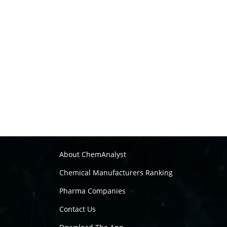
About ChemAnalyst
Chemical Manufacturers Ranking
Pharma Companies
Contact Us