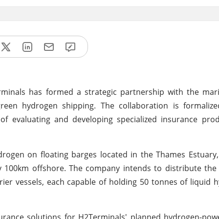
nals has formed a strategic partnership with the mari
reen hydrogen shipping. The collaboration is formaliz
 evaluating and developing specialized insurance prod
rogen on floating barges located in the Thames Estuary
ly 100km offshore. The company intends to distribute th
ier vessels, each capable of holding 50 tonnes of liquid
surance solutions for H2Terminals' planned hydrogen-pow