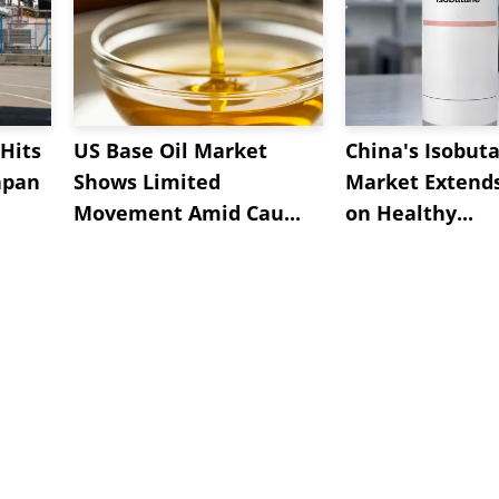
Hits
US Base Oil Market
China's Isobut
apan
Shows Limited
Market Extend
Movement Amid Cau...
on Healthy...