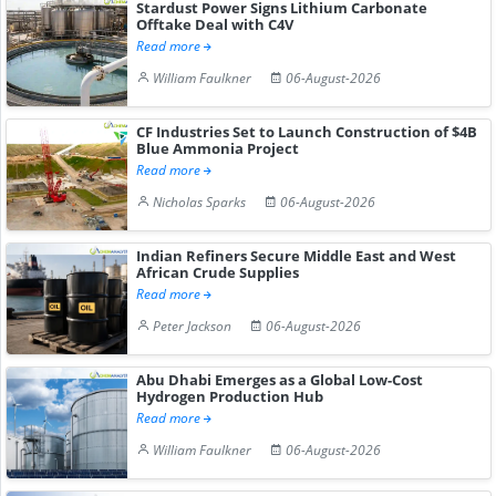
Stardust Power Signs Lithium Carbonate
Offtake Deal with C4V
Read more
William Faulkner
06-August-2026
CF Industries Set to Launch Construction of $4B
Blue Ammonia Project
Read more
Nicholas Sparks
06-August-2026
Indian Refiners Secure Middle East and West
African Crude Supplies
Read more
Peter Jackson
06-August-2026
Abu Dhabi Emerges as a Global Low-Cost
Hydrogen Production Hub
Read more
William Faulkner
06-August-2026