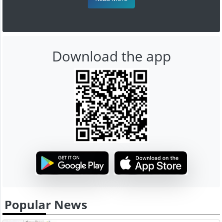
Download the app
Popular News