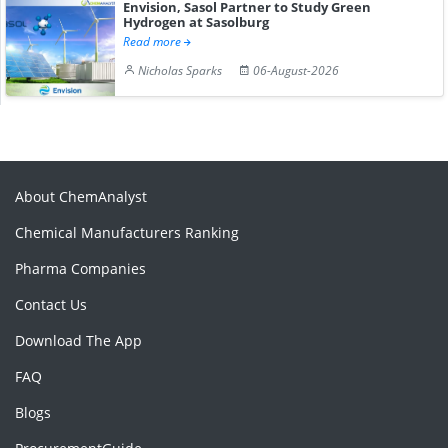
Envision, Sasol Partner to Study Green
Hydrogen at Sasolburg
Read more
Nicholas Sparks
06-August-2026
About ChemAnalyst
Chemical Manufacturers Ranking
Pharma Companies
Contact Us
Download The App
FAQ
Blogs