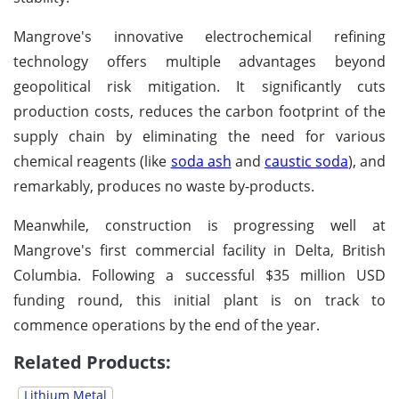
Mangrove's innovative electrochemical refining
technology offers multiple advantages beyond
geopolitical risk mitigation. It significantly cuts
production costs, reduces the carbon footprint of the
supply chain by eliminating the need for various
chemical reagents (like
soda ash
and
caustic soda
), and
remarkably, produces no waste by-products.
Meanwhile, construction is progressing well at
Mangrove's first commercial facility in Delta, British
Columbia. Following a successful $35 million USD
funding round, this initial plant is on track to
commence operations by the end of the year.
Related Products:
Lithium Metal