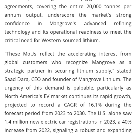
agreements, covering the entire 20,000 tonnes per
annum output, underscore the market's strong
confidence in Mangrove's advanced refining
technology and its operational readiness to meet the
critical need for Western-sourced lithium.
"These MoUs reflect the accelerating interest from
global customers who recognize Mangrove as a
strategic partner in securing lithium supply," stated
Saad Dara, CEO and founder of Mangrove Lithium. The
urgency of this demand is palpable, particularly as
North America's EV market continues its rapid growth,
projected to record a CAGR of 16.1% during the
forecast period from 2023 to 2030. The U.S. alone saw
1.4 million new electric car registrations in 2023, a 40%
increase from 2022, signaling a robust and expanding