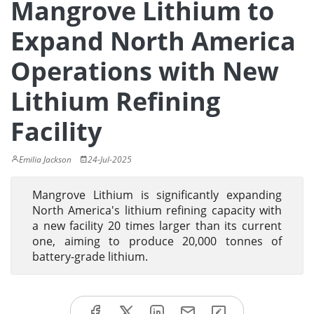
Mangrove Lithium to
Expand North America
Operations with New
Lithium Refining
Facility
Emilia Jackson
24-Jul-2025
Mangrove Lithium is significantly expanding
North America's lithium refining capacity with
a new facility 20 times larger than its current
one, aiming to produce 20,000 tonnes of
battery-grade lithium.