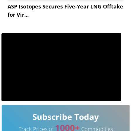
ASP Isotopes Secures Five-Year LNG Offtake
for Vir...
Subscribe Today
1000+
Track Prices of
Commodities