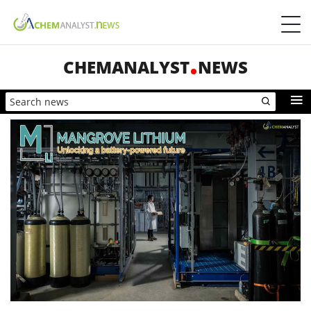
CHEMANALYST
NEWS