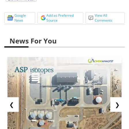
Google
Add as Preferred
View All
News
Source
Comments
News For You
❮
❯