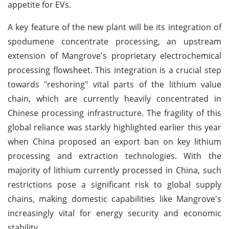
appetite for EVs.
A key feature of the new plant will be its integration of
spodumene concentrate processing, an upstream
extension of Mangrove's proprietary electrochemical
processing flowsheet. This integration is a crucial step
towards "reshoring" vital parts of the lithium value
chain, which are currently heavily concentrated in
Chinese processing infrastructure. The fragility of this
global reliance was starkly highlighted earlier this year
when China proposed an export ban on key lithium
processing and extraction technologies. With the
majority of lithium currently processed in China, such
restrictions pose a significant risk to global supply
chains, making domestic capabilities like Mangrove's
increasingly vital for energy security and economic
stability.