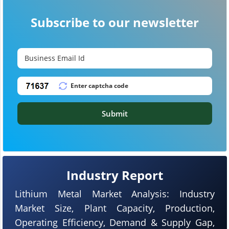
Subscribe to our newsletter
Submit
Industry Report
Lithium Metal Market Analysis: Industry
Market Size, Plant Capacity, Production,
Operating Efficiency, Demand & Supply Gap,