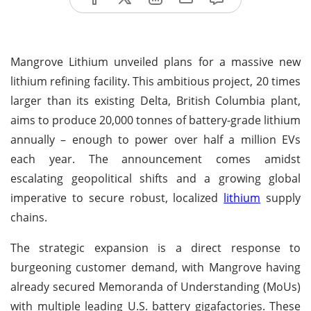
Mangrove Lithium unveiled plans for a massive new
lithium refining facility. This ambitious project, 20 times
larger than its existing Delta, British Columbia plant,
aims to produce 20,000 tonnes of battery-grade lithium
annually – enough to power over half a million EVs
each year. The announcement comes amidst
escalating geopolitical shifts and a growing global
imperative to secure robust, localized
lithium
supply
chains.
The strategic expansion is a direct response to
burgeoning customer demand, with Mangrove having
already secured Memoranda of Understanding (MoUs)
with multiple leading U.S. battery gigafactories. These