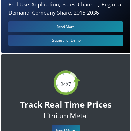
End-Use Application, Sales Channel, Regional
Demand, Company Share, 2015-2036
Read More
Request For Demo
24X7
Track Real Time Prices
Lithium Metal
Read More