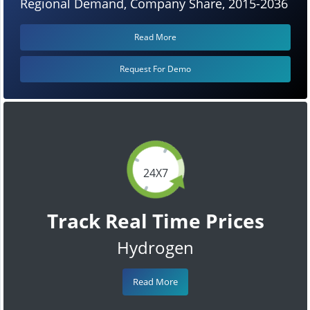
Regional Demand, Company Share, 2015-2036
Read More
Request For Demo
24X7
Track Real Time Prices
Hydrogen
Read More