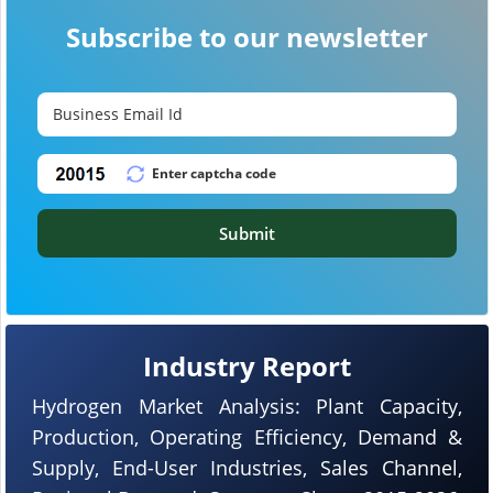
Subscribe to our newsletter
Submit
Industry Report
Hydrogen Market Analysis: Plant Capacity,
Production, Operating Efficiency, Demand &
Supply, End-User Industries, Sales Channel,