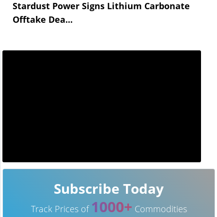
Stardust Power Signs Lithium Carbonate
Offtake Dea...
Subscribe Today
1000+
Track Prices of
Commodities