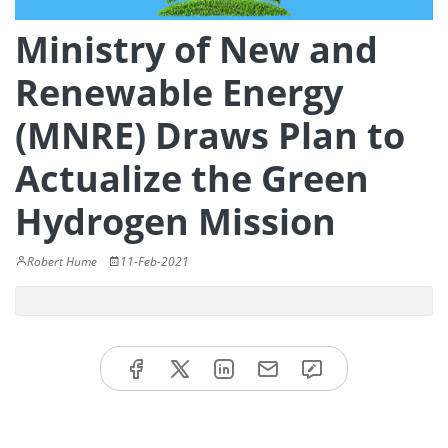
Ministry of New and
Renewable Energy
(MNRE) Draws Plan to
Actualize the Green
Hydrogen Mission
Robert Hume
11-Feb-2021