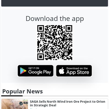
Download the app
Popular News
SAGA Sells North Wind Iron Ore Project to Orion
in Strategic Deal