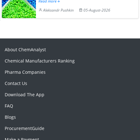
Read more
Aleksandr Pushkin
05-August-2026
About ChemAnalyst
Chemical Manufacturers Ranking
Pharma Companies
Contact Us
Download The App
FAQ
Blogs
ProcurementGuide
Make a Payment