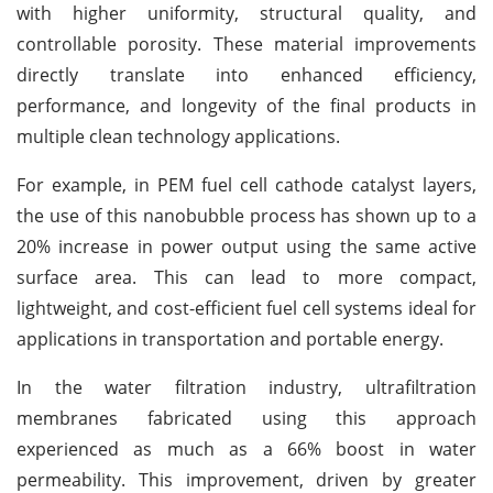
with higher uniformity, structural quality, and
controllable porosity. These material improvements
directly translate into enhanced efficiency,
performance, and longevity of the final products in
multiple clean technology applications.
For example, in PEM fuel cell cathode catalyst layers,
the use of this nanobubble process has shown up to a
20% increase in power output using the same active
surface area. This can lead to more compact,
lightweight, and cost-efficient fuel cell systems ideal for
applications in transportation and portable energy.
In the water filtration industry, ultrafiltration
membranes fabricated using this approach
experienced as much as a 66% boost in water
permeability. This improvement, driven by greater