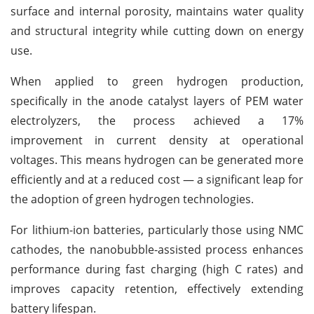
surface and internal porosity, maintains water quality
and structural integrity while cutting down on energy
use.
When applied to green hydrogen production,
specifically in the anode catalyst layers of PEM water
electrolyzers, the process achieved a 17%
improvement in current density at operational
voltages. This means hydrogen can be generated more
efficiently and at a reduced cost — a significant leap for
the adoption of green hydrogen technologies.
For lithium-ion batteries, particularly those using NMC
cathodes, the nanobubble-assisted process enhances
performance during fast charging (high C rates) and
improves capacity retention, effectively extending
battery lifespan.