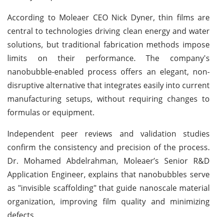
According to Moleaer CEO Nick Dyner, thin films are
central to technologies driving clean energy and water
solutions, but traditional fabrication methods impose
limits on their performance. The company's
nanobubble-enabled process offers an elegant, non-
disruptive alternative that integrates easily into current
manufacturing setups, without requiring changes to
formulas or equipment.
Independent peer reviews and validation studies
confirm the consistency and precision of the process.
Dr. Mohamed Abdelrahman, Moleaer’s Senior R&D
Application Engineer, explains that nanobubbles serve
as "invisible scaffolding" that guide nanoscale material
organization, improving film quality and minimizing
defects.