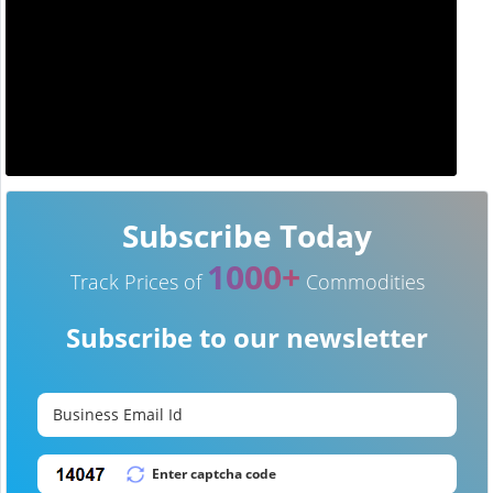
Subscribe Today
1000+
Track Prices of
Commodities
Subscribe to our newsletter