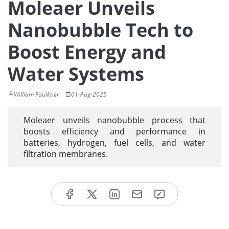
Moleaer Unveils
Nanobubble Tech to
Boost Energy and
Water Systems
William Faulkner
01-Aug-2025
Moleaer unveils nanobubble process that
boosts efficiency and performance in
batteries, hydrogen, fuel cells, and water
filtration membranes.