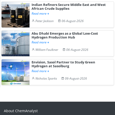
Indian Refiners Secure Middle East and West
African Crude Supplies
Read more
Peter Jackson
06-August-2026
Abu Dhabi Emerges as a Global Low-Cost
Hydrogen Production Hub
Read more
William Faulkner
06-August-2026
Envision, Sasol Partner to Study Green
Hydrogen at Sasolburg
Read more
Nicholas Sparks
06-August-2026
About ChemAnalyst