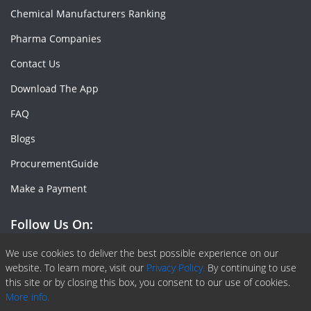
Chemical Manufacturers Ranking
Pharma Companies
Contact Us
Download The App
FAQ
Blogs
ProcurementGuide
Make a Payment
Follow Us On:
Facebook
Linkedin
X or Twiter
SlideShare
Pinterest
RSS Fedd
We use cookies to deliver the best possible experience on our
website. To learn more, visit our
Privacy Policy.
By continuing to use
this site or by closing this box, you consent to our use of cookies.
More info.