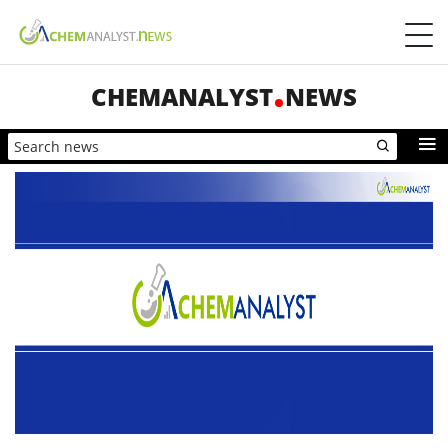
CHEMANALYST
NEWS