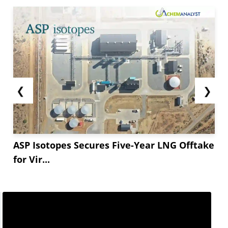
❮
❯
ASP Isotopes Secures Five-Year LNG Offtake
for Vir...