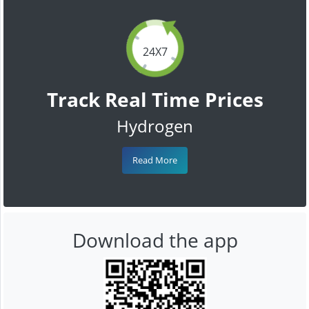
24X7
Track Real Time Prices
Hydrogen
Read More
Download the app