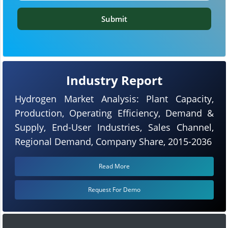
Submit
Industry Report
Hydrogen Market Analysis: Plant Capacity,
Production, Operating Efficiency, Demand &
Supply, End-User Industries, Sales Channel,
Regional Demand, Company Share, 2015-2036
Read More
Request For Demo