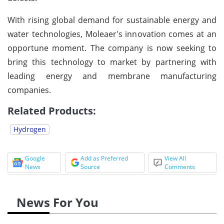
With rising global demand for sustainable energy and
water technologies, Moleaer's innovation comes at an
opportune moment. The company is now seeking to
bring this technology to market by partnering with
leading energy and membrane manufacturing
companies.
Related Products:
Hydrogen
Google
Add as Preferred
View All
News
Source
Comments
News For You