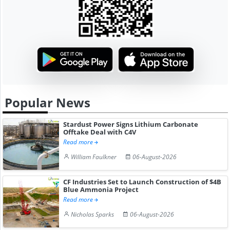
Popular News
Stardust Power Signs Lithium Carbonate
Offtake Deal with C4V
Read more
William Faulkner
06-August-2026
CF Industries Set to Launch Construction of $4B
Blue Ammonia Project
Read more
Nicholas Sparks
06-August-2026