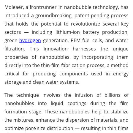
Moleaer, a frontrunner in nanobubble technology, has
introduced a groundbreaking, patent-pending process
that holds the potential to revolutionize several key
sectors — including lithium-ion battery production,
green
hydrogen
generation, PEM fuel cells, and water
filtration. This innovation harnesses the unique
properties of nanobubbles by incorporating them
directly into the thin-film fabrication process, a method
critical for producing components used in energy
storage and clean water systems.
The technique involves the infusion of billions of
nanobubbles into liquid coatings during the film
formation stage. These nanobubbles help to stabilize
the mixtures, enhance the dispersion of materials, and
optimize pore size distribution — resulting in thin films