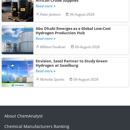
African Crude Supplies
Read more
Peter Jackson
06-August-2026
Abu Dhabi Emerges as a Global Low-Cost
Hydrogen Production Hub
Read more
William Faulkner
06-August-2026
Envision, Sasol Partner to Study Green
Hydrogen at Sasolburg
Read more
Nicholas Sparks
06-August-2026
About ChemAnalyst
Chemical Manufacturers Ranking