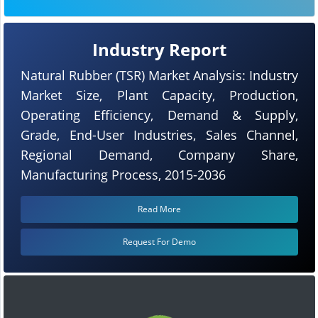
Industry Report
Natural Rubber (TSR) Market Analysis: Industry
Market Size, Plant Capacity, Production,
Operating Efficiency, Demand & Supply,
Grade, End-User Industries, Sales Channel,
Regional Demand, Company Share,
Manufacturing Process, 2015-2036
Read More
Request For Demo