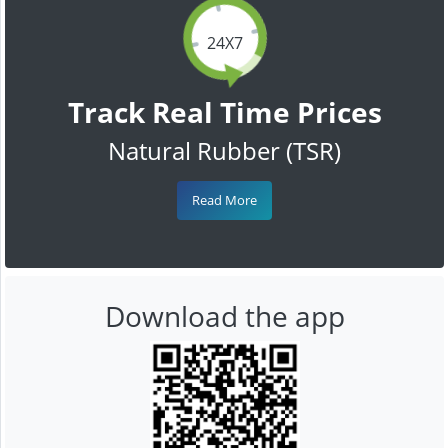
24X7
Track Real Time Prices
Natural Rubber (TSR)
Read More
Download the app