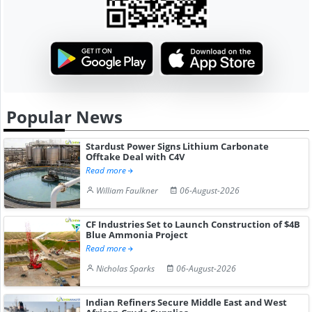
Popular News
Stardust Power Signs Lithium Carbonate
Offtake Deal with C4V
Read more
William Faulkner
06-August-2026
CF Industries Set to Launch Construction of $4B
Blue Ammonia Project
Read more
Nicholas Sparks
06-August-2026
Indian Refiners Secure Middle East and West