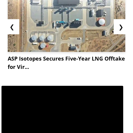
tightness — independent of the Middle East war
— provided the underlying cost floor...
❮
❯
ASP Isotopes Secures Five-Year LNG Offtake
for Vir...