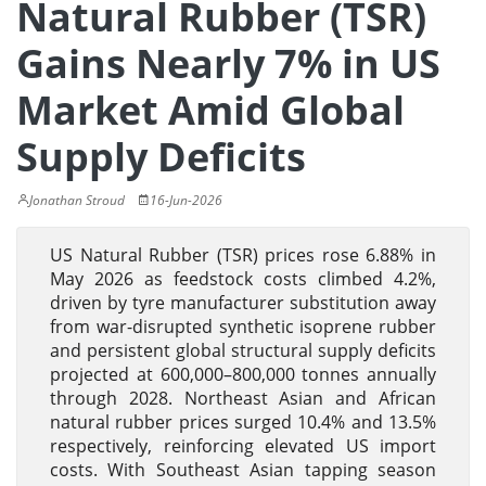
Natural Rubber (TSR)
Gains Nearly 7% in US
Market Amid Global
Supply Deficits
Jonathan Stroud
16-Jun-2026
US Natural Rubber (TSR) prices rose 6.88% in
May 2026 as feedstock costs climbed 4.2%,
driven by tyre manufacturer substitution away
from war-disrupted synthetic isoprene rubber
and persistent global structural supply deficits
projected at 600,000–800,000 tonnes annually
through 2028. Northeast Asian and African
natural rubber prices surged 10.4% and 13.5%
respectively, reinforcing elevated US import
costs. With Southeast Asian tapping season