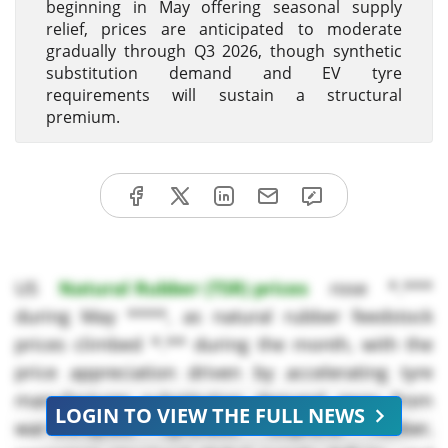
beginning in May offering seasonal supply
relief, prices are anticipated to moderate
gradually through Q3 2026, though synthetic
substitution demand and EV tyre
requirements will sustain a structural
premium.
US
Natural Rubber (TSR) prices
rose *.***
during May ****, as natural rubber feedstock
prices climbed *.** during the month, with the
price appreciation driven by accelerating tyre
manufacturer substitution demand away from
LOGIN TO VIEW THE FULL NEWS
war-disrupted synthetic isoprene rubber,