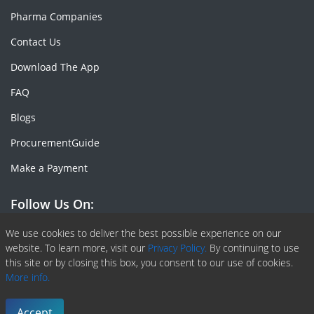
Pharma Companies
Contact Us
Download The App
FAQ
Blogs
ProcurementGuide
Make a Payment
Follow Us On:
Facebook
Linkedin
X or Twiter
SlideShare
Pinterest
RSS Fedd
We use cookies to deliver the best possible experience on our
website. To learn more, visit our
Privacy Policy.
By continuing to use
this site or by closing this box, you consent to our use of cookies.
More info.
Copyright © 2020 -
2026
| ChemAnalyst | All right reserved |
Terms & Conditions
|
Privacy Policy
Accept