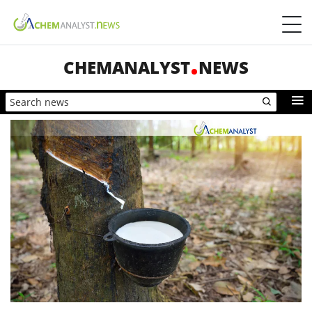
CHEMANALYST
NEWS