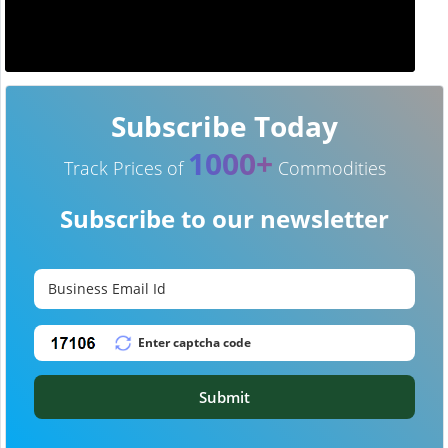
Subscribe Today
1000+
Track Prices of
Commodities
Subscribe to our newsletter
Submit