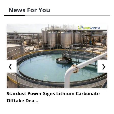
News For You
❮
❯
Stardust Power Signs Lithium Carbonate
Offtake Dea...