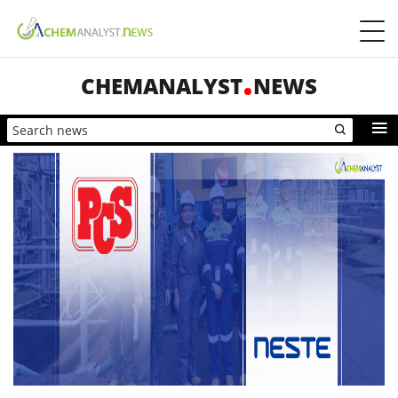
CHEMANALYST
NEWS