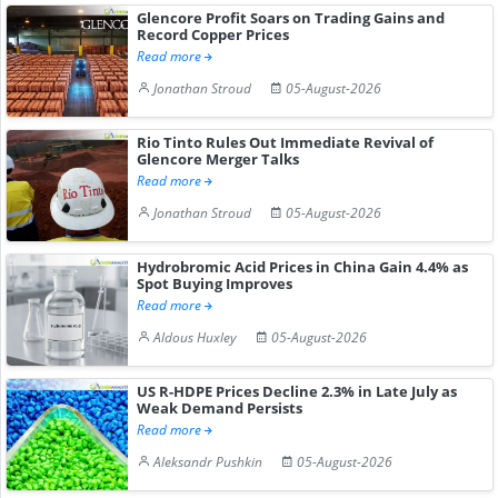
Glencore Profit Soars on Trading Gains and
Record Copper Prices
Read more
Jonathan Stroud
05-August-2026
Rio Tinto Rules Out Immediate Revival of
Glencore Merger Talks
Read more
Jonathan Stroud
05-August-2026
Hydrobromic Acid Prices in China Gain 4.4% as
Spot Buying Improves
Read more
Aldous Huxley
05-August-2026
US R-HDPE Prices Decline 2.3% in Late July as
Weak Demand Persists
Read more
Aleksandr Pushkin
05-August-2026