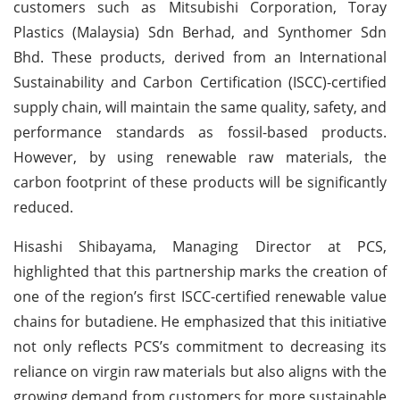
customers such as Mitsubishi Corporation, Toray
Plastics (Malaysia) Sdn Berhad, and Synthomer Sdn
Bhd. These products, derived from an International
Sustainability and Carbon Certification (ISCC)-certified
supply chain, will maintain the same quality, safety, and
performance standards as fossil-based products.
However, by using renewable raw materials, the
carbon footprint of these products will be significantly
reduced.
Hisashi Shibayama, Managing Director at PCS,
highlighted that this partnership marks the creation of
one of the region’s first ISCC-certified renewable value
chains for butadiene. He emphasized that this initiative
not only reflects PCS’s commitment to decreasing its
reliance on virgin raw materials but also aligns with the
growing demand from customers for more sustainable