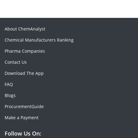
About ChemAnalyst
Chemical Manufacturers Ranking
Pharma Companies
Contact Us
Download The App
FAQ
Blogs
ProcurementGuide
Make a Payment
Follow Us On: