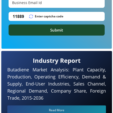
Submit
Industry Report
Butadiene Market Analysis: Plant Capacity,
Production, Operating Efficiency, Demand &
Supply, End-User Industries, Sales Channel,
Regional Demand, Company Share, Foreign
Trade, 2015-2036
Read More