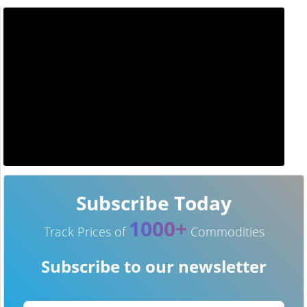
Subscribe Today
1000+
Track Prices of
Commodities
Subscribe to our newsletter