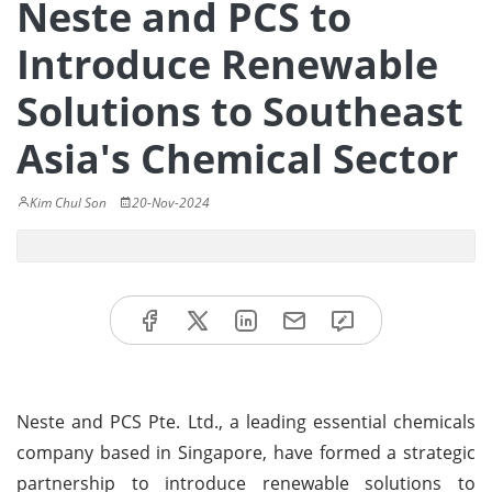
Neste and PCS to
Introduce Renewable
Solutions to Southeast
Asia's Chemical Sector
Kim Chul Son
20-Nov-2024
Neste and PCS Pte. Ltd., a leading essential chemicals
company based in Singapore, have formed a strategic
partnership to introduce renewable solutions to