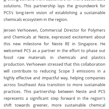
solutions. This partnership lays the groundwork for
PCS’s long-term vision of establishing a sustainable
chemicals ecosystem in the region.
Jeroen Verhoeven, Commercial Director for Polymers
and Chemicals at Neste, expressed excitement about
this new milestone for Neste RE in Singapore. He
welcomed PCS as a partner in the effort to phase out
fossil raw materials in chemicals and plastics
production. Verhoeven stressed that this collaboration
will contribute to reducing Scope 3 emissions in a
highly effective and impactful way, helping companies
across Southeast Asia transition to more sustainable
practices. This partnership between Neste and PCS
represents a significant step forward in the region's
shift towards greener, more sustainable chemical