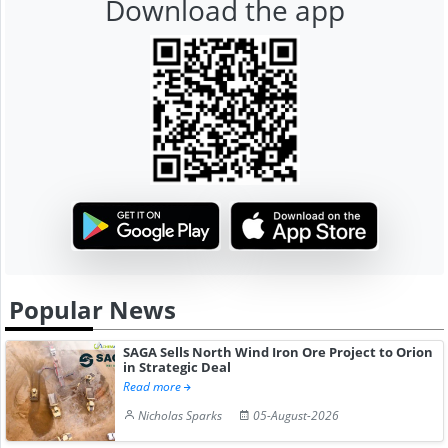
Download the app
Popular News
SAGA Sells North Wind Iron Ore Project to Orion
in Strategic Deal
Read more
Nicholas Sparks
05-August-2026