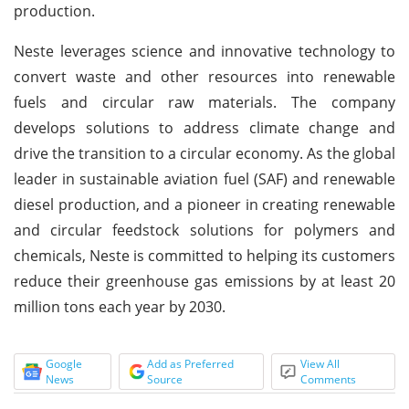
production.
Neste leverages science and innovative technology to
convert waste and other resources into renewable
fuels and circular raw materials. The company
develops solutions to address climate change and
drive the transition to a circular economy. As the global
leader in sustainable aviation fuel (SAF) and renewable
diesel production, and a pioneer in creating renewable
and circular feedstock solutions for polymers and
chemicals, Neste is committed to helping its customers
reduce their greenhouse gas emissions by at least 20
million tons each year by 2030.
Google
Add as Preferred
View All
News
Source
Comments