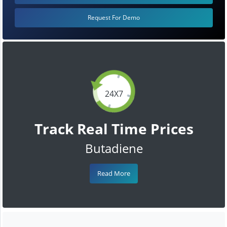
Request For Demo
24X7
Track Real Time Prices
Butadiene
Read More