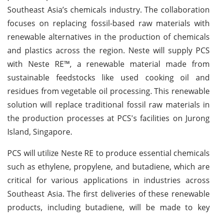
Southeast Asia’s chemicals industry. The collaboration
focuses on replacing fossil-based raw materials with
renewable alternatives in the production of chemicals
and plastics across the region. Neste will supply PCS
with Neste RE™, a renewable material made from
sustainable feedstocks like used cooking oil and
residues from vegetable oil processing. This renewable
solution will replace traditional fossil raw materials in
the production processes at PCS's facilities on Jurong
Island, Singapore.
PCS will utilize Neste RE to produce essential chemicals
such as ethylene, propylene, and butadiene, which are
critical for various applications in industries across
Southeast Asia. The first deliveries of these renewable
products, including butadiene, will be made to key