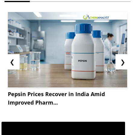
❮
❯
Pepsin Prices Recover in India Amid
Improved Pharm...