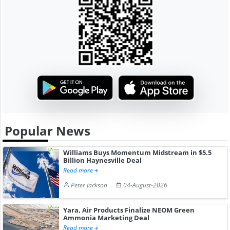
Popular News
Williams Buys Momentum Midstream in $5.5
Billion Haynesville Deal
Read more
Peter Jackson
04-August-2026
Yara, Air Products Finalize NEOM Green
Ammonia Marketing Deal
Read more