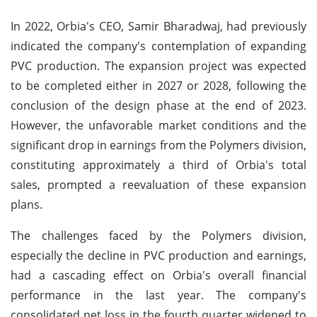
In 2022, Orbia's CEO, Samir Bharadwaj, had previously
indicated the company's contemplation of expanding
PVC production. The expansion project was expected
to be completed either in 2027 or 2028, following the
conclusion of the design phase at the end of 2023.
However, the unfavorable market conditions and the
significant drop in earnings from the Polymers division,
constituting approximately a third of Orbia's total
sales, prompted a reevaluation of these expansion
plans.
The challenges faced by the Polymers division,
especially the decline in PVC production and earnings,
had a cascading effect on Orbia's overall financial
performance in the last year. The company's
consolidated net loss in the fourth quarter widened to