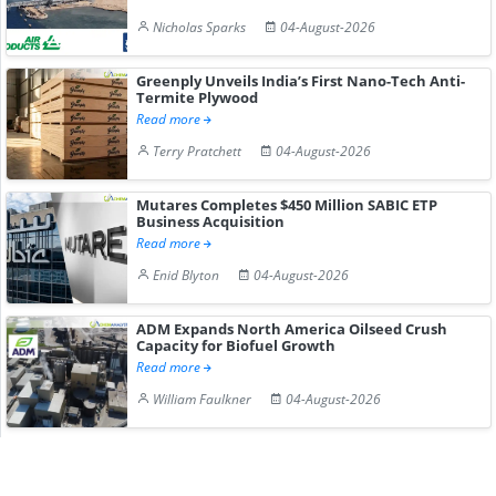
Nicholas Sparks
04-August-2026
Greenply Unveils India’s First Nano-Tech Anti-
Termite Plywood
Read more
Terry Pratchett
04-August-2026
Mutares Completes $450 Million SABIC ETP
Business Acquisition
Read more
Enid Blyton
04-August-2026
ADM Expands North America Oilseed Crush
Capacity for Biofuel Growth
Read more
William Faulkner
04-August-2026