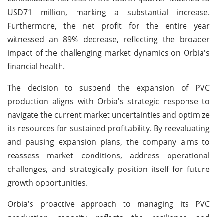
USD71 million, marking a substantial increase.
Furthermore, the net profit for the entire year
witnessed an 89% decrease, reflecting the broader
impact of the challenging market dynamics on Orbia's
financial health.
The decision to suspend the expansion of PVC
production aligns with Orbia's strategic response to
navigate the current market uncertainties and optimize
its resources for sustained profitability. By reevaluating
and pausing expansion plans, the company aims to
reassess market conditions, address operational
challenges, and strategically position itself for future
growth opportunities.
Orbia's proactive approach to managing its PVC