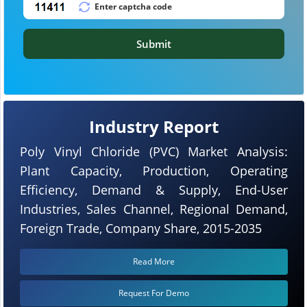
Submit
Industry Report
Poly Vinyl Chloride (PVC) Market Analysis:
Plant Capacity, Production, Operating
Efficiency, Demand & Supply, End-User
Industries, Sales Channel, Regional Demand,
Foreign Trade, Company Share, 2015-2035
Read More
Request For Demo