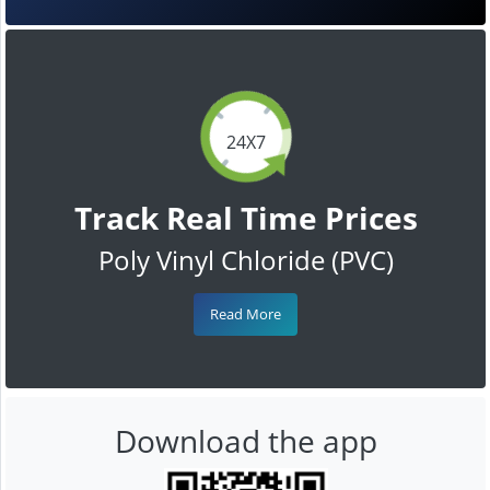
24X7
Track Real Time Prices
Poly Vinyl Chloride (PVC)
Read More
Download the app