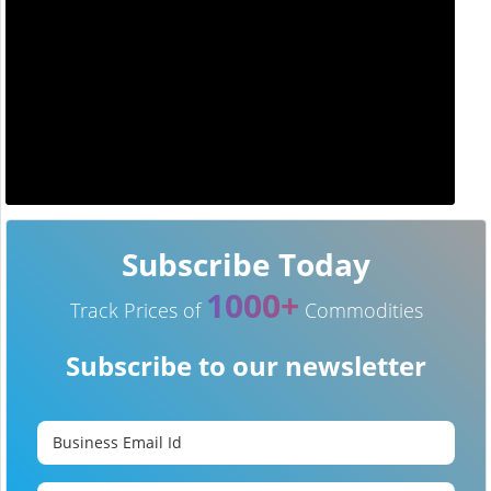
Subscribe Today
1000+
Track Prices of
Commodities
Subscribe to our newsletter