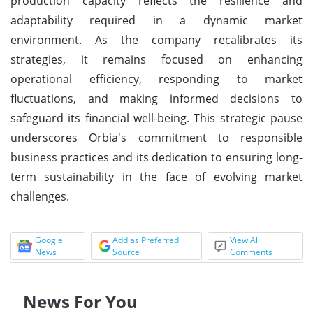
production capacity reflects the resilience and
adaptability required in a dynamic market
environment. As the company recalibrates its
strategies, it remains focused on enhancing
operational efficiency, responding to market
fluctuations, and making informed decisions to
safeguard its financial well-being. This strategic pause
underscores Orbia's commitment to responsible
business practices and its dedication to ensuring long-
term sustainability in the face of evolving market
challenges.
Google
Add as Preferred
View All
News
Source
Comments
News For You