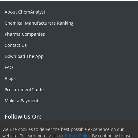
About ChemAnalyst
Chemical Manufacturers Ranking
Pharma Companies
Contact Us
Download The App
FAQ
Blogs
ProcurementGuide
Make a Payment
Follow Us On:
Facebook
Linkedin
X or Twiter
SlideShare
Pinterest
RSS Fedd
We use cookies to deliver the best possible experience on our
website. To learn more, visit our
Privacy Policy.
By continuing to use