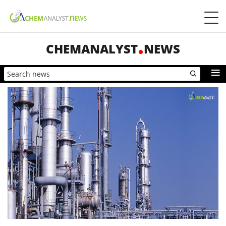
CHEMANALYST
NEWS