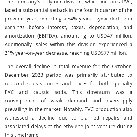
The company's polymer division, which includes PVC,
faced a substantial setback in the fourth quarter of the
previous year, reporting a 54% year-on-year decline in
earnings before interest, taxes, depreciation, and
amortization (EBITDA), amounting to USD47 million.
Additionally, sales within this division experienced a
21% year-on-year decrease, reaching USD577 million.
The overall decline in total revenue for the October-
December 2023 period was primarily attributed to
reduced sales volumes and prices for both specialty
PVC and caustic soda. This downturn was a
consequence of weak demand and oversupply
prevailing in the market. Notably, PVC production also
witnessed a decline due to planned repairs and
associated delays at the ethylene joint venture during
this timeframe.