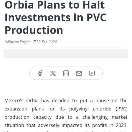
Orbia Plans to Halt
Investments in PVC
Production
Patrick Knight
22-Feb-2024
Mexico's Orbia has decided to put a pause on the
expansion plans for its polyvinyl chloride (PVC)
production capacity due to a challenging market
situation that adversely impacted its profits in 2023.