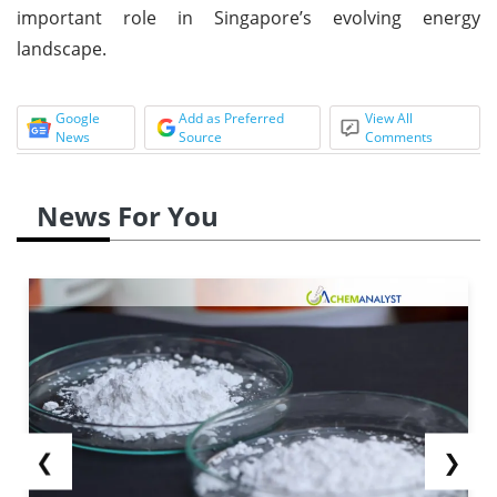
important role in Singapore’s evolving energy
landscape.
Google
Add as Preferred
View All
News
Source
Comments
News For You
❮
❯