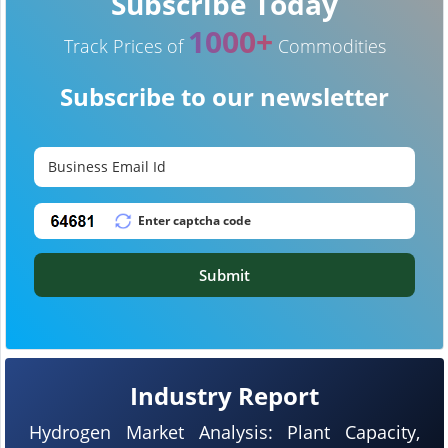
Subscribe Today
1000+
Track Prices of
Commodities
Subscribe to our newsletter
Submit
Industry Report
Hydrogen Market Analysis: Plant Capacity,