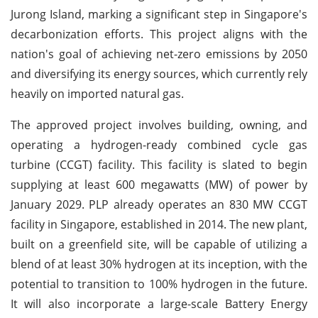
Jurong Island, marking a significant step in Singapore's
decarbonization efforts. This project aligns with the
nation's goal of achieving net-zero emissions by 2050
and diversifying its energy sources, which currently rely
heavily on imported natural gas.
The approved project involves building, owning, and
operating a hydrogen-ready combined cycle gas
turbine (CCGT) facility. This facility is slated to begin
supplying at least 600 megawatts (MW) of power by
January 2029. PLP already operates an 830 MW CCGT
facility in Singapore, established in 2014. The new plant,
built on a greenfield site, will be capable of utilizing a
blend of at least 30% hydrogen at its inception, with the
potential to transition to 100% hydrogen in the future.
It will also incorporate a large-scale Battery Energy