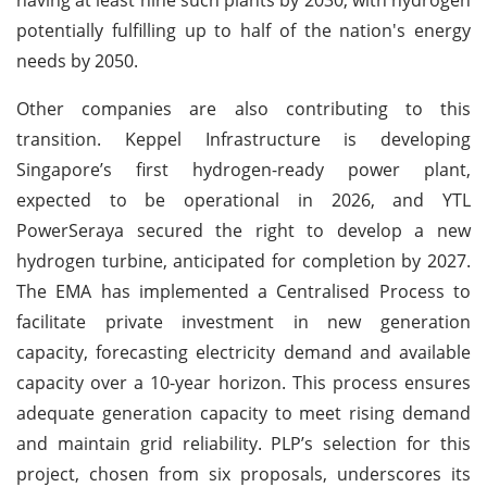
potentially fulfilling up to half of the nation's energy
needs by 2050.
Other companies are also contributing to this
transition. Keppel Infrastructure is developing
Singapore’s first hydrogen-ready power plant,
expected to be operational in 2026, and YTL
PowerSeraya secured the right to develop a new
hydrogen turbine, anticipated for completion by 2027.
The EMA has implemented a Centralised Process to
facilitate private investment in new generation
capacity, forecasting electricity demand and available
capacity over a 10-year horizon. This process ensures
adequate generation capacity to meet rising demand
and maintain grid reliability. PLP’s selection for this
project, chosen from six proposals, underscores its