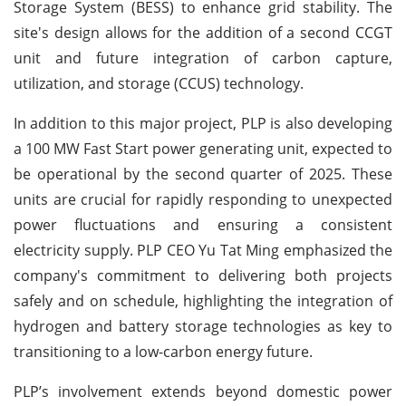
Storage System (BESS) to enhance grid stability. The
site's design allows for the addition of a second CCGT
unit and future integration of carbon capture,
utilization, and storage (CCUS) technology.
In addition to this major project, PLP is also developing
a 100 MW Fast Start power generating unit, expected to
be operational by the second quarter of 2025. These
units are crucial for rapidly responding to unexpected
power fluctuations and ensuring a consistent
electricity supply. PLP CEO Yu Tat Ming emphasized the
company's commitment to delivering both projects
safely and on schedule, highlighting the integration of
hydrogen and battery storage technologies as key to
transitioning to a low-carbon energy future.
PLP’s involvement extends beyond domestic power