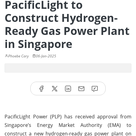
PacificLight to
Construct Hydrogen-
Ready Gas Power Plant
in Singapore
Phoebe Cary
06-Jan-2025
PacificLight Power (PLP) has received approval from
Singapore’s Energy Market Authority (EMA) to
construct a new hydrogen-ready gas power plant on