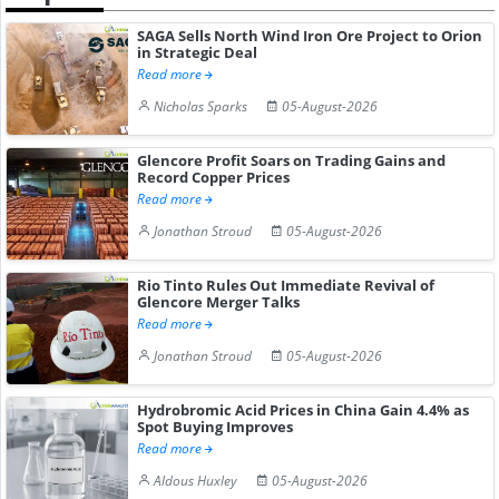
SAGA Sells North Wind Iron Ore Project to Orion
in Strategic Deal
Read more
Nicholas Sparks
05-August-2026
Glencore Profit Soars on Trading Gains and
Record Copper Prices
Read more
Jonathan Stroud
05-August-2026
Rio Tinto Rules Out Immediate Revival of
Glencore Merger Talks
Read more
Jonathan Stroud
05-August-2026
Hydrobromic Acid Prices in China Gain 4.4% as
Spot Buying Improves
Read more
Aldous Huxley
05-August-2026