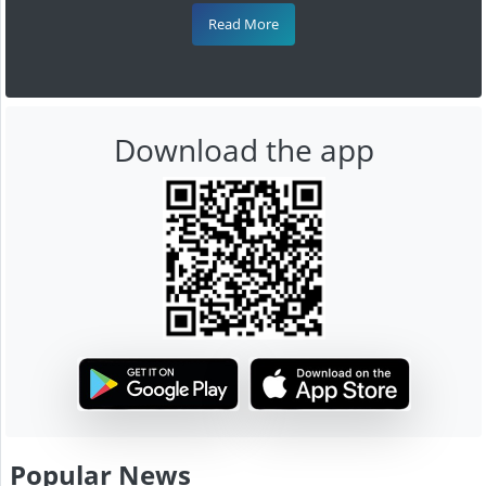
Read More
Download the app
Popular News