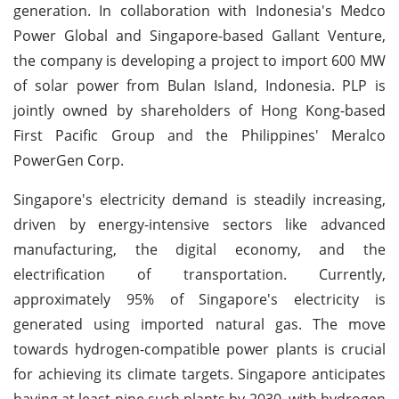
generation. In collaboration with Indonesia's Medco
Power Global and Singapore-based Gallant Venture,
the company is developing a project to import 600 MW
of solar power from Bulan Island, Indonesia. PLP is
jointly owned by shareholders of Hong Kong-based
First Pacific Group and the Philippines' Meralco
PowerGen Corp.
Singapore's electricity demand is steadily increasing,
driven by energy-intensive sectors like advanced
manufacturing, the digital economy, and the
electrification of transportation. Currently,
approximately 95% of Singapore's electricity is
generated using imported natural gas. The move
towards hydrogen-compatible power plants is crucial
for achieving its climate targets. Singapore anticipates
having at least nine such plants by 2030, with hydrogen