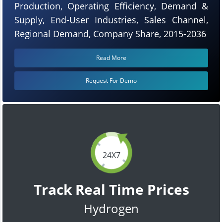
Production, Operating Efficiency, Demand &
Supply, End-User Industries, Sales Channel,
Regional Demand, Company Share, 2015-2036
Read More
Request For Demo
24X7
Track Real Time Prices
Hydrogen