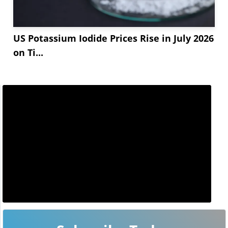
US Potassium Iodide Prices Rise in July 2026
on Ti...