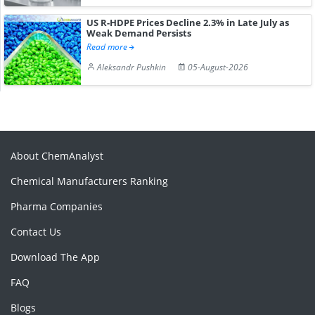
US R-HDPE Prices Decline 2.3% in Late July as
Weak Demand Persists
Read more
Aleksandr Pushkin
05-August-2026
About ChemAnalyst
Chemical Manufacturers Ranking
Pharma Companies
Contact Us
Download The App
FAQ
Blogs