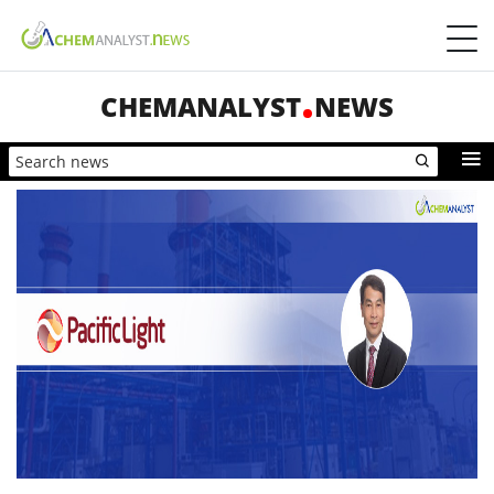
CHEMANALYST
NEWS